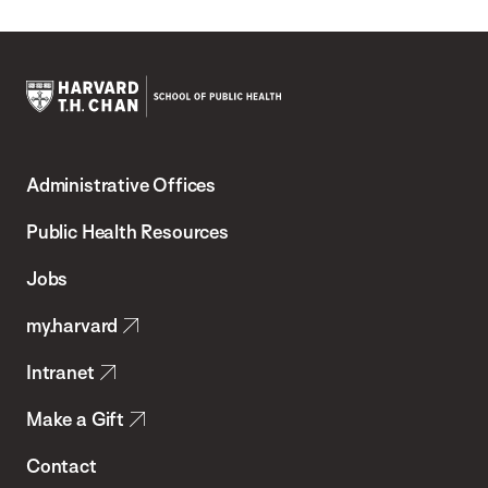
Harvard
T.H.
Administrative Offices
Chan
School
Public Health Resources
of
Jobs
Public
my.harvard
Health
Intranet
Make a Gift
Contact