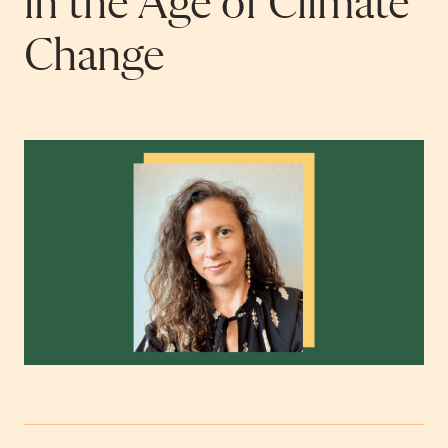
in the Age of Climate
Change