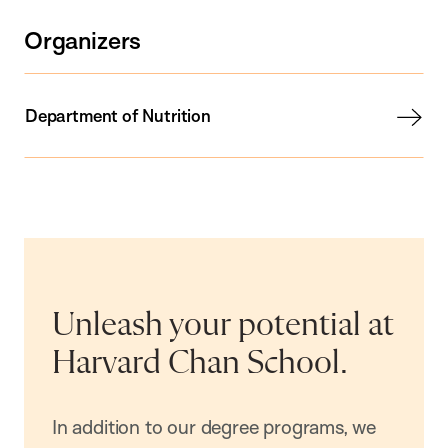
Organizers
Department of Nutrition
Unleash your potential at
Harvard Chan School.
In addition to our degree programs, we