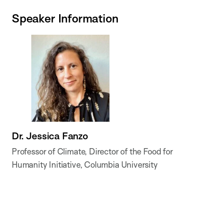
Speaker Information
Dr. Jessica Fanzo
Professor of Climate, Director of the Food for
Humanity Initiative, Columbia University