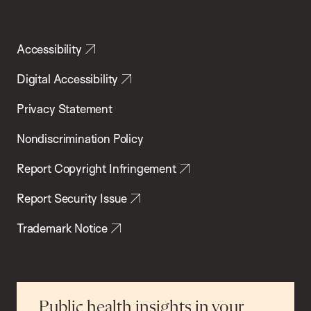
Accessibility
Digital Accessibility
Privacy Statement
Nondiscrimination Policy
Report Copyright Infringement
Report Security Issue
Trademark Notice
Public health insights in your