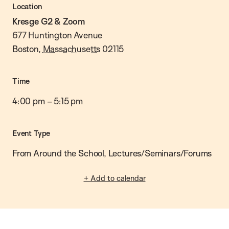
Location
Kresge G2 & Zoom
677 Huntington Avenue
Boston
,
Massachusetts
02115
Time
4:00 pm
–
5:15 pm
Event Type
From Around the School, Lectures/Seminars/Forums
+ Add to calendar