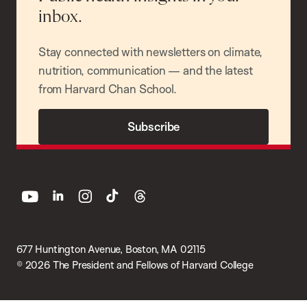
inbox.
Stay connected with newsletters on climate,
nutrition, communication — and the latest
from Harvard Chan School.
Subscribe
youtube
linkedin
instagram
tiktok
threads
677 Huntington Avenue, Boston, MA 02115
© 2026 The President and Fellows of Harvard College