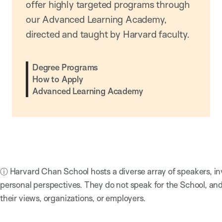
offer highly targeted programs through
our Advanced Learning Academy,
directed and taught by Harvard faculty.
Degree Programs
How to Apply
Advanced Learning Academy
ⓘ Harvard Chan School hosts a diverse array of speakers, in
personal perspectives. They do not speak for the School, a
their views, organizations, or employers.