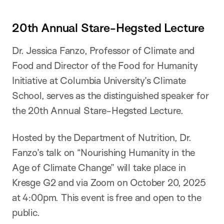
20th Annual Stare-Hegsted Lecture
Dr. Jessica Fanzo, Professor of Climate and
Food and Director of the Food for Humanity
Initiative at Columbia University’s Climate
School, serves as the distinguished speaker for
the 20th Annual Stare-Hegsted Lecture.
Hosted by the Department of Nutrition, Dr.
Fanzo’s talk on “Nourishing Humanity in the
Age of Climate Change” will take place in
Kresge G2 and via Zoom on October 20, 2025
at 4:00pm. This event is free and open to the
public.