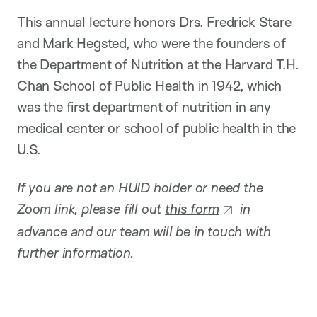
This annual lecture honors Drs. Fredrick Stare
and Mark Hegsted, who were the founders of
the Department of Nutrition at the Harvard T.H.
Chan School of Public Health in 1942, which
was the first department of nutrition in any
medical center or school of public health in the
U.S.
If you are not an HUID holder or need the
Zoom link, please fill out
this form
in
advance and our team will be in touch with
further information.