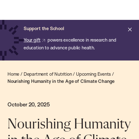
Chan:
Skip
Chan
to
School
main
of
Cl
Support the School
content
Public
ale
Your gift
powers excellence in research and
Health
education to advance public health.
Home
/
Department of Nutrition
/
Upcoming Events
/
Nourishing Humanity in the Age of Climate Change
October 20, 2025
Nourishing Humanity