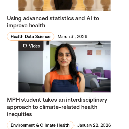
Using advanced statistics and AI to
improve health
Health Data Science
March 31, 2026
Video
MPH student takes an interdisciplinary
approach to climate-related health
inequities
Environment & Climate Health
January 22, 2026