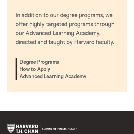
In addition to our degree programs, we
offer highly targeted programs through
our Advanced Learning Academy,
directed and taught by Harvard faculty.
Degree Programs
How to Apply
Advanced Learning Academy