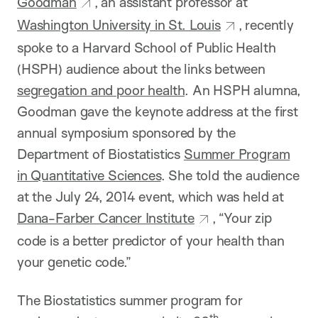
Goodman
, an assistant professor at
Washington University in St. Louis
, recently
spoke to a Harvard School of Public Health
(HSPH) audience about the links between
segregation and poor health
. An HSPH alumna,
Goodman gave the keynote address at the first
annual symposium sponsored by the
Department of Biostatistics
Summer Program
in Quantitative Sciences
. She told the audience
at the July 24, 2014 event, which was held at
Dana-Farber Cancer Institute
, “Your zip
code is a better predictor of your health than
your genetic code.”
The Biostatistics summer program for
th