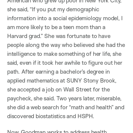
American who grew up poor in New York City,
she said, “If you put my demographic
information into a social epidemiology model, I
am more likely to be a teen mom than a
Harvard grad.” She was fortunate to have
people along the way who believed she had the
intelligence to make something of her life, she
said, even if it took her awhile to figure out her
path. After earning a bachelor’s degree in
applied mathematics at SUNY Stony Brook,
she accepted a job on Wall Street for the
paycheck, she said. Two years later, miserable,
she did a web search for “math and health” and
discovered biostatistics and HSPH.
Now, Goodman works to address health