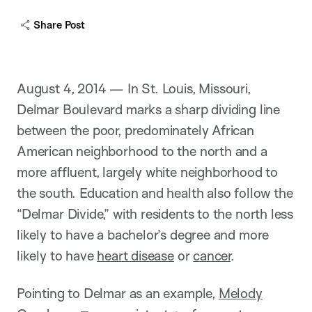
c
a
Share Post
p
t
i
o
n
August 4, 2014 — In St. Louis, Missouri,
Delmar Boulevard marks a sharp dividing line
between the poor, predominately African
American neighborhood to the north and a
more affluent, largely white neighborhood to
the south. Education and health also follow the
“Delmar Divide,” with residents to the north less
likely to have a bachelor’s degree and more
likely to have
heart disease
or
cancer
.
Pointing to Delmar as an example,
Melody