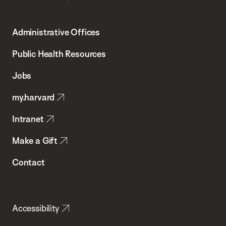
Harvard
T.H.
Administrative Offices
Chan
School
Public Health Resources
of
Jobs
Public
my.harvard
Health
Intranet
Make a Gift
Contact
Accessibility