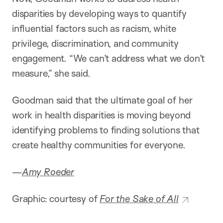
disparities by developing ways to quantify
influential factors such as racism, white
privilege, discrimination, and community
engagement. “We can’t address what we don’t
measure,” she said.
Goodman said that the ultimate goal of her
work in health disparities is moving beyond
identifying problems to finding solutions that
create healthy communities for everyone.
—
Amy Roeder
Graphic: courtesy of
For the Sake of All