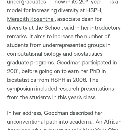
undergraduates — now in its 20
year — is a
model for increasing diversity at HSPH,
Meredith Rosenthal
, associate dean for
diversity at the School, said in her introductory
remarks. It aims to increase the number of
students from underrepresented groups in
computational biology and
biostatistics
graduate programs. Goodman participated in
2001, before going on to earn her PhD in
biostatistics from HSPH in 2006. The
symposium included research presentations
from the students in this year’s class.
In her address, Goodman described her
unconventional path into academia. An African