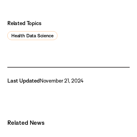
Related Topics
Health Data Science
Last Updated
November 21, 2024
Related News