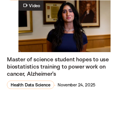
Video
Master of science student hopes to use
biostatistics training to power work on
cancer, Alzheimer’s
Health Data Science
November 24, 2025