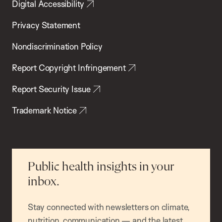
Digital Accessibility
Privacy Statement
Nondiscrimination Policy
Report Copyright Infringement
Report Security Issue
Trademark Notice
Public health insights in your
inbox.
Stay connected with newsletters on climate,
nutrition, communication — and the latest