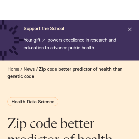
Chan:
Open
Skip
Navi
ba
Chan
Search
to
Bar
School
main
of
Cl
Support the School
content
Public
ale
Your gift
powers excellence in research and
Health
education to advance public health.
Home
/
News
/
Zip code better predictor of health than
genetic code
Health Data Science
Zip code better