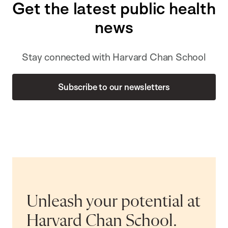
Get the latest public health
news
Stay connected with Harvard Chan School
Subscribe to our newsletters
Unleash your potential at
Harvard Chan School.