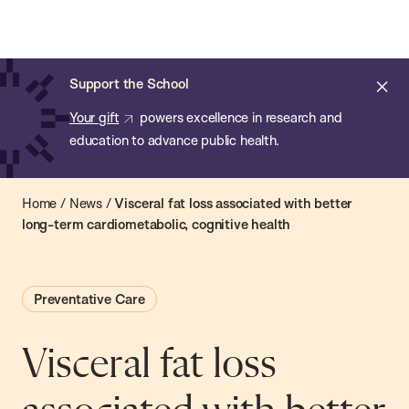
Chan:
Open
Skip
Navi
ba
Chan
Search
to
Bar
School
main
of
Cl
Support the School
content
Public
ale
Your gift
powers excellence in research and
Health
education to advance public health.
Home
/
News
/
Visceral fat loss associated with better
long-term cardiometabolic, cognitive health
Preventative Care
Visceral fat loss