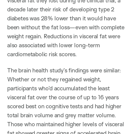
visceral fat they lost during the clinical trial, a
decade later their risk of developing type 2
diabetes was 28% lower than it would have
been without the fat loss—even with complete
weight regain. Reductions in visceral fat were
also associated with lower long-term
cardiometabolic risk scores.
The brain health study’s findings were similar:
Whether or not they regained weight,
participants who’d accumulated the least
visceral fat over the course of up to 16 years
scored best on cognitive tests and had higher
total brain volume and grey matter volume.
Those who maintained higher levels of visceral
fat showed greater signs of accelerated brain