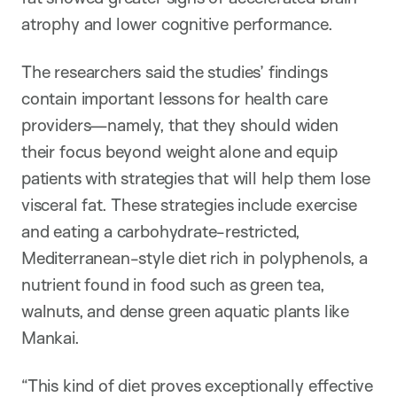
atrophy and lower cognitive performance.
The researchers said the studies’ findings
contain important lessons for health care
providers—namely, that they should widen
their focus beyond weight alone and equip
patients with strategies that will help them lose
visceral fat. These strategies include exercise
and eating a carbohydrate-restricted,
Mediterranean-style diet rich in polyphenols, a
nutrient found in food such as green tea,
walnuts, and dense green aquatic plants like
Mankai.
“This kind of diet proves exceptionally effective