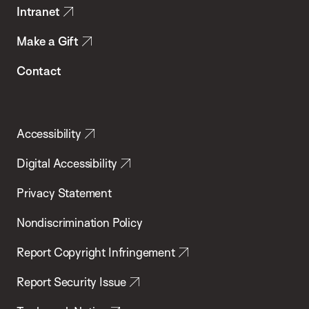
Intranet
Make a Gift
Contact
Accessibility
Digital Accessibility
Privacy Statement
Nondiscrimination Policy
Report Copyright Infringement
Report Security Issue