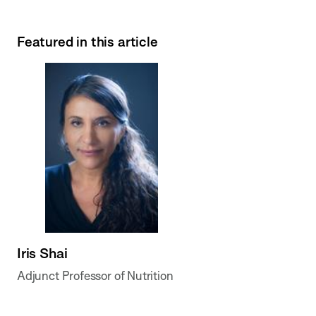
Featured in this article
Iris Shai
Adjunct Professor of Nutrition