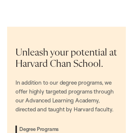
Unleash your potential at
Harvard Chan School.
In addition to our degree programs, we
offer highly targeted programs through
our Advanced Learning Academy,
directed and taught by Harvard faculty.
Degree Programs