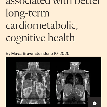
associated with better
long-term
cardiometabolic,
cognitive health
By
Maya Brownstein
June 10, 2026
S