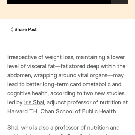
h
o
w
c
a
Share Post
p
t
i
o
n
Irrespective of weight loss, maintaining a lower
level of visceral fat—fat stored deep within the
abdomen, wrapping around vital organs—may
lead to better long-term cardiometabolic and
cognitive health, according to two new studies
led by
Iris Shai
, adjunct professor of nutrition at
Harvard T.H. Chan School of Public Health.
Shai, who is also a professor of nutrition and