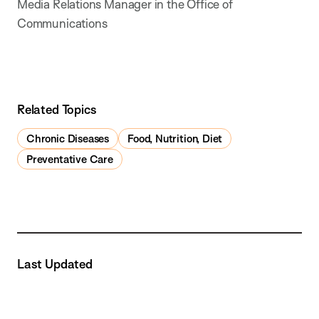
Media Relations Manager in the Office of
Communications
Related Topics
Chronic Diseases
Food, Nutrition, Diet
Preventative Care
Last Updated