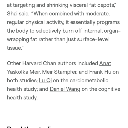
at targeting and shrinking visceral fat depots,”
Shai said. “When combined with moderate,
regular physical activity, it essentially programs
the body to selectively burn off internal, organ-
wrapping fat rather than just surface-level
tissue.”
Other Harvard Chan authors included
Anat
Yaskolka Meir
,
Meir Stampfer
, and
Frank Hu
on
both studies;
Lu Qi
on the cardiometabolic
health study; and
Daniel Wang
on the cognitive
health study.