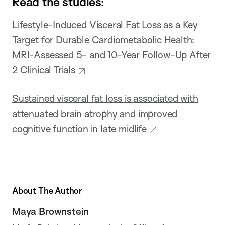
Read the studies:
Lifestyle-Induced Visceral Fat Loss as a Key
Target for Durable Cardiometabolic Health:
MRI-Assessed 5- and 10-Year Follow-Up After
2 Clinical Trials
Sustained visceral fat loss is associated with
attenuated brain atrophy and improved
cognitive function in late midlife
About The Author
Maya Brownstein