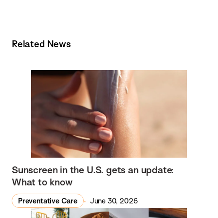
Related News
Sunscreen in the U.S. gets an update:
What to know
Preventative Care
June 30, 2026