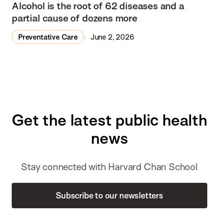
Alcohol is the root of 62 diseases and a
partial cause of dozens more
Preventative Care
June 2, 2026
Get the latest public health
news
Stay connected with Harvard Chan School
Subscribe to our newsletters