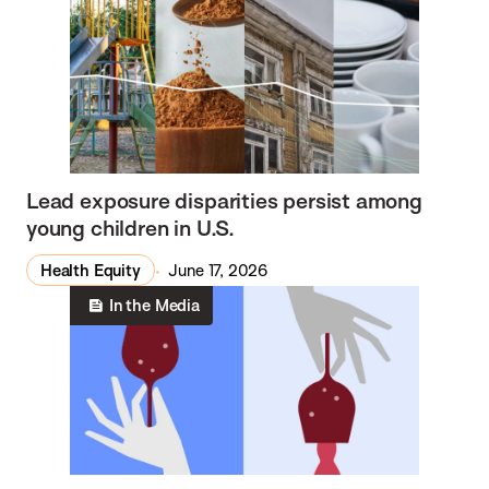
Lead exposure disparities persist among
young children in U.S.
Health Equity
June 17, 2026
In the Media