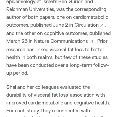
epidemiology at Israel’s Ben Gurion and
Reichman Universities, was the corresponding
author of both papers: one on cardiometabolic
outcomes, published June 2 in
Circulation
,
and the other on cognitive outcomes, published
March 26 in
Nature Communications
. Prior
research has linked visceral fat loss to better
health in both realms, but few of these studies
have been conducted over a long-term follow-
up period.
Shai and her colleagues evaluated the
durability of visceral fat loss’ association with
improved cardiometabolic and cognitive health.
For each study, they reconnected with