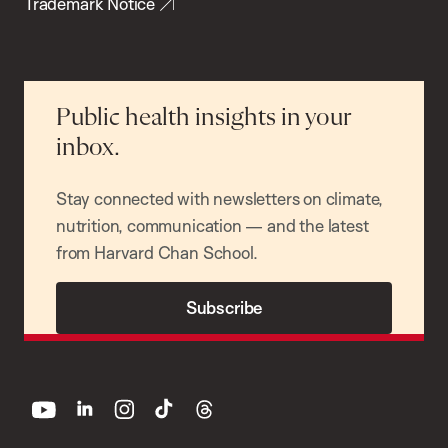
Trademark Notice
Public health insights in your
inbox.
Stay connected with newsletters on climate,
nutrition, communication — and the latest
from Harvard Chan School.
Subscribe
youtube
linkedin
instagram
tiktok
threads