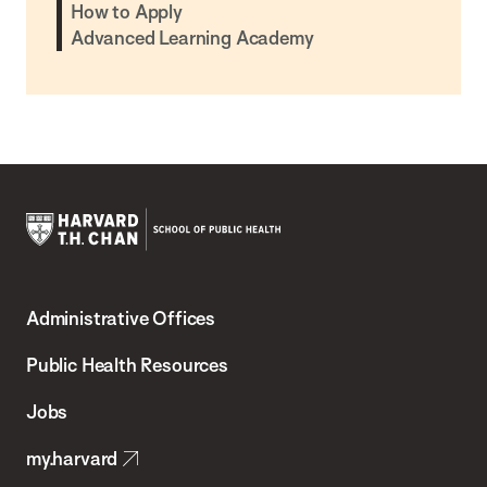
How to Apply
Advanced Learning Academy
Harvard
T.H.
Administrative Offices
Chan
School
Public Health Resources
of
Jobs
Public
my.harvard
Health