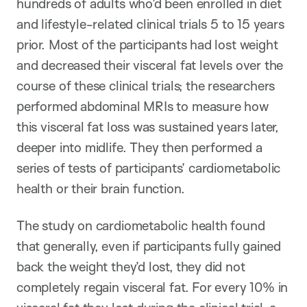
hundreds of adults who’d been enrolled in diet
and lifestyle-related clinical trials 5 to 15 years
prior. Most of the participants had lost weight
and decreased their visceral fat levels over the
course of these clinical trials; the researchers
performed abdominal MRIs to measure how
this visceral fat loss was sustained years later,
deeper into midlife. They then performed a
series of tests of participants’ cardiometabolic
health or their brain function.
The study on cardiometabolic health found
that generally, even if participants fully gained
back the weight they’d lost, they did not
completely regain visceral fat. For every 10% in