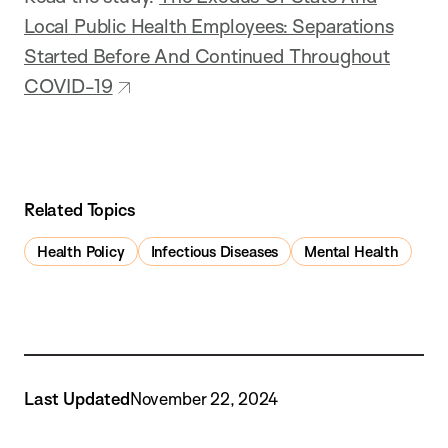
Local Public Health Employees: Separations
Started Before And Continued Throughout
COVID-19
Related Topics
Health Policy
Infectious Diseases
Mental Health
Last Updated
November 22, 2024