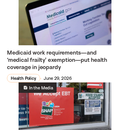
Medicaid work requirements—and
‘medical frailty’ exemption—put health
coverage in jeopardy
Health Policy
June 29, 2026
In the Media