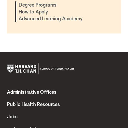
Degree Programs
How to Apply
Advanced Learning Academy
Harvard
T.H.
Administrative Offices
Chan
School
Public Health Resources
of
Jobs
Public