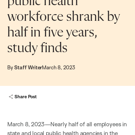
public health
workforce shrank by
half in five years,
study finds
By
Staff Writer
March 8, 2023
Share Post
March 8, 2023—Nearly half of all employees in
state and local public health agencies in the