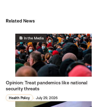
Related News
In the Media
Opinion: Treat pandemics like national
security threats
Health Policy
July 29, 2026