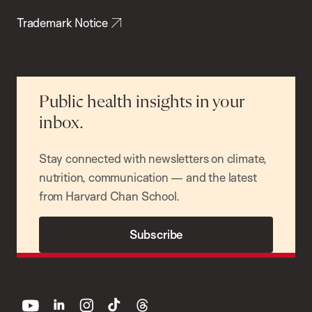
Trademark Notice
Public health insights in your
inbox.
Stay connected with newsletters on climate,
nutrition, communication — and the latest
from Harvard Chan School.
Subscribe
youtube
linkedin
instagram
tiktok
threads