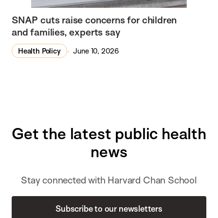
SNAP cuts raise concerns for children
and families, experts say
Health Policy
June 10, 2026
Get the latest public health
news
Stay connected with Harvard Chan School
Subscribe to our newsletters