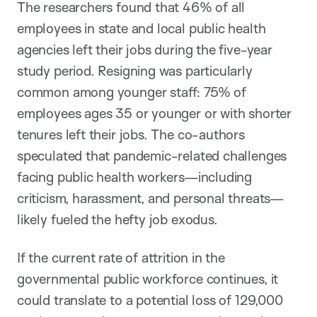
The researchers found that 46% of all
employees in state and local public health
agencies left their jobs during the five-year
study period. Resigning was particularly
common among younger staff: 75% of
employees ages 35 or younger or with shorter
tenures left their jobs. The co-authors
speculated that pandemic-related challenges
facing public health workers—including
criticism, harassment, and personal threats—
likely fueled the hefty job exodus.
If the current rate of attrition in the
governmental public workforce continues, it
could translate to a potential loss of 129,000