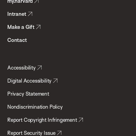
my.harvard
Health
Intranet
Make a Gift
Contact
Accessibility
Digital Accessibility
Privacy Statement
Nondiscrimination Policy
Report Copyright Infringement
Report Security Issue