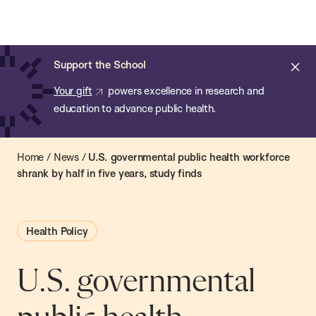
Chan:
Open
Skip
Navi
ba
Chan
Search
to
Bar
School
main
of
Cl
Support the School
content
Public
ale
Your gift
powers excellence in research and
Health
education to advance public health.
Home
/
News
/
U.S. governmental public health workforce
shrank by half in five years, study finds
Health Policy
U.S. governmental