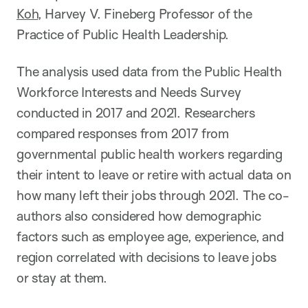
Koh
, Harvey V. Fineberg Professor of the
Practice of Public Health Leadership.
The analysis used data from the Public Health
Workforce Interests and Needs Survey
conducted in 2017 and 2021. Researchers
compared responses from 2017 from
governmental public health workers regarding
their intent to leave or retire with actual data on
how many left their jobs through 2021. The co-
authors also considered how demographic
factors such as employee age, experience, and
region correlated with decisions to leave jobs
or stay at them.