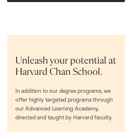
Unleash your potential at
Harvard Chan School.
In addition to our degree programs, we
offer highly targeted programs through
our Advanced Learning Academy,
directed and taught by Harvard faculty.