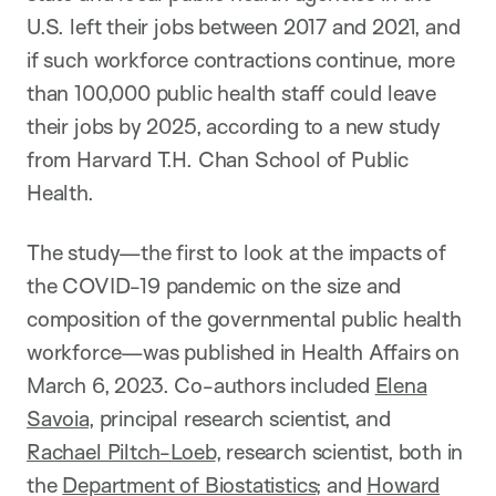
U.S. left their jobs between 2017 and 2021, and
if such workforce contractions continue, more
than 100,000 public health staff could leave
their jobs by 2025, according to a new study
from Harvard T.H. Chan School of Public
Health.
The study—the first to look at the impacts of
the COVID-19 pandemic on the size and
composition of the governmental public health
workforce—was published in Health Affairs on
March 6, 2023. Co-authors included
Elena
Savoia
, principal research scientist, and
Rachael Piltch-Loeb
, research scientist, both in
the
Department of Biostatistics
; and
Howard