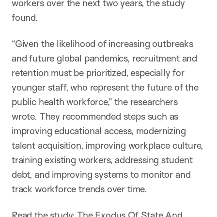
workers over the next two years, the study
found.
“Given the likelihood of increasing outbreaks
and future global pandemics, recruitment and
retention must be prioritized, especially for
younger staff, who represent the future of the
public health workforce,” the researchers
wrote. They recommended steps such as
improving educational access, modernizing
talent acquisition, improving workplace culture,
training existing workers, addressing student
debt, and improving systems to monitor and
track workforce trends over time.
Read the study:
The Exodus Of State And