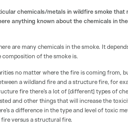
icular chemicals/metals in wildfire smoke that m
ere anything known about the chemicals in the C
ere are many chemicals in the smoke. It depends
 composition of the smoke is.
rities no matter where the fire is coming from, b
etween a wildland fire and a structure fire, for e
ucture fire there’s a lot of [different] types of c
ted and other things that will increase the toxic
e’s a difference in the type and level of toxic m
fire versus a structural fire.