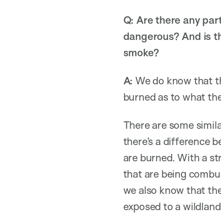
Q: Are there any part
dangerous? And is th
smoke?
A:
We do know that th
burned as to what the
There are some simila
there’s a difference b
are burned. With a str
that are being combus
we also know that ther
exposed to a wildland 