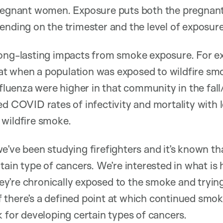
pregnant women. Exposure puts both the pregnan
ending on the trimester and the level of exposure
long-lasting impacts from smoke exposure. For e
t when a population was exposed to wildfire smo
nfluenza were higher in that community in the fal
d COVID rates of infectivity and mortality with le
 wildfire smoke.
e’ve been studying firefighters and it’s known th
tain type of cancers. We’re interested in what is
y’re chronically exposed to the smoke and tryin
 if there’s a defined point at which continued smok
k for developing certain types of cancers.