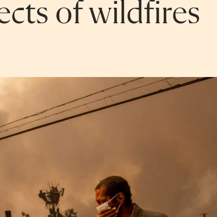
cts of wildfires