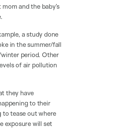
t mom and the baby’s
.
xample, a study done
ke in the summer/fall
l/winter period. Other
vels of air pollution
at they have
 happening to their
g to tease out where
e exposure will set