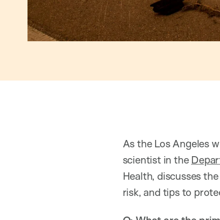
As the Los Angeles wi
scientist in the
Depar
Health, discusses the
risk, and tips to prote