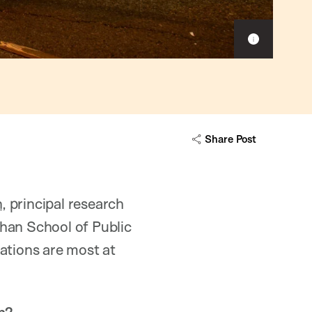
Show
caption
Share Post
n
, principal research
han School of Public
ations are most at