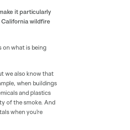
ake it particularly
alifornia wildfire
 on what is being
ut we also know that
xample, when buildings
hemicals and plastics
ity of the smoke. And
etals when you’re