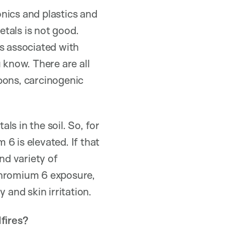
onics and plastics and
tals is not good.
is associated with
 know. There are all
bons, carcinogenic
ls in the soil. So, for
6 is elevated. If that
nd variety of
chromium 6 exposure,
 and skin irritation.
fires?