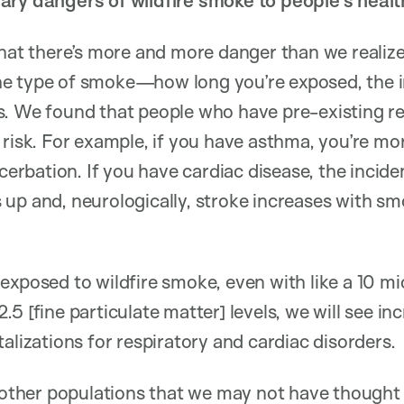
ary dangers of wildfire smoke to people’s healt
that there’s more and more danger than we realiz
e type of smoke—how long you’re exposed, the in
s. We found that people who have pre-existing re
 risk. For example, if you have asthma, you’re mor
bation. If you have cardiac disease, the incide
up and, neurologically, stroke increases with sm
exposed to wildfire smoke, even with like a 10 m
.5 [fine particulate matter] levels, we will see i
alizations for respiratory and cardiac disorders.
re other populations that we may not have though