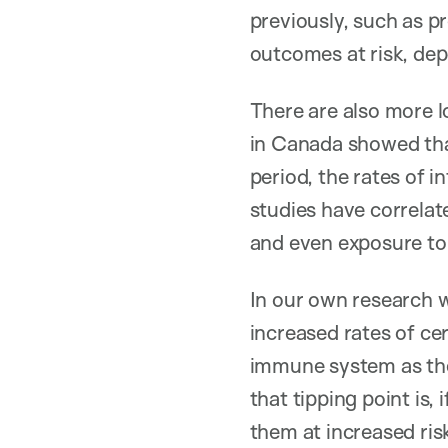
previously, such as 
outcomes at risk, dep
There are also more 
in Canada showed tha
period, the rates of i
studies have correlate
and even exposure to
In our own research w
increased rates of cer
immune system as the
that tipping point is,
them at increased ris