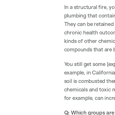
In a structural fire, 
plumbing that contain
They can be retained 
chronic health outcom
kinds of other chemic
compounds that are b
You still get some [exp
example, in Californi
soil is combusted then
chemicals and toxic 
for example, can incre
Q: Which groups are 