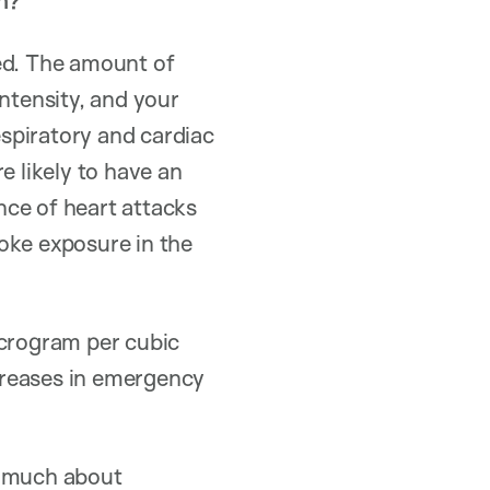
h?
ed. The amount of
tensity, and your
spiratory and cardiac
e likely to have an
nce of heart attacks
oke exposure in the
icrogram per cubic
ncreases in emergency
t much about