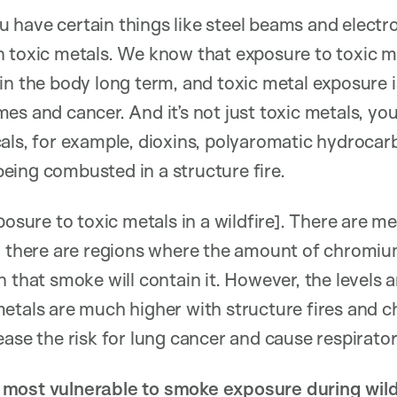
you have certain things like steel beams and electr
 toxic metals. We know that exposure to toxic me
in the body long term, and toxic metal exposure 
es and cancer. And it’s not just toxic metals, you
als, for example, dioxins, polyaromatic hydrocar
eing combusted in a structure fire.
osure to toxic metals in a wildfire]. There are meta
a there are regions where the amount of chromium 
 that smoke will contain it. However, the levels a
metals are much higher with structure fires and 
ase the risk for lung cancer and cause respiratory
most vulnerable to smoke exposure during wild