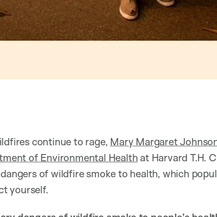
ldfires continue to rage,
Mary Margaret Johnso
tment of Environmental Health
at Harvard T.H. C
 dangers of wildfire smoke to health, which popul
ct yourself.