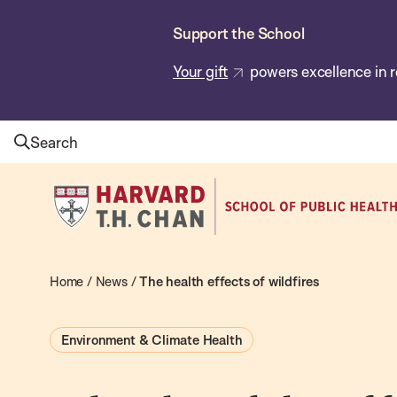
Skip
Support the School
to
main
Your gift
powers excellence in r
content
Search
Harvard
T.H.
Chan
School
Home
/
News
/
The health effects of wildfires
of
Public
Environment & Climate Health
Health