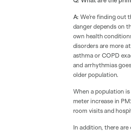
Q: What are the prim
A:
We’re finding out 
danger depends on th
own health condition
disorders are more at
asthma or COPD exacer
and arrhythmias goes 
older population.
When a population is 
meter increase in PM2
room visits and hospit
In addition, there a