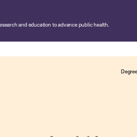
esearch and education to advance public health.
Degree