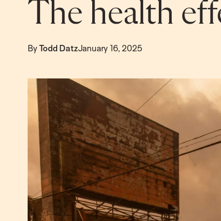
The health effe
By
Todd Datz
January 16, 2025