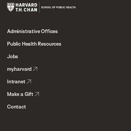
Harvard
T.H.
Administrative Offices
Chan
School
Public Health Resources
of
Jobs
Public
my.harvard
Health
Intranet
Make a Gift
Contact