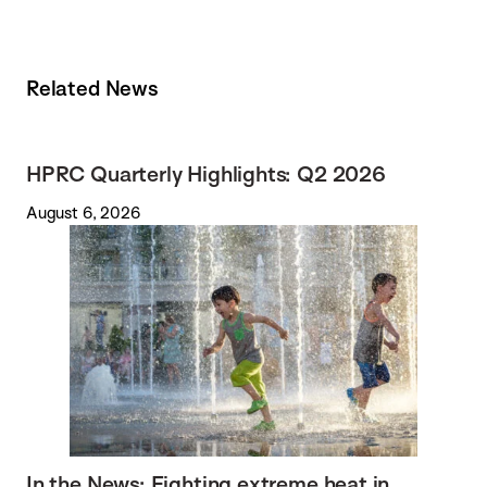
Related News
HPRC Quarterly Highlights: Q2 2026
August 6, 2026
In the News: Fighting extreme heat in