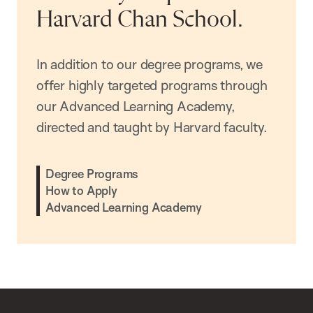
Harvard Chan School.
In addition to our degree programs, we
offer highly targeted programs through
our Advanced Learning Academy,
directed and taught by Harvard faculty.
Degree Programs
How to Apply
Advanced Learning Academy