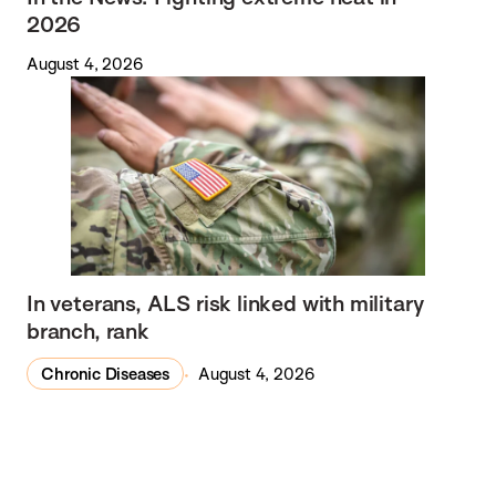
2026
August 4, 2026
In veterans, ALS risk linked with military
branch, rank
Chronic Diseases
August 4, 2026