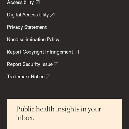
Accessibility
Digital Accessibility
Privacy Statement
Nondiscrimination Policy
Report Copyright Infringement
Report Security Issue
Trademark Notice
Public health insights in your
inbox.