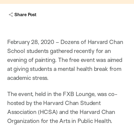
Share Post
February 28, 2020 – Dozens of Harvard Chan
School students gathered recently for an
evening of painting. The free event was aimed
at giving students a mental health break from
academic stress.
The event, held in the FXB Lounge, was co-
hosted by the Harvard Chan Student
Association (HCSA) and the Harvard Chan
Organization for the Arts in Public Health.