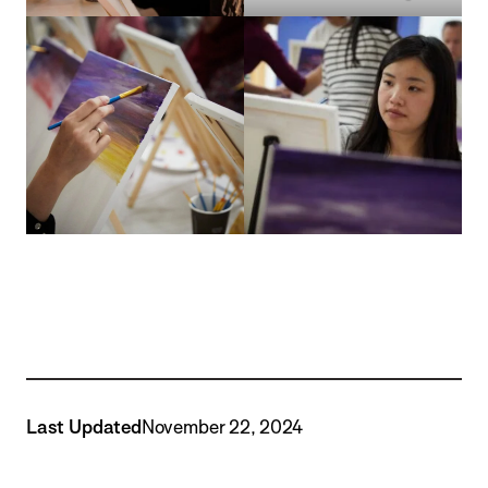
Last Updated
November 22, 2024