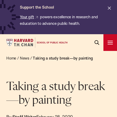
Chan:
Skip
ba
Cl
Support the School
to
ale
Your gift
powers excellence in research and
main
education to advance public health.
content
Harvard
Ope
T.H.
Pri
Open
Navi
Chan
Home
/
News
/
Taking a study break—by painting
Search
Bar
School
of
Public
Taking a study break
Health
—by painting
By
Staff Writer
February 28, 2020