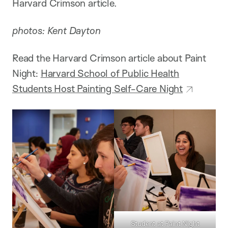
Harvard Crimson article.
photos: Kent Dayton
Read the Harvard Crimson article about Paint
Night:
Harvard School of Public Health
Students Host Painting Self-Care Night
Student at Paint Night