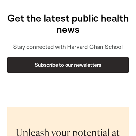
Get the latest public health
news
Stay connected with Harvard Chan School
Subscribe to our newsletters
Unleash your potential at