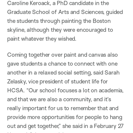
Caroline Keroack, a PhD candidate in the
Graduate School of Arts and Sciences, guided
the students through painting the Boston
skyline, although they were encouraged to
paint whatever they wished.
Coming together over paint and canvas also
gave students a chance to connect with one
another in a relaxed social setting, said Sarah
Zelasky, vice president of student life for
HCSA. “Our school focuses a lot on academia,
and that we are also a community, and it’s
really important for us to remember that and
provide more opportunities for people to hang
out and get together,” she said in a February 27