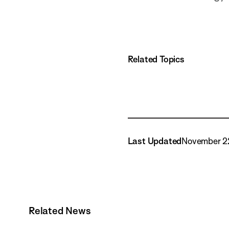
Related Topics
Last Updated
November 2
Related News