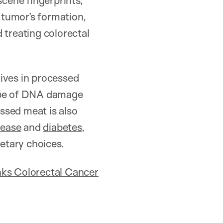
scene fingerprints,
a tumor’s formation,
 treating colorectal
ives in processed
type of DNA damage
ssed meat is also
sease
and
diabetes
,
etary choices.
ks Colorectal Cancer