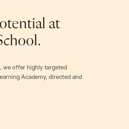
tential at
School.
, we offer highly targeted
earning Academy, directed and