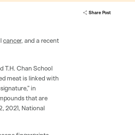
Share Post
al
cancer
, and a recent
ard T.H. Chan School
d meat is linked with
ignature,” in
ompounds that are
, 2021, National