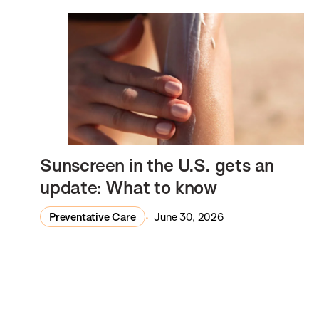
Sunscreen in the U.S. gets an
update: What to know
Preventative Care
June 30, 2026