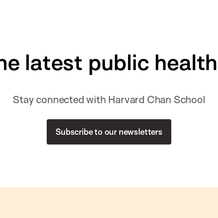
he latest public healt
Stay connected with Harvard Chan School
Subscribe to our newsletters