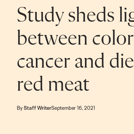
Study sheds li
between color
cancer and die
red meat
By
Staff Writer
September 16, 2021