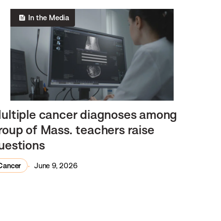
In the Media
ultiple cancer diagnoses among
roup of Mass. teachers raise
uestions
Cancer
June 9, 2026