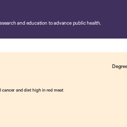
esearch and education to advance public health.
Degree
l cancer and diet high in red meat