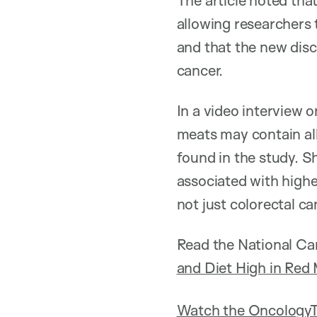
The article noted tha
allowing researchers t
and that the new disc
cancer.
In a video interview 
meats may contain al
found in the study. S
associated with highe
not just colorectal 
Read the National Can
and Diet High in Red
Watch the OncologyT