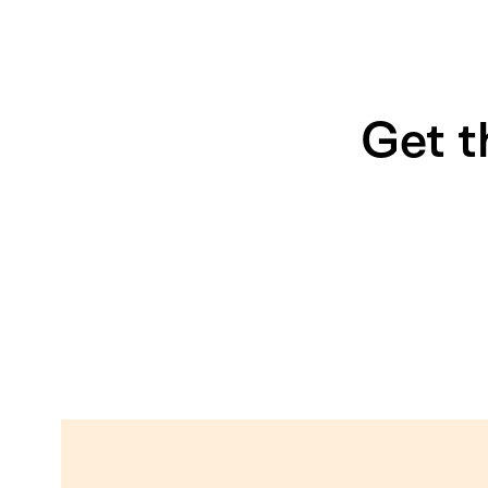
Get t