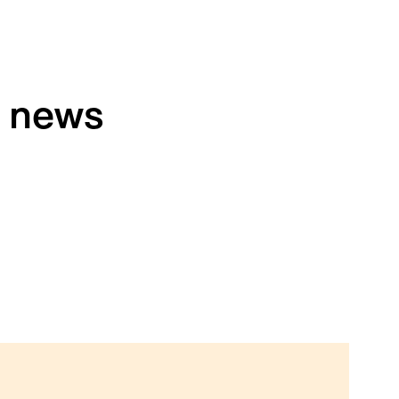
h news