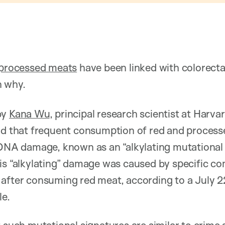
 processed meats
have been linked with colorect
n why.
by
Kana Wu
, principal research scientist at Harv
nd that frequent consumption of red and processe
 DNA damage, known as an “alkylating mutational s
his “alkylating” damage was caused by specific c
after consuming red meat, according to a July 22
le.