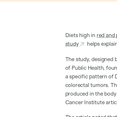
Diets high in
red and
study
helps explai
The study, designed 
of Public Health, fou
a specific pattern of
colorectal tumors. T
produced in the body 
Cancer Institute artic