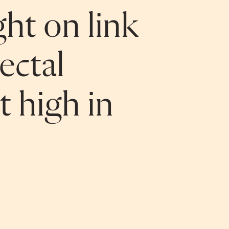
ght on link
ectal
t high in