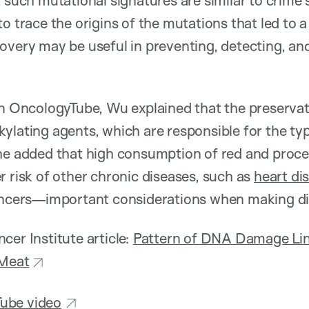
t such mutational signatures are similar to crime 
o trace the origins of the mutations that led to 
overy may be useful in preventing, detecting, and
on OncologyTube, Wu explained that the preservat
kylating agents, which are responsible for the 
he added that high consumption of red and proce
r risk of other chronic diseases, such as
heart di
cancers—important considerations when making di
cer Institute article:
Pattern of DNA Damage Lin
 Meat
ube video