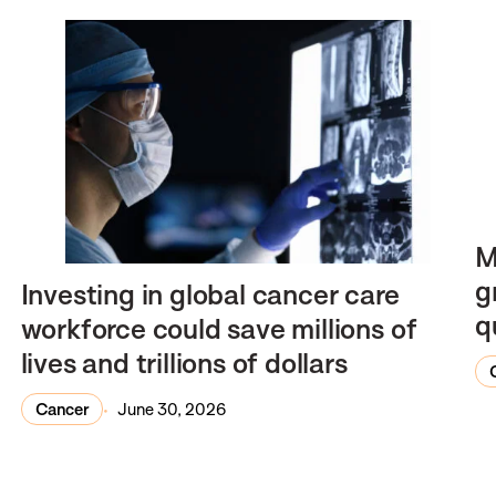
M
g
Investing in global cancer care
q
workforce could save millions of
lives and trillions of dollars
Cancer
June 30, 2026