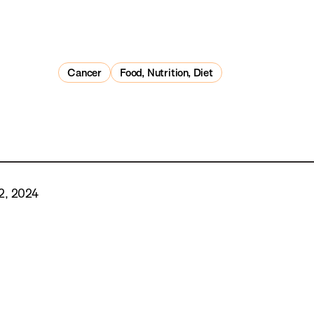
Cancer
Food, Nutrition, Diet
2, 2024