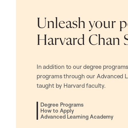
Unleash your po
Harvard Chan 
In addition to our degree programs
programs through our Advanced L
taught by Harvard faculty.
Degree Programs
How to Apply
Advanced Learning Academy