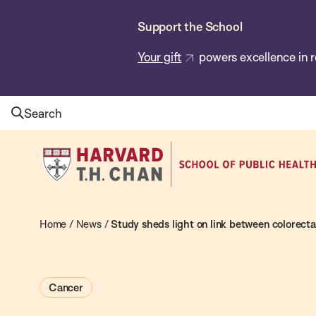
Skip
Support the School
to
main
Your gift
powers excellence in r
content
Search
Harvard
T.H.
Chan
School
Home
/
News
/
Study sheds light on link between colorecta
of
Public
Cancer
Health