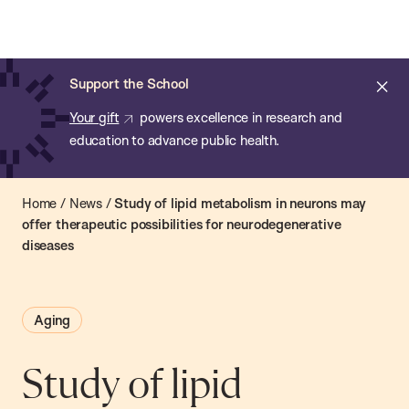
Chan:
Open
Skip
Navi
ba
Chan
Search
to
Bar
School
main
of
Cl
Support the School
content
Public
ale
Your gift
powers excellence in research and
Health
education to advance public health.
Home
/
News
/
Study of lipid metabolism in neurons may
offer therapeutic possibilities for neurodegenerative
diseases
Aging
Study of lipid