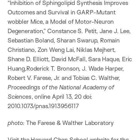
“Inhibition of Sphingolipid Synthesis Improves
Outcomes and Survival in GARP-Mutant
wobbler Mice, a Model of Motor-Neuron
Degeneration,” Constance S. Petit, Jane J. Lee,
Sebastian Boland, Sharan Swarup, Romain
Christiano, Zon Weng Lai, Niklas Mejhert,
Shane D. Elliott, David McFall, Sara Haque, Eric
Huang,Roderick T. Bronson, J. Wade Harper,
Robert V. Farese, Jr. and Tobias C. Walther,
Proceedings of the National Academy of
Sciences
, online April 13, 20 doi:
2010.1073/pnas.1913956117
photo:
The Farese & Walther Laboratory
Visit the Harvard Chan School website for the