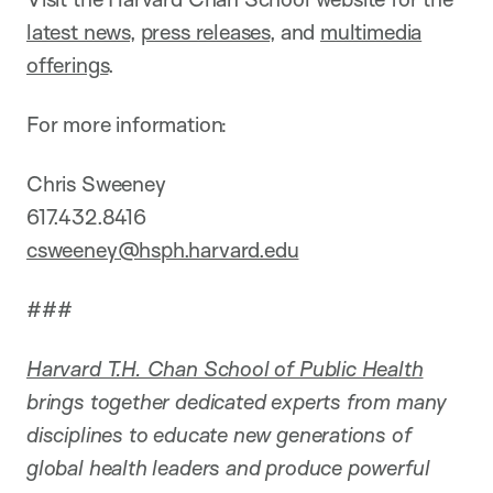
latest news
,
press releases
, and
multimedia
offerings
.
For more information:
Chris Sweeney
617.432.8416
csweeney@hsph.harvard.edu
###
Harvard T.H. Chan School of Public Health
brings together dedicated experts from many
disciplines to educate new generations of
global health leaders and produce powerful