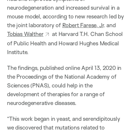
neurodegeneration and increased survival in a
mouse model, according to new research led by
the joint laboratory of
Robert Farese, Jr
. and
Tobias Walther
at Harvard T.H. Chan School
of Public Health and Howard Hughes Medical
Institute.
The findings, published online April 13, 2020 in
the Proceedings of the National Academy of
Sciences (PNAS), could help in the
development of therapies for a range of
neurodegenerative diseases.
“This work began in yeast, and serendipitously
we discovered that mutations related to