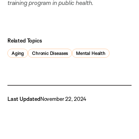
training program in public health.
Related Topics
Aging
Chronic Diseases
Mental Health
Last Updated
November 22, 2024