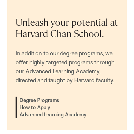
Unleash your potential at
Harvard Chan School.
In addition to our degree programs, we
offer highly targeted programs through
our Advanced Learning Academy,
directed and taught by Harvard faculty.
Degree Programs
How to Apply
Advanced Learning Academy