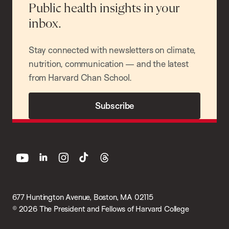
Public health insights in your
inbox.
Stay connected with newsletters on climate,
nutrition, communication — and the latest
from Harvard Chan School.
Subscribe
youtube
linkedin
instagram
tiktok
threads
677 Huntington Avenue, Boston, MA 02115
© 2026 The President and Fellows of Harvard College