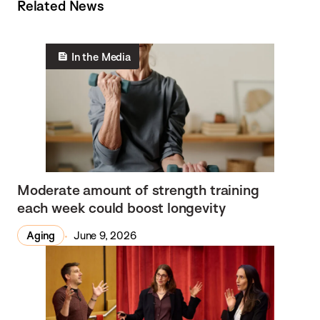
Related News
In the Media
Moderate amount of strength training
each week could boost longevity
Aging
June 9, 2026