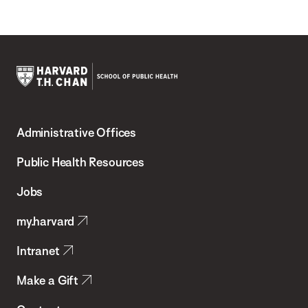
Harvard
T.H.
Administrative Offices
Chan
School
Public Health Resources
of
Jobs
Public
my.harvard
Health
Intranet
Make a Gift