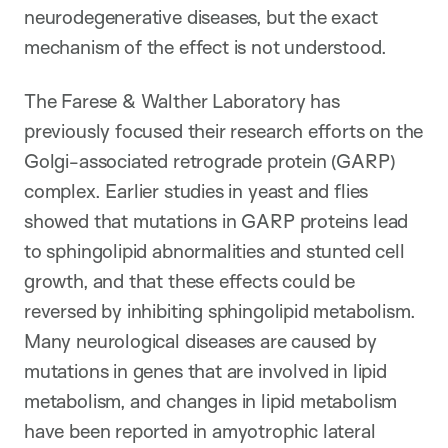
neurodegenerative diseases, but the exact
mechanism of the effect is not understood.
The Farese & Walther Laboratory has
previously focused their research efforts on the
Golgi-associated retrograde protein (GARP)
complex. Earlier studies in yeast and flies
showed that mutations in GARP proteins lead
to sphingolipid abnormalities and stunted cell
growth, and that these effects could be
reversed by inhibiting sphingolipid metabolism.
Many neurological diseases are caused by
mutations in genes that are involved in lipid
metabolism, and changes in lipid metabolism
have been reported in amyotrophic lateral