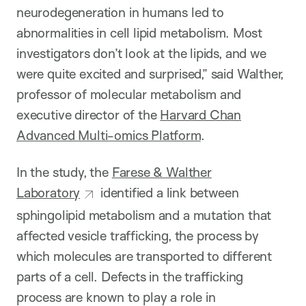
neurodegeneration in humans led to
abnormalities in cell lipid metabolism. Most
investigators don’t look at the lipids, and we
were quite excited and surprised,” said Walther,
professor of molecular metabolism and
executive director of the
Harvard Chan
Advanced Multi-omics Platform
.
In the study, the
Farese & Walther
Laboratory
identified a link between
sphingolipid metabolism and a mutation that
affected vesicle trafficking, the process by
which molecules are transported to different
parts of a cell. Defects in the trafficking
process are known to play a role in