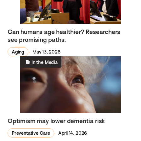
Can humans age healthier? Researchers
see promising paths.
Aging
May 13, 2026
In the Media
Optimism may lower dementia risk
Preventative Care
April 14, 2026