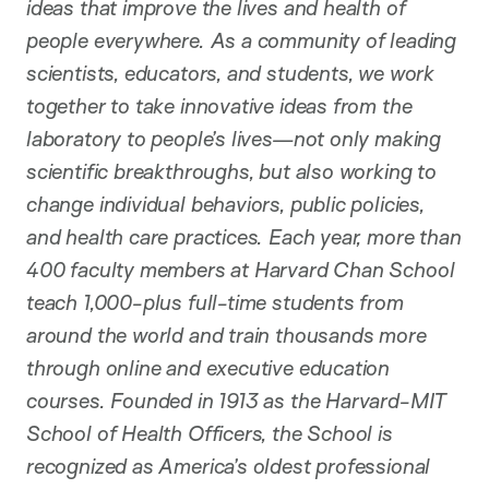
ideas that improve the lives and health of
people everywhere. As a community of leading
scientists, educators, and students, we work
together to take innovative ideas from the
laboratory to people’s lives—not only making
scientific breakthroughs, but also working to
change individual behaviors, public policies,
and health care practices. Each year, more than
400 faculty members at Harvard Chan School
teach 1,000-plus full-time students from
around the world and train thousands more
through online and executive education
courses. Founded in 1913 as the Harvard-MIT
School of Health Officers, the School is
recognized as America’s oldest professional