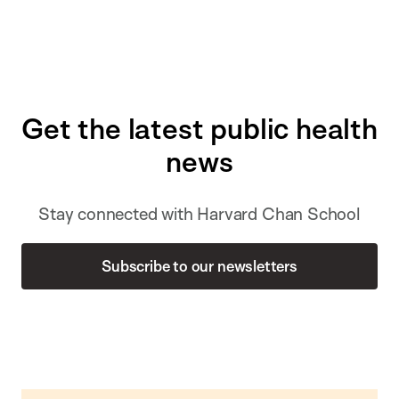
Get the latest public health
news
Stay connected with Harvard Chan School
Subscribe to our newsletters