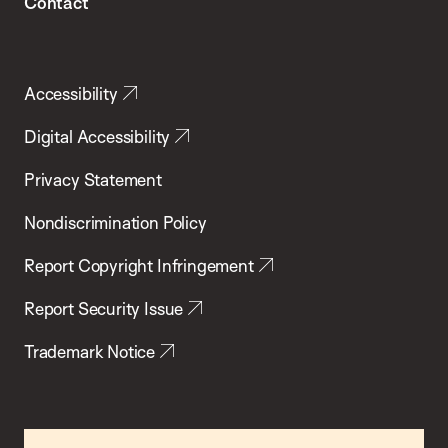
Contact
Accessibility
Digital Accessibility
Privacy Statement
Nondiscrimination Policy
Report Copyright Infringement
Report Security Issue
Trademark Notice