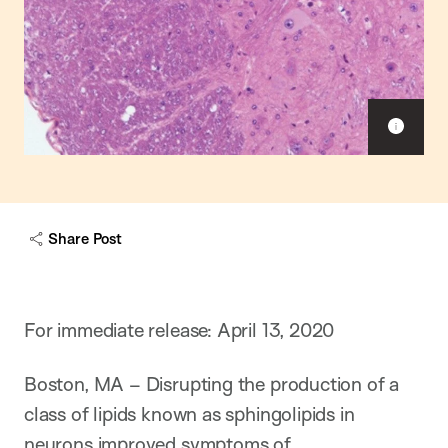
S
h
o
w
c
a
Share Post
p
t
i
o
n
For immediate release: April 13, 2020
Boston, MA – Disrupting the production of a
class of lipids known as sphingolipids in
neurons improved symptoms of