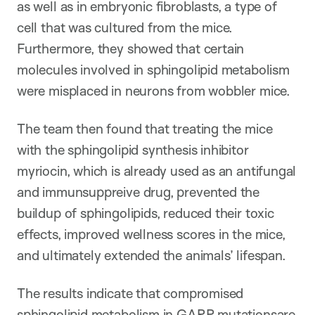
as well as in embryonic fibroblasts, a type of
cell that was cultured from the mice.
Furthermore, they showed that certain
molecules involved in sphingolipid metabolism
were misplaced in neurons from wobbler mice.
The team then found that treating the mice
with the sphingolipid synthesis inhibitor
myriocin, which is already used as an antifungal
and immunsuppreive drug, prevented the
buildup of sphingolipids, reduced their toxic
effects, improved wellness scores in the mice,
and ultimately extended the animals’ lifespan.
The results indicate that compromised
sphingolipid metabolism in GARP mutationsare