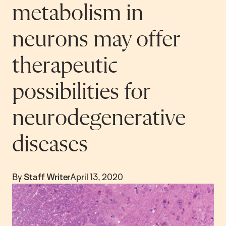
metabolism in
neurons may offer
therapeutic
possibilities for
neurodegenerative
diseases
By
Staff Writer
April 13, 2020