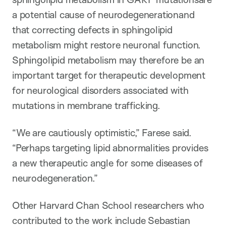
a potential cause of neurodegenerationand
that correcting defects in sphingolipid
metabolism might restore neuronal function.
Sphingolipid metabolism may therefore be an
important target for therapeutic development
for neurological disorders associated with
mutations in membrane trafficking.
“We are cautiously optimistic,” Farese said.
“Perhaps targeting lipid abnormalities provides
a new therapeutic angle for some diseases of
neurodegeneration.”
Other Harvard Chan School researchers who
contributed to the work include Sebastian