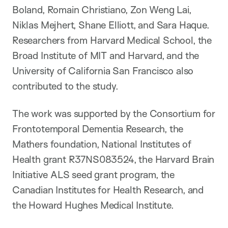
Boland, Romain Christiano, Zon Weng Lai,
Niklas Mejhert, Shane Elliott, and Sara Haque.
Researchers from Harvard Medical School, the
Broad Institute of MIT and Harvard, and the
University of California San Francisco also
contributed to the study.
The work was supported by the Consortium for
Frontotemporal Dementia Research, the
Mathers foundation, National Institutes of
Health grant R37NS083524, the Harvard Brain
Initiative ALS seed grant program, the
Canadian Institutes for Health Research, and
the Howard Hughes Medical Institute.