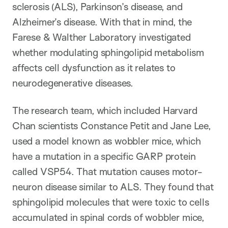
sclerosis (ALS), Parkinson’s disease, and
Alzheimer’s disease. With that in mind, the
Farese & Walther Laboratory investigated
whether modulating sphingolipid metabolism
affects cell dysfunction as it relates to
neurodegenerative diseases.
The research team, which included Harvard
Chan scientists Constance Petit and Jane Lee,
used a model known as wobbler mice, which
have a mutation in a specific GARP protein
called VSP54. That mutation causes motor-
neuron disease similar to ALS. They found that
sphingolipid molecules that were toxic to cells
accumulated in spinal cords of wobbler mice,