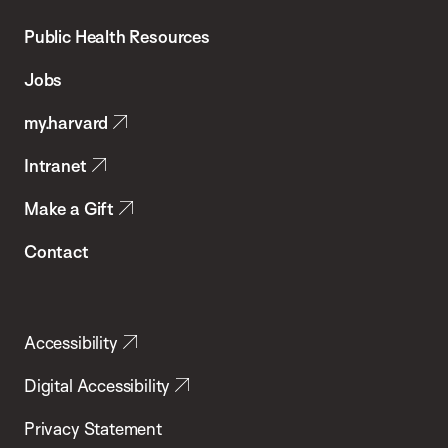
Chan
School
Public Health Resources
of
Jobs
Public
my.harvard
Health
Intranet
Make a Gift
Contact
Accessibility
Digital Accessibility
Privacy Statement