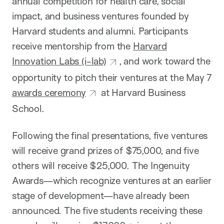
annual competition for health care, social
impact, and business ventures founded by
Harvard students and alumni. Participants
receive mentorship from the
Harvard
Innovation Labs (i-lab)
, and work toward the
opportunity to pitch their ventures at the May 7
awards ceremony
at Harvard Business
School.
Following the final presentations, five ventures
will receive grand prizes of $75,000, and five
others will receive $25,000. The Ingenuity
Awards—which recognize ventures at an earlier
stage of development—have already been
announced. The five students receiving these