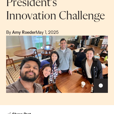
President’s
Innovation Challenge
By
Amy Roeder
May 1, 2025
S
h
o
w
c
a