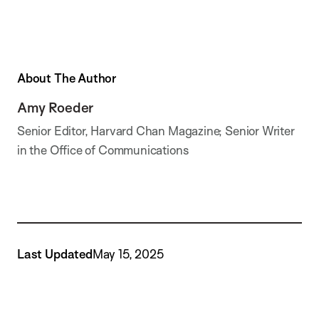
About The Author
Amy Roeder
Senior Editor, Harvard Chan Magazine; Senior Writer
in the Office of Communications
Last Updated
May 15, 2025