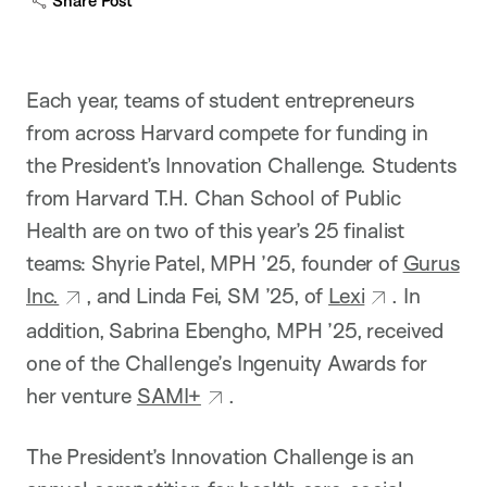
Share Post
p
t
i
o
n
Each year, teams of student entrepreneurs
from across Harvard compete for funding in
the President’s Innovation Challenge. Students
from Harvard T.H. Chan School of Public
Health are on two of this year’s 25 finalist
teams: Shyrie Patel, MPH ’25, founder of
Gurus
Inc.
, and Linda Fei, SM ’25, of
Lexi
. In
addition, Sabrina Ebengho, MPH ’25, received
one of the Challenge’s Ingenuity Awards for
her venture
SAMI+
.
The President’s Innovation Challenge is an