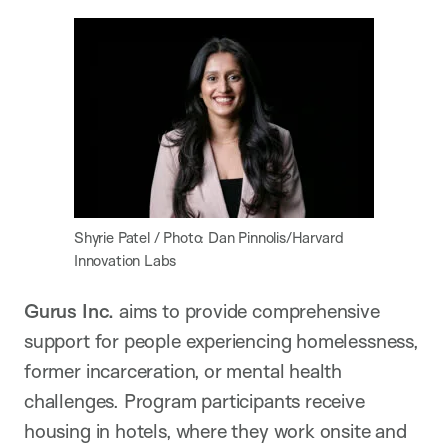
Shyrie Patel / Photo: Dan Pinnolis/Harvard
Innovation Labs
Gurus Inc.
aims to provide comprehensive
support for people experiencing homelessness,
former incarceration, or mental health
challenges. Program participants receive
housing in hotels, where they work onsite and