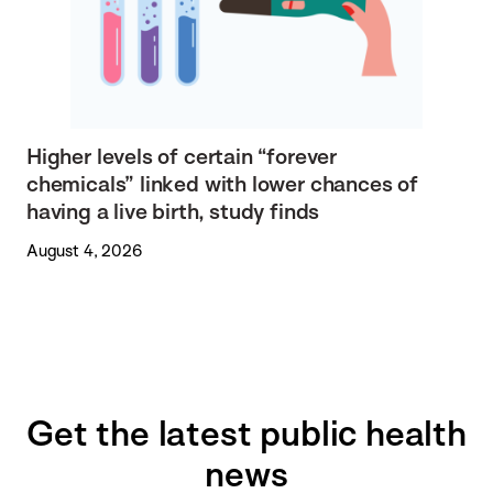
Higher levels of certain “forever
chemicals” linked with lower chances of
having a live birth, study finds
August 4, 2026
Get the latest public health
news