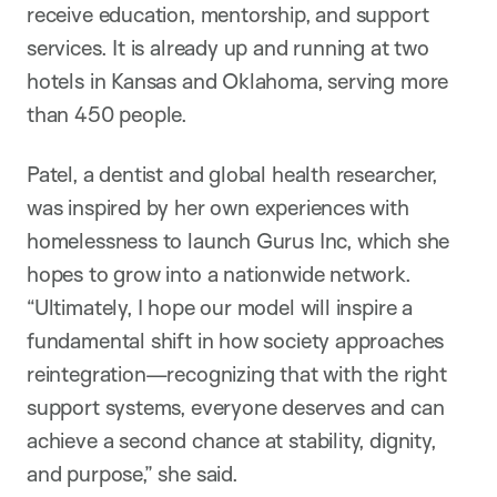
receive education, mentorship, and support
services. It is already up and running at two
hotels in Kansas and Oklahoma, serving more
than 450 people.
Patel, a dentist and global health researcher,
was inspired by her own experiences with
homelessness to launch Gurus Inc, which she
hopes to grow into a nationwide network.
“Ultimately, I hope our model will inspire a
fundamental shift in how society approaches
reintegration—recognizing that with the right
support systems, everyone deserves and can
achieve a second chance at stability, dignity,
and purpose,” she said.