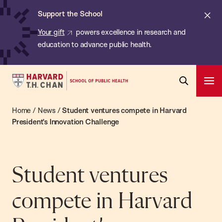
Chan:
Skip
ba
Cl
Support the School
to
ale
Your gift
powers excellence in research and
main
education to advance public health.
content
Harvard
Ope
T.H.
Pri
Open
Navi
Chan
Home
/
News
/
Student ventures compete in Harvard
Search
Bar
School
President’s Innovation Challenge
of
Public
Health
Student ventures
compete in Harvard