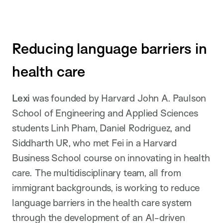
Reducing language barriers in
health care
Lexi
was founded by Harvard John A. Paulson
School of Engineering and Applied Sciences
students Linh Pham, Daniel Rodriguez, and
Siddharth UR, who met Fei in a Harvard
Business School course on innovating in health
care. The multidisciplinary team, all from
immigrant backgrounds, is working to reduce
language barriers in the health care system
through the development of an AI-driven