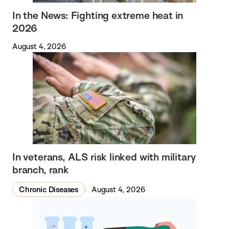
In the News: Fighting extreme heat in
2026
August 4, 2026
In veterans, ALS risk linked with military
branch, rank
Chronic Diseases
August 4, 2026