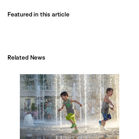
Featured in this article
Related News