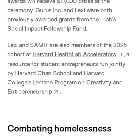
awards will receive $17,000 prizes at the
ceremony. Gurus Inc. and Lexi were both
previously awarded grants from the i-lab’s
Social Impact Fellowship Fund.
Lexi and SAMI+ are also members of the 2025
cohort at
Harvard HealthLab Accelerators
, a
resource for student entrepreneurs run jointly
by Harvard Chan School and Harvard
College’s
Lemann Program on Creativity and
Entrepreneurship
.
Combating homelessness