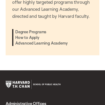
offer highly targeted programs through
our Advanced Learning Academy,
directed and taught by Harvard faculty.
Degree Programs
How to Apply
Advanced Learning Academy
Harvard
T.H.
Administrative Offices