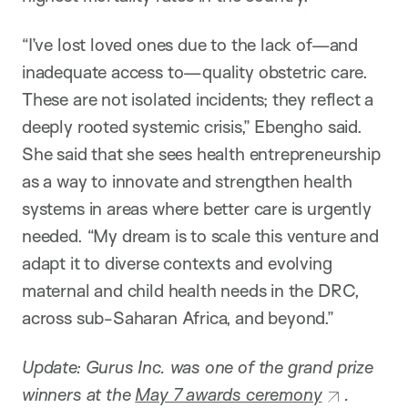
“I’ve lost loved ones due to the lack of—and
inadequate access to—quality obstetric care.
These are not isolated incidents; they reflect a
deeply rooted systemic crisis,” Ebengho said.
She said that she sees health entrepreneurship
as a way to innovate and strengthen health
systems in areas where better care is urgently
needed. “My dream is to scale this venture and
adapt it to diverse contexts and evolving
maternal and child health needs in the DRC,
across sub-Saharan Africa, and beyond.”
Update: Gurus Inc. was one of the grand prize
winners at the
May 7 awards ceremony
.