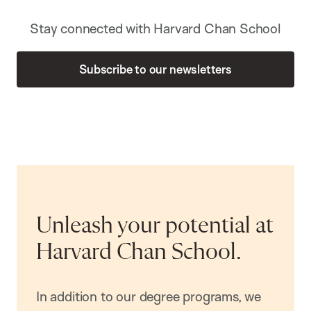
Stay connected with Harvard Chan School
Subscribe to our newsletters
Unleash your potential at
Harvard Chan School.
In addition to our degree programs, we