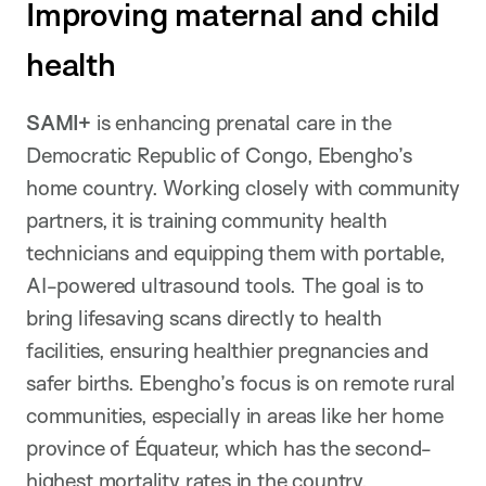
Improving maternal and child
health
SAMI+
is enhancing prenatal care in the
Democratic Republic of Congo, Ebengho’s
home country. Working closely with community
partners, it is training community health
technicians and equipping them with portable,
AI-powered ultrasound tools. The goal is to
bring lifesaving scans directly to health
facilities, ensuring healthier pregnancies and
safer births. Ebengho’s focus is on remote rural
communities, especially in areas like her home
province of Équateur, which has the second-
highest mortality rates in the country.