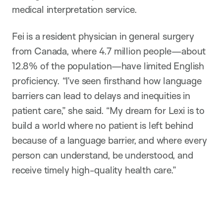
medical interpretation service.
Fei is a resident physician in general surgery
from Canada, where 4.7 million people—about
12.8% of the population—have limited English
proficiency. “I’ve seen firsthand how language
barriers can lead to delays and inequities in
patient care,” she said. “My dream for Lexi is to
build a world where no patient is left behind
because of a language barrier, and where every
person can understand, be understood, and
receive timely high-quality health care.”