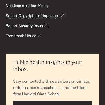
Nondiscrimination Policy
Report Copyright Infringement
Report Security Issue
Trademark Notice
Public health insights in your
inbox.
Stay connected with newsletters on climate,
nutrition, communication — and the latest
from Harvard Chan School.