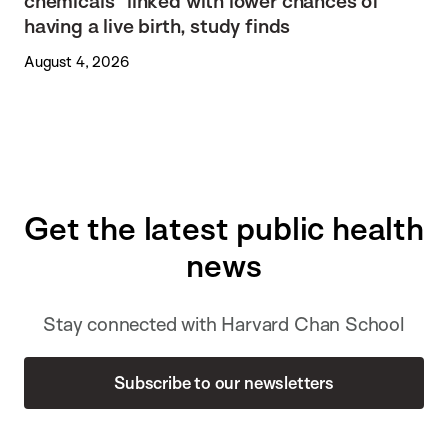
chemicals” linked with lower chances of
having a live birth, study finds
August 4, 2026
Get the latest public health
news
Stay connected with Harvard Chan School
Subscribe to our newsletters