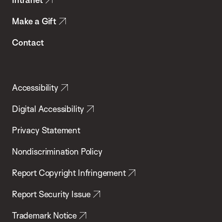
Make a Gift
Contact
Accessibility
Digital Accessibility
Privacy Statement
Nondiscrimination Policy
Report Copyright Infringement
Report Security Issue
Trademark Notice