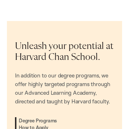
Unleash your potential at
Harvard Chan School.
In addition to our degree programs, we
offer highly targeted programs through
our Advanced Learning Academy,
directed and taught by Harvard faculty.
Degree Programs
How to Apply