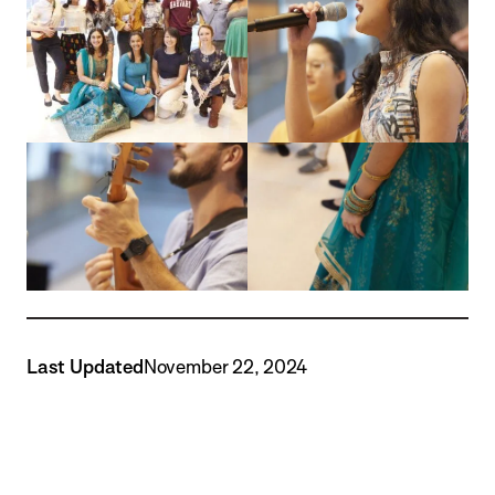
Last Updated
November 22, 2024