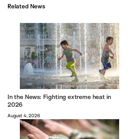
Related News
In the News: Fighting extreme heat in
2026
August 4, 2026