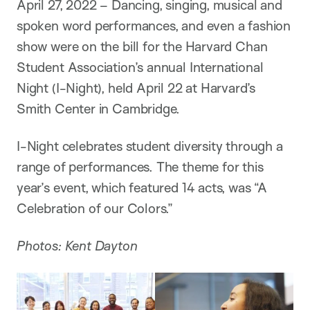
n
April 27, 2022 – Dancing, singing, musical and
spoken word performances, and even a fashion
show were on the bill for the Harvard Chan
Student Association’s annual International
Night (I-Night), held April 22 at Harvard’s
Smith Center in Cambridge.
I-Night celebrates student diversity through a
range of performances. The theme for this
year’s event, which featured 14 acts, was “A
Celebration of our Colors.”
Photos: Kent Dayton