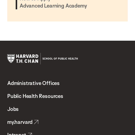
Advanced Learning Academy
Harvard
T.H.
Administrative Offices
Chan
School
Public Health Resources
of
Jobs
Public
my.harvard
Health
Intranet