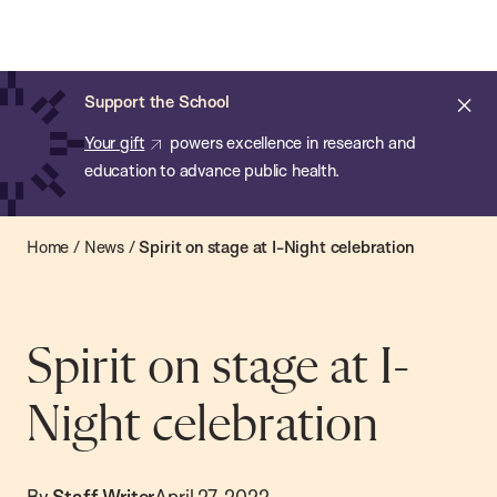
Chan:
Open
Skip
Navi
ba
Chan
Search
to
Bar
School
main
of
Cl
Support the School
content
Public
ale
Your gift
powers excellence in research and
Health
education to advance public health.
Home
/
News
/
Spirit on stage at I-Night celebration
Spirit on stage at I-
Night celebration
By
Staff Writer
April 27, 2022