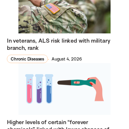
In veterans, ALS risk linked with military
branch, rank
Chronic Diseases
August 4, 2026
Higher levels of certain “forever