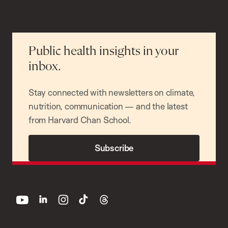
Public health insights in your
inbox.
Stay connected with newsletters on climate,
nutrition, communication — and the latest
from Harvard Chan School.
Subscribe
youtube
linkedin
instagram
tiktok
threads