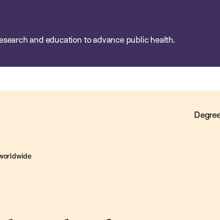
esearch and education to advance public health.
Degree
 worldwide