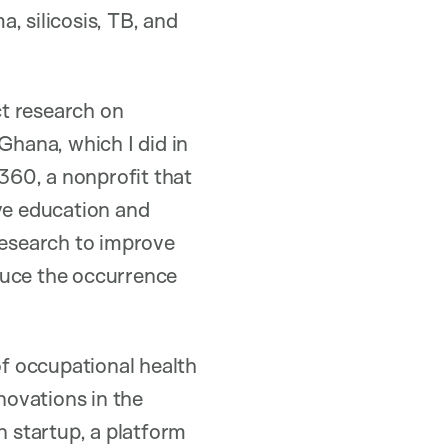
, silicosis, TB, and
ct research on
Ghana, which I did in
360, a nonprofit that
ve education and
research to improve
duce the occurrence
of occupational health
novations in the
n startup, a platform