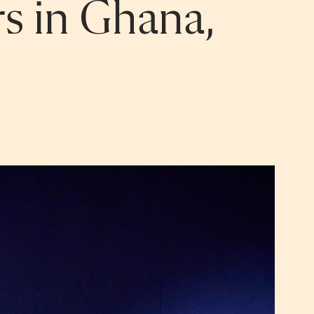
rs in Ghana,