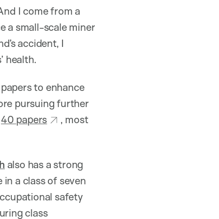
 And I come from a
 a small-scale miner
d’s accident, I
 health.
g papers to enhance
ore pursuing further
n
40 papers
, most
h
also has a strong
 in a class of seven
occupational safety
uring class