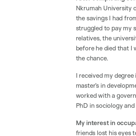
Nkrumah University o
the savings I had fro
struggled to pay my 
relatives, the univers
before he died that I
the chance.
I received my degree 
master’s in developme
worked with a govern
PhD in sociology and s
My interest in occup
friends lost his eyes