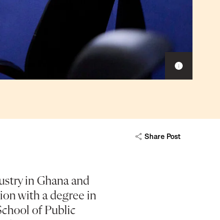
Show
caption
Share Post
ustry in Ghana and
ion with a degree in
chool of Public