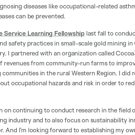
gnosing diseases like occupational-related asthma
eases can be prevented.
e Service Learning Fellowship
last fall to condu
nd safety practices in small-scale gold mining in 
. I partnered with an organization called Cocoa
of revenues from community-run farms to impro
g communities in the rural Western Region. I did 
out occupational hazards and risk in order to re
n on continuing to conduct research in the field 
ng industry and to also focus on sustainability in
tor. And I’m looking forward to establishing my ow