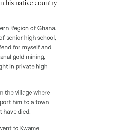
in his native country
tern Region of Ghana.
of senior high school,
 fend for myself and
anal gold mining,
ght in private high
n the village where
nsport him to a town
ot have died.
I went to Kwame