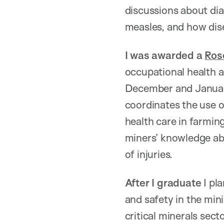
discussions about dia
measles, and how dis
I was awarded a
Ros
occupational health a
December and January
coordinates the use 
health care in farmin
miners’ knowledge ab
of injuries.
After I graduate
I pla
and safety in the mini
critical minerals sec