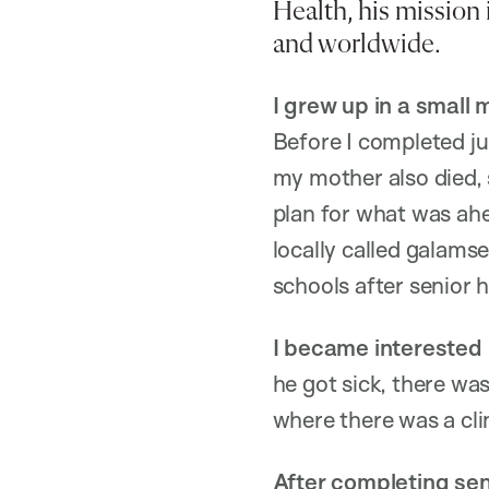
Health, his mission 
and worldwide.
I grew up in a small
Before I completed jun
my mother also died, 
plan for what was ahe
locally called galamse
schools after senior h
I became interested 
he got sick, there was
where there was a clin
After completing sen