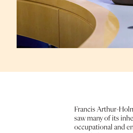
Francis Arthur-Hol
saw many of its inhe
occupational and en