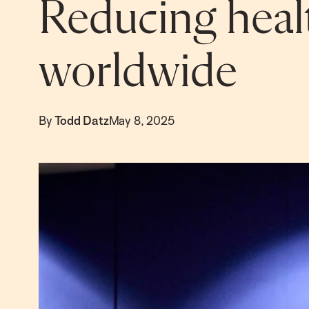
Reducing healt
worldwide
By
Todd Datz
May 8, 2025