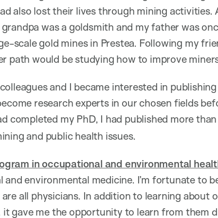
 also lost their lives through mining activities.
grandpa was a goldsmith and my father was once
ge-scale gold mines in Prestea. Following my frien
er path would be studying how to improve miners’
colleagues and I became interested in publishin
become research experts in our chosen fields bef
had completed my PhD, I had published more tha
ning and public health issues.
gram in occupational and environmental healt
 and environmental medicine. I’m fortunate to be
re all physicians. In addition to learning about 
, it gave me the opportunity to learn from them d