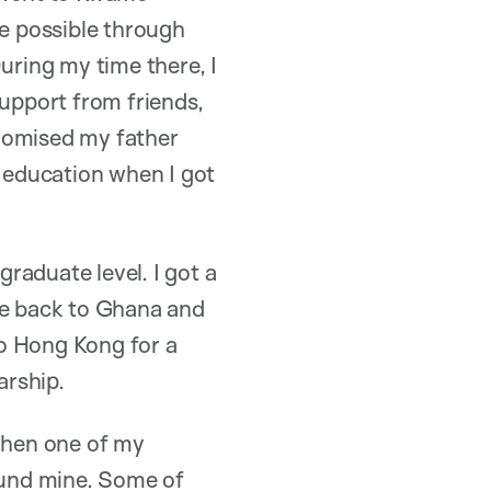
e possible through
uring my time there, I
upport from friends,
 promised my father
y education when I got
raduate level. I got a
me back to Ghana and
to Hong Kong for a
larship.
hen one of my
round mine. Some of