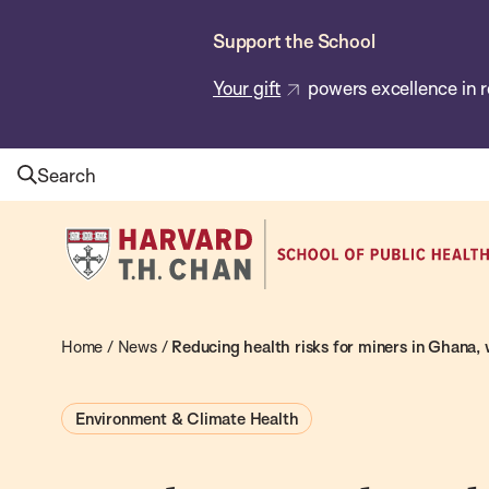
Skip
Support the School
to
main
Your gift
powers excellence in r
content
Search
Harvard
T.H.
Chan
School
Home
/
News
/
Reducing health risks for miners in Ghana,
of
Public
Environment & Climate Health
Health