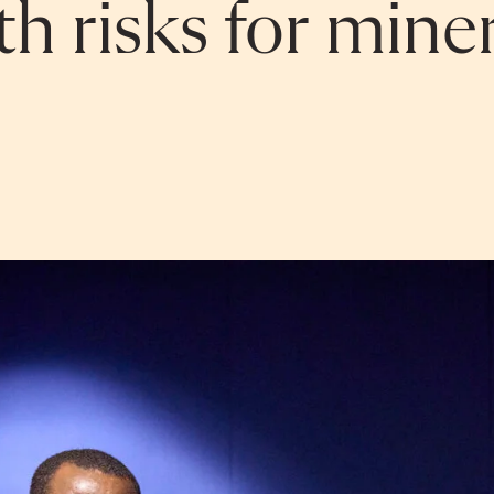
h risks for mine