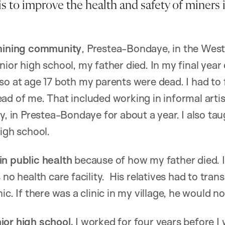
is to improve the health and safety of miners 
 mining community
, Prestea-Bondaye, in the Wes
ior high school, my father died. In my final year 
so at age 17 both my parents were dead. I had to
ad of me. That included working in informal artis
y, in Prestea-Bondaye for about a year. I also tau
igh school.
in public health
because of how my father died. I
 no health care facility. His relatives had to tra
ic. If there was a clinic in my village, he would n
ior high school,
I worked for four years before 