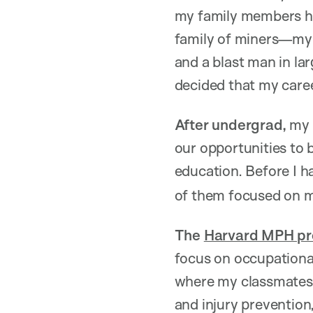
my family members had
family of miners—my 
and a blast man in lar
decided that my care
After undergrad,
my 
our opportunities to 
education. Before I 
of them focused on mi
The
Harvard MPH pro
focus on occupational
where my classmates a
and injury prevention