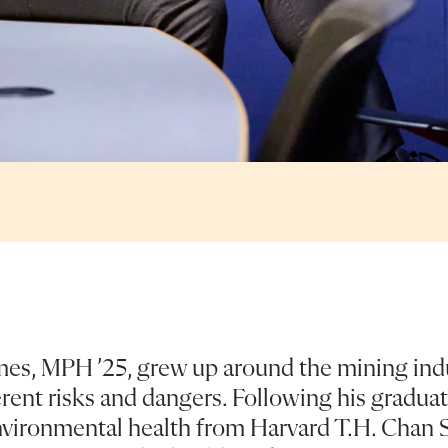
mes, MPH ’25, grew up around the mining ind
rent risks and dangers. Following his graduat
vironmental health from Harvard T.H. Chan S