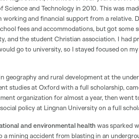
f Science and Technology in 2010. This was mad
m working and financial support from a relative. D
school fees and accommodations, but got some s
ity, and the student Christian association. I had
 would go to university, so I stayed focused on m
in geography and rural development at the underg
nt studies at Oxford with a full scholarship, ca
ment organization for almost a year, then went 
ocial policy at Lingnan University on a full scho
ational and environmental health
was sparked w
 to a mining accident from blasting in an underg