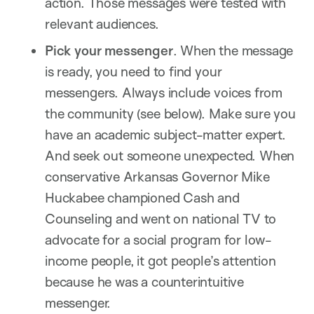
action. Those messages were tested with
relevant audiences.
Pick your messenger
. When the message
is ready, you need to find your
messengers. Always include voices from
the community (see below). Make sure you
have an academic subject-matter expert.
And seek out someone unexpected. When
conservative Arkansas Governor Mike
Huckabee championed Cash and
Counseling and went on national TV to
advocate for a social program for low-
income people, it got people’s attention
because he was a counterintuitive
messenger.