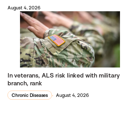
August 4, 2026
In veterans, ALS risk linked with military
branch, rank
Chronic Diseases
August 4, 2026