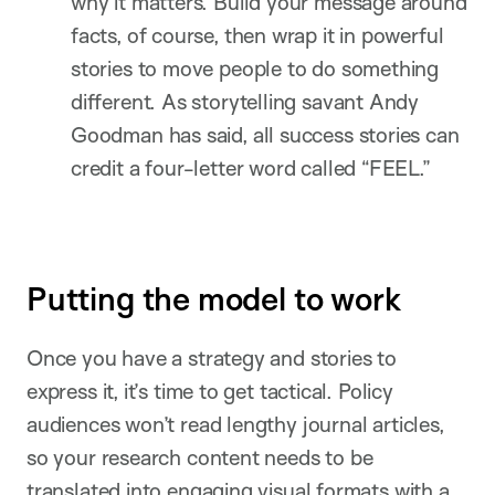
why it matters. Build your message around
facts, of course, then wrap it in powerful
stories to move people to do something
different. As storytelling savant Andy
Goodman has said, all success stories can
credit a four-letter word called “FEEL.”
Putting the model to work
Once you have a strategy and stories to
express it, it’s time to get tactical. Policy
audiences won’t read lengthy journal articles,
so your research content needs to be
translated into engaging visual formats with a