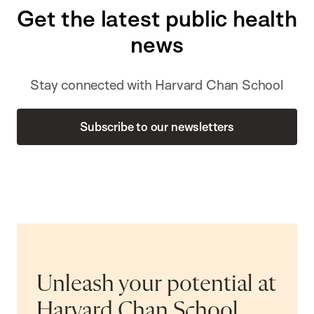
Get the latest public health
news
Stay connected with Harvard Chan School
Subscribe to our newsletters
Unleash your potential at
Harvard Chan School.