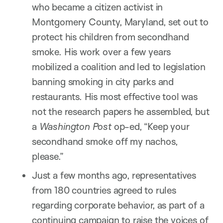
who became a citizen activist in
Montgomery County, Maryland, set out to
protect his children from secondhand
smoke. His work over a few years
mobilized a coalition and led to legislation
banning smoking in city parks and
restaurants. His most effective tool was
not the research papers he assembled, but
a
Washington Post
op-ed, “Keep your
secondhand smoke off my nachos,
please.”
Just a few months ago, representatives
from 180 countries agreed to rules
regarding corporate behavior, as part of a
continuing campaign to raise the voices of