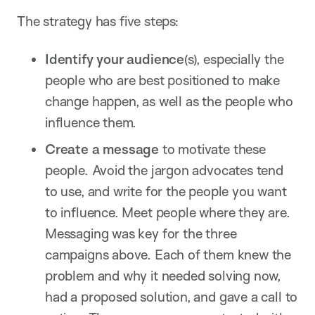
The strategy has five steps:
Identify your audience
(s), especially the
people who are best positioned to make
change happen, as well as the people who
influence them.
Create a message
to motivate these
people. Avoid the jargon advocates tend
to use, and write for the people you want
to influence. Meet people where they are.
Messaging was key for the three
campaigns above. Each of them knew the
problem and why it needed solving now,
had a proposed solution, and gave a call to