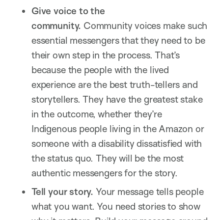
Give voice to the
community.
Community voices make such
essential messengers that they need to be
their own step in the process. That’s
because the people with the lived
experience are the best truth-tellers and
storytellers. They have the greatest stake
in the outcome, whether they’re
Indigenous people living in the Amazon or
someone with a disability dissatisfied with
the status quo. They will be the most
authentic messengers for the story.
Tell your story.
Your message tells people
what you want. You need stories to show