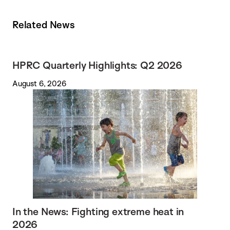
Related News
HPRC Quarterly Highlights: Q2 2026
August 6, 2026
In the News: Fighting extreme heat in
2026