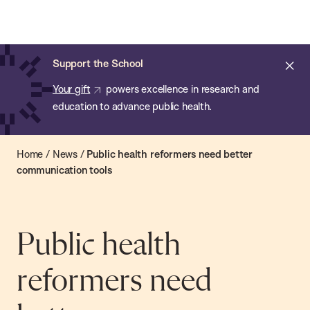
Chan:
Open
Skip
Navi
ba
Chan
Search
to
Bar
School
main
of
Cl
Support the School
content
Public
ale
Your gift
powers excellence in research and
Health
education to advance public health.
Home
/
News
/
Public health reformers need better
communication tools
Public health
reformers need