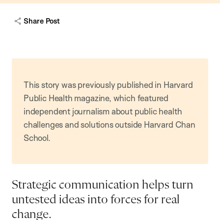
Share Post
This story was previously published in Harvard
Public Health magazine, which featured
independent journalism about public health
challenges and solutions outside Harvard Chan
School.
Strategic communication helps turn
untested ideas into forces for real
change.