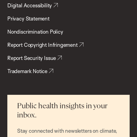
Digital Accessibility
Privacy Statement
Nondiscrimination Policy
Report Copyright Infringement
Report Security Issue
Trademark Notice
Public health insights in your
inbox.
Stay connected with newsletters on climate,