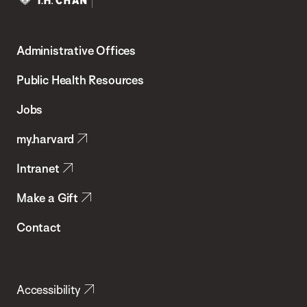
Harvard
T.H.
Administrative Offices
Chan
School
Public Health Resources
of
Jobs
Public
my.harvard
Health
Intranet
Make a Gift
Contact
Accessibility