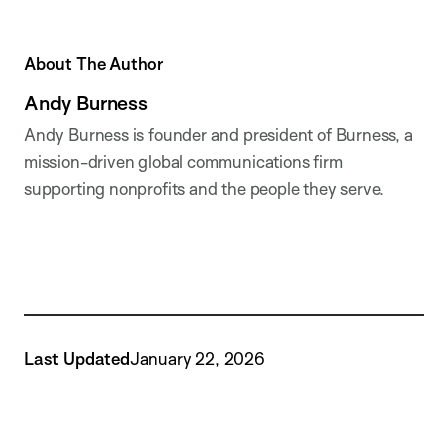
About The Author
Andy Burness
Andy Burness is founder and president of Burness, a
mission-driven global communications firm
supporting nonprofits and the people they serve.
Last Updated
January 22, 2026