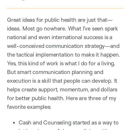
Great ideas for public health are just that—
ideas. Most go nowhere. What I’ve seen spark
national and even international success is a
well-conceived communication strategy—and
the tactical implementation to make it happen.
Yes, this kind of work is what I do for a living.
But smart communication planning and
execution is a skill that people can develop. It
helps create support, momentum, and dollars
for better public health. Here are three of my
favorite examples:
Cash and Counseling started as a way to