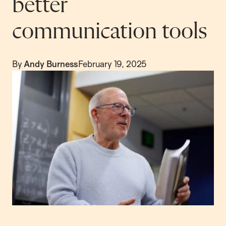
better
communication tools
By
Andy Burness
February 19, 2025