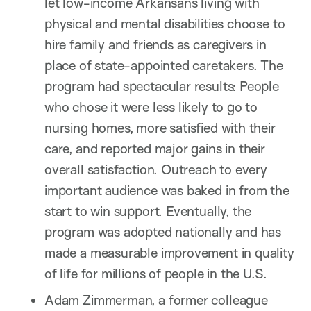
let low-income Arkansans living with
physical and mental disabilities choose to
hire family and friends as caregivers in
place of state-appointed caretakers. The
program had spectacular results: People
who chose it were less likely to go to
nursing homes, more satisfied with their
care, and reported major gains in their
overall satisfaction. Outreach to every
important audience was baked in from the
start to win support. Eventually, the
program was adopted nationally and has
made a measurable improvement in quality
of life for millions of people in the U.S.
Adam Zimmerman, a former colleague