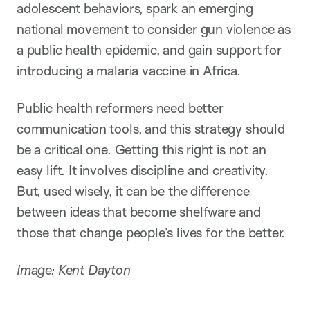
adolescent behaviors, spark an emerging
national movement to consider gun violence as
a public health epidemic, and gain support for
introducing a malaria vaccine in Africa.
Public health reformers need better
communication tools, and this strategy should
be a critical one. Getting this right is not an
easy lift. It involves discipline and creativity.
But, used wisely, it can be the difference
between ideas that become shelfware and
those that change people’s lives for the better.
Image: Kent Dayton