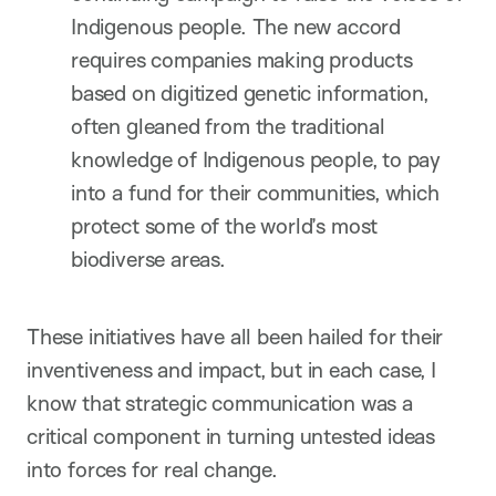
Indigenous people. The new accord
requires companies making products
based on digitized genetic information,
often gleaned from the traditional
knowledge of Indigenous people, to pay
into a fund for their communities, which
protect some of the world’s most
biodiverse areas.
These initiatives have all been hailed for their
inventiveness and impact, but in each case, I
know that strategic communication was a
critical component in turning untested ideas
into forces for real change.