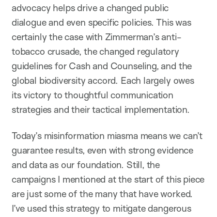
advocacy helps drive a changed public
dialogue and even specific policies. This was
certainly the case with Zimmerman’s anti-
tobacco crusade, the changed regulatory
guidelines for Cash and Counseling, and the
global biodiversity accord. Each largely owes
its victory to thoughtful communication
strategies and their tactical implementation.
Today’s misinformation miasma means we can’t
guarantee results, even with strong evidence
and data as our foundation. Still, the
campaigns I mentioned at the start of this piece
are just some of the many that have worked.
I’ve used this strategy to mitigate dangerous