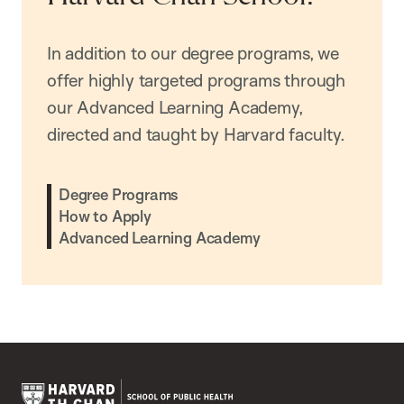
In addition to our degree programs, we
offer highly targeted programs through
our Advanced Learning Academy,
directed and taught by Harvard faculty.
Degree Programs
How to Apply
Advanced Learning Academy