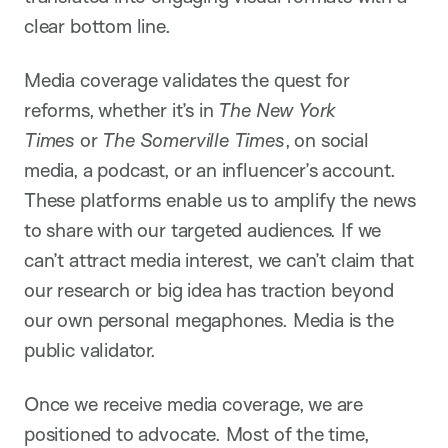
clear bottom line.
Media coverage validates the quest for
reforms, whether it’s in
The New York
Times
or
The Somerville Times
, on social
media, a podcast, or an influencer’s account.
These platforms enable us to amplify the news
to share with our targeted audiences. If we
can’t attract media interest, we can’t claim that
our research or big idea has traction beyond
our own personal megaphones. Media is the
public validator.
Once we receive media coverage, we are
positioned to advocate. Most of the time,