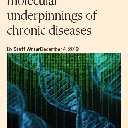
molecular
underpinnings of
chronic diseases
By
Staff Writer
December 4, 2019