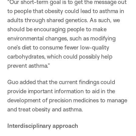
“Our short-term goal is to get the message out
to people that obesity could lead to asthma in
adults through shared genetics. As such, we
should be encouraging people to make
environmental changes, such as modifying
one’s diet to consume fewer low-quality
carbohydrates, which could possibly help
prevent asthma.”
Guo added that the current findings could
provide important information to aid in the
development of precision medicines to manage
and treat obesity and asthma.
Interdisciplinary approach