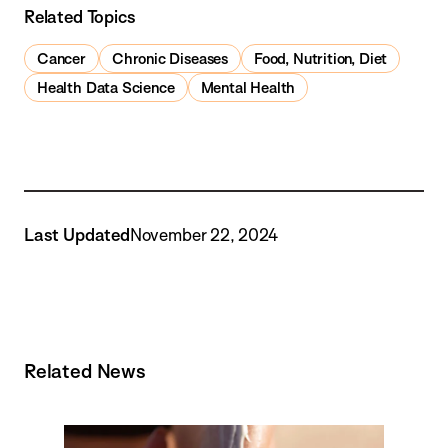
Related Topics
Cancer
Chronic Diseases
Food, Nutrition, Diet
Health Data Science
Mental Health
Last Updated
November 22, 2024
Related News