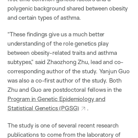
polygenic background shared between obesity
and certain types of asthma.
“These findings give us a much better
understanding of the role genetics play
between obesity-related traits and asthma
subtypes,” said Zhaozhong Zhu, lead and co-
corresponding author of the study. Yanjun Guo
was also a co-first author of the study. Both
Zhu and Guo are postdoctoral fellows in the
Program in Genetic Epidemiology and
Statistical Genetics (PGSG)
.
The study is one of several recent research
publications to come from the laboratory of