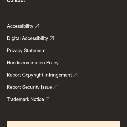
Contact
Accessibility
Digital Accessibility
Privacy Statement
Nondiscrimination Policy
Report Copyright Infringement
Report Security Issue
Trademark Notice