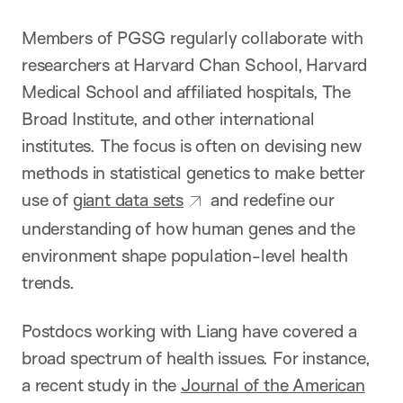
Members of PGSG regularly collaborate with
researchers at Harvard Chan School, Harvard
Medical School and affiliated hospitals, The
Broad Institute, and other international
institutes. The focus is often on devising new
methods in statistical genetics to make better
use of
giant data sets
and redefine our
understanding of how human genes and the
environment shape population-level health
trends.
Postdocs working with Liang have covered a
broad spectrum of health issues. For instance,
a recent study in the
Journal of the American