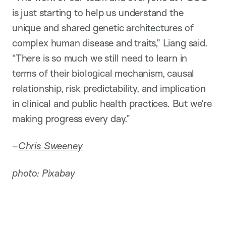
is just starting to help us understand the
unique and shared genetic architectures of
complex human disease and traits,” Liang said.
“There is so much we still need to learn in
terms of their biological mechanism, causal
relationship, risk predictability, and implication
in clinical and public health practices. But we’re
making progress every day.”
–
Chris Sweeney
photo: Pixabay