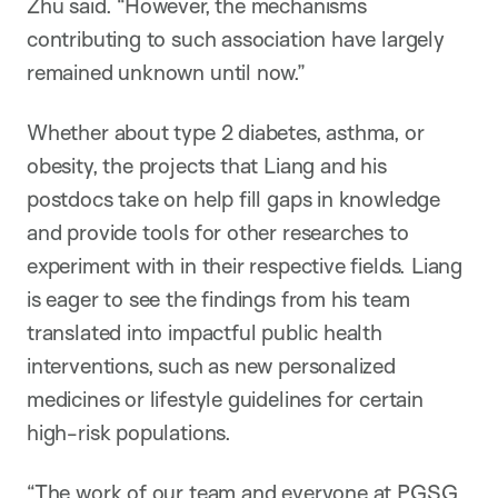
Zhu said. “However, the mechanisms
contributing to such association have largely
remained unknown until now.”
Whether about type 2 diabetes, asthma, or
obesity, the projects that Liang and his
postdocs take on help fill gaps in knowledge
and provide tools for other researches to
experiment with in their respective fields. Liang
is eager to see the findings from his team
translated into impactful public health
interventions, such as new personalized
medicines or lifestyle guidelines for certain
high-risk populations.
“The work of our team and everyone at PGSG