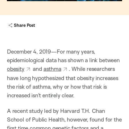
Share Post
December 4, 2019—For many years,
epidemiological data has shown a link between
obesity
and
asthma
. While researchers
have long hypothesized that obesity increases
the risk of asthma, why or how that risk is
increased isn’t entirely clear.
A recent study led by Harvard T.H. Chan
School of Public Health, however, found for the
first time common genetic factors and a