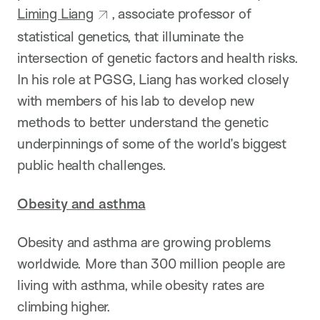
Liming Liang
, associate professor of
statistical genetics, that illuminate the
intersection of genetic factors and health risks.
In his role at PGSG, Liang has worked closely
with members of his lab to develop new
methods to better understand the genetic
underpinnings of some of the world’s biggest
public health challenges.
Obesity and asthma
Obesity and asthma are growing problems
worldwide. More than 300 million people are
living with asthma, while obesity rates are
climbing higher.