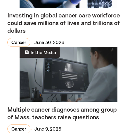
Investing in global cancer care workforce
could save millions of lives and trillions of
dollars
Cancer
June 30, 2026
In the Media
Multiple cancer diagnoses among group
of Mass. teachers raise questions
Cancer
June 9, 2026