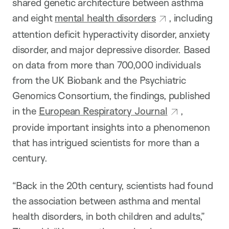
shared genetic architecture between asthma
and eight
mental health disorders
, including
attention deficit hyperactivity disorder, anxiety
disorder, and major depressive disorder. Based
on data from more than 700,000 individuals
from the UK Biobank and the Psychiatric
Genomics Consortium, the findings, published
in the
European Respiratory Journal
,
provide important insights into a phenomenon
that has intrigued scientists for more than a
century.
“Back in the 20th century, scientists had found
the association between asthma and mental
health disorders, in both children and adults,”