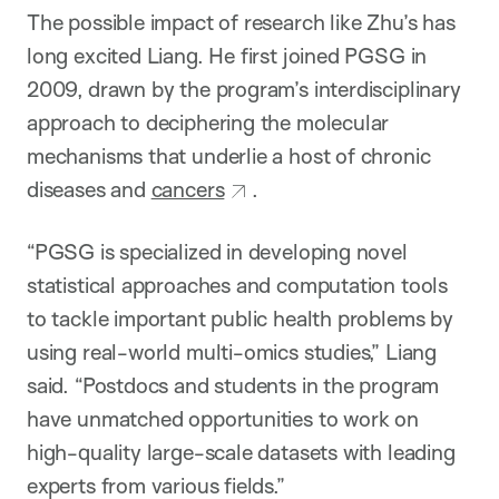
The possible impact of research like Zhu’s has
long excited Liang. He first joined PGSG in
2009, drawn by the program’s interdisciplinary
approach to deciphering the molecular
mechanisms that underlie a host of chronic
diseases and
cancers
.
“PGSG is specialized in developing novel
statistical approaches and computation tools
to tackle important public health problems by
using real-world multi-omics studies,” Liang
said. “Postdocs and students in the program
have unmatched opportunities to work on
high-quality large-scale datasets with leading
experts from various fields.”