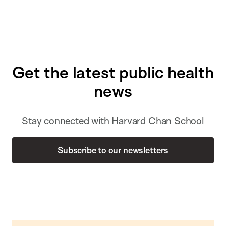
Get the latest public health
news
Stay connected with Harvard Chan School
Subscribe to our newsletters