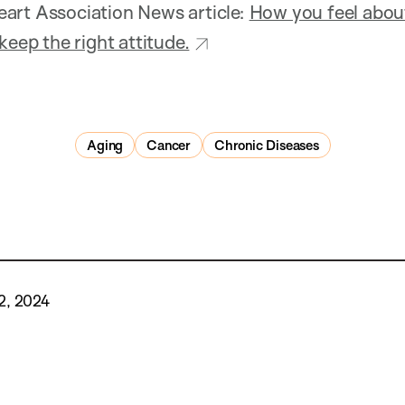
art Association News article:
How you feel about
keep the right attitude.
Aging
Cancer
Chronic Diseases
2, 2024