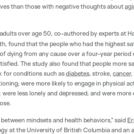
lives than those with negative thoughts about
agi
adults over age 50, co-authored by experts at H
th, found that the people who had the highest sa
 of dying from any cause over a four-year perio
tisfied. The study also found that people more sa
k for conditions such as
diabetes
, stroke,
cancer
,
ioning; were more likely to engage in physical acti
; were less lonely and depressed; and were more 
ose.
 between mindsets and health behaviors,” said
Er
gy at the University of British Columbia and an af