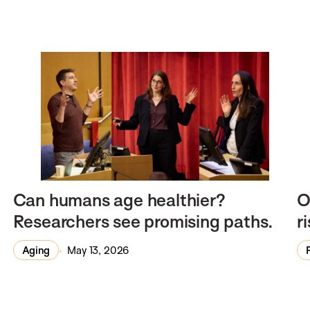
Can humans age healthier?
O
Researchers see promising paths.
r
Aging
May 13, 2026