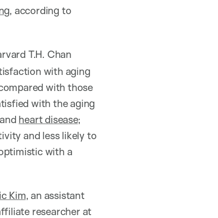
ng
, according to
arvard T.H. Chan
tisfaction with aging
d compared with those
tisfied with the aging
 and
heart disease
;
vity and less likely to
optimistic with a
ic Kim
, an assistant
filiate researcher at