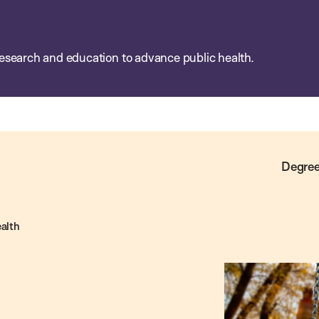
esearch and education to advance public health.
Degree
ealth