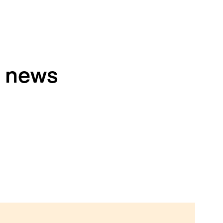
h news