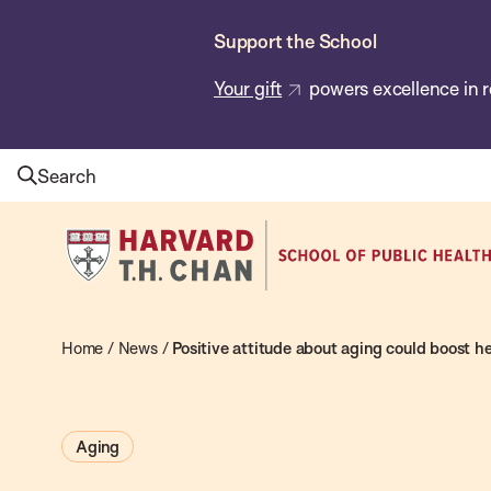
Skip
Support the School
to
main
Your gift
powers excellence in r
content
Search
Harvard
T.H.
Chan
School
Home
/
News
/
Positive attitude about aging could boost h
of
Public
Aging
Health