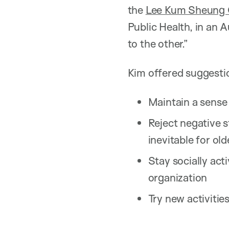
the
Lee Kum Sheung C
Public Health, in an 
to the other.”
Kim offered suggestio
Maintain a sense 
Reject negative s
inevitable for old
Stay socially act
organization
Try new activities