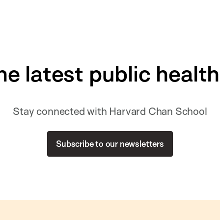
he latest public healt
Stay connected with Harvard Chan School
Subscribe to our newsletters