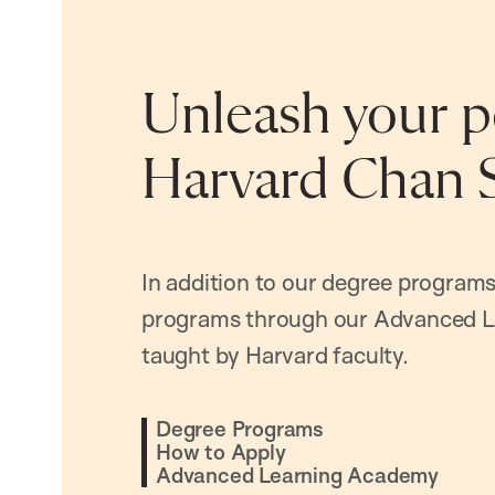
Unleash your po
Harvard Chan 
In addition to our degree programs
programs through our Advanced L
taught by Harvard faculty.
Degree Programs
How to Apply
Advanced Learning Academy