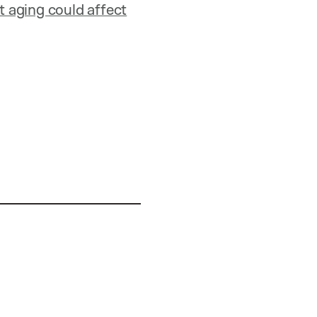
 aging could affect