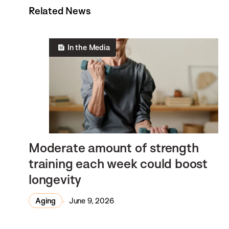
Related News
In the Media
Moderate amount of strength
training each week could boost
longevity
Aging
June 9, 2026