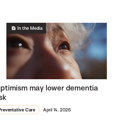
In the Media
ptimism may lower dementia
isk
Preventative Care
April 14, 2026