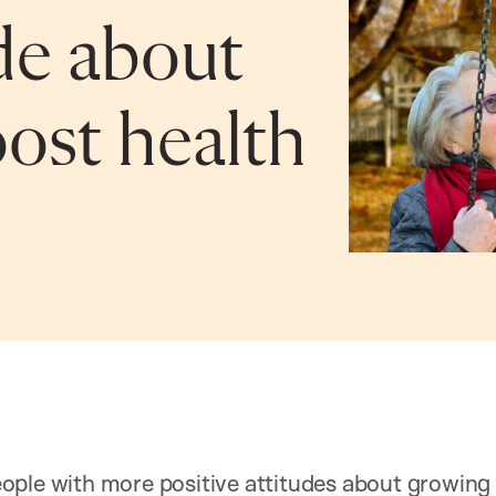
ude about
ost health
ple with more positive attitudes about growing o