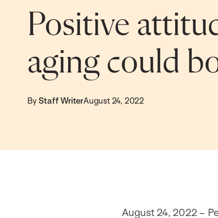
Positive attit
aging could bo
By
Staff Writer
August 24, 2022
August 24, 2022 – Peo