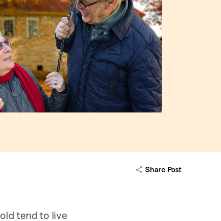
Share Post
ld tend to live