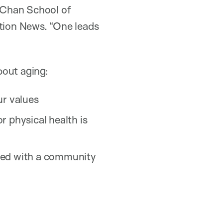
 Chan School of
ation News. “One leads
bout aging:
ur values
r physical health is
olved with a community