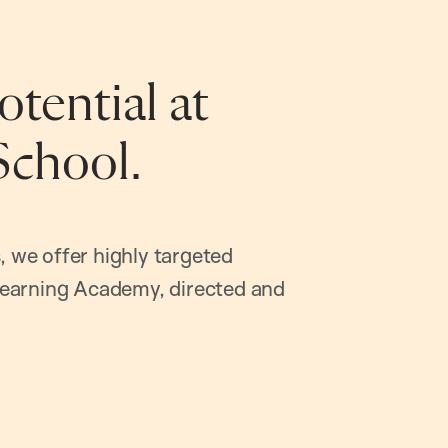
tential at
School.
, we offer highly targeted
earning Academy, directed and