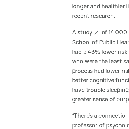
longer and healthier 
recent research.
A
study
of 14,000 
School of Public Heal
had a 43% lower risk
who were the least sa
process had lower ris
better cognitive funct
have trouble sleeping
greater sense of purp
“There’s a connection
professor of psycholo