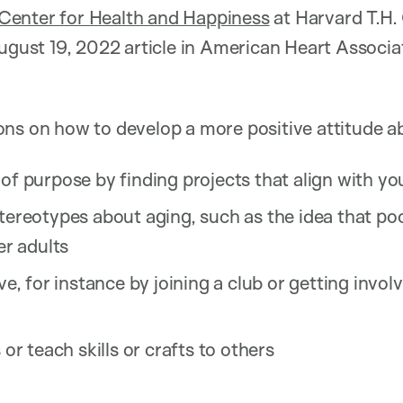
enter for Health and Happiness
at Harvard T.H.
August 19, 2022 article in American Heart Associ
ns on how to develop a more positive attitude a
of purpose by finding projects that align with yo
tereotypes about aging, such as the idea that poo
er adults
ive, for instance by joining a club or getting inv
 or teach skills or crafts to others