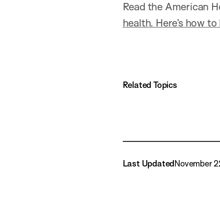
Read the American He
health. Here’s how to 
Related Topics
Last Updated
November 2