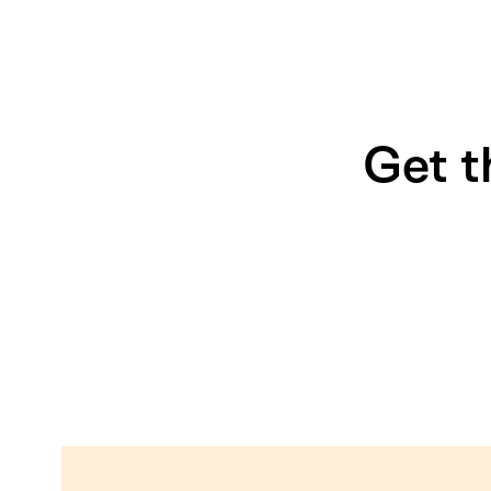
Get t