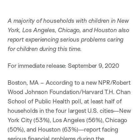
A majority of households with children in New
York, Los Angeles, Chicago, and Houston also
report experiencing serious problems caring
for children during this time.
For immediate release: September 9, 2020
Boston, MA – According to a new NPR/Robert
Wood Johnson Foundation/Harvard T.H. Chan
School of Public Health poll, at least half of
households in the four largest U.S. cities—New
York City (53%), Los Angeles (56%), Chicago
(50%), and Houston (63%)—report facing
serious financial problems during the