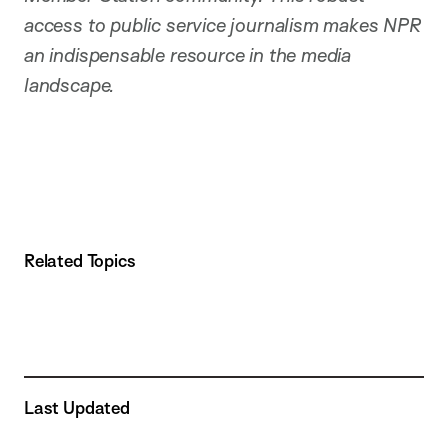
access to public service journalism makes NPR
an indispensable resource in the media
landscape.
Related Topics
Last Updated