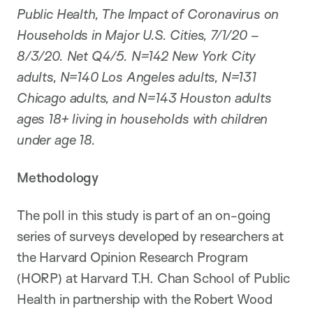
Public Health, The Impact of Coronavirus on
Households in Major U.S. Cities, 7/1/20 –
8/3/20. Net Q4/5. N=142 New York City
adults, N=140 Los Angeles adults, N=131
Chicago adults, and N=143 Houston adults
ages 18+ living in households with children
under age 18.
Methodology
The poll in this study is part of an on-going
series of surveys developed by researchers at
the Harvard Opinion Research Program
(HORP) at Harvard T.H. Chan School of Public
Health in partnership with the Robert Wood