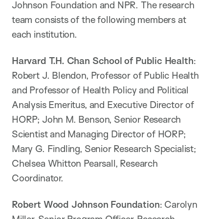
Johnson Foundation and NPR. The research
team consists of the following members at
each institution.
Harvard T.H. Chan School of Public Health
:
Robert J. Blendon, Professor of Public Health
and Professor of Health Policy and Political
Analysis Emeritus, and Executive Director of
HORP; John M. Benson, Senior Research
Scientist and Managing Director of HORP;
Mary G. Findling, Senior Research Specialist;
Chelsea Whitton Pearsall, Research
Coordinator.
Robert Wood Johnson Foundation
: Carolyn