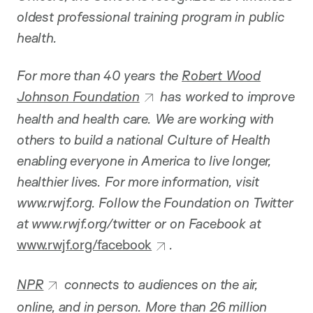
oldest professional training program in public
health.
For more than 40 years the
Robert Wood
Johnson Foundation
has worked to improve
health and health care. We are working with
others to build a national Culture of Health
enabling everyone in America to live longer,
healthier lives. For more information, visit
www.rwjf.org. Follow the Foundation on Twitter
at www.rwjf.org/twitter or on Facebook at
www.rwjf.org/facebook
.
NPR
connects to audiences on the air,
online, and in person. More than 26 million