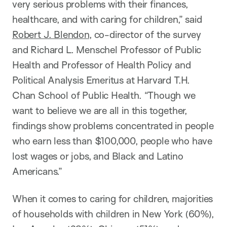
very serious problems with their finances,
healthcare, and with caring for children,” said
Robert J. Blendon,
co-director of the survey
and Richard L. Menschel Professor of Public
Health and Professor of Health Policy and
Political Analysis Emeritus at Harvard T.H.
Chan School of Public Health. “Though we
want to believe we are all in this together,
findings show problems concentrated in people
who earn less than $100,000, people who have
lost wages or jobs, and Black and Latino
Americans.”
When it comes to caring for children, majorities
of households with children in New York (60%),