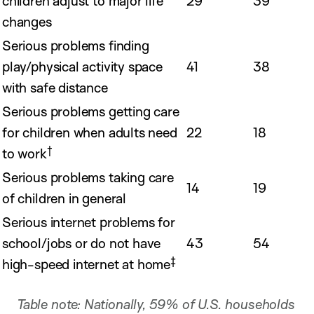
children adjust to major life
29
39
changes
Serious problems finding
play/physical activity space
41
38
with safe distance
Serious problems getting care
for children when adults need
22
18
†
to work
Serious problems taking care
14
19
of children in general
Serious internet problems for
school/jobs or do not have
43
54
‡
high-speed internet at home
Table note: Nationally, 59% of U.S. households