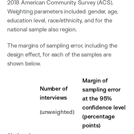
2018 American Community Survey (ACS).
Weighting parameters included: gender, age,
education level, race/ethnicity, and for the
national sample also region.
The margins of sampling error, including the
design effect, for each of the samples are
shown below.
Margin of
Number of
sampling error
interviews
at the 95%
confidence level
(unweighted)
(percentage
points)