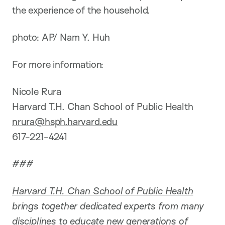
the experience of the household.
photo: AP/ Nam Y. Huh
For more information:
Nicole Rura
Harvard T.H. Chan School of Public Health
nrura@hsph.harvard.edu
617-221-4241
###
Harvard T.H. Chan School of Public Health
brings together dedicated experts from many
disciplines to educate new generations of