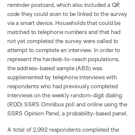
reminder postcard, which also included a QR
code they could scan to be linked to the survey
via a smart device. Households that could be
matched to telephone numbers and that had
not yet completed the survey were called to
attempt to complete an interview. In order to
represent the hardest-to-reach populations,
the address-based sample (ABS) was
supplemented by telephone interviews with
respondents who had previously completed
interviews on the weekly random-digit dialing
(RDD) SSRS Omnibus poll and online using the
SSRS Opinion Panel, a probability-based panel.
A total of 2,992 respondents completed the