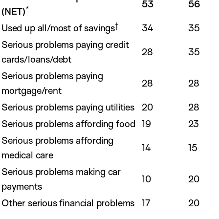
53
56
*
(NET)
†
Used up all/most of savings
34
35
Serious problems paying credit
28
35
cards/loans/debt
Serious problems paying
28
28
mortgage/rent
Serious problems paying utilities
20
28
Serious problems affording food
19
23
Serious problems affording
14
15
medical care
Serious problems making car
10
20
payments
Other serious financial problems
17
20