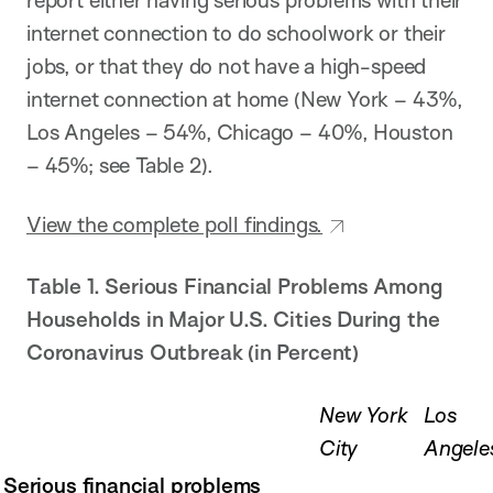
internet connection to do schoolwork or their
jobs, or that they do not have a high-speed
internet connection at home (New York – 43%,
Los Angeles – 54%, Chicago – 40%, Houston
– 45%; see Table 2).
View the complete poll findings.
Table 1. Serious Financial Problems Among
Households in Major U.S. Cities
During the
Coronavirus Outbreak (in Percent)
New York
Los
City
Angele
Serious financial problems