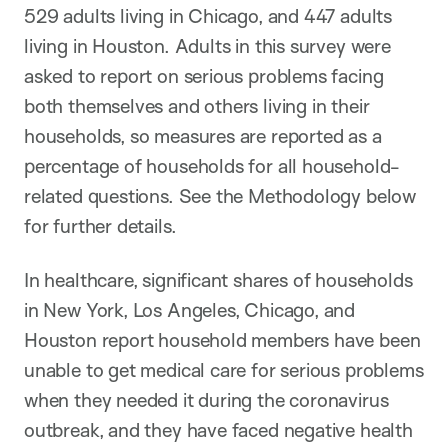
529 adults living in Chicago, and 447 adults
living in Houston. Adults in this survey were
asked to report on serious problems facing
both themselves and others living in their
households, so measures are reported as a
percentage of households for all household-
related questions. See the Methodology below
for further details.
In healthcare, significant shares of households
in New York, Los Angeles, Chicago, and
Houston report household members have been
unable to get medical care for serious problems
when they needed it during the coronavirus
outbreak, and they have faced negative health