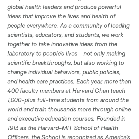
global health leaders and produce powerful
ideas that improve the lives and health of
people everywhere. As a community of leading
scientists, educators, and students, we work
together to take innovative ideas from the
laboratory to people’s lives—not only making
scientific breakthroughs, but also working to
change individual behaviors, public policies,
and health care practices. Each year, more than
400 faculty members at Harvard Chan teach
1,000-plus full-time students from around the
world and train thousands more through online
and executive education courses. Founded in
1913 as the Harvard-MIT School of Health
Officers, the School is recognized as America’s