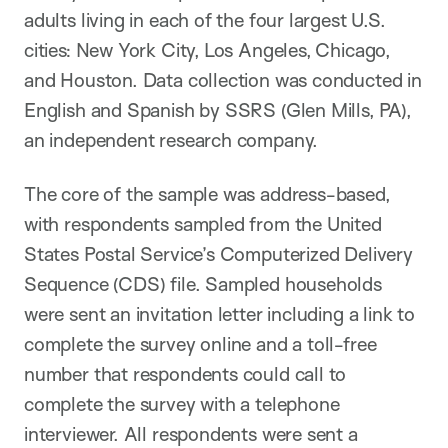
adults living in each of the four largest U.S.
cities: New York City, Los Angeles, Chicago,
and Houston. Data collection was conducted in
English and Spanish by SSRS (Glen Mills, PA),
an independent research company.
The core of the sample was address-based,
with respondents sampled from the United
States Postal Service’s Computerized Delivery
Sequence (CDS) file. Sampled households
were sent an invitation letter including a link to
complete the survey online and a toll-free
number that respondents could call to
complete the survey with a telephone
interviewer. All respondents were sent a