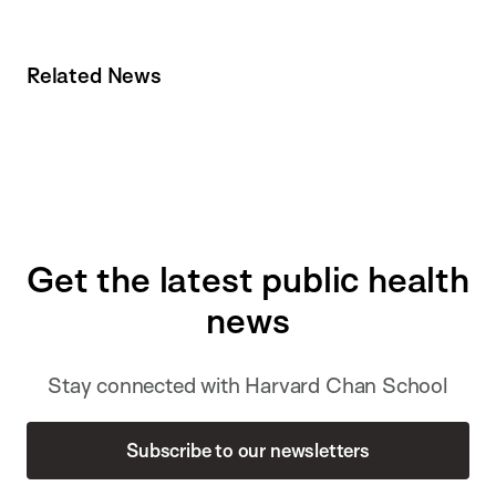
Related News
Get the latest public health
news
Stay connected with Harvard Chan School
Subscribe to our newsletters