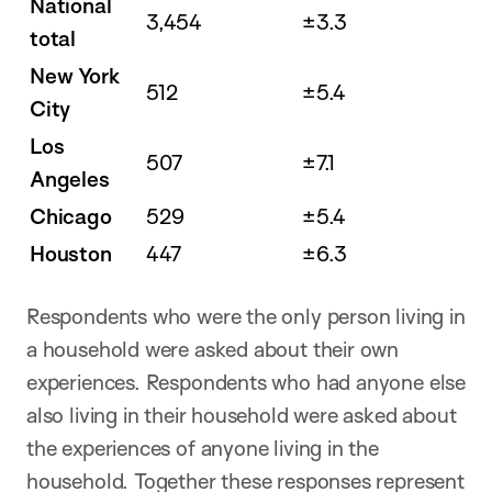
National
3,454
±3.3
total
New York
512
±5.4
City
Los
507
±7.1
Angeles
Chicago
529
±5.4
Houston
447
±6.3
Respondents who were the only person living in
a household were asked about their own
experiences. Respondents who had anyone else
also living in their household were asked about
the experiences of anyone living in the
household. Together these responses represent