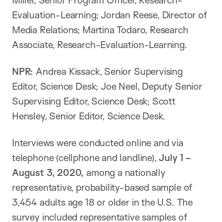
Miller, Senior Program Officer, Research-
Evaluation-Learning; Jordan Reese, Director of
Media Relations; Martina Todaro, Research
Associate, Research-Evaluation-Learning.
NPR:
Andrea Kissack, Senior Supervising
Editor, Science Desk; Joe Neel, Deputy Senior
Supervising Editor, Science Desk; Scott
Hensley, Senior Editor, Science Desk.
Interviews were conducted online and via
telephone (cellphone and landline),
July 1 –
August 3, 2020,
among a nationally
representative, probability-based sample of
3,454 adults age 18 or older in the U.S. The
survey included representative samples of