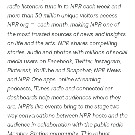
radio listeners tune in to NPR each week and
more than 30 million unique visitors access
NPR.org
each month, making NPR one of
the most trusted sources of news and insights
on life and the arts. NPR shares compelling
stories, audio and photos with millions of social
media users on Facebook, Twitter, Instagram,
Pinterest, YouTube and Snapchat; NPR News
and NPR One apps, online streaming,
podcasts, iTunes radio and connected car
dashboards help meet audiences where they
are. NPR’s live events bring to the stage two-
way conversations between NPR hosts and the
audience in collaboration with the public radio
Member Station community. This robust