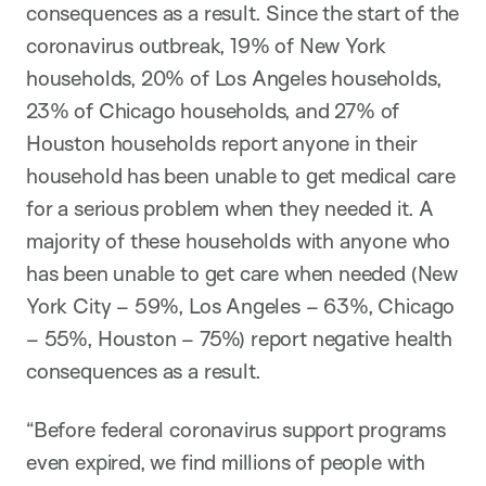
consequences as a result. Since the start of the
coronavirus outbreak, 19% of New York
households, 20% of Los Angeles households,
23% of Chicago households, and 27% of
Houston households report anyone in their
household has been unable to get medical care
for a serious problem when they needed it. A
majority of these households with anyone who
has been unable to get care when needed (New
York City – 59%, Los Angeles – 63%, Chicago
– 55%, Houston – 75%) report negative health
consequences as a result.
“Before federal coronavirus support programs
even expired, we find millions of people with