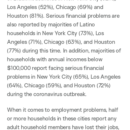
Los Angeles (52%), Chicago (69%) and
Houston (81%). Serious financial problems are
also reported by majorities of Latino
households in New York City (73%), Los
Angeles (71%), Chicago (63%), and Houston
(77%) during this time. In addition, majorities of
households with annual incomes below
$100,000 report facing serious financial
problems in New York City (65%), Los Angeles
(64%), Chicago (59%), and Houston (72%)
during the coronavirus outbreak.
When it comes to employment problems, half
or more households in these cities report any
adult household members have lost their jobs,