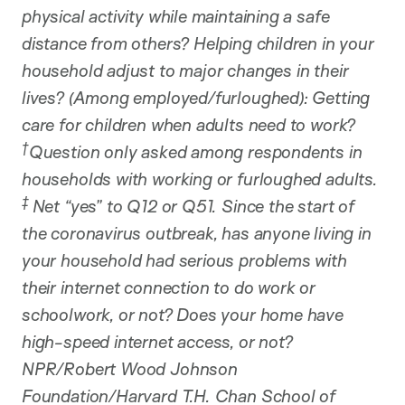
physical activity while maintaining a safe
distance from others? Helping children in your
household adjust to major changes in their
lives? (Among employed/furloughed): Getting
care for children when adults need to work?
†
Question only asked among respondents in
households with working or furloughed adults.
‡
Net “yes” to Q12 or Q51. Since the start of
the coronavirus outbreak, has anyone living in
your household had serious problems with
their internet connection to do work or
schoolwork, or not? Does your home have
high-speed internet access, or not?
NPR/Robert Wood Johnson
Foundation/Harvard T.H. Chan School of