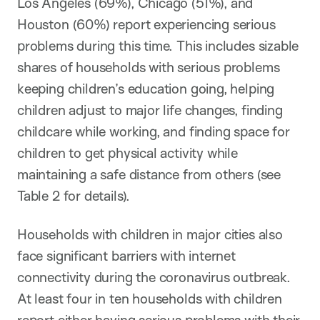
Los Angeles (69%), Chicago (51%), and
Houston (60%) report experiencing serious
problems during this time. This includes sizable
shares of households with serious problems
keeping children’s education going, helping
children adjust to major life changes, finding
childcare while working, and finding space for
children to get physical activity while
maintaining a safe distance from others (see
Table 2 for details).
Households with children in major cities also
face significant barriers with internet
connectivity during the coronavirus outbreak.
At least four in ten households with children
report either having serious problems with their