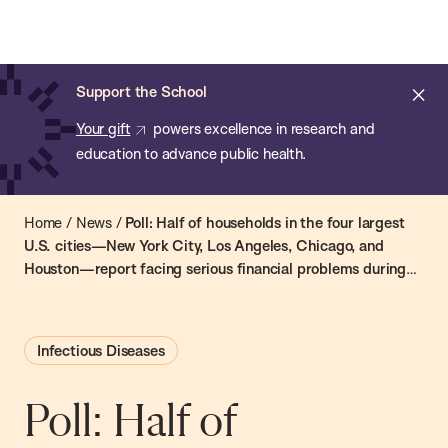
Chan:
Skip
Chan
to
School
main
of
Cl
Support the School
content
Public
ale
Your gift
powers excellence in research and
Health
education to advance public health.
Home
/
News
/
Poll: Half of households in the four largest
U.S. cities—New York City, Los Angeles, Chicago, and
Houston—report facing serious financial problems during
the coronavirus outbreak
Infectious Diseases
Poll: Half of