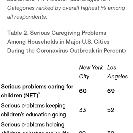
Categories ranked by overall highest % among
all respondents.
Table 2. Serious Caregiving Problems
Among Households in Major U.S. Cities
During the Coronavirus Outbreak (in Percent)
New York
Los
City
Angeles
Serious problems caring for
60
69
*
children (NET)
Serious problems keeping
33
52
children’s education going
Serious problems helping