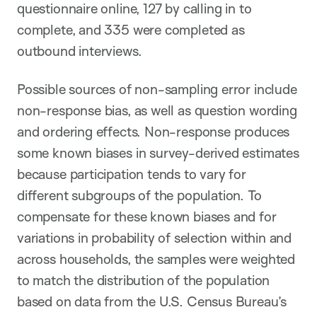
questionnaire online, 127 by calling in to
complete, and 335 were completed as
outbound interviews.
Possible sources of non-sampling error include
non-response bias, as well as question wording
and ordering effects. Non-response produces
some known biases in survey-derived estimates
because participation tends to vary for
different subgroups of the population. To
compensate for these known biases and for
variations in probability of selection within and
across households, the samples were weighted
to match the distribution of the population
based on data from the U.S. Census Bureau’s