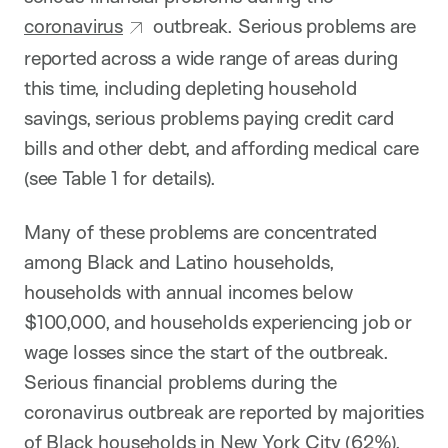
coronavirus
outbreak. Serious problems are
reported across a wide range of areas during
this time, including depleting household
savings, serious problems paying credit card
bills and other debt, and affording medical care
(see Table 1 for details).
Many of these problems are concentrated
among Black and Latino households,
households with annual incomes below
$100,000, and households experiencing job or
wage losses since the start of the outbreak.
Serious financial problems during the
coronavirus outbreak are reported by majorities
of Black households in New York City (62%),