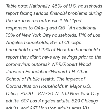
Table note: Nationally, 46% of U.S. households
report facing serious financial problems during
the coronavirus outbreak. * Net “yes”
†
responses to Q4a-g and Q5.
An additional
10% of New York City households, 11% of Los
Angeles households, 8% of Chicago
households, and 19% of Houston households
report they didn’t have any savings prior to the
coronavirus outbreak. NPR/Robert Wood
Johnson Foundation/Harvard T.H. Chan
School of Public Health, The Impact of
Coronavirus on Households in Major U.S.
Cities, 7/1/20 – 8/3/20. N=512 New York City
adults, 507 Los Angeles adults, 529 Chicago
adults, and 447 Houston adults ages 18+.