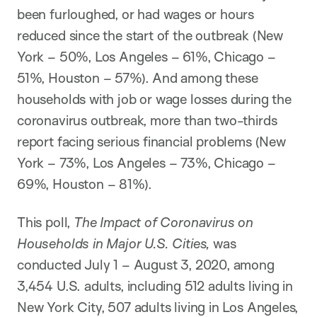
been furloughed, or had wages or hours
reduced since the start of the outbreak (New
York – 50%, Los Angeles – 61%, Chicago –
51%, Houston – 57%). And among these
households with job or wage losses during the
coronavirus outbreak, more than two-thirds
report facing serious financial problems (New
York – 73%, Los Angeles – 73%, Chicago –
69%, Houston – 81%).
This poll,
The Impact of Coronavirus on
Households in Major U.S. Cities,
was
conducted July 1 – August 3, 2020, among
3,454 U.S. adults, including 512 adults living in
New York City, 507 adults living in Los Angeles,