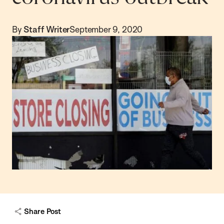
By
Staff Writer
September 9, 2020
Share Post