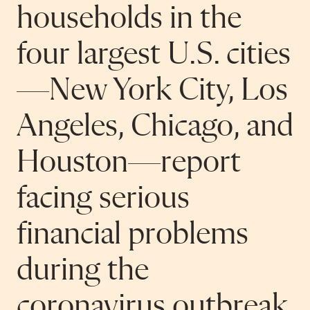
households in the
four largest U.S. cities
—New York City, Los
Angeles, Chicago, and
Houston—report
facing serious
financial problems
during the
coronavirus outbreak