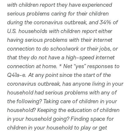
with children report they have experienced
serious problems caring for their children
during the coronavirus outbreak, and 34% of
U.S. households with children report either
having serious problems with their internet
connection to do schoolwork or their jobs, or
that they do not have a high-speed internet
connection at home. * Net “yes” responses to
Q41a-e. At any point since the start of the
coronavirus outbreak, has anyone living in your
household had serious problems with any of
the following? Taking care of children in your
household? Keeping the education of children
in your household going? Finding space for
children in your household to play or get