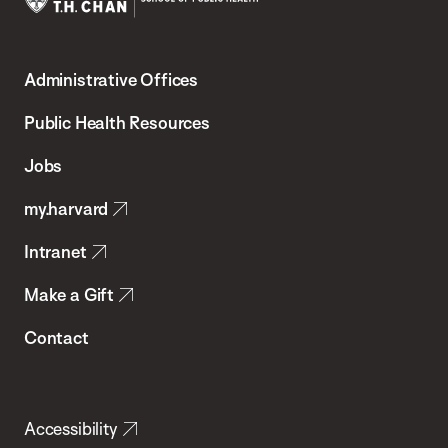
Harvard
T.H.
Administrative Offices
Chan
School
Public Health Resources
of
Jobs
Public
my.harvard
Health
Intranet
Make a Gift
Contact
Accessibility