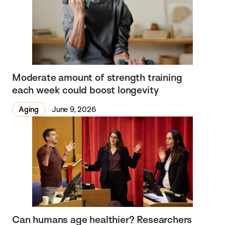
Moderate amount of strength training
each week could boost longevity
Aging
June 9, 2026
Can humans age healthier? Researchers