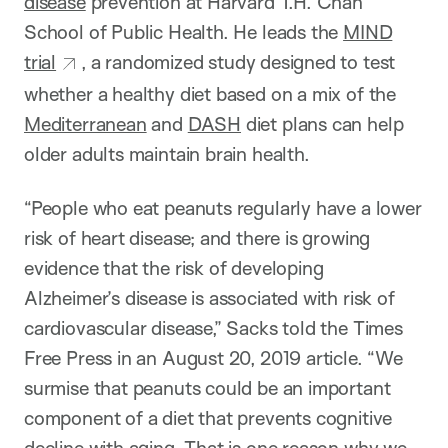
disease
prevention at Harvard T.H. Chan
School of Public Health. He leads the
MIND
trial
, a randomized study designed to test
whether a healthy diet based on a mix of the
Mediterranean
and
DASH
diet plans can help
older adults maintain brain health.
“People who eat peanuts regularly have a lower
risk of heart disease; and there is growing
evidence that the risk of developing
Alzheimer’s disease is associated with risk of
cardiovascular disease,” Sacks told the Times
Free Press in an August 20, 2019 article. “We
surmise that peanuts could be an important
component of a diet that prevents cognitive