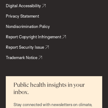
Digital Accessibility
Privacy Statement
Nondiscrimination Policy
Report Copyright Infringement
Report Security Issue
Trademark Notice
Public health insights in your
inbox.
Stay connected with newsletters on climate,