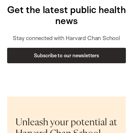
Get the latest public health
news
Stay connected with Harvard Chan School
Subscribe to our newsletters
Unleash your potential at