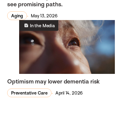
see promising paths.
Aging
May 13, 2026
In the Media
Optimism may lower dementia risk
Preventative Care
April 14, 2026