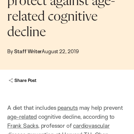
protect against age-
related cognitive
decline
By
Staff Writer
August 22, 2019
Share Post
A diet that includes
peanuts
may help prevent
age-related
cognitive decline, according to
Frank Sacks
, professor of
cardiovascular