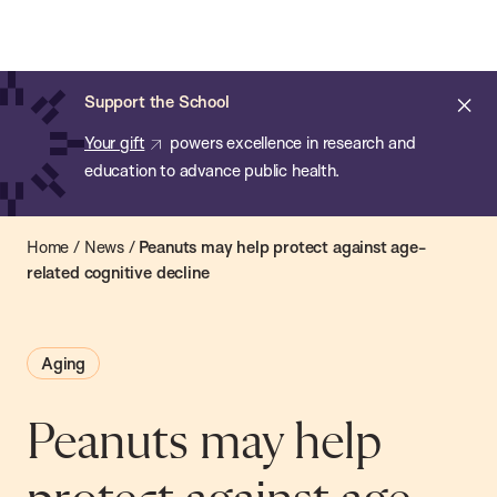
Chan:
Open
Skip
Navi
ba
Chan
Search
to
Bar
School
main
of
Cl
Support the School
content
Public
ale
Your gift
powers excellence in research and
Health
education to advance public health.
Home
/
News
/
Peanuts may help protect against age-
related cognitive decline
Aging
Peanuts may help