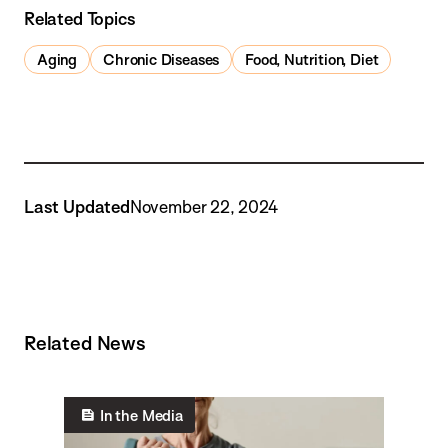
Related Topics
Aging
Chronic Diseases
Food, Nutrition, Diet
Last Updated
November 22, 2024
Related News
In the Media