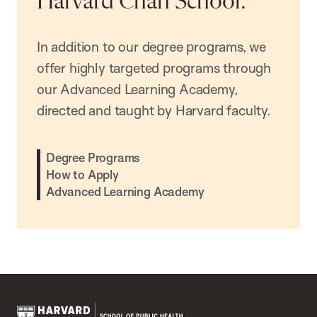
Harvard Chan School.
In addition to our degree programs, we
offer highly targeted programs through
our Advanced Learning Academy,
directed and taught by Harvard faculty.
Degree Programs
How to Apply
Advanced Learning Academy