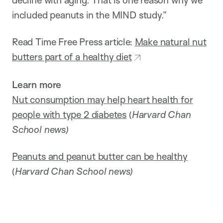
decline with aging. That is one reason why we
included peanuts in the MIND study.”
Read Time Free Press article:
Make natural nut
butters part of a healthy diet
Learn more
Nut consumption may help heart health for
people with type 2 diabetes
(
Harvard Chan
School news)
Peanuts and peanut butter can be healthy
(
Harvard Chan School news)