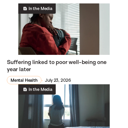
In the Media
Suffering linked to poor well-being one
year later
Mental Health
July 23, 2026
In the Media