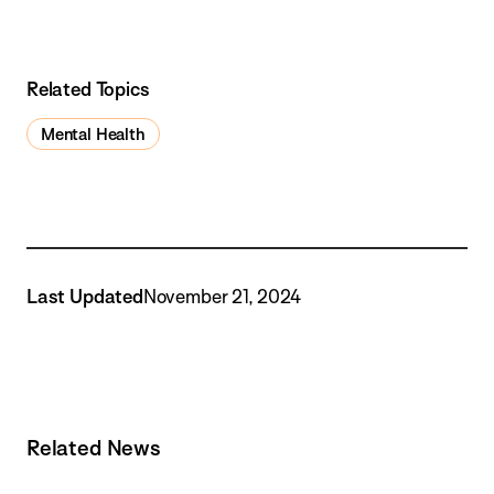
Related Topics
Mental Health
Last Updated
November 21, 2024
Related News