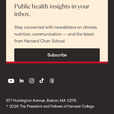
Public health insights in your
inbox.
Stay connected with newsletters on climate,
nutrition, communication — and the latest
from Harvard Chan School.
Subscribe
youtube
linkedin
instagram
tiktok
threads
677 Huntington Avenue, Boston, MA 02115
© 2026 The President and Fellows of Harvard College