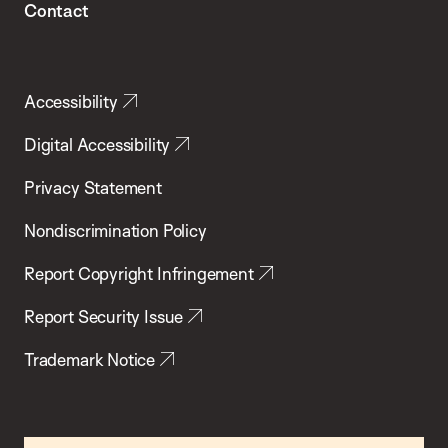
Contact
Accessibility
Digital Accessibility
Privacy Statement
Nondiscrimination Policy
Report Copyright Infringement
Report Security Issue
Trademark Notice