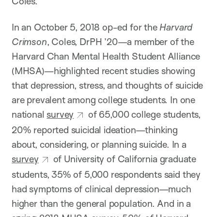
Coles.
In an October 5, 2018 op-ed for the
Harvard
Crimson
, Coles, DrPH ’20—a member of the
Harvard Chan Mental Health Student Alliance
(MHSA)—highlighted recent studies showing
that depression, stress, and thoughts of suicide
are prevalent among college students. In one
national
survey
of 65,000 college students,
20% reported suicidal ideation—thinking
about, considering, or planning suicide. In a
survey
of University of California graduate
students, 35% of 5,000 respondents said they
had symptoms of clinical depression—much
higher than the general population. And in a