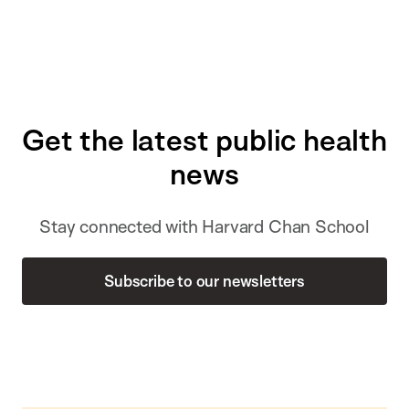
Get the latest public health
news
Stay connected with Harvard Chan School
Subscribe to our newsletters