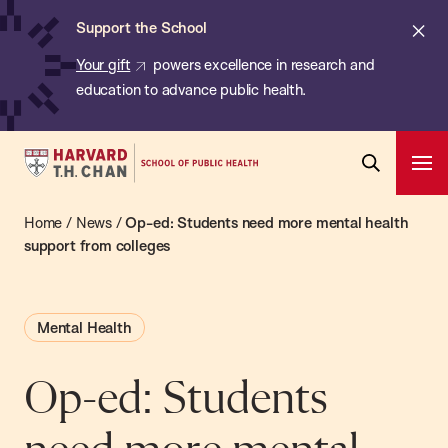
Chan:
Skip
ba
Cl
Support the School
to
ale
Your gift
powers excellence in research and
main
education to advance public health.
content
Harvard
Ope
T.H.
Pri
Open
Navi
Chan
Home
/
News
/
Op-ed: Students need more mental health
Search
Bar
School
support from colleges
of
Public
Mental Health
Health
Op-ed: Students