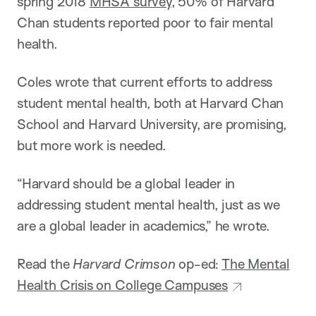
spring 2018
MHSA survey
, 50% of Harvard
Chan students reported poor to fair mental
health.
Coles wrote that current efforts to address
student mental health, both at Harvard Chan
School and Harvard University, are promising,
but more work is needed.
“Harvard should be a global leader in
addressing student mental health, just as we
are a global leader in academics,” he wrote.
Read the
Harvard Crimson
op-ed:
The Mental
Health Crisis on College Campuses