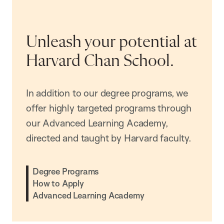
Unleash your potential at
Harvard Chan School.
In addition to our degree programs, we
offer highly targeted programs through
our Advanced Learning Academy,
directed and taught by Harvard faculty.
Degree Programs
How to Apply
Advanced Learning Academy