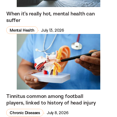
When it’s really hot, mental health can
suffer
Mental Health
July 13, 2026
Tinnitus common among football
players, linked to history of head injury
Chronic Diseases
July 8, 2026