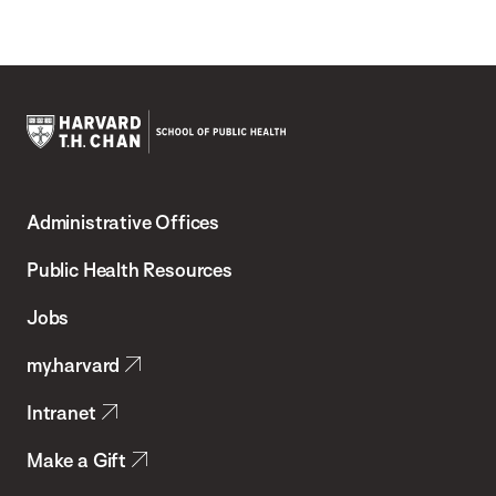
Harvard
T.H.
Administrative Offices
Chan
School
Public Health Resources
of
Jobs
Public
my.harvard
Health
Intranet
Make a Gift