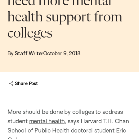
need more mental
health support from
colleges
By
Staff Writer
October 9, 2018
Share Post
More should be done by colleges to address
student
mental health
, says Harvard T.H. Chan
School of Public Health doctoral student Eric