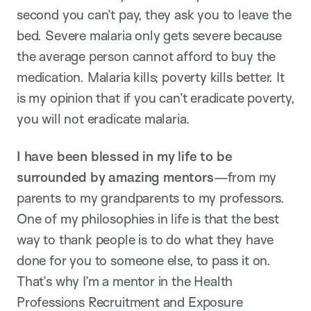
second you can’t pay, they ask you to leave the
bed. Severe malaria only gets severe because
the average person cannot afford to buy the
medication. Malaria kills; poverty kills better. It
is my opinion that if you can’t eradicate poverty,
you will not eradicate malaria.
I have been blessed in my life to be
surrounded by amazing mentors
—from my
parents to my grandparents to my professors.
One of my philosophies in life is that the best
way to thank people is to do what they have
done for you to someone else, to pass it on.
That’s why I’m a mentor in the Health
Professions Recruitment and Exposure