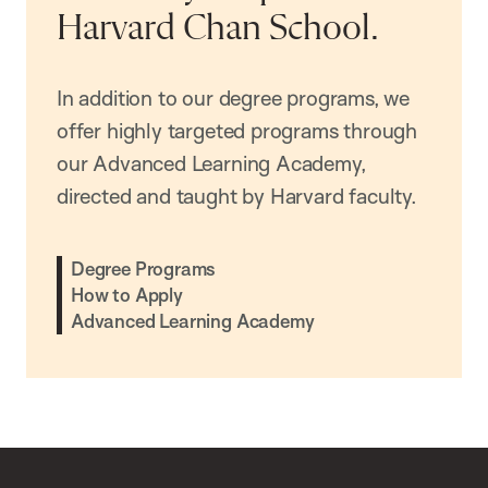
Harvard Chan School.
In addition to our degree programs, we
offer highly targeted programs through
our Advanced Learning Academy,
directed and taught by Harvard faculty.
Degree Programs
How to Apply
Advanced Learning Academy