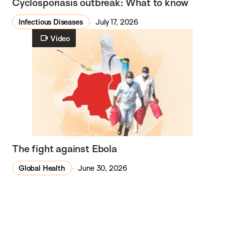
Cyclosporiasis outbreak: What to know
Infectious Diseases
July 17, 2026
Video
The fight against Ebola
Global Health
June 30, 2026