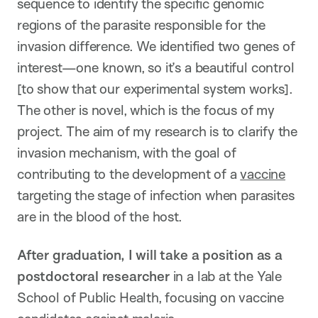
sequence to identify the specific genomic
regions of the parasite responsible for the
invasion difference. We identified two genes of
interest—one known, so it’s a beautiful control
[to show that our experimental system works].
The other is novel, which is the focus of my
project. The aim of my research is to clarify the
invasion mechanism, with the goal of
contributing to the development of a
vaccine
targeting the stage of infection when parasites
are in the blood of the host.
After graduation, I will take a position as a
postdoctoral researcher
in a lab at the Yale
School of Public Health, focusing on vaccine