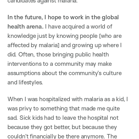
candidates against malaria.
In the future, I hope to work in the global
health arena.
I have acquired a world of
knowledge just by knowing people [who are
affected by malaria] and growing up where I
did. Often, those bringing public health
interventions to a community may make
assumptions about the community’s culture
and lifestyles.
When I was hospitalized with malaria as a kid, I
was privy to something that made me quite
sad. Sick kids had to leave the hospital not
because they got better, but because they
couldn’t financially be there anymore. The