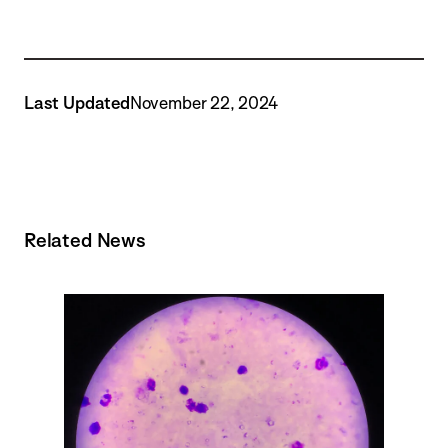
Last Updated
November 22, 2024
Related News