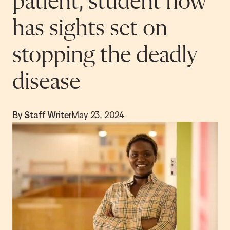
patient, student now
has sights set on
stopping the deadly
disease
By
Staff Writer
May 23, 2024