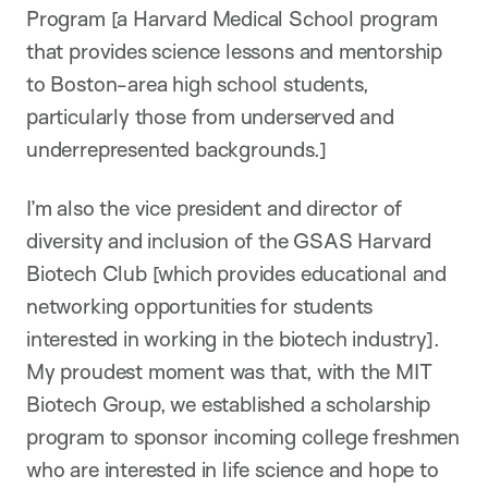
Program [a Harvard Medical School program
that provides science lessons and mentorship
to Boston-area high school students,
particularly those from underserved and
underrepresented backgrounds.]
I’m also the vice president and director of
diversity and inclusion of the GSAS Harvard
Biotech Club [which provides educational and
networking opportunities for students
interested in working in the biotech industry].
My proudest moment was that, with the MIT
Biotech Group, we established a scholarship
program to sponsor incoming college freshmen
who are interested in life science and hope to