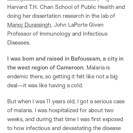
Harvard T.H. Chan School of Public Health and
doing her dissertation research in the lab of
Manoj Duraisingh
, John LaPorte Given
Professor of Immunology and Infectious
Diseases.
I was born and raised in Bafoussam, a city in
the west region of Cameroon.
Malaria is
endemic there, so getting it felt like not a big
deal—it was like having a cold.
But when I was 11 years old, I got a serious case
of malaria. I was hospitalized for about two
weeks, and during that time I was first exposed
to how infectious and devastating the disease