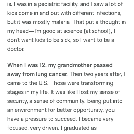
is. I was in a pediatric facility, and I saw a lot of
kids come in and out with different infections,
but it was mostly malaria. That put a thought in
my head—I’m good at science [at school], I
don’t want kids to be sick, so I want to be a
doctor.
When I was 12, my grandmother passed
away from lung cancer.
Then two years after, I
came to the U.S. Those were transforming
stages in my life. It was like I lost my sense of
security, a sense of community. Being put into
an environment for better opportunity, you
have a pressure to succeed. I became very
focused, very driven. I graduated as