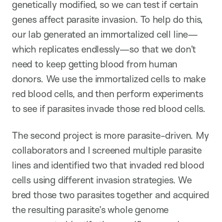
genetically modified, so we can test if certain
genes affect parasite invasion. To help do this,
our lab generated an immortalized cell line—
which replicates endlessly—so that we don’t
need to keep getting blood from human
donors. We use the immortalized cells to make
red blood cells, and then perform experiments
to see if parasites invade those red blood cells.
The second project is more parasite-driven. My
collaborators and I screened multiple parasite
lines and identified two that invaded red blood
cells using different invasion strategies. We
bred those two parasites together and acquired
the resulting parasite’s whole genome