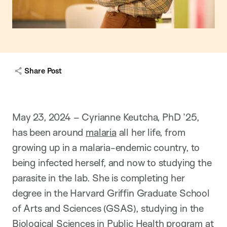
Share Post
May 23, 2024 – Cyrianne Keutcha, PhD ’25,
has been around
malaria
all her life, from
growing up in a malaria-endemic country, to
being infected herself, and now to studying the
parasite in the lab. She is completing her
degree in the Harvard Griffin Graduate School
of Arts and Sciences (GSAS), studying in the
Biological Sciences in Public Health
program at