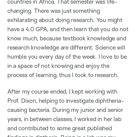
countries in Africa. That semester was life-
changing. There was just something
exhilarating about doing research. You might
have a 4.0 GPA, and then learn that you do not
know much, because textbook knowledge and
research knowledge are different. Science will
humble you every day of the week. I love to be
in a space of not knowing and enjoy the
process of learning, thus I took to research.
After my course ended, I kept working with
Prof. Dixon, helping to investigate diphtheria-
causing bacteria. During my junior and senior
years, in between classes, I worked in her lab
and contributed to some great published