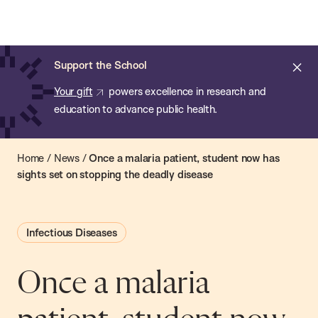
Chan:
Open
Skip
Navi
ba
Chan
Search
to
Bar
School
main
of
Cl
Support the School
content
Public
ale
Your gift
powers excellence in research and
Health
education to advance public health.
Home
/
News
/
Once a malaria patient, student now has
sights set on stopping the deadly disease
Infectious Diseases
Once a malaria