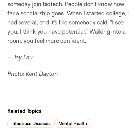
someday join biotech. People don’t know how
far a scholarship goes. When I started college, I
had several, and it’s like somebody said, “I see
you. I think you have potential.” Walking into a
room, you feel more confident.
–
Jay Lau
Photo: Kent Dayton
Related Topics
Infectious Diseases
Mental Health