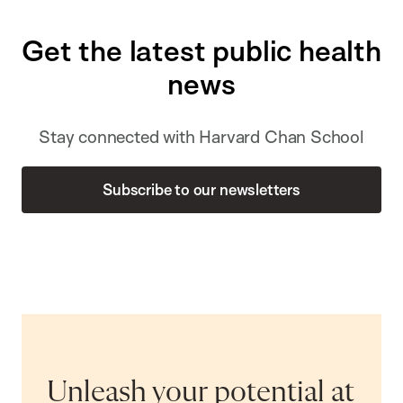
Get the latest public health
news
Stay connected with Harvard Chan School
Subscribe to our newsletters
Unleash your potential at