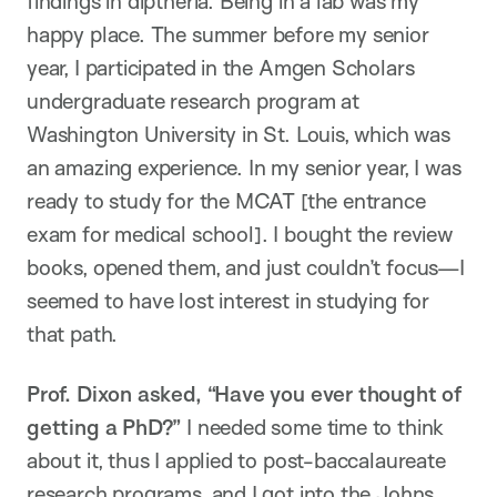
findings in diptheria. Being in a lab was my
happy place. The summer before my senior
year, I participated in the Amgen Scholars
undergraduate research program at
Washington University in St. Louis, which was
an amazing experience. In my senior year, I was
ready to study for the MCAT [the entrance
exam for medical school]. I bought the review
books, opened them, and just couldn’t focus—I
seemed to have lost interest in studying for
that path.
Prof. Dixon asked, “Have you ever thought of
getting a PhD?”
I needed some time to think
about it, thus I applied to post-baccalaureate
research programs, and I got into the Johns