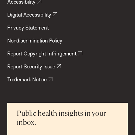
Accessibility
Digital Accessibility
Privacy Statement
Nondiscrimination Policy
Report Copyright Infringement
Report Security Issue
Trademark Notice
Public health insights in your
inbox.