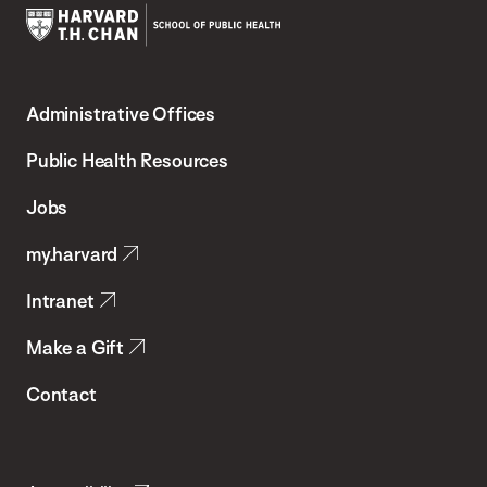
Harvard
T.H.
Administrative Offices
Chan
School
Public Health Resources
of
Jobs
Public
my.harvard
Health
Intranet
Make a Gift
Contact