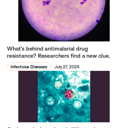
What’s behind antimalarial drug
resistance? Researchers find a new clue.
Infectious Diseases
July 27, 2026