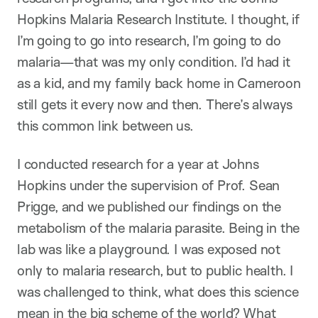
Hopkins Malaria Research Institute. I thought, if
I’m going to go into research, I’m going to do
malaria—that was my only condition. I’d had it
as a kid, and my family back home in Cameroon
still gets it every now and then. There’s always
this common link between us.
I conducted research for a year at Johns
Hopkins under the supervision of Prof. Sean
Prigge, and we published our findings on the
metabolism of the malaria parasite. Being in the
lab was like a playground. I was exposed not
only to malaria research, but to public health. I
was challenged to think, what does this science
mean in the big scheme of the world? What