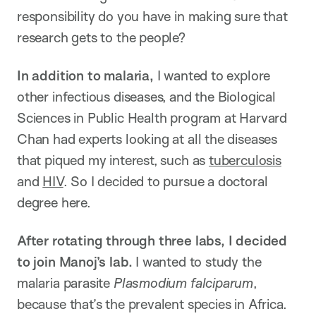
responsibility do you have in making sure that
research gets to the people?
In addition to malaria,
I wanted to explore
other infectious diseases, and the Biological
Sciences in Public Health program at Harvard
Chan had experts looking at all the diseases
that piqued my interest, such as
tuberculosis
and
HIV
. So I decided to pursue a doctoral
degree here.
After rotating through three labs, I decided
to join Manoj’s lab.
I wanted to study the
malaria parasite
Plasmodium falciparum
,
because that’s the prevalent species in Africa.