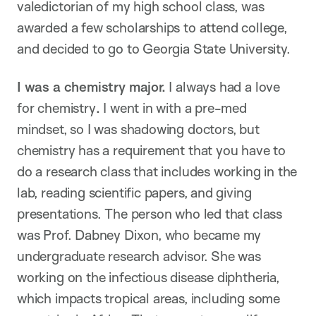
valedictorian of my high school class, was
awarded a few scholarships to attend college,
and decided to go to Georgia State University.
I was a chemistry major.
I always had a love
for chemistry
.
I went in with a pre-med
mindset, so I was shadowing doctors, but
chemistry has a requirement that you have to
do a research class that includes working in the
lab, reading scientific papers, and giving
presentations. The person who led that class
was Prof. Dabney Dixon, who became my
undergraduate research advisor. She was
working on the infectious disease diphtheria,
which impacts tropical areas, including some