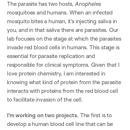
The parasite has two hosts,
Anopheles
mosquitoes and humans. When an infected
mosquito bites a human, it’s injecting saliva in
you, and in that saliva there are parasites. Our
lab focuses on the stage at which the parasites
invade red blood cells in humans. This stage is
essential for parasite replication and
responsible for clinical symptoms. Given that I
love protein chemistry, I am interested in
knowing what kind of protein from the parasite
interacts with proteins from the red blood cell
to facilitate invasion of the cell.
I’m working on two projects.
The first is to
develop a human blood cell line that can be