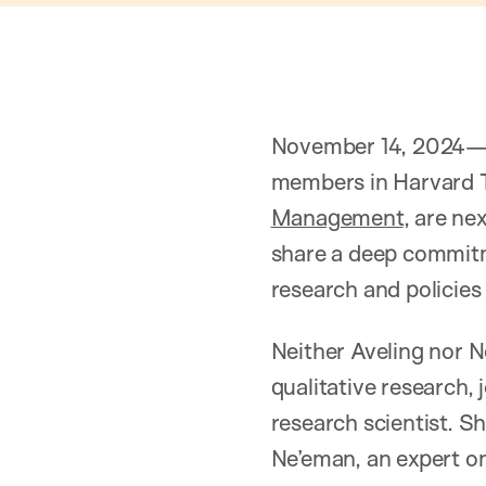
November 14, 2024
members in Harvard T
Management
, are ne
share a deep commitme
research and policies 
Neither Aveling nor N
qualitative research, 
research scientist. S
Ne’eman, an expert on