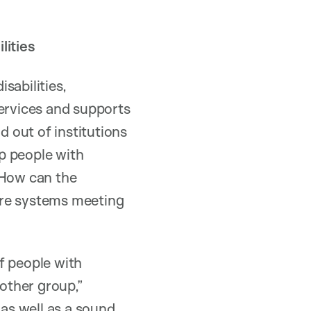
lities
sabilities,
services and supports
d out of institutions
p people with
 How can the
are systems meeting
of people with
 other group,”
as well as a sound,