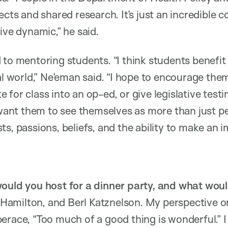
jects and shared research. It’s just an incredible
ive dynamic,” he said.
 to mentoring students. “I think students benefi
al world,” Ne’eman said. “I hope to encourage the
 for class into an op-ed, or give legislative tes
 want them to see themselves as more than just pe
s, passions, beliefs, and the ability to make an i
would you host for a dinner party, and what wou
milton, and Berl Katznelson. My perspective on h
erace, “Too much of a good thing is wonderful.” 