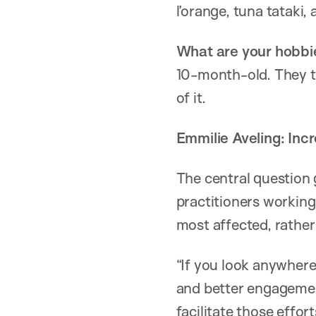
l’orange, tuna tataki,
What are your hobbi
10-month-old. They ta
of it.
Emmilie Aveling: Incr
The central question 
practitioners working
most affected, rather
“If you look anywhere
and better engagemen
facilitate those effo