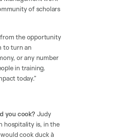
 community of scholars
t from the opportunity
m to turn an
timony, or any number
ople in training.
mpact today.”
ld you cook?
Judy
ospitality is, in the
I would cook duck à