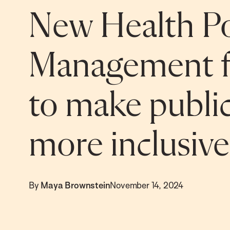
New Health Po
Management f
to make public
more inclusive
By
Maya Brownstein
November 14, 2024