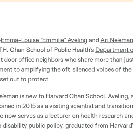
—
Emma-Louise “Emmilie” Aveling
and
Ari Ne’ema
.H. Chan School of Public Health’s
Department of
xt door office neighbors who share more than just
nt to amplifying the oft-silenced voices of the 
set out to protect.
e’eman is new to Harvard Chan School. Aveling, a
joined in 2015 as a visiting scientist and transitio
he now serves as a lecturer on health research an
 disability public policy, graduated from Harvard