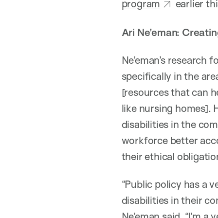
program
earlier th
Ari Ne’eman: Creating
Ne’eman’s research f
specifically in the a
[resources that can he
like nursing homes].
disabilities in the c
workforce better acc
their ethical obligatio
“Public policy has a v
disabilities in their 
Ne’eman said. “I’m a v