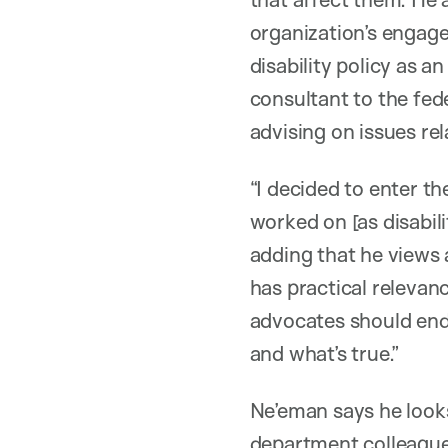
organization’s engage
disability policy as a
consultant to the fe
advising on issues rel
“I decided to enter t
worked on [as disabili
adding that he views 
has practical relevanc
advocates should end
and what’s true.”
Ne’eman says he look
department colleague