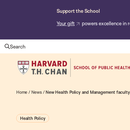
Skip
Support the School
to
main
Your gift
powers excellence in r
content
Search
Harvard
T.H.
Chan
School
Home
/
News
/
New Health Policy and Management faculty 
of
Public
Health Policy
Health