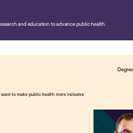
esearch and education to advance public health.
Degree
want to make public health more inclusive