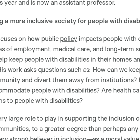
is year and is now an assistant professor.
 a more inclusive society for people with disabi
ocuses on how public
policy
impacts people with di
reas of employment, medical care, and long-term 
lp keep people with disabilities in their homes an
 His work asks questions such as: How can we kee
ommunity and divert them away from institutions?
ommodate people with disabilities? Are health c
ns to people with disabilities?
ery large role to play in supporting the inclusion 
communities, to a greater degree than perhaps any
ery strong believer in inclusion—as a moral value 