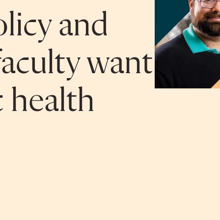
licy and
aculty want
 health