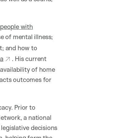
f
people with
 of mental illness;
t; and how to
ta
. His current
availability of home
pacts outcomes for
acy. Prior to
etwork, a national
legislative decisions
n, helping form the