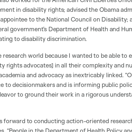
ment in disability rights; advised the Obama adm
n appointee to the National Council on Disability;
deral government’s Department of Health and Hu
ating to disability discrimination.
he research world because I wanted to be able to 
ty rights advocates] in all their complexity and n
academia and advocacy as inextricably linked. “O
e to decisionmakers and is informing public policy
eavor to ground their work in a rigorous unders
s forward to conducting action-oriented research
s. “People in the Department of Health Policy 