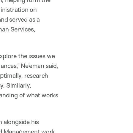
inistration on
 and served as a
man Services,
explore the issues we
uances,” Ne’eman said,
ptimally, research
. Similarly,
tanding of what works
 alongside his
and Management work