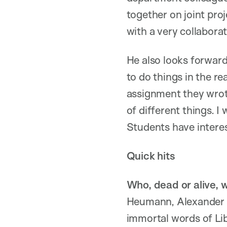
together on joint pro
with a very collaborat
He also looks forward
to do things in the re
assignment they wrote
of different things. I
Students have interest
Quick hits
Who, dead or alive, 
Heumann, Alexander Ha
immortal words of Lib