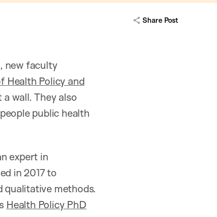
Share Post
n
, new faculty
 Health Policy and
 a wall. They also
people public health
n expert in
ned in 2017 to
d qualitative methods.
’s
Health Policy PhD