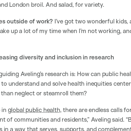
 and London broil. And salad, for variety.
es outside of work?
I’ve got two wonderful kids, 
ke up a lot of my time when I’m not working, an
easing diversity and inclusion in research
guiding Aveling’s research is: How can public hea
 to understand and solve health inequities center
 than neglect or steamroll them?
 in
global public health
, there are endless calls f
t of communities and residents,” Aveling said. 
rts in a way that serves, supports, and compleme