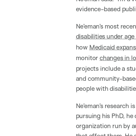
evidence-based public
Ne’eman’s most recen
disabilities under age
how
Medicaid expans
monitor
changes in l
projects include a st
and community-based 
people with disabiliti
Ne’eman’s research is 
pursuing his PhD, he
organization run by a
that affect them. He 