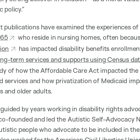
 policy.”
t publications have examined the experiences o
 65
who reside in nursing homes, often because
ion
has impacted disability benefits enrollmen
ong-term services and supports using Census da
udy of how the Affordable Care Act impacted the 
services and how privatization of Medicaid im
es and older adults.
guided by years working in disability rights advoc
 co-founded and led the Autistic Self-Advocacy N
utistic people who advocate to be included in the 
also worked for the American Civil Liberties Unio