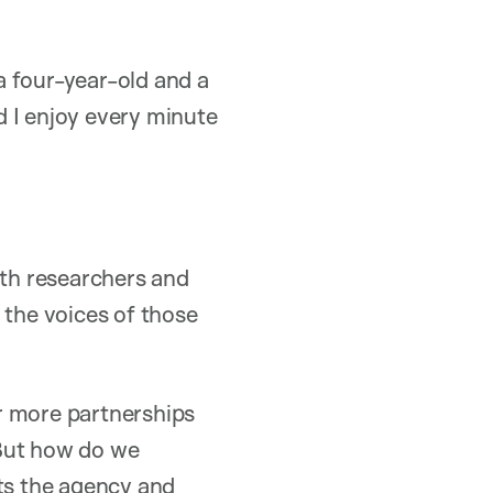
a four-year-old and a
d I enjoy every minute
lth researchers and
 the voices of those
or more partnerships
“But how do we
nts the agency and