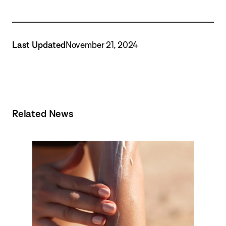
Last Updated
November 21, 2024
Related News