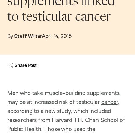
supplements linked
to testicular cancer
By
Staff Writer
April 14, 2015
Share Post
Men who take muscle-building supplements
may be at increased risk of testicular
cancer
,
according to a new study, which included
researchers from Harvard T.H. Chan School of
Public Health. Those who used the