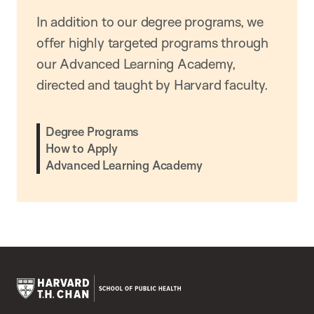
In addition to our degree programs, we
offer highly targeted programs through
our Advanced Learning Academy,
directed and taught by Harvard faculty.
Degree Programs
How to Apply
Advanced Learning Academy
Harvard