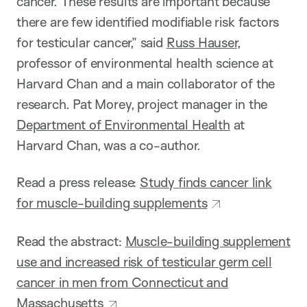
cancer. These results are important because
there are few identified modifiable risk factors
for testicular cancer,” said
Russ Hauser
,
professor of environmental health science at
Harvard Chan and a main collaborator of the
research. Pat Morey, project manager in the
Department of Environmental Health
at
Harvard Chan, was a co-author.
Read a press release:
Study finds cancer link
for muscle-building supplements
Read the abstract:
Muscle-building supplement
use and increased risk of testicular germ cell
cancer in men from Connecticut and
Massachusetts