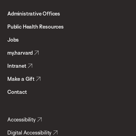
T.H.
Administrative Offices
Chan
School
Public Health Resources
of
Jobs
Public
my.harvard
Health
Intranet
Make a Gift
Contact
Accessibility
Digital Accessibility