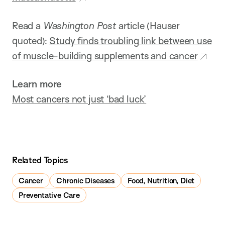
Read a
Washington Post
article (Hauser
quoted):
Study finds troubling link between use
of muscle-building supplements and cancer
Learn more
Most cancers not just ‘bad luck’
Related Topics
Cancer
Chronic Diseases
Food, Nutrition, Diet
Preventative Care