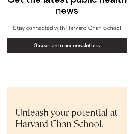
news
Stay connected with Harvard Chan School
Subscribe to our newsletters
Unleash your potential at
Harvard Chan School.