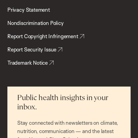
Privacy Statement
Nondiscrimination Policy
Report Copyright Infringement
Report Security Issue
Trademark Notice
Public health insights in your
inbox.
Stay connected with newsletters on climate,
nutrition, communication — and the latest