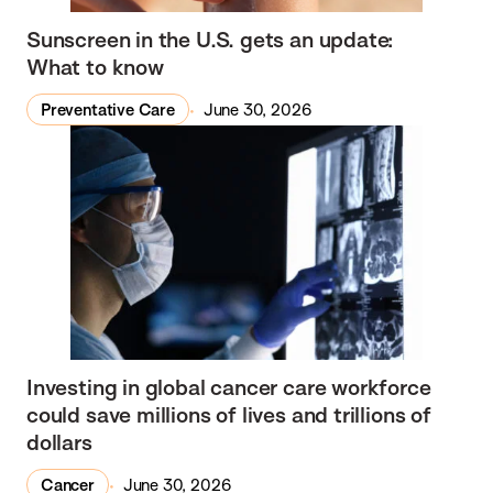
Sunscreen in the U.S. gets an update:
What to know
Preventative Care
June 30, 2026
Investing in global cancer care workforce
could save millions of lives and trillions of
dollars
Cancer
June 30, 2026