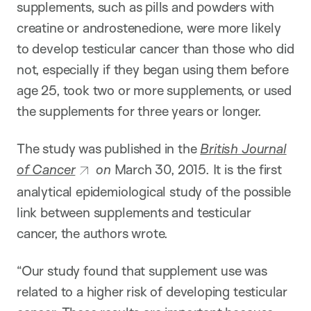
supplements, such as pills and powders with
creatine or androstenedione, were more likely
to develop testicular cancer than those who did
not, especially if they began using them before
age 25, took two or more supplements, or used
the supplements for three years or longer.
The study was published in the
British Journal
of Cancer
on
March 30, 2015. It is the first
analytical epidemiological study of the possible
link between supplements and testicular
cancer, the authors wrote.
“Our study found that supplement use was
related to a higher risk of developing testicular