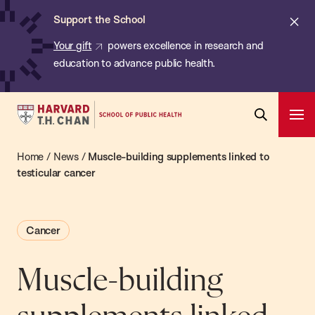
Chan:
Skip
ba
Cl
Support the School
to
ale
Your gift
powers excellence in research and
main
education to advance public health.
content
Harvard
Ope
T.H.
Pri
Open
Navi
Chan
Home
/
News
/
Muscle-building supplements linked to
Search
Bar
School
testicular cancer
of
Public
Cancer
Health
Muscle-building