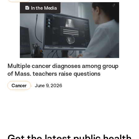
In the Media
Multiple cancer diagnoses among group
of Mass. teachers raise questions
Cancer
June 9, 2026
Get the latest public health