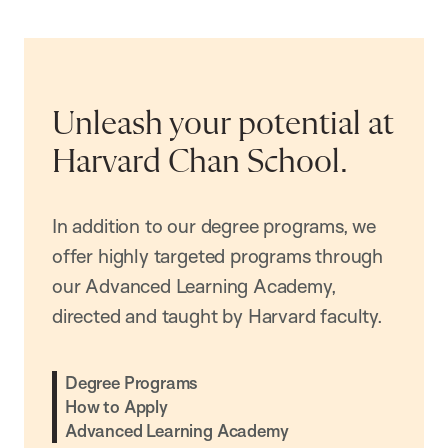
Unleash your potential at
Harvard Chan School.
In addition to our degree programs, we
offer highly targeted programs through
our Advanced Learning Academy,
directed and taught by Harvard faculty.
Degree Programs
How to Apply
Advanced Learning Academy