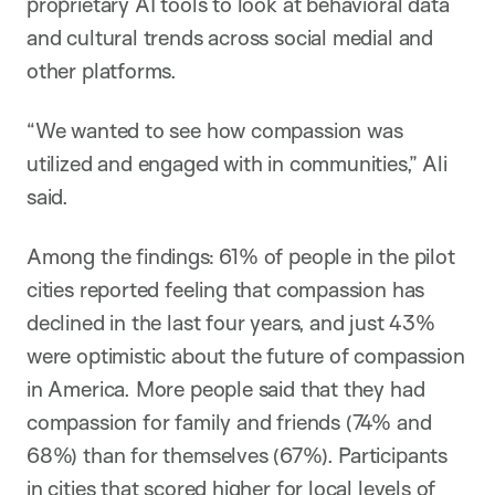
proprietary AI tools to look at behavioral data
and cultural trends across social medial and
other platforms.
“We wanted to see how compassion was
utilized and engaged with in communities,” Ali
said.
Among the findings: 61% of people in the pilot
cities reported feeling that compassion has
declined in the last four years, and just 43%
were optimistic about the future of compassion
in America. More people said that they had
compassion for family and friends (74% and
68%) than for themselves (67%). Participants
in cities that scored higher for local levels of