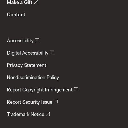
Make a Gift
Contact
Accessibility
Digital Accessibility
Privacy Statement
Nondiscrimination Policy
Report Copyright Infringement
Report Security Issue
Trademark Notice