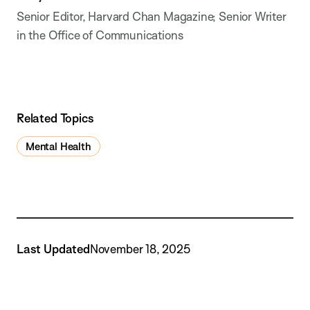
Senior Editor, Harvard Chan Magazine; Senior Writer
in the Office of Communications
Related Topics
Mental Health
Last Updated
November 18, 2025