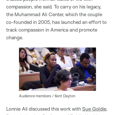
compassion, she said. To carry on his legacy,
the Muhammad Ali Center, which the couple
co-founded in 2005, has launched an effort to
track compassion in America and promote
change.
Audience members / Kent Dayton
Lonnie Ali discussed this work with
Sue Goldie
,