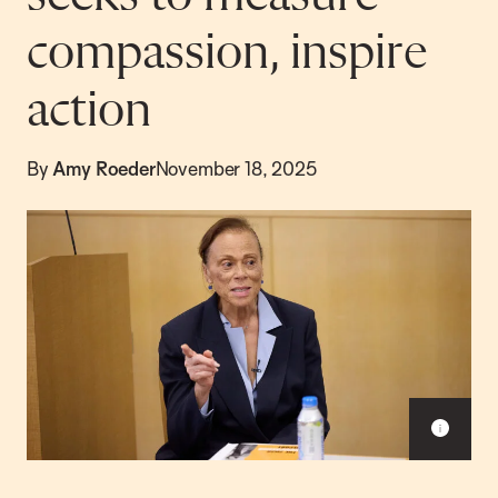
compassion, inspire
action
By
Amy Roeder
November 18, 2025
Sho
capt