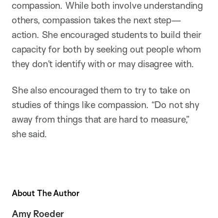
compassion. While both involve understanding
others, compassion takes the next step—
action. She encouraged students to build their
capacity for both by seeking out people whom
they don’t identify with or may disagree with.
She also encouraged them to try to take on
studies of things like compassion. “Do not shy
away from things that are hard to measure,”
she said.
About The Author
Amy Roeder