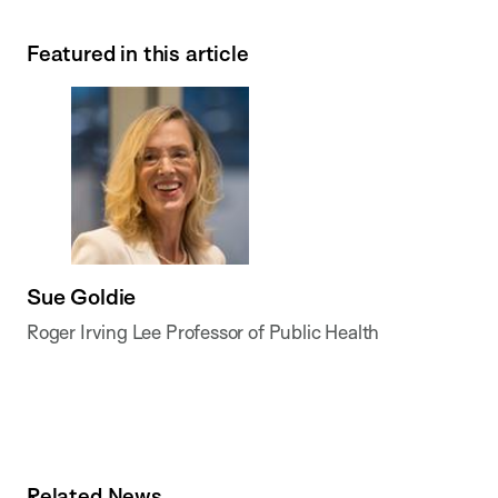
Featured in this article
Sue Goldie
Roger Irving Lee Professor of Public Health
Related News