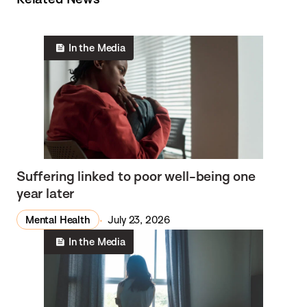
In the Media
Suffering linked to poor well-being one
year later
Mental Health
July 23, 2026
In the Media