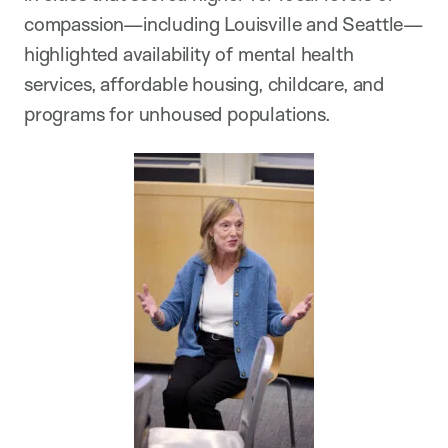
compassion—including Louisville and Seattle—
highlighted availability of mental health
services, affordable housing, childcare, and
programs for unhoused populations.