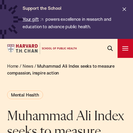
Chan:
Skip
ba
Cl
Support the School
to
ale
Your gift
powers excellence in research and
main
education to advance public health.
content
Harvard
Ope
T.H.
Pri
Open
Navi
Chan
Home
/
News
/
Muhammad Ali Index seeks to measure
Search
Bar
School
compassion, inspire action
of
Public
Mental Health
Health
Muhammad Ali Index
seeks to measure