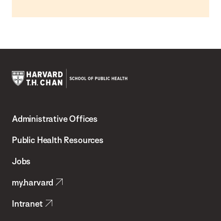
Harvard
T.H.
Administrative Offices
Chan
School
Public Health Resources
of
Jobs
Public
my.harvard
Health
Intranet