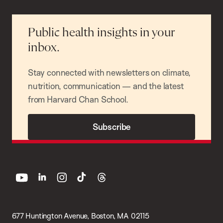
Public health insights in your
inbox.
Stay connected with newsletters on climate,
nutrition, communication — and the latest
from Harvard Chan School.
Subscribe
youtube
linkedin
instagram
tiktok
threads
677 Huntington Avenue, Boston, MA 02115