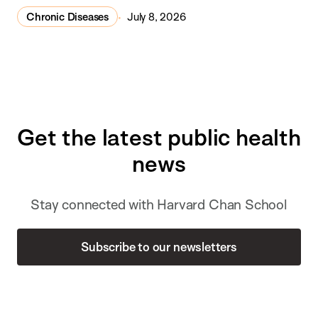
Chronic Diseases
July 8, 2026
Get the latest public health
news
Stay connected with Harvard Chan School
Subscribe to our newsletters