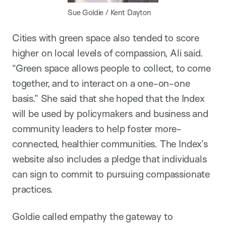
Sue Goldie / Kent Dayton
Cities with green space also tended to score
higher on local levels of compassion, Ali said.
“Green space allows people to collect, to come
together, and to interact on a one-on-one
basis.” She said that she hoped that the Index
will be used by policymakers and business and
community leaders to help foster more-
connected, healthier communities. The Index’s
website also includes a pledge that individuals
can sign to commit to pursuing compassionate
practices.
Goldie called empathy the gateway to