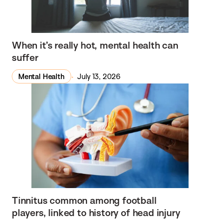
When it’s really hot, mental health can
suffer
Mental Health
July 13, 2026
Tinnitus common among football
players, linked to history of head injury