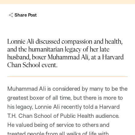
Share Post
Lonnie Ali discussed compassion and health,
and the humanitarian legacy of her late
husband, boxer Muhammad Ali, at a Harvard
Chan School event.
Muhammad Ali is considered by many to be the
greatest boxer of all time, but there is more to
his legacy, Lonnie Ali recently told a Harvard
T.H. Chan School of Public Health audience.
He valued being of service to others and
treated people from all walks of life with