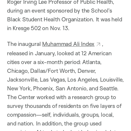
Roger Irving Lee Professor of Public Health,
during an event sponsored by the School’s
Black Student Health Organization. It was held
in Kresge 502 on Nov. 13.
The inaugural
Muhammad Ali Index
,
released in January, looked at 12 American
cities over a six-month period: Atlanta,
Chicago, Dallas/Fort Worth, Denver,
Jacksonville, Las Vegas, Los Angeles, Louisville,
New York, Phoenix, San Antonio, and Seattle.
The Center worked with a research group to
survey thousands of residents on five layers of
compassion—self, individuals, groups, local,
and nation. In addition, the group used