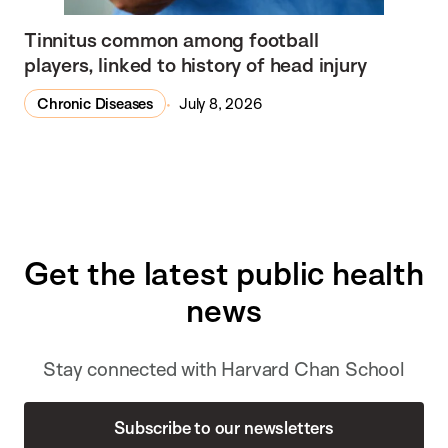
Tinnitus common among football
players, linked to history of head injury
Chronic Diseases
July 8, 2026
Get the latest public health
news
Stay connected with Harvard Chan School
Subscribe to our newsletters