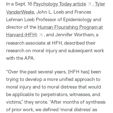
In a Sept. 16
Psychology Today article
,
Tyler
VanderWeele
, John L. Loeb and Frances
Lehman Loeb Professor of Epidemiology and
director of the
Human Flourishing Program at
Harvard (HFH)
, and Jennifer Wortham, a
research associate at HFH, described their
research on moral injury and subsequent work
with the APA.
“Over the past several years, [HFH has] been
trying to develop a more unified approach to
moral injury and to moral distress that would
be applicable to perpetrators, witnesses, and
victims,” they wrote. “After months of synthesis
of prior work, we defined ‘moral distress’ as