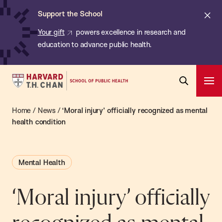
Chan:
Skip
ba
Cl
Support the School
to
ale
Your gift
powers excellence in research and
main
education to advance public health.
content
Harvard
Ope
T.H.
Pri
Open
Navi
Chan
Home
/
News
/
‘Moral injury’ officially recognized as mental
Search
Bar
School
health condition
of
Public
Mental Health
Health
‘Moral injury’ officially