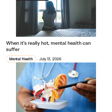
When it’s really hot, mental health can
suffer
Mental Health
July 13, 2026