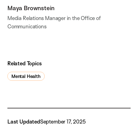
Maya Brownstein
Media Relations Manager in the Office of
Communications
Related Topics
Mental Health
Last Updated
September 17, 2025