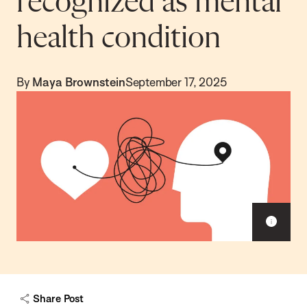
recognized as mental
health condition
By
Maya Brownstein
September 17, 2025
S
h
o
w
c
a
Share Post
p