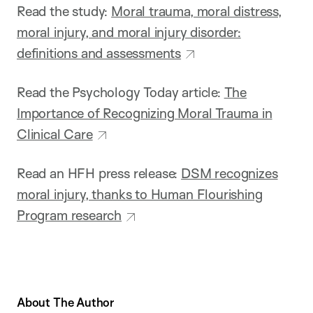
Read the study:
Moral trauma, moral distress,
moral injury, and moral injury disorder:
definitions and assessments
Read the Psychology Today article:
The
Importance of Recognizing Moral Trauma in
Clinical Care
Read an HFH press release:
DSM recognizes
moral injury, thanks to Human Flourishing
Program research
About The Author