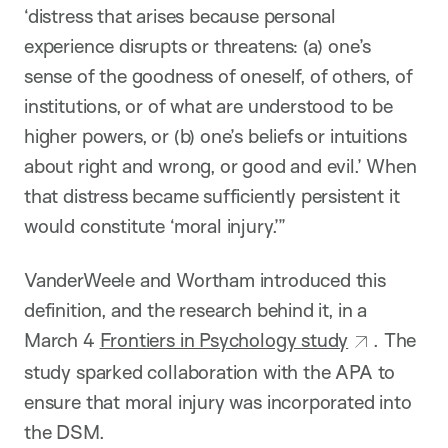
‘distress that arises because personal
experience disrupts or threatens: (a) one’s
sense of the goodness of oneself, of others, of
institutions, or of what are understood to be
higher powers, or (b) one’s beliefs or intuitions
about right and wrong, or good and evil.’ When
that distress became sufficiently persistent it
would constitute ‘moral injury.’”
VanderWeele and Wortham introduced this
definition, and the research behind it, in a
March 4
Frontiers in Psychology study
. The
study sparked collaboration with the APA to
ensure that moral injury was incorporated into
the DSM.