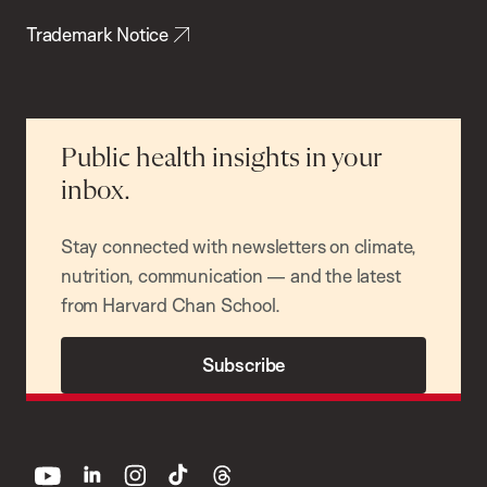
Trademark Notice
Public health insights in your
inbox.
Stay connected with newsletters on climate,
nutrition, communication — and the latest
from Harvard Chan School.
Subscribe
youtube
linkedin
instagram
tiktok
threads