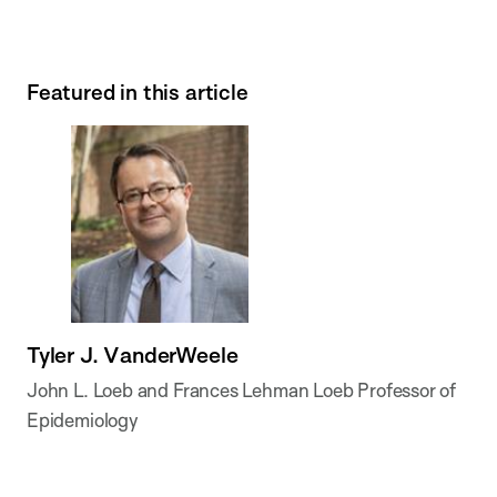
Featured in this article
Tyler J. VanderWeele
John L. Loeb and Frances Lehman Loeb Professor of
Epidemiology