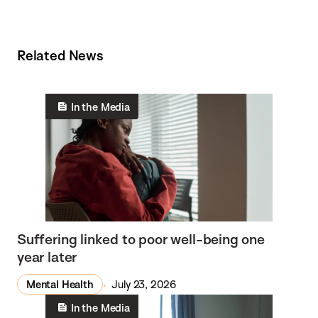
Related News
In the Media
Suffering linked to poor well-being one
year later
Mental Health
July 23, 2026
In the Media