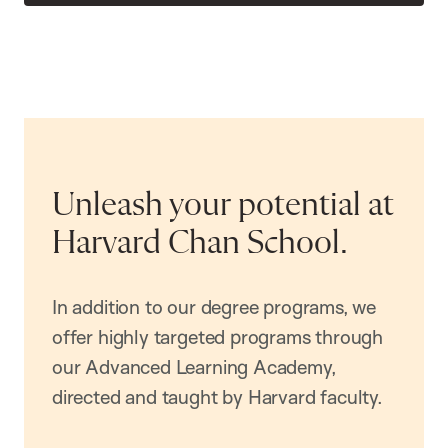
Unleash your potential at
Harvard Chan School.
In addition to our degree programs, we
offer highly targeted programs through
our Advanced Learning Academy,
directed and taught by Harvard faculty.