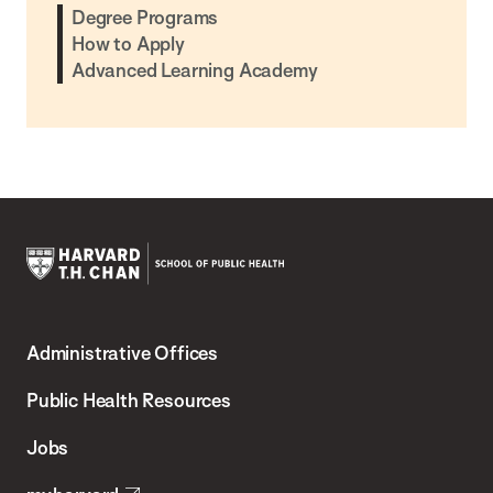
Degree Programs
How to Apply
Advanced Learning Academy
Harvard
T.H.
Administrative Offices
Chan
School
Public Health Resources
of
Jobs
Public