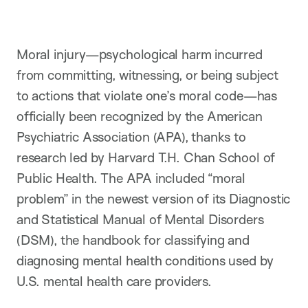
t
i
o
n
Moral injury—psychological harm incurred
from committing, witnessing, or being subject
to actions that violate one’s moral code—has
officially been recognized by the American
Psychiatric Association (APA), thanks to
research led by Harvard T.H. Chan School of
Public Health. The APA included “moral
problem” in the newest version of its Diagnostic
and Statistical Manual of Mental Disorders
(DSM), the handbook for classifying and
diagnosing mental health conditions used by
U.S. mental health care providers.