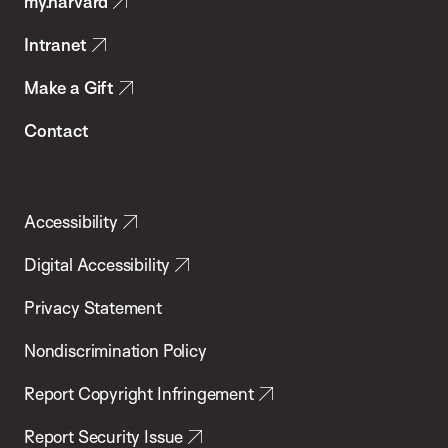
my.harvard
Health
Intranet
Make a Gift
Contact
Accessibility
Digital Accessibility
Privacy Statement
Nondiscrimination Policy
Report Copyright Infringement
Report Security Issue