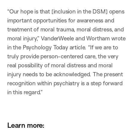
“Our hope is that [inclusion in the DSM] opens
important opportunities for awareness and
treatment of moral trauma, moral distress, and
moral injury,” VanderWeele and Wortham wrote
in the Psychology Today article. “If we are to
truly provide person-centered care, the very
real possibility of moral distress and moral
injury needs to be acknowledged. The present
recognition within psychiatry is a step forward
in this regard.”
Learn more: