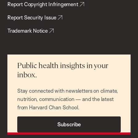
Report Copyright Infringement
Report Security Issue
Trademark Notice
Public health insights in your
inbox.
Stay connected with newsletters on climate,
nutrition, communication — and the latest
from Harvard Chan School.
Subscribe