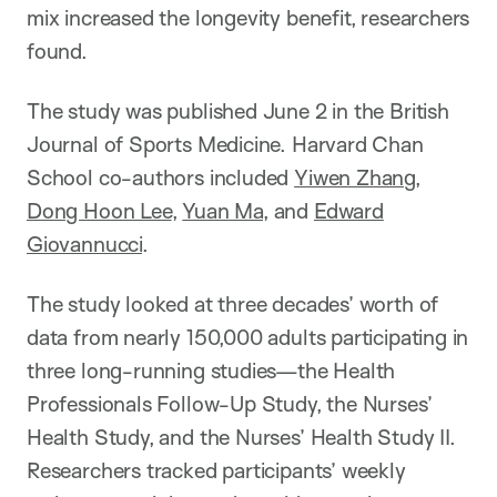
mix increased the longevity benefit, researchers
found.
The study was published June 2 in the British
Journal of Sports Medicine. Harvard Chan
School co-authors included
Yiwen Zhang
,
Dong Hoon Lee
,
Yuan Ma
, and
Edward
Giovannucci
.
The study looked at three decades’ worth of
data from nearly 150,000 adults participating in
three long-running studies—the Health
Professionals Follow-Up Study, the Nurses’
Health Study, and the Nurses’ Health Study II.
Researchers tracked participants’ weekly