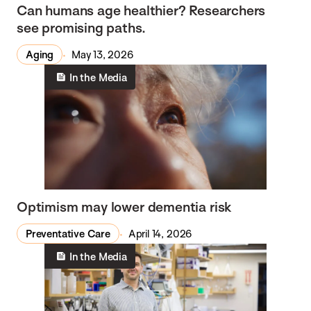
Can humans age healthier? Researchers
see promising paths.
Aging
May 13, 2026
In the Media
Optimism may lower dementia risk
Preventative Care
April 14, 2026
In the Media