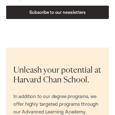
Subscribe to our newsletters
Unleash your potential at
Harvard Chan School.
In addition to our degree programs, we
offer highly targeted programs through
our Advanced Learning Academy,