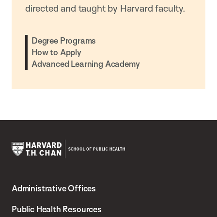
directed and taught by Harvard faculty.
Degree Programs
How to Apply
Advanced Learning Academy
Harvard
T.H.
Administrative Offices
Chan
School
Public Health Resources