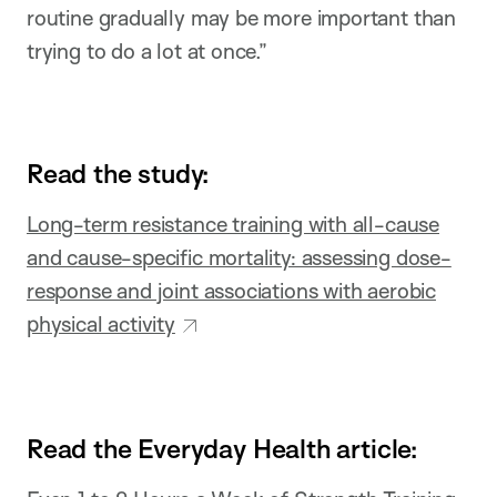
routine gradually may be more important than
trying to do a lot at once.”
Read the study:
Long-term resistance training with all-cause
and cause-specific mortality: assessing dose-
response and joint associations with aerobic
physical activity
Read the Everyday Health article: