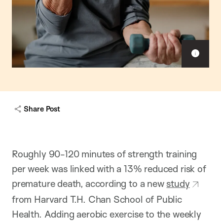
S
h
o
w
c
a
Share Post
p
t
i
o
n
Roughly 90-120 minutes of strength training
per week was linked with a 13% reduced risk of
premature death, according to a new
study
from Harvard T.H. Chan School of Public
Health. Adding aerobic exercise to the weekly