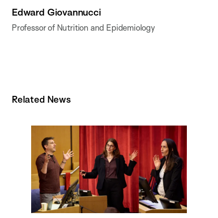
Edward Giovannucci
Professor of Nutrition and Epidemiology
Related News