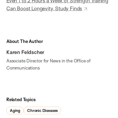
Even 1 to 2 Hours a Week of Strength Training
Can Boost Longevity, Study Finds
About The Author
Karen Feldscher
Associate Director for News in the Office of
Communications
Related Topics
Aging
Chronic Diseases