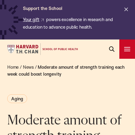
Chan:
Skip
ba
Cl
Support the School
to
ale
Your gift
powers excellence in research and
main
education to advance public health.
content
Harvard
Ope
T.H.
Pri
Open
Navi
Chan
Home
/
News
/
Moderate amount of strength training each
Search
Bar
School
week could boost longevity
of
Public
Aging
Health
Moderate amount of