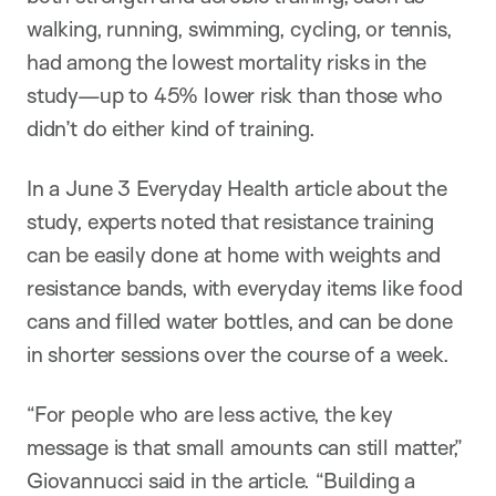
walking, running, swimming, cycling, or tennis,
had among the lowest mortality risks in the
study—up to 45% lower risk than those who
didn’t do either kind of training.
In a June 3 Everyday Health article about the
study, experts noted that resistance training
can be easily done at home with weights and
resistance bands, with everyday items like food
cans and filled water bottles, and can be done
in shorter sessions over the course of a week.
“For people who are less active, the key
message is that small amounts can still matter,”
Giovannucci said in the article. “Building a