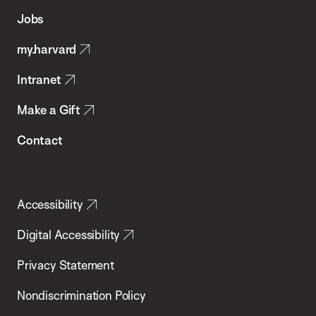
of
Jobs
Public
my.harvard
Health
Intranet
Make a Gift
Contact
Accessibility
Digital Accessibility
Privacy Statement
Nondiscrimination Policy