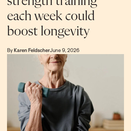
strength training
each week could
boost longevity
By
Karen Feldscher
June 9, 2026