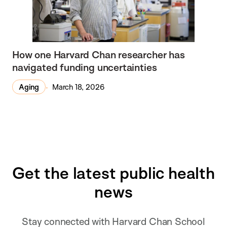
How one Harvard Chan researcher has
navigated funding uncertainties
Aging
March 18, 2026
Get the latest public health
news
Stay connected with Harvard Chan School