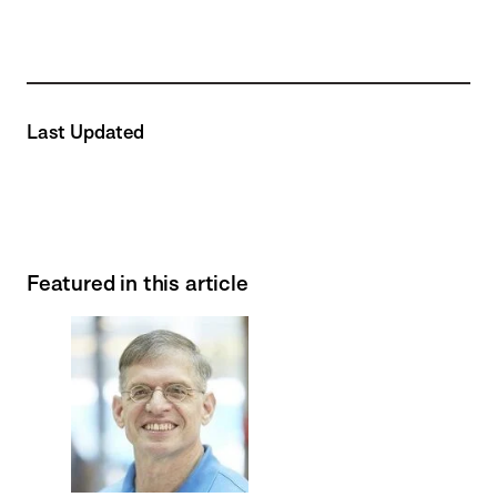
Last Updated
Featured in this article