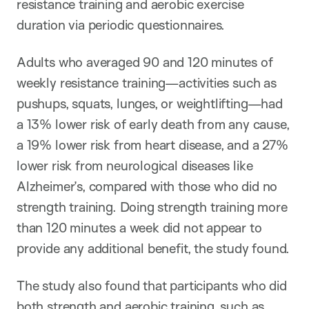
resistance training and aerobic exercise
duration via periodic questionnaires.
Adults who averaged 90 and 120 minutes of
weekly resistance training—activities such as
pushups, squats, lunges, or weightlifting—had
a 13% lower risk of early death from any cause,
a 19% lower risk from heart disease, and a 27%
lower risk from neurological diseases like
Alzheimer’s, compared with those who did no
strength training. Doing strength training more
than 120 minutes a week did not appear to
provide any additional benefit, the study found.
The study also found that participants who did
both strength and aerobic training, such as