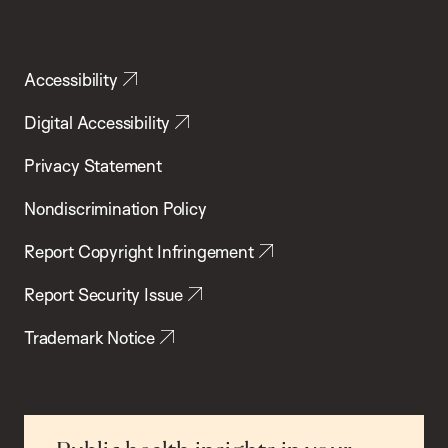
Accessibility
Digital Accessibility
Privacy Statement
Nondiscrimination Policy
Report Copyright Infringement
Report Security Issue
Trademark Notice