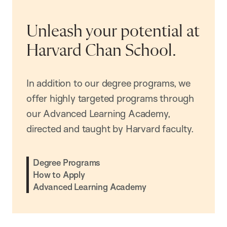
Unleash your potential at
Harvard Chan School.
In addition to our degree programs, we
offer highly targeted programs through
our Advanced Learning Academy,
directed and taught by Harvard faculty.
Degree Programs
How to Apply
Advanced Learning Academy