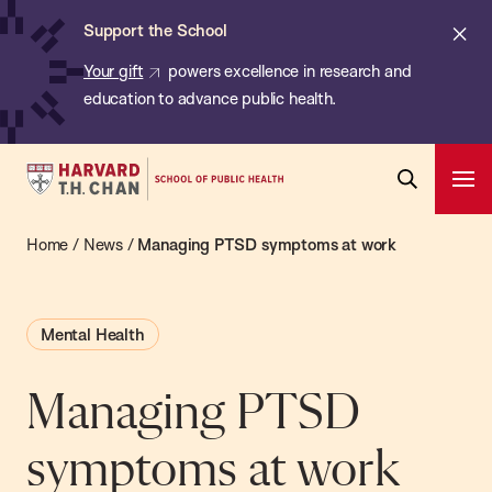
Chan:
Skip
ba
Cl
Support the School
to
ale
Your gift
powers excellence in research and
main
education to advance public health.
content
Harvard
Ope
T.H.
Pri
Open
Navi
Chan
Home
/
News
/
Managing PTSD symptoms at work
Search
Bar
School
of
Mental Health
Public
Health
Managing PTSD
symptoms at work