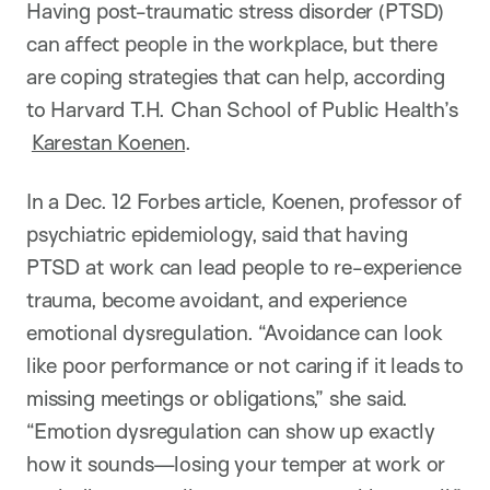
n
Having post-traumatic stress disorder (PTSD)
can affect people in the workplace, but there
are coping strategies that can help, according
to Harvard T.H. Chan School of Public Health’s
Karestan Koenen
.
In a Dec. 12 Forbes article, Koenen, professor of
psychiatric epidemiology, said that having
PTSD at work can lead people to re-experience
trauma, become avoidant, and experience
emotional dysregulation. “Avoidance can look
like poor performance or not caring if it leads to
missing meetings or obligations,” she said.
“Emotion dysregulation can show up exactly
how it sounds—losing your temper at work or