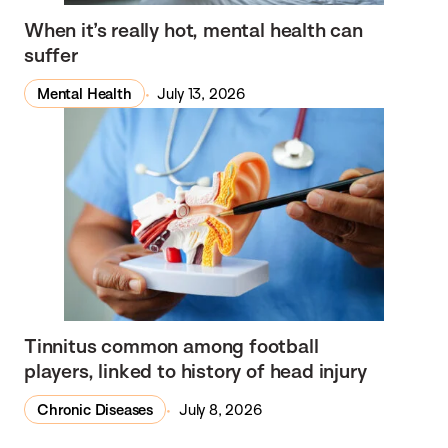
When it’s really hot, mental health can
suffer
Mental Health
July 13, 2026
Tinnitus common among football
players, linked to history of head injury
Chronic Diseases
July 8, 2026