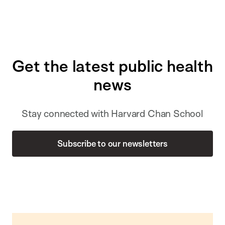
Get the latest public health
news
Stay connected with Harvard Chan School
Subscribe to our newsletters