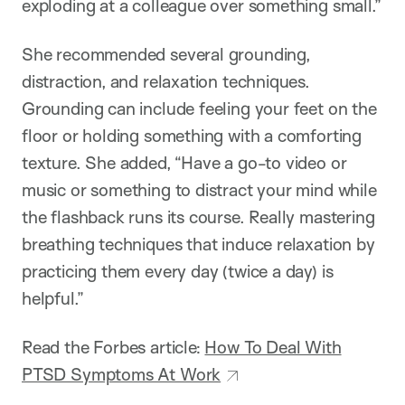
exploding at a colleague over something small.”
She recommended several grounding,
distraction, and relaxation techniques.
Grounding can include feeling your feet on the
floor or holding something with a comforting
texture. She added, “Have a go-to video or
music or something to distract your mind while
the flashback runs its course. Really mastering
breathing techniques that induce relaxation by
practicing them every day (twice a day) is
helpful.”
Read the Forbes article:
How To Deal With
PTSD Symptoms At Work