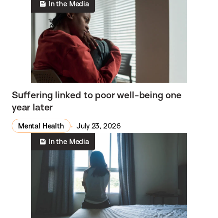
In the Media
Suffering linked to poor well-being one
year later
Mental Health
July 23, 2026
In the Media