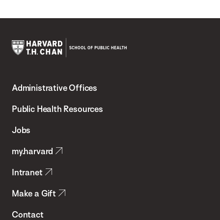
Harvard
T.H.
Administrative Offices
Chan
School
Public Health Resources
of
Jobs
Public
my.harvard
Health
Intranet
Make a Gift
Contact