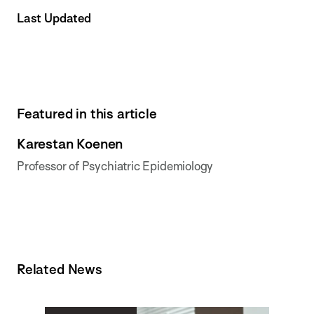
Last Updated
Featured in this article
Karestan Koenen
Professor of Psychiatric Epidemiology
Related News