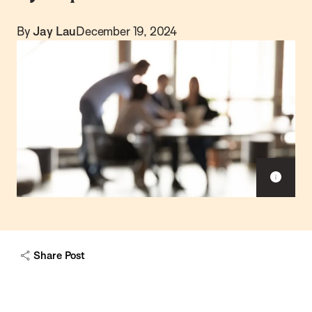
By
Jay Lau
December 19, 2024
S
h
o
w
c
a
Share Post
p
t
i
o