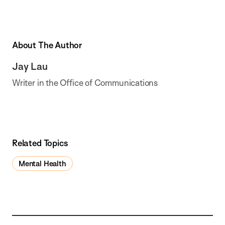
About The Author
Jay Lau
Writer in the Office of Communications
Related Topics
Mental Health