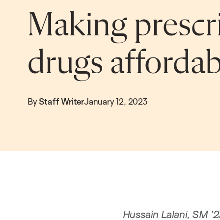
Making prescr
drugs affordab
By
Staff Writer
January 12, 2023
Hussain Lalani, SM ’2