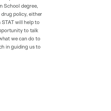
an School degree,
 drug policy, either
 STAT will help to
pportunity to talk
 what we can do to
h in guiding us to