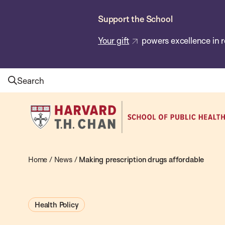
Skip
Support the School
to
main
Your gift
powers excellence in r
content
Search
Harvard
T.H.
Chan
School
Home
/
News
/
Making prescription drugs affordable
of
Public
Health Policy
Health