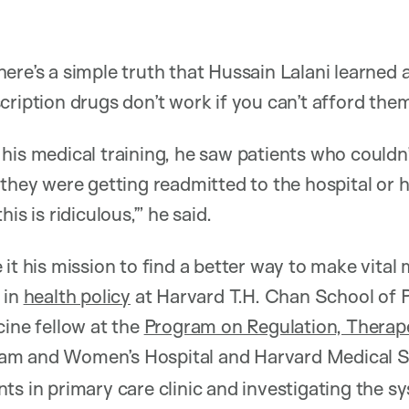
ere’s a simple truth that Hussain Lalani learned 
cription drugs don’t work if you can’t afford the
his medical training, he saw patients who couldn’
 they were getting readmitted to the hospital or 
is is ridiculous,’” he said.
it his mission to find a better way to make vital
 in
health policy
at Harvard T.H. Chan School of P
cine fellow at the
Program on Regulation, Therap
am and Women’s Hospital and Harvard Medical S
ts in primary care clinic and investigating the s