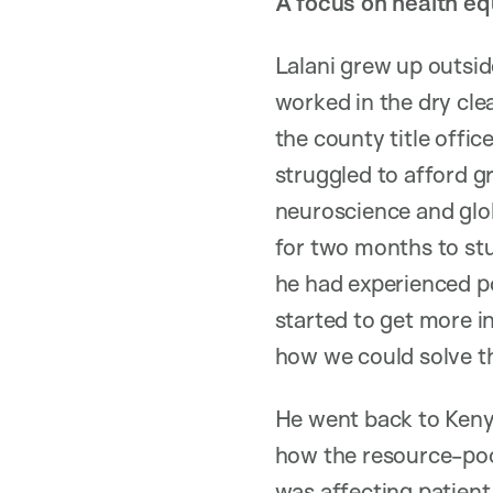
A focus on health eq
Lalani grew up outsid
worked in the dry cle
the county title offi
struggled to afford g
neuroscience and glob
for two months to stu
he had experienced pov
started to get more i
how we could solve th
He went back to Keny
how the resource-poor
was affecting patient 