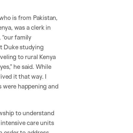
 who is from Pakistan,
nya, was a clerk in
 “our family
at Duke studying
veling to rural Kenya
es,” he said. While
ived it that way. I
ies were happening and
wship to understand
intensive care units
in order to address