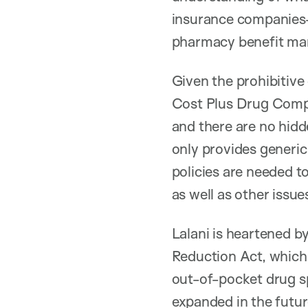
insurance companies—
pharmacy benefit man
Given the prohibitive
Cost Plus Drug Compan
and there are no hidd
only provides generic
policies are needed t
as well as other issu
Lalani is heartened by
Reduction Act, which 
out-of-pocket drug sp
expanded in the futur