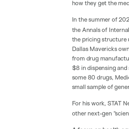
how they get the med
In the summer of 202
the Annals of Intern
the pricing structur
Dallas Mavericks own
from drug manufactur
$8 in dispensing and 
some 80 drugs, Medicar
small sample of generi
For his work, STAT 
other next-gen “scient