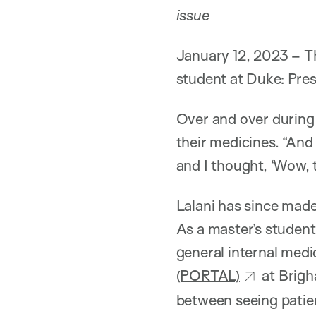
issue
January 12, 2023 – Th
student at Duke: Pres
Over and over during 
their medicines. “And
and I thought, ‘Wow, th
Lalani has since made 
As a master’s student
general internal medi
(PORTAL)
at Brigh
between seeing patien