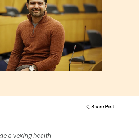
Share Post
le a vexing health