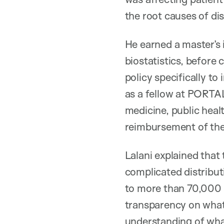
the root causes of di
He earned a master’s 
biostatistics, before
policy specifically t
as a fellow at PORTAL
medicine, public heal
reimbursement of the
Lalani explained that
complicated distribut
to more than 70,000 p
transparency on what’
understanding of what