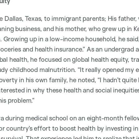
uity
e Dallas, Texas, to immigrant parents; His father,
aning business, and his mother, who grew up in Ke
ce. Growing up in a low-income household, he said,
roceries and health insurance.” As an undergrad 
al health, he focused on global health equity, tra
dy childhood malnutrition. “It really opened my ey
erty in his own family, he noted, “I hadn’t quite l
nterested in why these health and social inequit
is problem.”
a during medical school on an eight-month fello
 country’s effort to boost health by investing in 
survival. That experience led him to realize that 