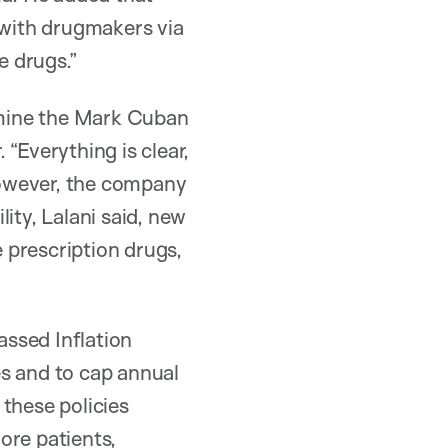
with drugmakers via
e drugs.”
xamine the Mark Cuban
“Everything is clear,
 however, the company
ity, Lalani said, new
 prescription drugs,
assed Inflation
es and to cap annual
these policies
ore patients,