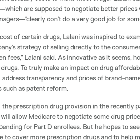
which are supposed to negotiate better prices 
agers—“clearly don’t do a very good job for som
 cost of certain drugs, Lalani was inspired to e
y’s strategy of selling directly to the consumer. 
en fees,” Lalani said. As innovative as it seems,
 drugs. To truly make an impact on drug affordabil
o address transparency and prices of brand-name
es such as patent reform.
 the prescription drug provision in the recently p
will allow Medicare to negotiate some drug pric
ending for Part D enrollees. But he hopes to see 
e to cover more prescription drugs and to help m