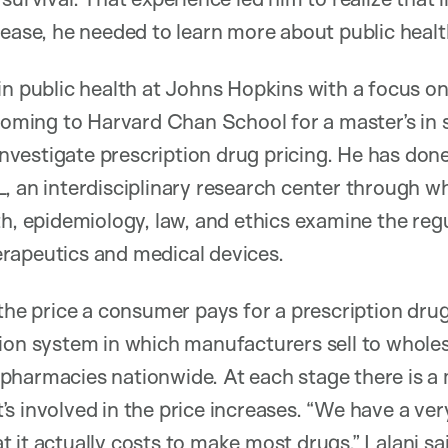
sease, he needed to learn more about public healt
in public health at Johns Hopkins with a focus o
 coming to Harvard Chan School for a master’s in 
o investigate prescription drug pricing. He has do
, an interdisciplinary research center through wh
th, epidemiology, law, and ethics examine the regu
rapeutics and medical devices.
 the price a consumer pays for a prescription dr
ion system in which manufacturers sell to wholes
harmacies nationwide. At each stage there is a m
s involved in the price increases. “We have a ver
 it actually costs to make most drugs,” Lalani sa