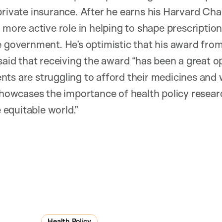
private insurance. After he earns his Harvard Ch
 more active role in helping to shape prescription
e government. He’s optimistic that his award from
said that receiving the award “has been a great o
ts are struggling to afford their medicines and
 showcases the importance of health policy researc
equitable world.”
Health Policy