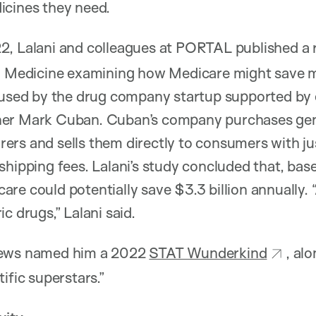
icines they need.
2, Lalani and colleagues at PORTAL published a
al Medicine examining how Medicare might save 
e used by the drug company startup supported by
er Mark Cuban. Cuban’s company purchases gene
ers and sells them directly to consumers with j
shipping fees. Lalani’s study concluded that, bas
e could potentially save $3.3 billion annually. “A
c drugs,” Lalani said.
News named him a 2022
STAT Wunderkind
, al
ific superstars.”