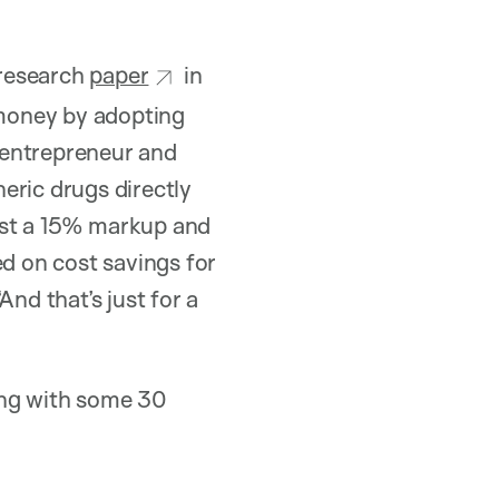
 research
paper
in
money by adopting
 entrepreneur and
ric drugs directly
ust a 15% markup and
ed on cost savings for
nd that’s just for a
ong with some 30