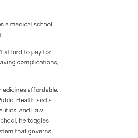
as a medical school
m.
t afford to pay for
having complications,
 medicines affordable.
ublic Health and a
eutics, and Law
chool, he toggles
ystem that governs