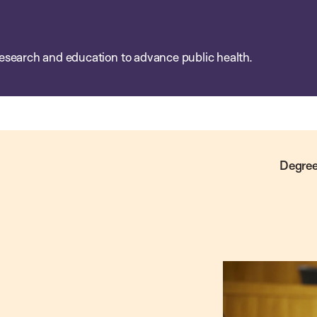
esearch and education to advance public health.
Degree