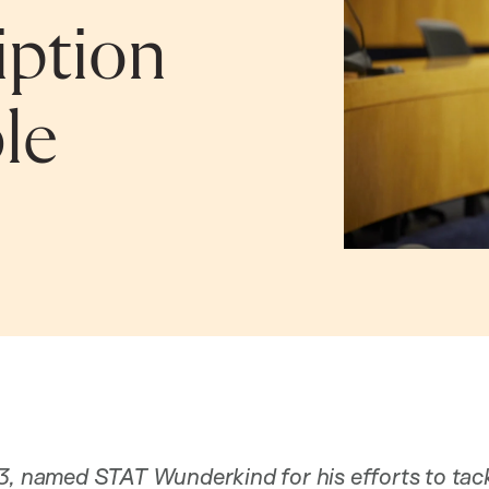
iption
le
3, named STAT Wunderkind for his efforts to tack