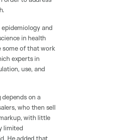
h.
n epidemiology and
science in health
ne some of that work
ich experts in
lation, use, and
ug depends on a
alers, who then sell
arkup, with little
y limited
id. He added that