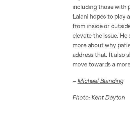
including those with 
Lalani hopes to play a
from inside or outsid
elevate the issue. He 
more about why patien
address that. It also
move towards a more 
–
Michael Blanding
Photo: Kent Dayton