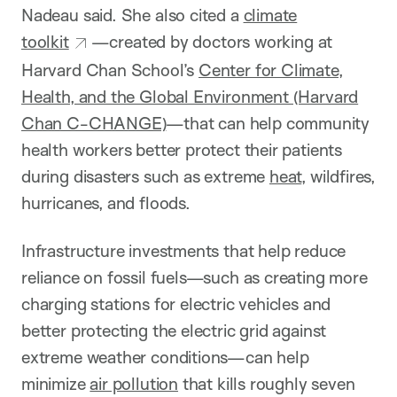
Nadeau said. She also cited a
climate
toolkit
—created by doctors working at
Harvard Chan School’s
Center for Climate,
Health, and the Global Environment (Harvard
Chan C-CHANGE)
—that can help community
health workers better protect their patients
during disasters such as extreme
heat
, wildfires,
hurricanes, and floods.
Infrastructure investments that help reduce
reliance on fossil fuels—such as creating more
charging stations for electric vehicles and
better protecting the electric grid against
extreme weather conditions—can help
minimize
air pollution
that kills roughly seven