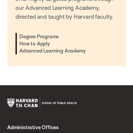
our Advanced Learning Academy,
directed and taught by Harvard faculty.
Degree Programs
How to Apply
Advanced Learning Academy
Harvard
T.H.
Administrative Offices
Chan