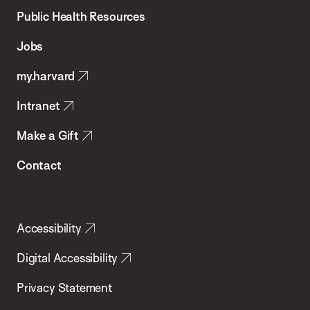
School
Public Health Resources
of
Jobs
Public
my.harvard
Health
Intranet
Make a Gift
Contact
Accessibility
Digital Accessibility
Privacy Statement