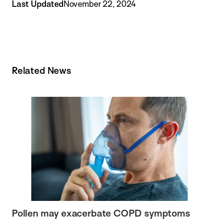
Last Updated
November 22, 2024
Related News
Pollen may exacerbate COPD symptoms