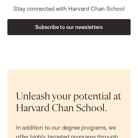
Stay connected with Harvard Chan School
Subscribe to our newsletters
Unleash your potential at
Harvard Chan School.
In addition to our degree programs, we
offer highly targeted programs through