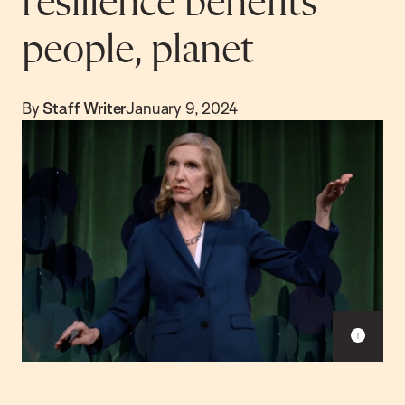
resilience benefits
people, planet
By
Staff Writer
January 9, 2024
S
h
o
w