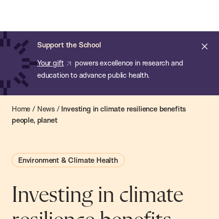
Chan:
Open
Skip
Navi
ba
Chan
Search
to
Bar
School
main
of
Cl
Support the School
content
Public
ale
Your gift
powers excellence in research and
Health
education to advance public health.
Home
/
News
/
Investing in climate resilience benefits
people, planet
Environment & Climate Health
Investing in climate