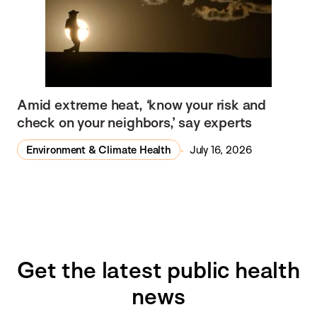
Amid extreme heat, ‘know your risk and
check on your neighbors,’ say experts
Environment & Climate Health
July 16, 2026
Get the latest public health
news