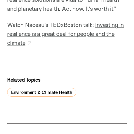
and planetary health. Act now. It’s worth it.”
Watch Nadeau’s TEDxBoston talk:
Investing in
resilience is a great deal for people and the
climate
Related Topics
Environment & Climate Health