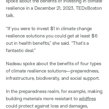
spoke about the benefits of investing in climate
resilience in a December 21, 2023, TEDxBoston
talk.
“If you were to invest $1 in climate change
resilience solutions you could get at least $6
out in health benefits,” she said. “That’s a
fantastic deal.”
Nadeau spoke about the benefits of four types
of climate resilience solutions—preparedness,
infrastructure, biodiversity, and social support.
In the preparedness realm, for example, making
building materials more resistant to
wildfires
could protect against loss and damages,