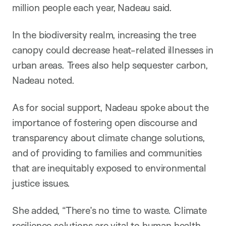
million people each year, Nadeau said.
In the biodiversity realm, increasing the tree
canopy could decrease heat-related illnesses in
urban areas. Trees also help sequester carbon,
Nadeau noted.
As for social support, Nadeau spoke about the
importance of fostering open discourse and
transparency about climate change solutions,
and of providing to families and communities
that are inequitably exposed to environmental
justice issues.
She added, “There’s no time to waste. Climate
resilience solutions are vital to human health