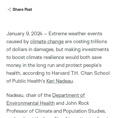
c
a
Share Post
p
t
i
o
n
January 9, 2024 – Extreme weather events
caused by
climate change
are costing trillions
of dollars in damages, but making investments
to boost climate resilience would both save
money in the long run and protect people’s
health, according to Harvard T.H. Chan School
of Public Health’s
Kari Nadeau
.
Nadeau, chair of the
Department of
Environmental Health
and John Rock
Professor of Climate and Population Studies,