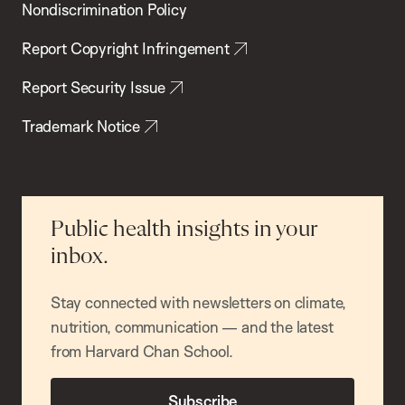
Nondiscrimination Policy
Report Copyright Infringement
Report Security Issue
Trademark Notice
Public health insights in your
inbox.
Stay connected with newsletters on climate,
nutrition, communication — and the latest
from Harvard Chan School.
Subscribe