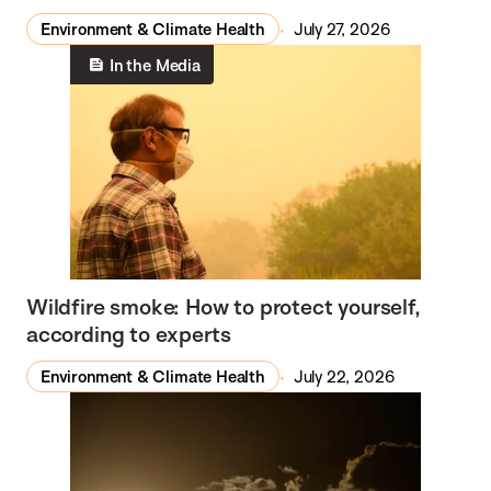
Environment & Climate Health
July 27, 2026
In the Media
Wildfire smoke: How to protect yourself,
according to experts
Environment & Climate Health
July 22, 2026