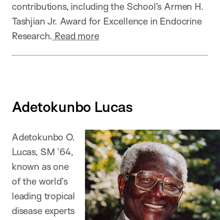
contributions, including the School’s Armen H.
Tashjian Jr. Award for Excellence in Endocrine
Research.
Read more
Adetokunbo Lucas
Adetokunbo O.
Lucas, SM ’64,
known as one
of the world’s
leading tropical
disease experts