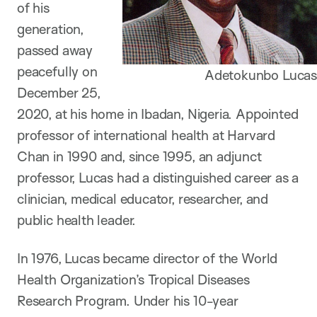
of his
generation,
passed away
peacefully on
Adetokunbo Lucas
December 25,
2020, at his home in Ibadan, Nigeria. Appointed
professor of international health at Harvard
Chan in 1990 and, since 1995, an adjunct
professor, Lucas had a distinguished career as a
clinician, medical educator, researcher, and
public health leader.
In 1976, Lucas became director of the World
Health Organization’s Tropical Diseases
Research Program. Under his 10-year