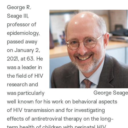
George R.
Seage III,
professor of
epidemiology,
passed away
on January 2,
2021, at 63. He
was a leader in
the field of HIV
research and
George Seage
was particularly
well known for his work on behavioral aspects
of HIV transmission and for investigating
effects of antiretroviral therapy on the long-
term health of children with perinatal HIV