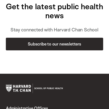
Get the latest public health
news
Stay connected with Harvard Chan School
Subscribe to our newsletters
Harvard
T.H.
Administrative Offices