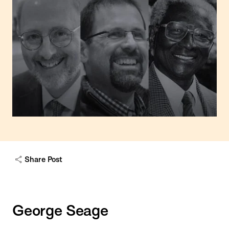
Share Post
George Seage