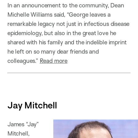
In an announcement to the community, Dean
Michelle Williams said, “George leaves a
remarkable legacy not just in infectious disease
epidemiology, but also in the great love he
shared with his family and the indelible imprint
he left on so many dear friends and
colleagues.”
Read more
Jay Mitchell
James “Jay”
Mitchell,