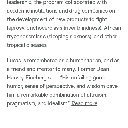
leadership, the program collaborated with
academic institutions and drug companies on
the development of new products to fight
leprosy, onchocerciasis (river blindness), African
trypanosomiasis (sleeping sickness), and other
tropical diseases.
Lucas is remembered as a humanitarian, and as
a friend and mentor to many. Former Dean
Harvey Fineberg said, “His unfailing good
humor, sense of perspective, and wisdom gave
him a remarkable combination of altruism,
pragmatism, and idealism.”
Read more