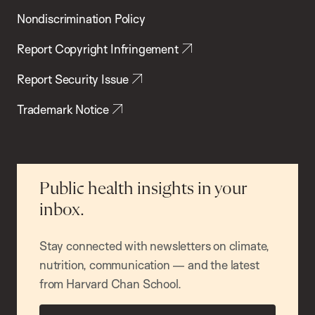
Nondiscrimination Policy
Report Copyright Infringement
Report Security Issue
Trademark Notice
Public health insights in your
inbox.
Stay connected with newsletters on climate,
nutrition, communication — and the latest
from Harvard Chan School.