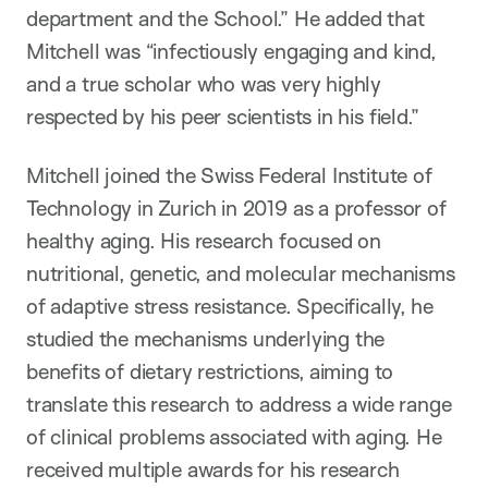
department and the School.” He added that
Mitchell was “infectiously engaging and kind,
and a true scholar who was very highly
respected by his peer scientists in his field.”
Mitchell joined the Swiss Federal Institute of
Technology in Zurich in 2019 as a professor of
healthy aging. His research focused on
nutritional, genetic, and molecular mechanisms
of adaptive stress resistance. Specifically, he
studied the mechanisms underlying the
benefits of dietary restrictions, aiming to
translate this research to address a wide range
of clinical problems associated with aging. He
received multiple awards for his research