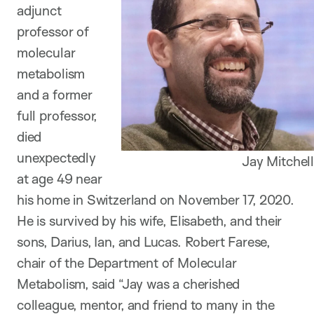
adjunct
professor of
molecular
metabolism
and a former
full professor,
died
unexpectedly
Jay Mitchell
at age 49 near
his home in Switzerland on November 17, 2020.
He is survived by his wife, Elisabeth, and their
sons, Darius, Ian, and Lucas. Robert Farese,
chair of the Department of Molecular
Metabolism, said “Jay was a cherished
colleague, mentor, and friend to many in the