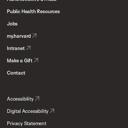
Chan
School
Public Health Resources
of
Jobs
Public
my.harvard
Health
Intranet
Make a Gift
Contact
Accessibility
Digital Accessibility
Privacy Statement