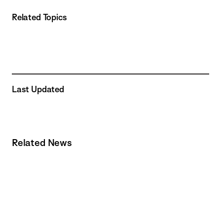
Related Topics
Last Updated
Related News