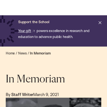
Chan:
Open
Skip
Navi
ba
Chan
Search
to
Bar
School
main
of
Cl
Support the School
content
Public
ale
Your gift
powers excellence in research and
Health
education to advance public health.
Home
/
News
/
In Memoriam
In Memoriam
By
Staff Writer
March 9, 2021