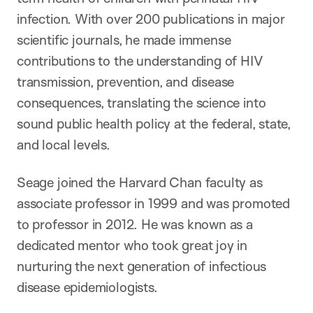
infection. With over 200 publications in major
scientific journals, he made immense
contributions to the understanding of HIV
transmission, prevention, and disease
consequences, translating the science into
sound public health policy at the federal, state,
and local levels.
Seage joined the Harvard Chan faculty as
associate professor in 1999 and was promoted
to professor in 2012. He was known as a
dedicated mentor who took great joy in
nurturing the next generation of infectious
disease epidemiologists.