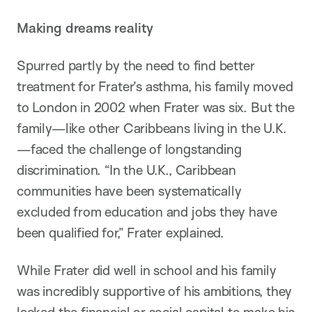
Making dreams reality
Spurred partly by the need to find better
treatment for Frater’s asthma, his family moved
to London in 2002 when Frater was six. But the
family—like other Caribbeans living in the U.K.
—faced the challenge of longstanding
discrimination. “In the U.K., Caribbean
communities have been systematically
excluded from education and jobs they have
been qualified for,” Frater explained.
While Frater did well in school and his family
was incredibly supportive of his ambitions, they
lacked the financial or social capital to make his