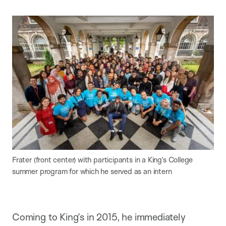
Frater (front center) with participants in a King’s College
summer program for which he served as an intern
Coming to King’s in 2015, he immediately