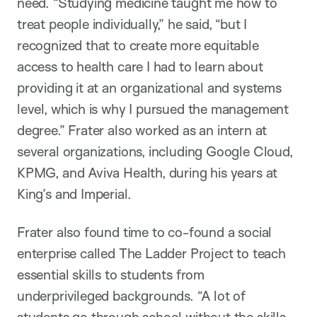
need. “Studying medicine taught me how to
treat people individually,” he said, “but I
recognized that to create more equitable
access to health care I had to learn about
providing it at an organizational and systems
level, which is why I pursued the management
degree.” Frater also worked as an intern at
several organizations, including Google Cloud,
KPMG, and Aviva Health, during his years at
King’s and Imperial.
Frater also found time to co-found a social
enterprise called The Ladder Project to teach
essential skills to students from
underprivileged backgrounds. “A lot of