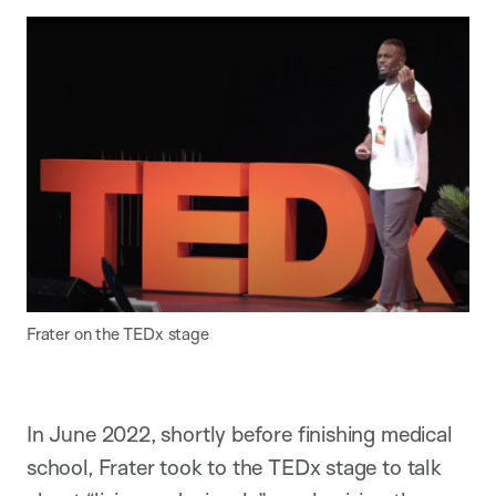
Frater on the TEDx stage
In June 2022, shortly before finishing medical
school, Frater took to the TEDx stage to talk