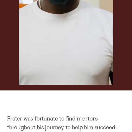
Frater was fortunate to find mentors
throughout his journey to help him succeed.