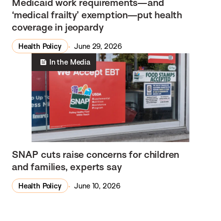
Medicaid work requirements—and
‘medical frailty’ exemption—put health
coverage in jeopardy
Health Policy
June 29, 2026
In the Media
SNAP cuts raise concerns for children
and families, experts say
Health Policy
June 10, 2026