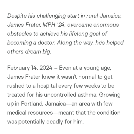
i
o
n
Despite his challenging start in rural Jamaica,
James Frater, MPH ’24, overcame enormous
obstacles to achieve his lifelong goal of
becoming a doctor. Along the way, he’s helped
others dream big.
February 14, 2024 – Even at a young age,
James Frater knew it wasn’t normal to get
rushed to a hospital every few weeks to be
treated for his uncontrolled asthma. Growing
up in Portland, Jamaica—an area with few
medical resources—meant that the condition
was potentially deadly for him.