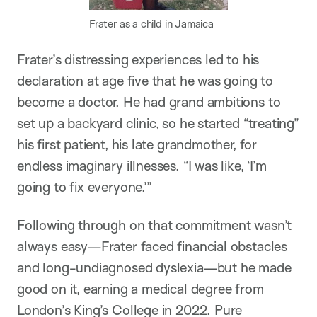
Frater as a child in Jamaica
Frater’s distressing experiences led to his
declaration at age five that he was going to
become a doctor. He had grand ambitions to
set up a backyard clinic, so he started “treating”
his first patient, his late grandmother, for
endless imaginary illnesses. “I was like, ‘I’m
going to fix everyone.’”
Following through on that commitment wasn’t
always easy—Frater faced financial obstacles
and long-undiagnosed dyslexia—but he made
good on it, earning a medical degree from
London’s King’s College in 2022. Pure