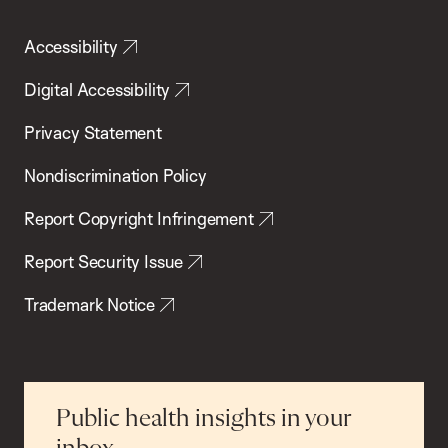
Accessibility
Digital Accessibility
Privacy Statement
Nondiscrimination Policy
Report Copyright Infringement
Report Security Issue
Trademark Notice
Public health insights in your