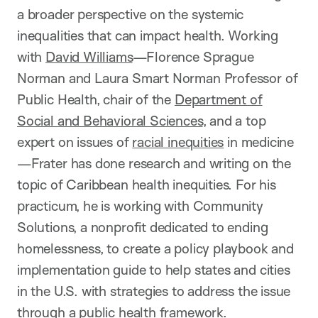
a broader perspective on the systemic
inequalities that can impact health. Working
with
David Williams
—Florence Sprague
Norman and Laura Smart Norman Professor of
Public Health, chair of the
Department of
Social and Behavioral Sciences
, and a top
expert on issues of
racial inequities
in medicine
—Frater has done research and writing on the
topic of Caribbean health inequities. For his
practicum, he is working with Community
Solutions, a nonprofit dedicated to ending
homelessness, to create a policy playbook and
implementation guide to help states and cities
in the U.S. with strategies to address the issue
through a public health framework.