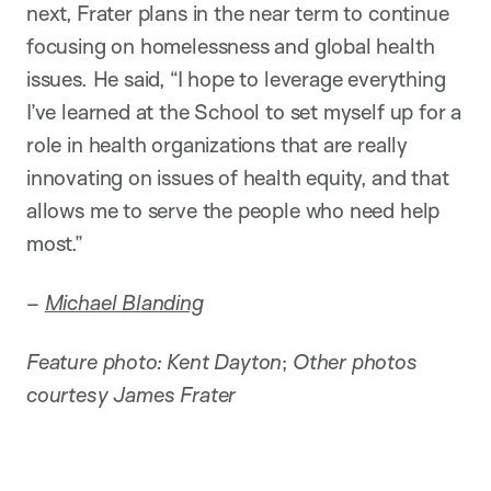
next, Frater plans in the near term to continue
focusing on homelessness and global health
issues. He said, “I hope to leverage everything
I’ve learned at the School to set myself up for a
role in health organizations that are really
innovating on issues of health equity, and that
allows me to serve the people who need help
most.”
–
Michael Blanding
Feature photo: Kent Dayton
;
Other photos
courtesy James Frater