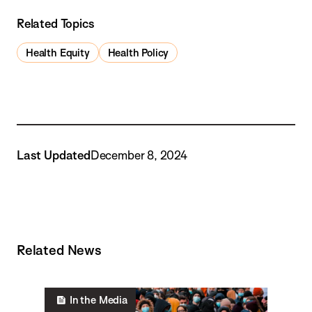
Related Topics
Health Equity
Health Policy
Last Updated
December 8, 2024
Related News
In the Media