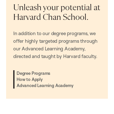
Unleash your potential at
Harvard Chan School.
In addition to our degree programs, we
offer highly targeted programs through
our Advanced Learning Academy,
directed and taught by Harvard faculty.
Degree Programs
How to Apply
Advanced Learning Academy