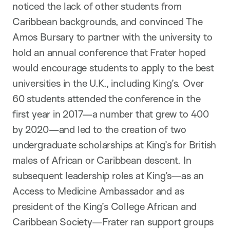
noticed the lack of other students from
Caribbean backgrounds, and convinced The
Amos Bursary to partner with the university to
hold an annual conference that Frater hoped
would encourage students to apply to the best
universities in the U.K., including King’s. Over
60 students attended the conference in the
first year in 2017—a number that grew to 400
by 2020—and led to the creation of two
undergraduate scholarships at King’s for British
males of African or Caribbean descent. In
subsequent leadership roles at King’s—as an
Access to Medicine Ambassador and as
president of the King’s College African and
Caribbean Society—Frater ran support groups