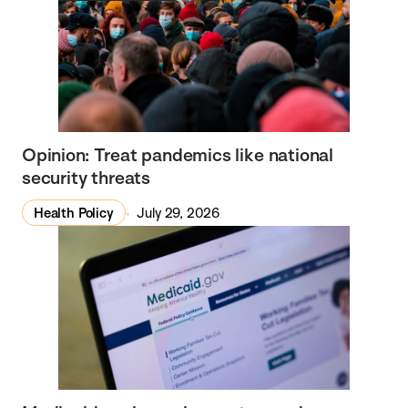
Opinion: Treat pandemics like national
security threats
Health Policy
July 29, 2026