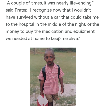
“A couple of times, it was nearly life-ending,”
said Frater. “I recognize now that I wouldn’t
have survived without a car that could take me
to the hospital in the middle of the night, or the
money to buy the medication and equipment
we needed at home to keep me alive.”