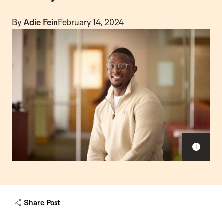
By
Adie Fein
February 14, 2024
S
h
o
w
c
a
Share Post
p
t