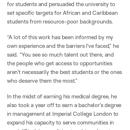
for students and persuaded the university to
set specific targets for African and Caribbean
students from resource-poor backgrounds.
“A lot of this work has been informed by my
own experience and the barriers I’ve faced,” he
said. “You see so much talent out there, and
the people who get access to opportunities
aren’t necessarily the best students or the ones
who deserve them the most.”
In the midst of earning his medical degree, he
also took a year off to earn a bachelor’s degree
in management at Imperial College London to
expand his capacity to serve communities in