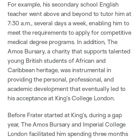
For example, his secondary school English
teacher went above and beyond to tutor him at
7:30 a.m., several days a week, enabling him to
meet the requirements to apply for competitive
medical degree programs. In addition, The
Amos Bursary, a charity that supports talented
young British students of African and
Caribbean heritage, was instrumental in
providing the personal, professional, and
academic development that eventually led to
his acceptance at King’s College London.
Before Frater started at King’s, during a gap
year, The Amos Bursary and Imperial College
London facilitated him spending three months