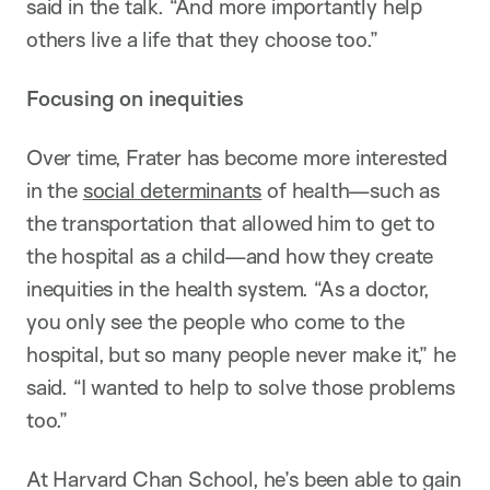
said in the talk. “And more importantly help
others live a life that they choose too.”
Focusing on inequities
Over time, Frater has become more interested
in the
social determinants
of health—such as
the transportation that allowed him to get to
the hospital as a child—and how they create
inequities in the health system. “As a doctor,
you only see the people who come to the
hospital, but so many people never make it,” he
said. “I wanted to help to solve those problems
too.”
At Harvard Chan School, he’s been able to gain