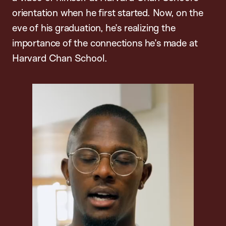
orientation when he first started. Now, on the
eve of his graduation, he’s realizing the
importance of the connections he’s made at
Harvard Chan School.