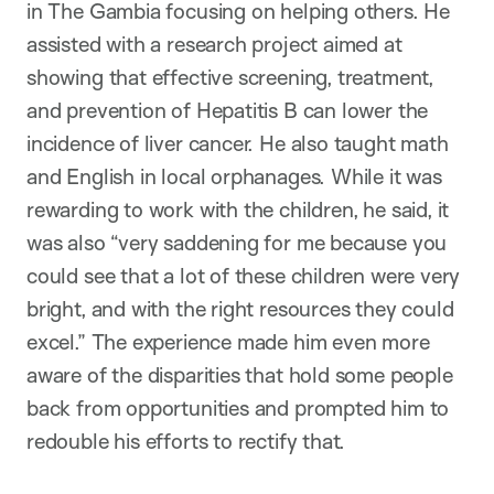
in The Gambia focusing on helping others. He
assisted with a research project aimed at
showing that effective screening, treatment,
and prevention of Hepatitis B can lower the
incidence of liver cancer. He also taught math
and English in local orphanages. While it was
rewarding to work with the children, he said, it
was also “very saddening for me because you
could see that a lot of these children were very
bright, and with the right resources they could
excel.” The experience made him even more
aware of the disparities that hold some people
back from opportunities and prompted him to
redouble his efforts to rectify that.