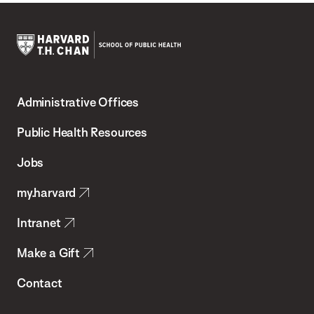
Harvard
T.H.
Administrative Offices
Chan
School
Public Health Resources
of
Jobs
Public
my.harvard
Health
Intranet
Make a Gift
Contact