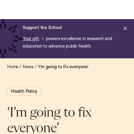
Chan:
Open
Skip
Navi
ba
Chan
Search
to
Bar
School
main
of
Cl
Support the School
content
Public
ale
Your gift
powers excellence in research and
Health
education to advance public health.
Home
/
News
/
‘I’m going to fix everyone’
Health Policy
‘I’m going to fix
everyone’