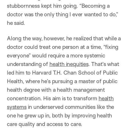
stubbornness kept him going. “Becoming a
doctor was the only thing I ever wanted to do,”
he said.
Along the way, however, he realized that while a
doctor could treat one person at a time, “fixing
everyone” would require a more systemic
understanding of
health inequities
. That’s what
led him to Harvard T.H. Chan School of Public
Health, where he’s pursuing a master of public
health degree with a health management
concentration. His aim is to transform
health
systems
in underserved communities like the
one he grew up in, both by improving health
care quality and access to care.