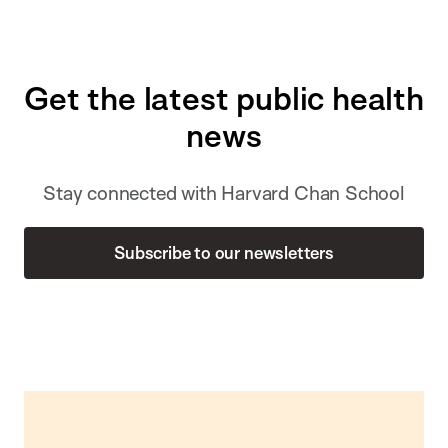
Get the latest public health
news
Stay connected with Harvard Chan School
Subscribe to our newsletters