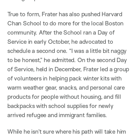
True to form, Frater has also pushed Harvard
Chan School to do more for the local Boston
community. After the School ran a Day of
Service in early October, he advocated to
schedule a second one. “I was a little bit naggy
to be honest,” he admitted. On the second Day
of Service, held in December, Frater led a group
of volunteers in helping pack winter kits with
warm weather gear, snacks, and personal care
products for people without housing, and fill
backpacks with school supplies for newly
arrived refugee and immigrant families.
While he isn’t sure where his path will take him