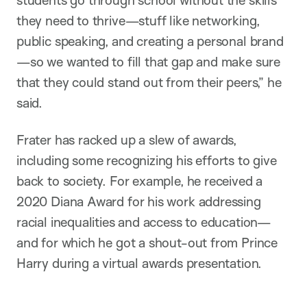
students go through school without the skills
they need to thrive—stuff like networking,
public speaking, and creating a personal brand
—so we wanted to fill that gap and make sure
that they could stand out from their peers,” he
said.
Frater has racked up a slew of awards,
including some recognizing his efforts to give
back to society. For example, he received a
2020 Diana Award for his work addressing
racial inequalities and access to education—
and for which he got a shout-out from Prince
Harry during a virtual awards presentation.