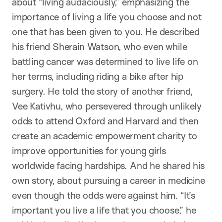
about “living audaciously,” emphasizing the
importance of living a life you choose and not
one that has been given to you. He described
his friend Sherain Watson, who even while
battling cancer was determined to live life on
her terms, including riding a bike after hip
surgery. He told the story of another friend,
Vee Kativhu, who persevered through unlikely
odds to attend Oxford and Harvard and then
create an academic empowerment charity to
improve opportunities for young girls
worldwide facing hardships. And he shared his
own story, about pursuing a career in medicine
even though the odds were against him. “It’s
important you live a life that you choose,” he