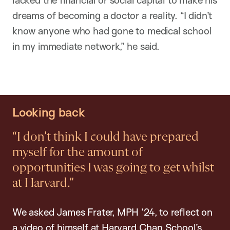
dreams of becoming a doctor a reality. “I didn’t
know anyone who had gone to medical school
in my immediate network,” he said.
Looking back
“I don’t think I could have prepared
myself for the amount of
opportunities I was going to get whilst
at Harvard.”
We asked James Frater, MPH ’24, to reflect on
a video of himself at Harvard Chan School’s