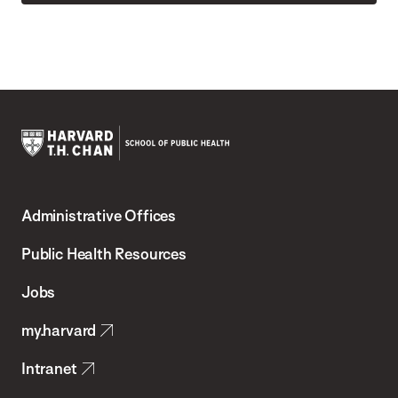
Harvard
T.H.
Administrative Offices
Chan
School
Public Health Resources
of
Jobs
Public
my.harvard
Health
Intranet