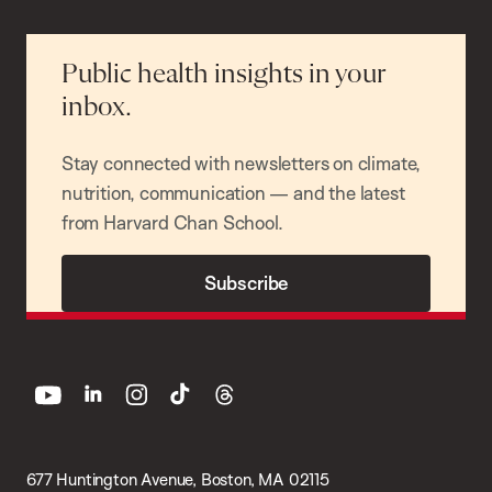
Public health insights in your
inbox.
Stay connected with newsletters on climate,
nutrition, communication — and the latest
from Harvard Chan School.
Subscribe
youtube
linkedin
instagram
tiktok
threads
677 Huntington Avenue, Boston, MA 02115