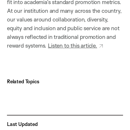
fit into academia’s standard promotion metrics.
At our institution and many across the country,
our values around collaboration, diversity,
equity and inclusion and public service are not
always reflected in traditional promotion and
reward systems.
Listen to this article.
Related Topics
Last Updated