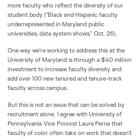
more faculty who reflect the diversity of our
student body (”Black and Hispanic faculty
underrepresented in Maryland public
universities, data system shows,” Oct. 26).
One way we’re working to address this at the
University of Maryland is through a $40 million
investment to increase faculty diversity and
add over 100 new tenured and tenure-track
faculty across campus.
But this is not an issue that can be solved by
recruitment alone. I agree with University of
Pennsylvania Vice Provost Laura Perna that
faculty of color often take on work that doesn’t