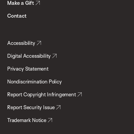
Make a Gift
Contact
Accessibility
Digital Accessibility
Privacy Statement
Nondiscrimination Policy
Report Copyright Infringement
Report Security Issue
Trademark Notice