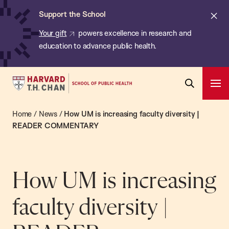
Chan:
Skip
ba
Cl
Support the School
to
ale
Your gift
powers excellence in research and
main
education to advance public health.
content
Harvard
Ope
T.H.
Pri
Open
Navi
Chan
Home
/
News
/
How UM is increasing faculty diversity |
Search
Bar
School
READER COMMENTARY
of
Public
Health
How UM is increasing
faculty diversity |