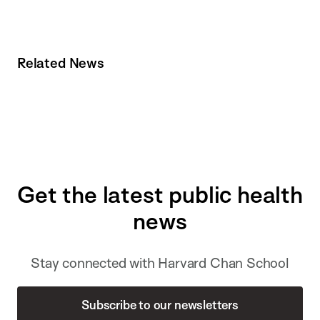
Related News
Get the latest public health
news
Stay connected with Harvard Chan School
Subscribe to our newsletters