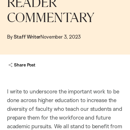
READER
COMMENTARY
By
Staff Writer
November 3, 2023
Share Post
I write to underscore the important work to be
done across higher education to increase the
diversity of faculty who teach our students and
prepare them for the workforce and future
academic pursuits. We all stand to benefit from