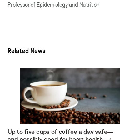
Professor of Epidemiology and Nutrition
Related News
Up to five cups of coffee a day safe—
and possibly good for heart health