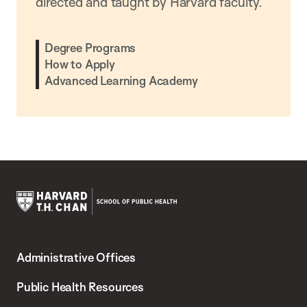
directed and taught by Harvard faculty.
Degree Programs
How to Apply
Advanced Learning Academy
Harvard
T.H.
Administrative Offices
Chan
School
Public Health Resources
of