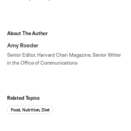
About The Author
Amy Roeder
Senior Editor, Harvard Chan Magazine; Senior Writer
in the Office of Communications
Related Topics
Food, Nutrition, Diet