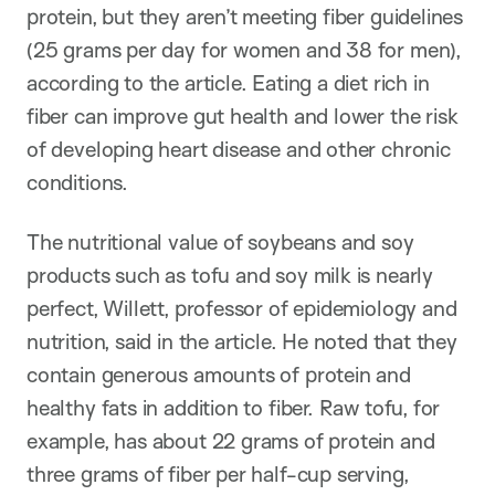
protein, but they aren’t meeting fiber guidelines
(25 grams per day for women and 38 for men),
according to the article. Eating a diet rich in
fiber can improve gut health and lower the risk
of developing heart disease and other chronic
conditions.
The nutritional value of soybeans and soy
products such as tofu and soy milk is nearly
perfect, Willett, professor of epidemiology and
nutrition, said in the article. He noted that they
contain generous amounts of protein and
healthy fats in addition to fiber. Raw tofu, for
example, has about 22 grams of protein and
three grams of fiber per half-cup serving,