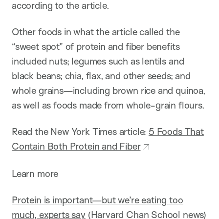
according to the article.
Other foods in what the article called the
“sweet spot” of protein and fiber benefits
included nuts; legumes such as lentils and
black beans; chia, flax, and other seeds; and
whole grains—including brown rice and quinoa,
as well as foods made from whole-grain flours.
Read the New York Times article:
5 Foods That
Contain Both Protein and Fiber
Learn more
Protein is important—but we’re eating too
much, experts say
(Harvard Chan School news)