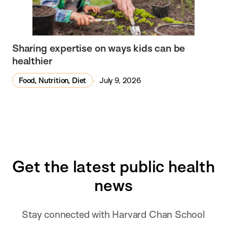
Sharing expertise on ways kids can be
healthier
Food, Nutrition, Diet
July 9, 2026
Get the latest public health
news
Stay connected with Harvard Chan School