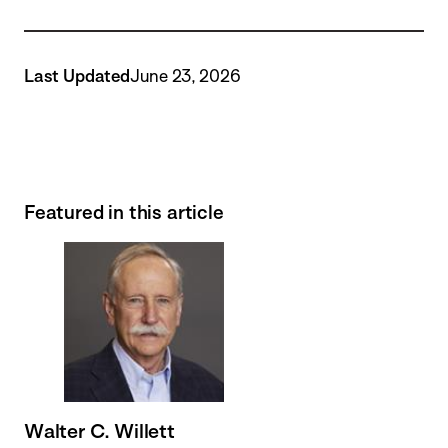
Last Updated
June 23, 2026
Featured in this article
Walter C. Willett