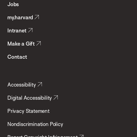
Jobs
Public
my.harvard
Health
Intranet
Make a Gift
Contact
Accessibility
Digital Accessibility
Privacy Statement
Nondiscrimination Policy