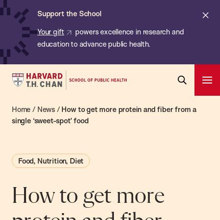
Chan:
Skip
ba
Cl
Support the School
to
ale
Your gift
powers excellence in research and
main
education to advance public health.
content
Harvard
Ope
T.H.
Pri
Open
Navi
Chan
Home
/
News
/
How to get more protein and fiber from a
Search
Bar
School
single ‘sweet-spot’ food
of
Public
Food, Nutrition, Diet
Health
How to get more