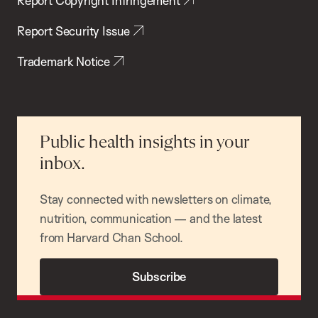
Report Copyright Infringement
Report Security Issue
Trademark Notice
Public health insights in your
inbox.
Stay connected with newsletters on climate,
nutrition, communication — and the latest
from Harvard Chan School.
Subscribe