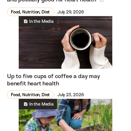
Food, Nutrition, Diet
July 29, 2026
In the Media
Up to five cups of coffee a day may
benefit heart health
Food, Nutrition, Diet
July 23, 2026
In the Media