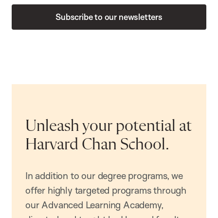
Subscribe to our newsletters
Unleash your potential at
Harvard Chan School.
In addition to our degree programs, we
offer highly targeted programs through
our Advanced Learning Academy,