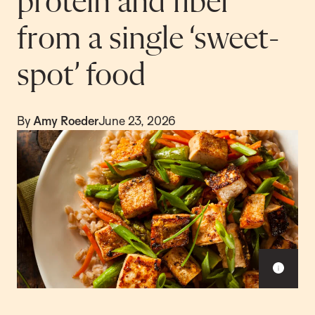
protein and fiber
from a single ‘sweet-
spot’ food
By
Amy Roeder
June 23, 2026
S
h
o
w