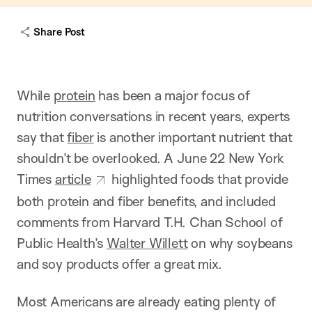
c
a
Share Post
p
t
i
o
n
While
protein
has been a major focus of
nutrition conversations in recent years, experts
say that
fiber
is another important nutrient that
shouldn’t be overlooked. A June 22 New York
Times
article
highlighted foods that provide
both protein and fiber benefits, and included
comments from Harvard T.H. Chan School of
Public Health’s
Walter Willett
on why soybeans
and soy products offer a great mix.
Most Americans are already eating plenty of