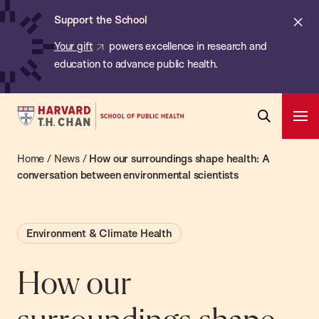
Chan:
Skip
ba
Cl
Support the School
to
ale
Your gift
powers excellence in research and
main
education to advance public health.
content
Harvard
Ope
T.H.
Pri
Open
Navi
Chan
Home
/
News
/
How our surroundings shape health: A
Search
Bar
School
conversation between environmental scientists
of
Public
Environment & Climate Health
Health
How our