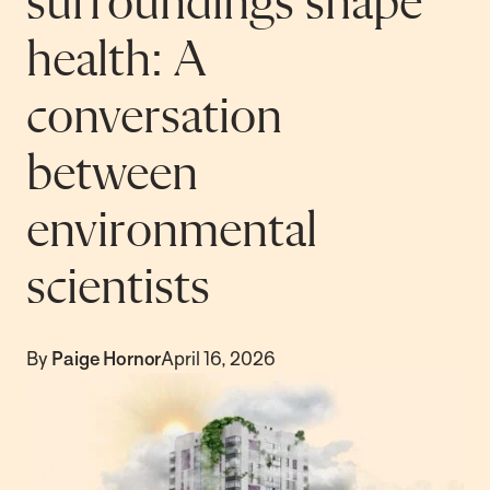
surroundings shape
health: A
conversation
between
environmental
scientists
By
Paige Hornor
April 16, 2026