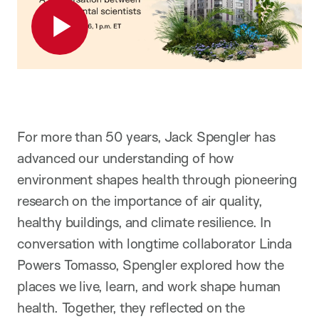
For more than 50 years, Jack Spengler has
advanced our understanding of how
environment shapes health through pioneering
research on the importance of air quality,
healthy buildings, and climate resilience. In
conversation with longtime collaborator Linda
Powers Tomasso, Spengler explored how the
places we live, learn, and work shape human
health. Together, they reflected on the