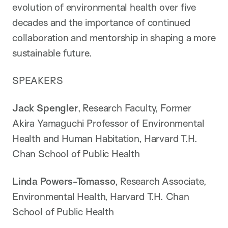
evolution of environmental health over five
decades and the importance of continued
collaboration and mentorship in shaping a more
sustainable future.
SPEAKERS
Jack Spengler
, Research Faculty, Former
Akira Yamaguchi Professor of Environmental
Health and Human Habitation, Harvard T.H.
Chan School of Public Health
Linda Powers-Tomasso
, Research Associate,
Environmental Health, Harvard T.H. Chan
School of Public Health