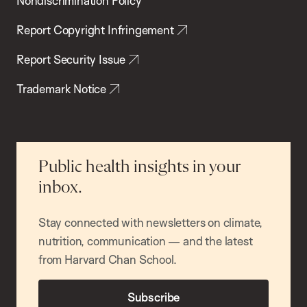
Nondiscrimination Policy
Report Copyright Infringement
Report Security Issue
Trademark Notice
Public health insights in your
inbox.
Stay connected with newsletters on climate,
nutrition, communication — and the latest
from Harvard Chan School.
Subscribe