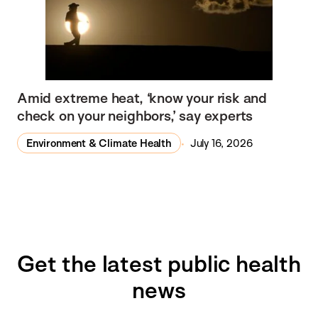
Amid extreme heat, ‘know your risk and
check on your neighbors,’ say experts
Environment & Climate Health
July 16, 2026
Get the latest public health
news