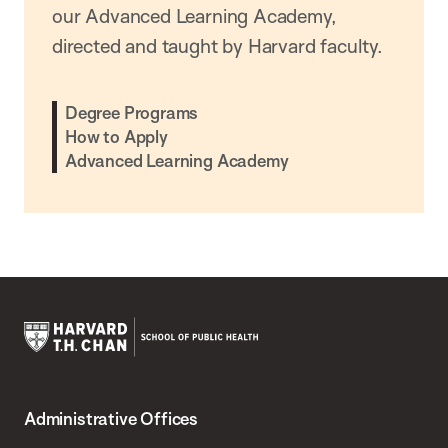
our Advanced Learning Academy,
directed and taught by Harvard faculty.
Degree Programs
How to Apply
Advanced Learning Academy
Harvard
T.H.
Administrative Offices
Chan