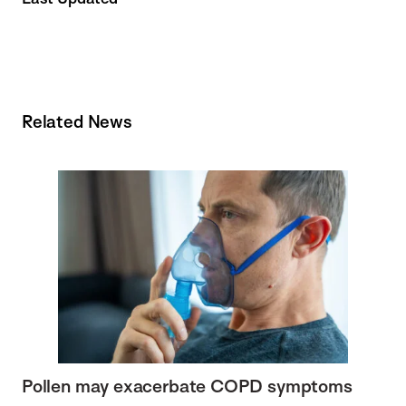
Related News
Pollen may exacerbate COPD symptoms