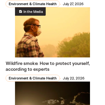
Environment & Climate Health
July 27, 2026
In the Media
Wildfire smoke: How to protect yourself,
according to experts
Environment & Climate Health
July 22, 2026