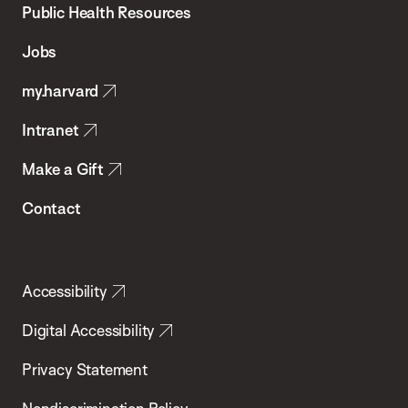
School
Public Health Resources
of
Jobs
Public
my.harvard
Health
Intranet
Make a Gift
Contact
Accessibility
Digital Accessibility
Privacy Statement