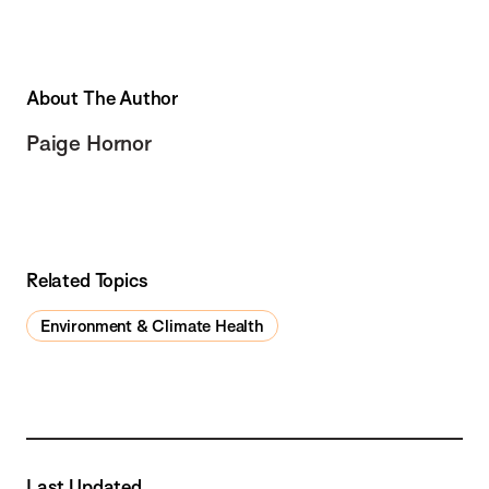
About The Author
Paige Hornor
Related Topics
Environment & Climate Health
Last Updated