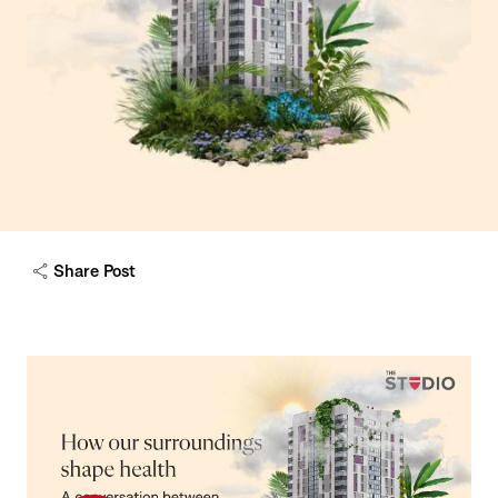
Share Post
Play