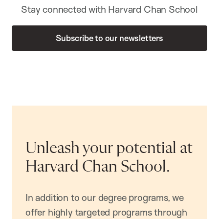
Stay connected with Harvard Chan School
Subscribe to our newsletters
Unleash your potential at
Harvard Chan School.
In addition to our degree programs, we
offer highly targeted programs through