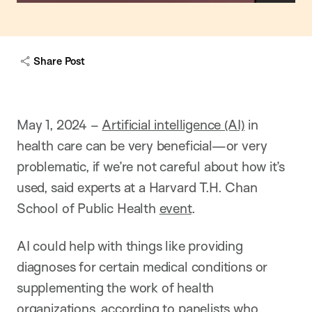
o
w
c
a
Share Post
p
t
i
o
n
May 1, 2024 –
Artificial intelligence (AI)
in
health care can be very beneficial—or very
problematic, if we’re not careful about how it’s
used, said experts at a Harvard T.H. Chan
School of Public Health
event
.
AI could help with things like providing
diagnoses for certain medical conditions or
supplementing the work of health
organizations, according to panelists who