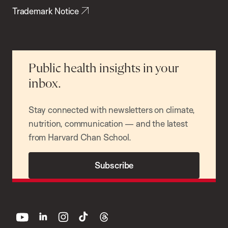
Trademark Notice
Public health insights in your
inbox.
Stay connected with newsletters on climate,
nutrition, communication — and the latest
from Harvard Chan School.
Subscribe
youtube
linkedin
instagram
tiktok
threads