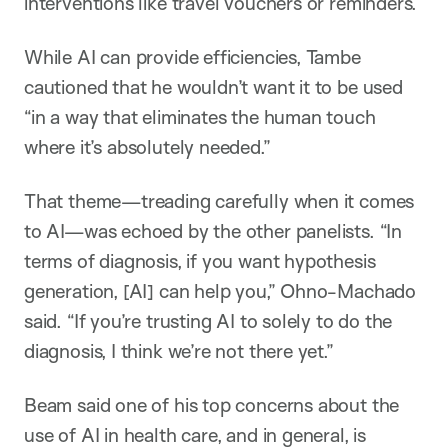
interventions like travel vouchers or reminders.
While AI can provide efficiencies, Tambe
cautioned that he wouldn’t want it to be used
“in a way that eliminates the human touch
where it’s absolutely needed.”
That theme—treading carefully when it comes
to AI—was echoed by the other panelists. “In
terms of diagnosis, if you want hypothesis
generation, [AI] can help you,” Ohno-Machado
said. “If you’re trusting AI to solely to do the
diagnosis, I think we’re not there yet.”
Beam said one of his top concerns about the
use of AI in health care, and in general, is