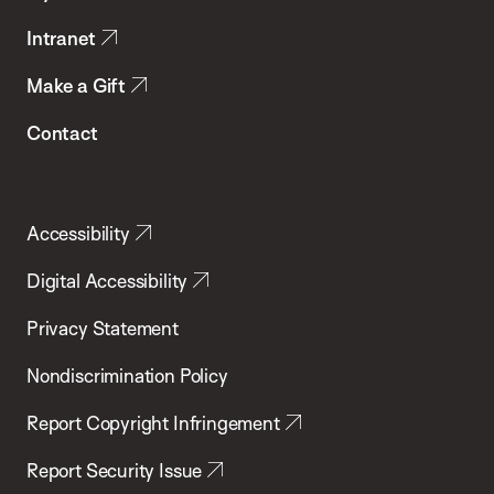
Intranet
Make a Gift
Contact
Accessibility
Digital Accessibility
Privacy Statement
Nondiscrimination Policy
Report Copyright Infringement
Report Security Issue