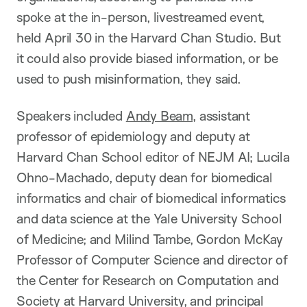
spoke at the in-person, livestreamed event,
held April 30 in the Harvard Chan Studio. But
it could also provide biased information, or be
used to push misinformation, they said.
Speakers included
Andy Beam
, assistant
professor of epidemiology and deputy at
Harvard Chan School editor of NEJM AI; Lucila
Ohno-Machado, deputy dean for biomedical
informatics and chair of biomedical informatics
and data science at the Yale University School
of Medicine; and Milind Tambe, Gordon McKay
Professor of Computer Science and director of
the Center for Research on Computation and
Society at Harvard University, and principal