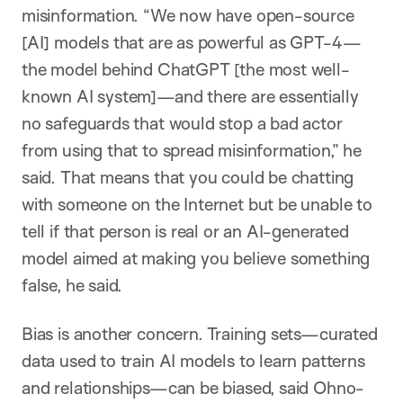
misinformation. “We now have open-source
[AI] models that are as powerful as GPT-4—
the model behind ChatGPT [the most well-
known AI system]—and there are essentially
no safeguards that would stop a bad actor
from using that to spread misinformation,” he
said. That means that you could be chatting
with someone on the Internet but be unable to
tell if that person is real or an AI-generated
model aimed at making you believe something
false, he said.
Bias is another concern. Training sets—curated
data used to train AI models to learn patterns
and relationships—can be biased, said Ohno-