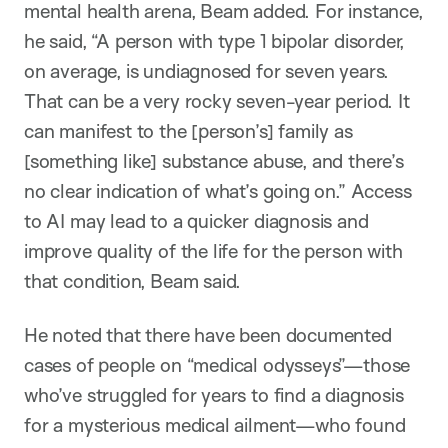
mental health arena, Beam added. For instance,
he said, “A person with type 1 bipolar disorder,
on average, is undiagnosed for seven years.
That can be a very rocky seven-year period. It
can manifest to the [person’s] family as
[something like] substance abuse, and there’s
no clear indication of what’s going on.” Access
to AI may lead to a quicker diagnosis and
improve quality of the life for the person with
that condition, Beam said.
He noted that there have been documented
cases of people on “medical odysseys”—those
who’ve struggled for years to find a diagnosis
for a mysterious medical ailment—who found