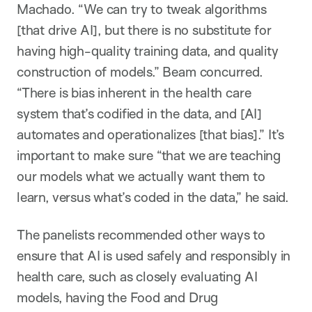
Machado. “We can try to tweak algorithms
[that drive AI], but there is no substitute for
having high-quality training data, and quality
construction of models.” Beam concurred.
“There is bias inherent in the health care
system that’s codified in the data, and [AI]
automates and operationalizes [that bias].” It’s
important to make sure “that we are teaching
our models what we actually want them to
learn, versus what’s coded in the data,” he said.
The panelists recommended other ways to
ensure that AI is used safely and responsibly in
health care, such as closely evaluating AI
models, having the Food and Drug