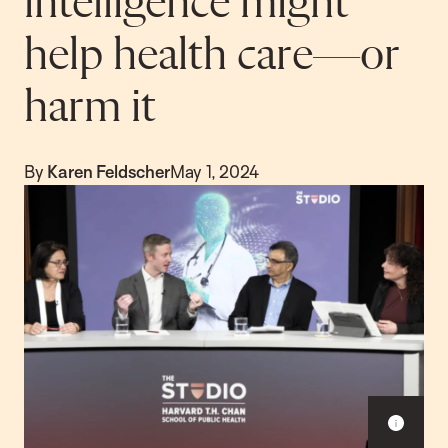
intelligence might
help health care—or
harm it
By
Karen Feldscher
May 1, 2024
S
h