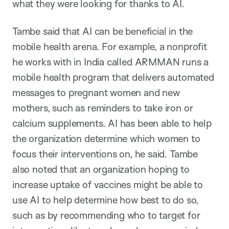
what they were looking for thanks to AI.
Tambe said that AI can be beneficial in the
mobile health arena. For example, a nonprofit
he works with in India called ARMMAN runs a
mobile health program that delivers automated
messages to pregnant women and new
mothers, such as reminders to take iron or
calcium supplements. AI has been able to help
the organization determine which women to
focus their interventions on, he said. Tambe
also noted that an organization hoping to
increase uptake of vaccines might be able to
use AI to help determine how best to do so,
such as by recommending who to target for