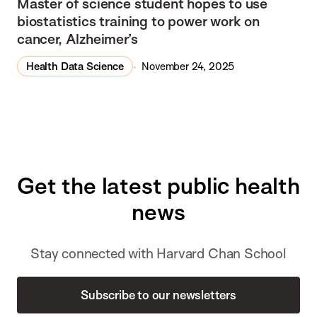
Master of science student hopes to use
biostatistics training to power work on
cancer, Alzheimer’s
Health Data Science
November 24, 2025
Get the latest public health
news
Stay connected with Harvard Chan School
Subscribe to our newsletters