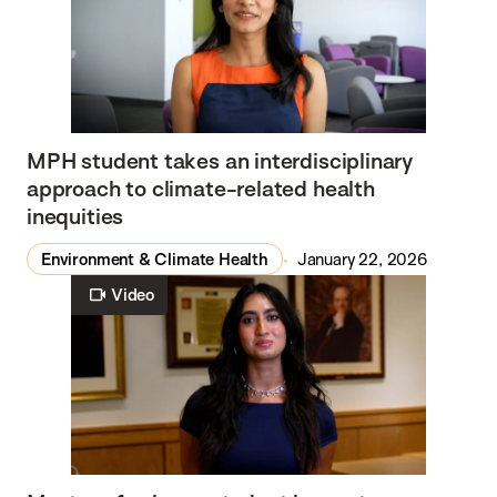
MPH student takes an interdisciplinary
approach to climate-related health
inequities
Environment & Climate Health
January 22, 2026
Video