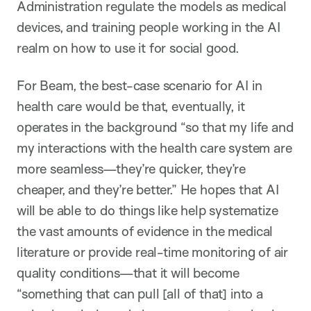
Administration regulate the models as medical
devices, and training people working in the AI
realm on how to use it for social good.
For Beam, the best-case scenario for AI in
health care would be that, eventually, it
operates in the background “so that my life and
my interactions with the health care system are
more seamless—they’re quicker, they’re
cheaper, and they’re better.” He hopes that AI
will be able to do things like help systematize
the vast amounts of evidence in the medical
literature or provide real-time monitoring of air
quality conditions—that it will become
“something that can pull [all of that] into a