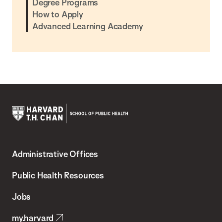
Degree Programs
How to Apply
Advanced Learning Academy
Harvard
T.H.
Administrative Offices
Chan
School
Public Health Resources
of
Jobs
Public
my.harvard
Health