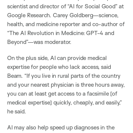
scientist and director of “AI for Social Good” at
Google Research. Carey Goldberg—science,
health, and medicine reporter and co-author of
“The AI Revolution in Medicine: GPT-4 and
Beyond”—was moderator.
On the plus side, AI can provide medical
expertise for people who lack access, said
Beam. “If you live in rural parts of the country
and your nearest physician is three hours away,
you can at least get access to a facsimile [of
medical expertise] quickly, cheaply, and easily,”
he said.
AI may also help speed up diagnoses in the