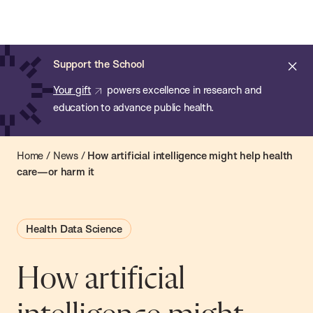
Chan:
Open
Skip
Navi
ba
Chan
Search
to
Bar
School
main
of
Cl
Support the School
content
Public
ale
Your gift
powers excellence in research and
Health
education to advance public health.
Home
/
News
/
How artificial intelligence might help health
care—or harm it
Health Data Science
How artificial