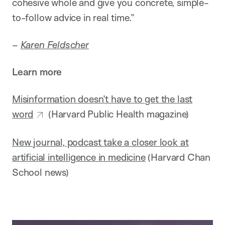
cohesive whole and give you concrete, simple-
to-follow advice in real time.”
–
Karen Feldscher
Learn more
Misinformation doesn’t have to get the last
word
(Harvard Public Health magazine)
New journal, podcast take a closer look at
artificial intelligence in medicine
(Harvard Chan
School news)