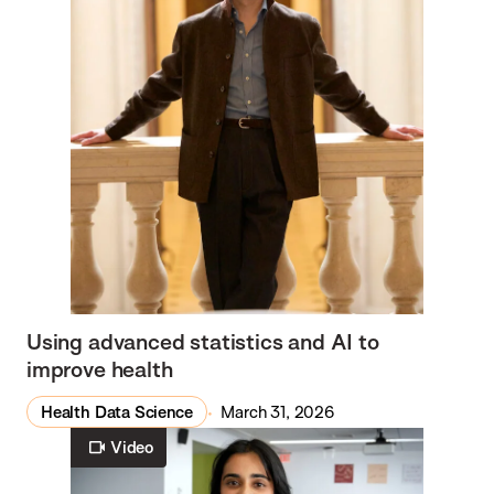
Using advanced statistics and AI to
improve health
Health Data Science
March 31, 2026
Video