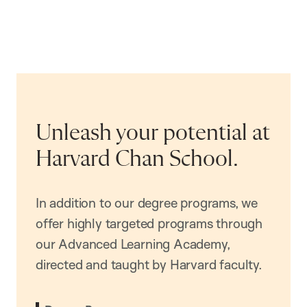
Unleash your potential at
Harvard Chan School.
In addition to our degree programs, we
offer highly targeted programs through
our Advanced Learning Academy,
directed and taught by Harvard faculty.