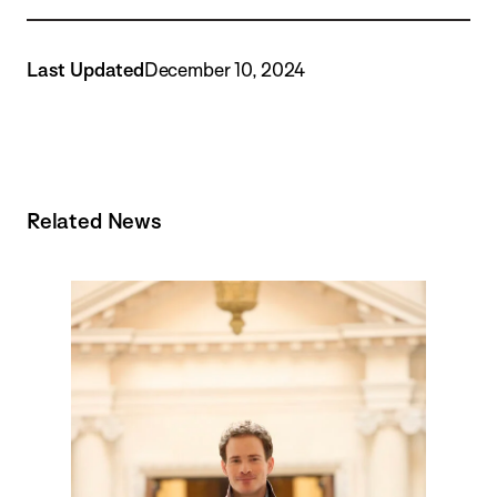
Last Updated
December 10, 2024
Related News