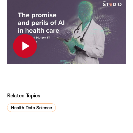
Play
Related Topics
Health Data Science