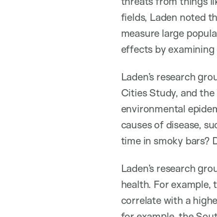
threats from things l
fields, Laden noted th
measure large populat
effects by examining 
Laden’s research gro
Cities Study, and the
environmental epidemi
causes of disease, su
time in smoky bars? 
Laden’s research gro
health. For example, 
correlate with a high
for example, the Sou