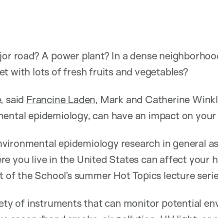
jor road? A power plant? In a dense neighborhood
t with lots of fresh fruits and vegetables?
, said
Francine Laden
, Mark and Catherine Winkl
mental epidemiology, can have an impact on your 
vironmental epidemiology research in general as
e you live in the United States can affect your he
rt of the School’s summer Hot Topics lecture serie
iety of instruments that can monitor potential e