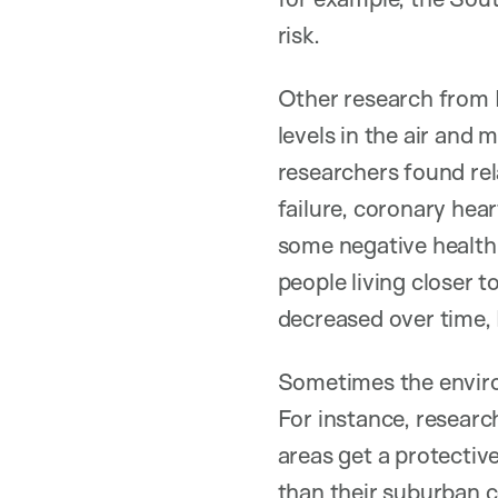
risk.
Other research from 
levels in the air and 
researchers found rel
failure, coronary hea
some negative healt
people living closer t
decreased over time, 
Sometimes the environ
For instance, resear
areas get a protectiv
than their suburban 