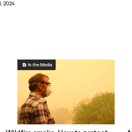
, 2024
In the Media