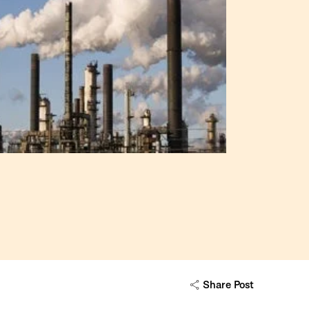
Share Post