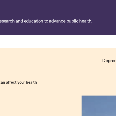
esearch and education to advance public health.
Degree
 can affect your health