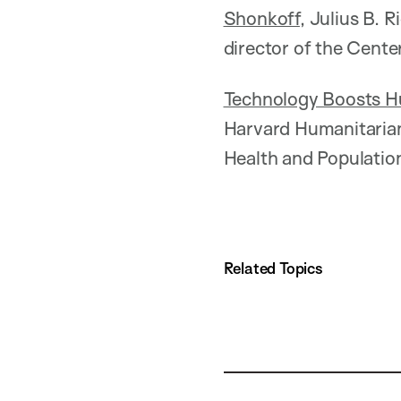
Shonkoff
, Julius B.
director of the Cente
Technology Boosts Hu
Harvard Humanitarian 
Health and Populatio
Related Topics