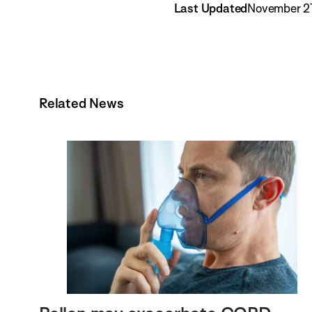
Last Updated
November 21
Related News