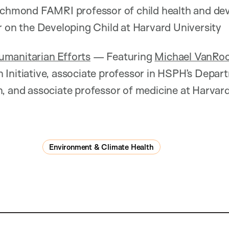
 Richmond FAMRI professor of child health and d
r on the Developing Child at Harvard University
manitarian Efforts
— Featuring
Michael VanRo
Initiative, associate professor in HSPH’s Depar
n, and associate professor of medicine at Harvar
Environment & Climate Health