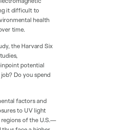
 electromagnetic
 it difficult to
nvironmental health
over time.
udy, the Harvard Six
tudies,
inpoint potential
r job? Do you spend
ental factors and
osures to UV light
 regions of the U.S.—
thus face a higher