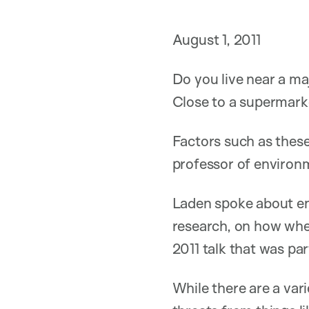
August 1, 2011
Do you live near a ma
Close to a supermarke
Factors such as these
professor of environ
Laden spoke about en
research, on how wher
2011 talk that was pa
While there are a var