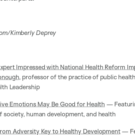
com/Kimberly Deprey
xpert Impressed with National Health Reform I
onough
, professor of the practice of public healt
lth Leadership
itive Emotions May Be Good for Health
— Featur
of society, human development, and health
From Adversity Key to Healthy Development
— Fe