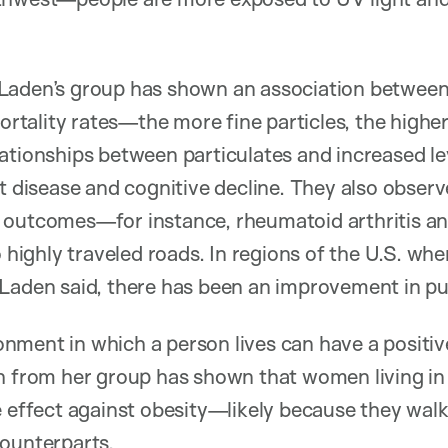
Laden’s group has shown an association between 
mortality rates—the more fine particles, the higher
ationships between particulates and increased lev
rt disease and cognitive decline. They also observ
h outcomes—for instance, rheumatoid arthritis
o highly traveled roads. In regions of the U.S. whe
Laden said, there has been an improvement in pub
ment in which a person lives can have a positive
ch from her group has shown that women living in
e effect against obesity—likely because they walk
counterparts.