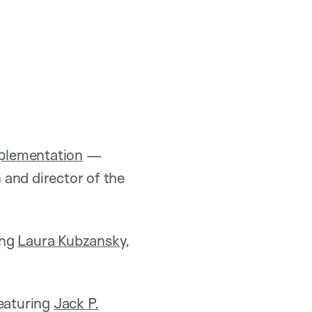
mplementation
—
h and director of the
ing
Laura Kubzansky
,
aturing
Jack P.