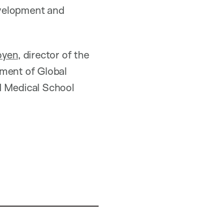
evelopment and
oyen
, director of the
tment of Global
d Medical School