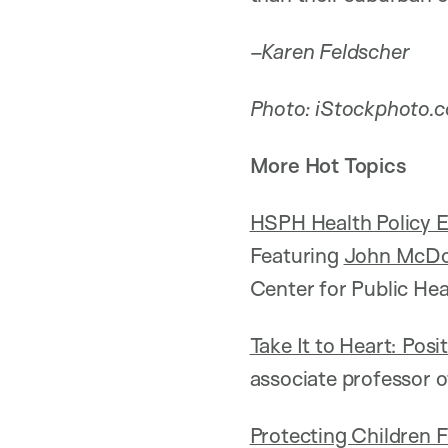
–Karen Feldscher
Photo: iStockphoto.
More Hot Topics
HSPH Health Policy E
Featuring
John McD
Center for Public Hea
Take It to Heart: Pos
associate professor 
Protecting Children 