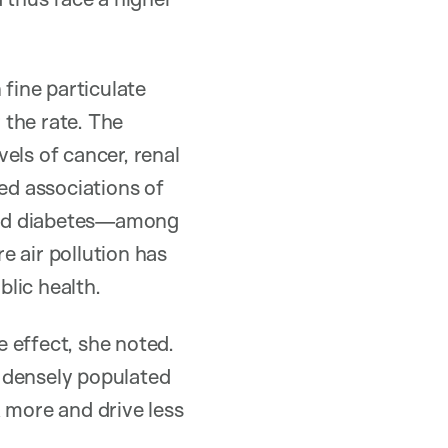
fine particulate
 the rate. The
els of cancer, renal
ed associations of
 and diabetes—among
re air pollution has
lic health.
 effect, she noted.
 densely populated
 more and drive less