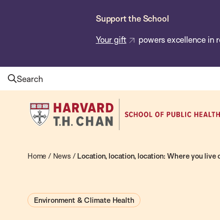
Skip
Support the School
to
main
Your gift
powers excellence in r
content
Search
Harvard
T.H.
Chan
School
Home
/
News
/
Location, location, location: Where you live
of
Public
Environment & Climate Health
Health