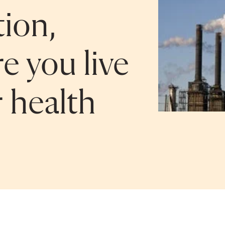
tion,
e you live
r health