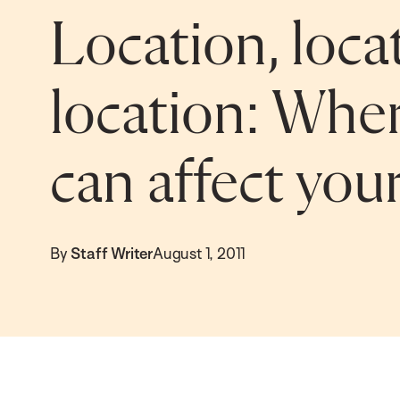
Location, loca
location: Wher
can affect you
By
Staff Writer
August 1, 2011