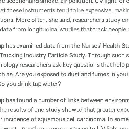
ike secondhand smoke, air pollution, UV light, or
at these instruments tend to be expensive, making
ions. More often, she said, researchers study e
data from longitudinal studies that track people 
up has examined data from the Nurses’ Health St
 Trucking Industry Particle Study. Through such s
ology researchers ask key questions that help p
ch as: Are you exposed to dust and fumes in you
Do you drink tap water?
up has found a number of links between environm
the results of one study showed that greater exp
er incidence of squamous cell carcinoma. In some
thwest—people are more exposed to UV light and 