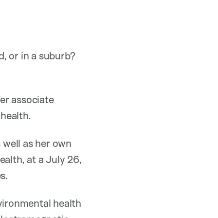
, or in a suburb?
er associate
health.
 well as her own
alth, at a July 26,
s.
nvironmental health