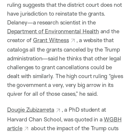
ruling suggests that the district court does not
have jurisdiction to reinstate the grants.
Delaney—a research scientist in the
Department of Environmental Health
and the
creator of
Grant Witness
, a website that
catalogs all the grants canceled by the Trump
administration—said he thinks that other legal
challenges to grant cancellations could be
dealt with similarly. The high court ruling “gives
the government a very, very big arrow in its
quiver for all of those cases,” he said.
Dougie Zubizarreta
, a PhD student at
Harvard Chan School, was quoted in a
WGBH
article
about the impact of the Trump cuts