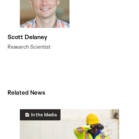
Scott Delaney
Research Scientist
Related News
In the Media