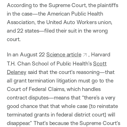
According to the Supreme Court, the plaintiffs
in the case—the American Public Health
Association, the United Auto Workers union,
and 22 states—filed their suit in the wrong
court.
In an August 22
Science article
, Harvard
T.H. Chan School of Public Health’s
Scott
Delaney
said that the court’s reasoning—that
all grant termination litigation must go to the
Court of Federal Claims, which handles
contract disputes—means that “there’s a very
good chance that that whole case [to reinstate
terminated grants in federal district court] will
disappear.” That’s because the Supreme Court’s