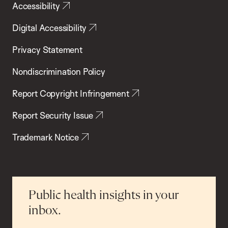
Accessibility
Digital Accessibility
Privacy Statement
Nondiscrimination Policy
Report Copyright Infringement
Report Security Issue
Trademark Notice
Public health insights in your
inbox.