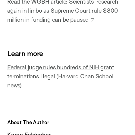
Read the WGBH article:
Scientists’ research
again in limbo as Supreme Court rule $800
million in funding can be paused
Learn more
Federal judge rules hundreds of NIH grant
terminations illegal
(Harvard Chan School
news)
About The Author
Karen Feldscher