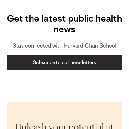
Get the latest public health
news
Stay connected with Harvard Chan School
Subscribe to our newsletters
Unleash your potential at