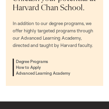
Harvard Chan School.
In addition to our degree programs, we
offer highly targeted programs through
our Advanced Learning Academy,
directed and taught by Harvard faculty.
Degree Programs
How to Apply
Advanced Learning Academy