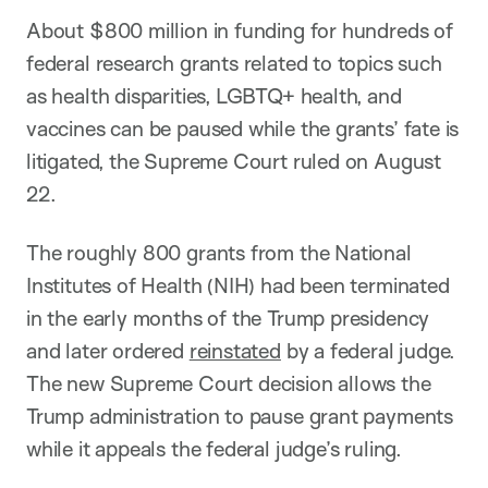
About $800 million in funding for hundreds of
federal research grants related to topics such
as health disparities, LGBTQ+ health, and
vaccines can be paused while the grants’ fate is
litigated, the Supreme Court ruled on August
22.
The roughly 800 grants from the National
Institutes of Health (NIH) had been terminated
in the early months of the Trump presidency
and later ordered
reinstated
by a federal judge.
The new Supreme Court decision allows the
Trump administration to pause grant payments
while it appeals the federal judge’s ruling.