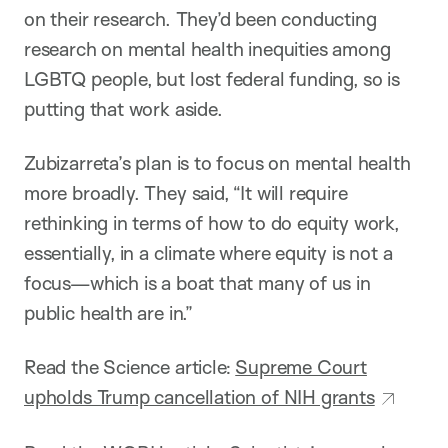
on their research. They’d been conducting
research on mental health inequities among
LGBTQ people, but lost federal funding, so is
putting that work aside.
Zubizarreta’s plan is to focus on mental health
more broadly. They said, “It will require
rethinking in terms of how to do equity work,
essentially, in a climate where equity is not a
focus—which is a boat that many of us in
public health are in.”
Read the Science article:
Supreme Court
upholds Trump cancellation of NIH grants