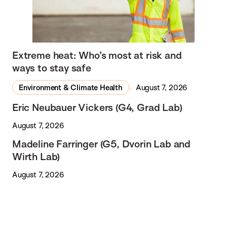
Extreme heat: Who’s most at risk and
ways to stay safe
Environment & Climate Health
August 7, 2026
Eric Neubauer Vickers (G4, Grad Lab)
August 7, 2026
Madeline Farringer (G5, Dvorin Lab and
Wirth Lab)
August 7, 2026