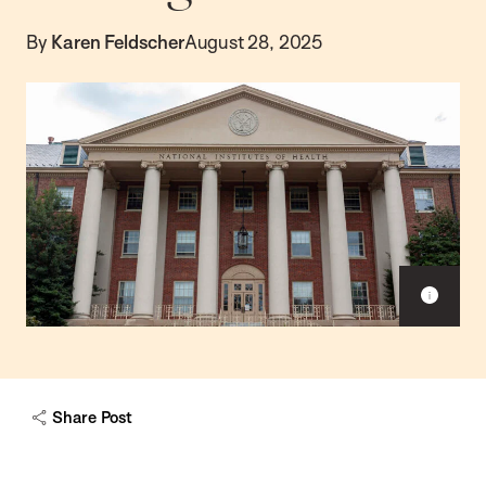
By
Karen Feldscher
August 28, 2025
Sho
capt
Share Post