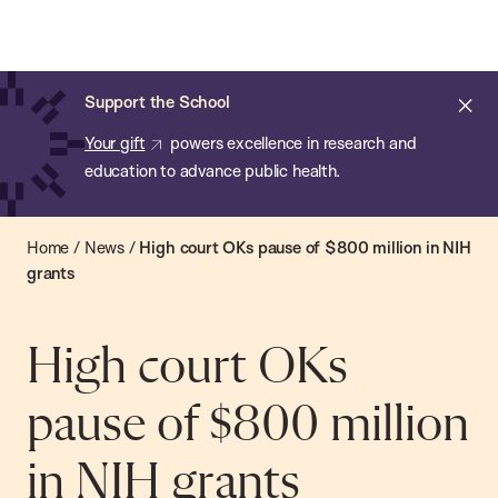
Chan:
Open
Skip
Navi
ba
Chan
Search
to
Bar
School
main
of
Cl
Support the School
content
Public
ale
Your gift
powers excellence in research and
Health
education to advance public health.
Home
/
News
/
High court OKs pause of $800 million in NIH
grants
High court OKs
pause of $800 million
in NIH grants