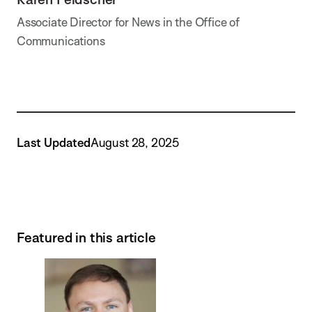
Associate Director for News in the Office of
Communications
Last Updated
August 28, 2025
Featured in this article