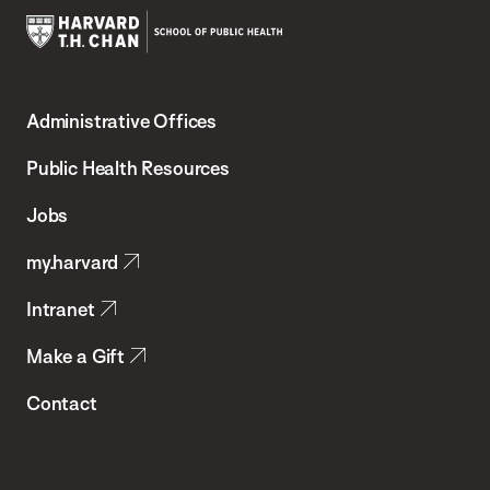
Harvard
T.H.
Administrative Offices
Chan
School
Public Health Resources
of
Jobs
Public
my.harvard
Health
Intranet
Make a Gift
Contact