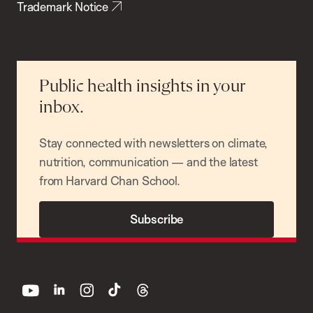
Trademark Notice
Public health insights in your
inbox.
Stay connected with newsletters on climate,
nutrition, communication — and the latest
from Harvard Chan School.
Subscribe
youtube
linkedin
instagram
tiktok
threads