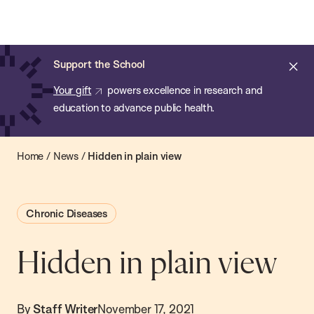
Chan:
Open
Skip
Navi
ba
Chan
Search
to
Bar
School
main
of
Cl
Support the School
content
Public
ale
Your gift
powers excellence in research and
Health
education to advance public health.
Home
/
News
/
Hidden in plain view
Chronic Diseases
Hidden in plain view
By
Staff Writer
November 17, 2021