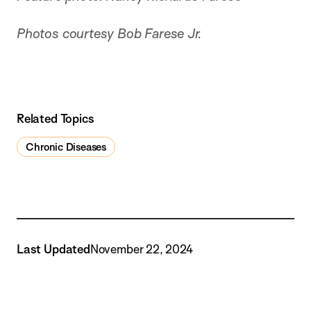
Photos courtesy Bob Farese Jr.
Related Topics
Chronic Diseases
Last Updated
November 22, 2024