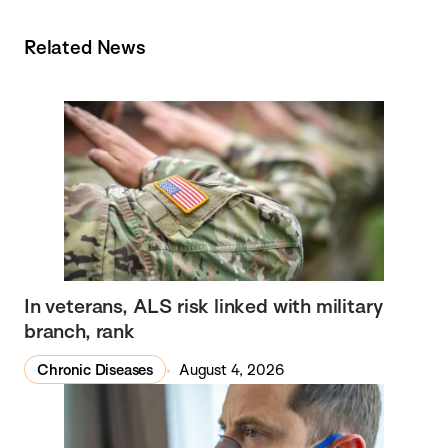
Related News
In veterans, ALS risk linked with military
branch, rank
Chronic Diseases
August 4, 2026