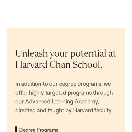
Unleash your potential at
Harvard Chan School.
In addition to our degree programs, we
offer highly targeted programs through
our Advanced Learning Academy,
directed and taught by Harvard faculty.
Degree Programs