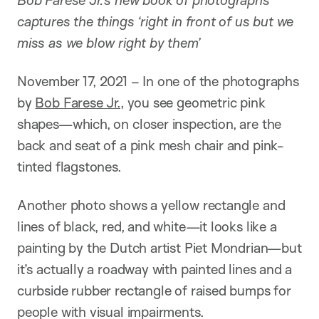
captures the things ‘right in front of us but we
miss as we blow right by them’
November 17, 2021 – In one of the photographs
by
Bob Farese Jr.
, you see geometric pink
shapes—which, on closer inspection, are the
back and seat of a pink mesh chair and pink-
tinted flagstones.
Another photo shows a yellow rectangle and
lines of black, red, and white—it looks like a
painting by the Dutch artist Piet Mondrian—but
it’s actually a roadway with painted lines and a
curbside rubber rectangle of raised bumps for
people with visual impairments.