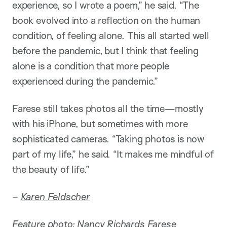
experience, so I wrote a poem,” he said. “The
book evolved into a reflection on the human
condition, of feeling alone. This all started well
before the pandemic, but I think that feeling
alone is a condition that more people
experienced during the pandemic.”
Farese still takes photos all the time—mostly
with his iPhone, but sometimes with more
sophisticated cameras. “Taking photos is now
part of my life,” he said. “It makes me mindful of
the beauty of life.”
–
Karen Feldscher
Feature photo: Nancy Richards Farese