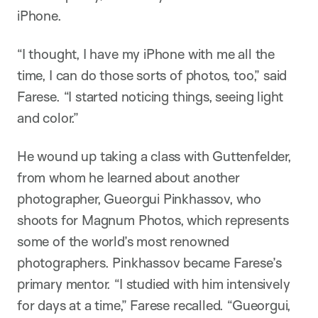
iPhone.
“I thought, I have my iPhone with me all the
time, I can do those sorts of photos, too,” said
Farese. “I started noticing things, seeing light
and color.”
He wound up taking a class with Guttenfelder,
from whom he learned about another
photographer, Gueorgui Pinkhassov, who
shoots for Magnum Photos, which represents
some of the world’s most renowned
photographers. Pinkhassov became Farese’s
primary mentor. “I studied with him intensively
for days at a time,” Farese recalled. “Gueorgui,