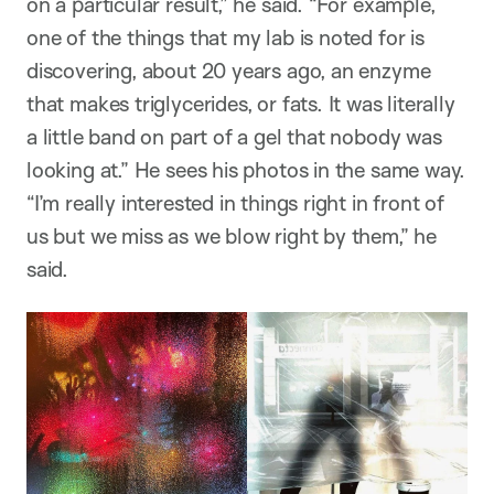
on a particular result,” he said. “For example,
one of the things that my lab is noted for is
discovering, about 20 years ago, an enzyme
that makes triglycerides, or fats. It was literally
a little band on part of a gel that nobody was
looking at.” He sees his photos in the same way.
“I’m really interested in things right in front of
us but we miss as we blow right by them,” he
said.