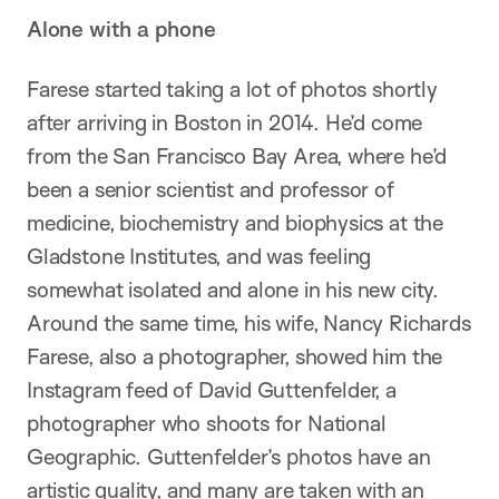
Alone with a phone
Farese started taking a lot of photos shortly
after arriving in Boston in 2014. He’d come
from the San Francisco Bay Area, where he’d
been a senior scientist and professor of
medicine, biochemistry and biophysics at the
Gladstone Institutes, and was feeling
somewhat isolated and alone in his new city.
Around the same time, his wife, Nancy Richards
Farese, also a photographer, showed him the
Instagram feed of David Guttenfelder, a
photographer who shoots for National
Geographic. Guttenfelder’s photos have an
artistic quality, and many are taken with an