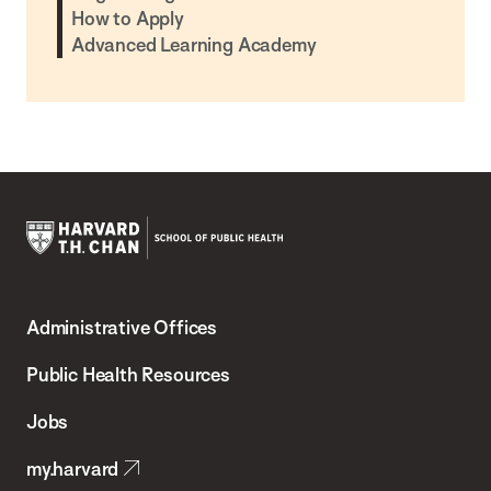
How to Apply
Advanced Learning Academy
Harvard
T.H.
Administrative Offices
Chan
School
Public Health Resources
of
Jobs
Public
my.harvard
Health