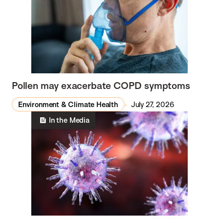
Pollen may exacerbate COPD symptoms
Environment & Climate Health
July 27, 2026
In the Media