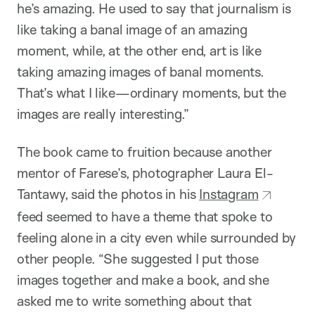
he’s amazing. He used to say that journalism is
like taking a banal image of an amazing
moment, while, at the other end, art is like
taking amazing images of banal moments.
That’s what I like—ordinary moments, but the
images are really interesting.”
The book came to fruition because another
mentor of Farese’s, photographer Laura El-
Tantawy, said the photos in his
Instagram
feed seemed to have a theme that spoke to
feeling alone in a city even while surrounded by
other people. “She suggested I put those
images together and make a book, and she
asked me to write something about that