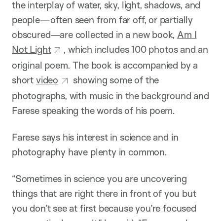
the interplay of water, sky, light, shadows, and
people—often seen from far off, or partially
obscured—are collected in a new book,
Am I
Not Light
, which includes 100 photos and an
original poem. The book is accompanied by a
short
video
showing some of the
photographs, with music in the background and
Farese speaking the words of his poem.
Farese says his interest in science and in
photography have plenty in common.
“Sometimes in science you are uncovering
things that are right there in front of you but
you don’t see at first because you’re focused