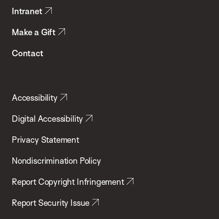
Intranet
Make a Gift
Contact
Accessibility
Digital Accessibility
Privacy Statement
Nondiscrimination Policy
Report Copyright Infringement
Report Security Issue