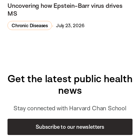
Uncovering how Epstein-Barr virus drives
MS
Chronic Diseases
July 23, 2026
Get the latest public health
news
Stay connected with Harvard Chan School
Subscribe to our newsletters