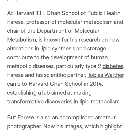
At Harvard T.H. Chan School of Public Health,
Farese, professor of molecular metabolism and
chair of the
Department of Molecular
Metabolism
, is known for his research on how
alterations in lipid synthesis and storage
contribute to the development of human
metabolic diseases, particularly type 2
diabetes
.
Farese and his scientific partner,
Tobias Walther
,
came to Harvard Chan School in 2014,
establishing a lab aimed at making
transformative discoveries in lipid metabolism.
But Farese is also an accomplished amateur
photographer. Now his images, which highlight