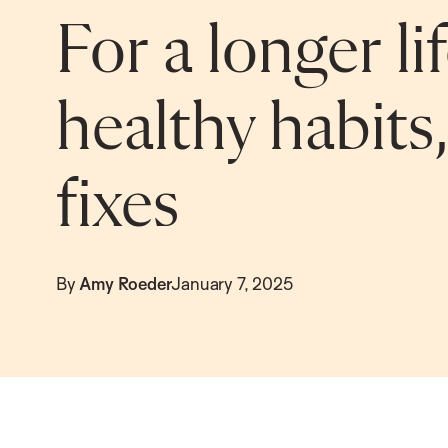
For a longer li
healthy habits
fixes
By
Amy Roeder
January 7, 2025