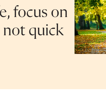
fe, focus on
, not quick