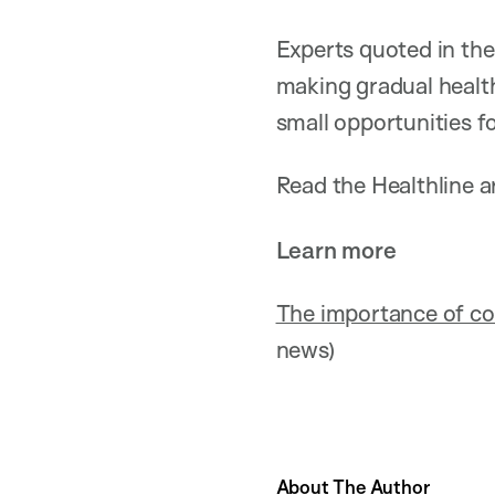
Experts quoted in the
making gradual health
small opportunities f
Read the Healthline ar
Learn more
The importance of conn
news)
About The Author