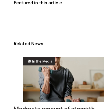
Featured in this article
Related News
In the Media
Moderate amount of strength