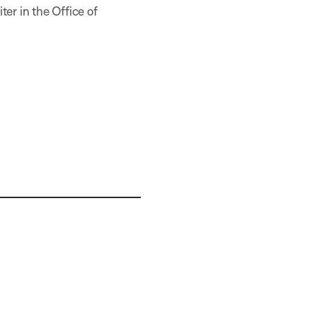
er in the Office of