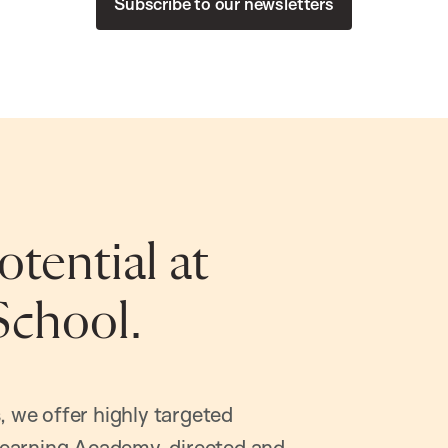
Subscribe to our newsletters
tential at
School.
, we offer highly targeted
earning Academy, directed and