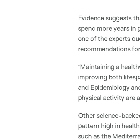
Evidence suggests that
spend more years in g
one of the experts quo
recommendations for 
“Maintaining a healthy
improving both lifesp
and Epidemiology and 
physical activity are 
Other science-backed 
pattern high in healt
such as the
Mediterr