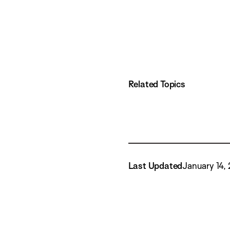
Related Topics
Last Updated
January 14,