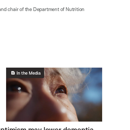
and chair of the Department of Nutrition
In the Media
ptimism may lower dementia