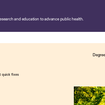
esearch and education to advance public health.
Degree
t quick fixes