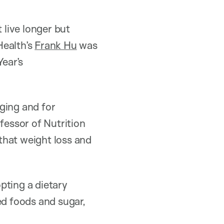
 live longer but
Health’s
Frank Hu
was
Year’s
aging and for
fessor of Nutrition
that weight loss and
pting a dietary
ed foods and sugar,