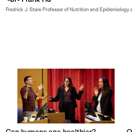
Fredrick J. Stare Professor of Nutrition and Epidemiology 
Can humans age healthier?
O