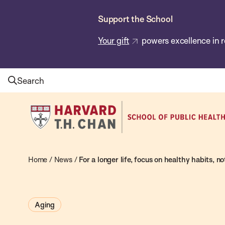
Skip
Support the School
to
main
Your gift
powers excellence in r
content
Search
Harvard
T.H.
Chan
School
Home
/
News
/
For a longer life, focus on healthy habits, no
of
Public
Aging
Health