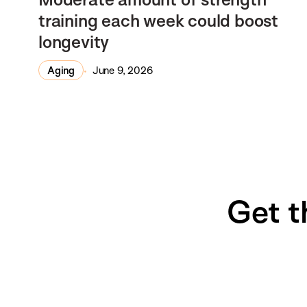
training each week could boost
longevity
Aging
June 9, 2026
Get t