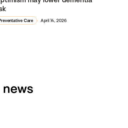
isk
Preventative Care
April 14, 2026
h news