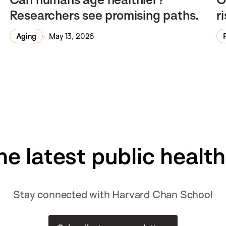
Researchers see promising paths.
r
Aging
May 13, 2026
he latest public healt
Stay connected with Harvard Chan School