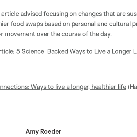
 article advised focusing on changes that are sus
ier food swaps based on personal and cultural pr
or movement over the course of the day.
ticle:
5 Science-Backed Ways to Live a Longer L
ections: Ways to live a longer, healthier life
(Ha
Amy Roeder