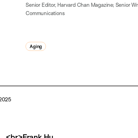
Senior Editor, Harvard Chan Magazine; Senior Writ
Communications
Aging
 2025
<br>Frank Hu