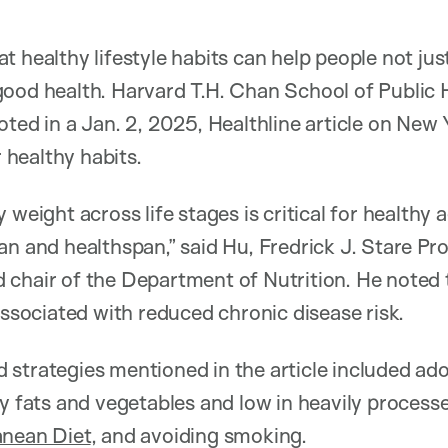
 healthy lifestyle habits can help people not just
ood health. Harvard T.H. Chan School of Public 
ted in a Jan. 2, 2025, Healthline article on New 
healthy habits.
 weight across life stages is critical for healthy 
an and healthspan,” said Hu, Fredrick J. Stare Pro
chair of the Department of Nutrition. He noted 
associated with reduced chronic disease risk.
strategies mentioned in the article included ado
hy fats and vegetables and low in heavily process
anean Diet
, and avoiding smoking.