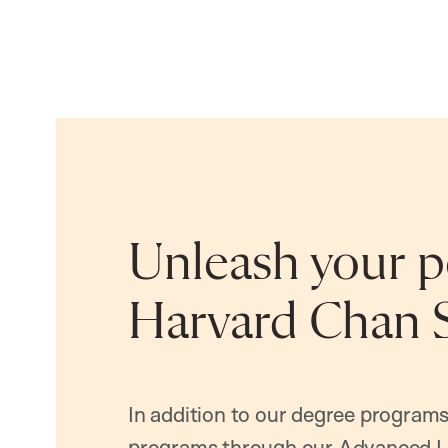
Unleash your po
Harvard Chan 
In addition to our degree programs
programs through our Advanced L