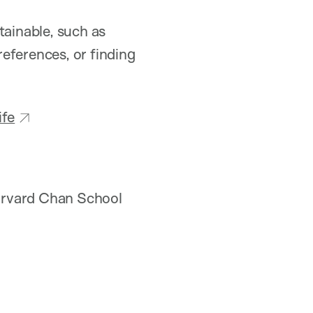
tainable, such as
eferences, or finding
ife
rvard Chan School