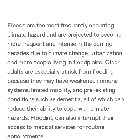
t
i
o
n
Floods are the most frequently occurring
climate hazard and are projected to become
more frequent and intense in the coming
decades due to climate change, urbanization,
and more people living in floodplains. Older
adults are especially at risk from flooding
because they may have weakened immune
systems, limited mobility, and pre-existing
conditions such as dementia, all of which can
reduce their ability to cope with climate
hazards. Flooding can also interrupt their
access to medical services for routine
appointments.