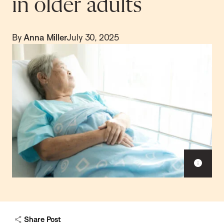
in older adults
By
Anna Miller
July 30, 2025
S
h
o
w
c
a
Share Post
p