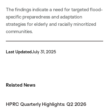
The findings indicate a need for targeted flood-
specific preparedness and adaptation
strategies for elderly and racially minoritized
communities.
Last Updated
July 31, 2025
Related News
HPRC Quarterly Highlights: Q2 2026