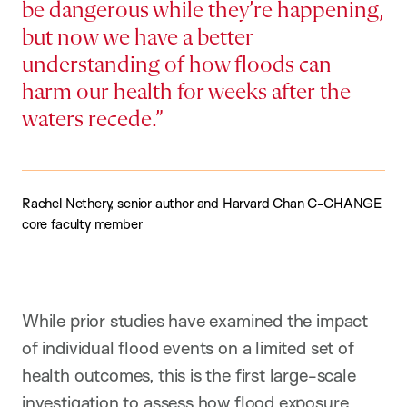
be dangerous while they’re happening,
but now we have a better
understanding of how floods can
harm our health for weeks after the
waters recede.
Rachel Nethery, senior author and Harvard Chan C-CHANGE
core faculty member
While prior studies have examined the impact
of individual flood events on a limited set of
health outcomes, this is the first large-scale
investigation to assess how flood exposure