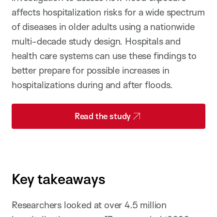
affects hospitalization risks for a wide spectrum
of diseases in older adults using a nationwide
multi-decade study design. Hospitals and
health care systems can use these findings to
better prepare for possible increases in
hospitalizations during and after floods.
Read the study
Key takeaways
Researchers looked at over 4.5 million