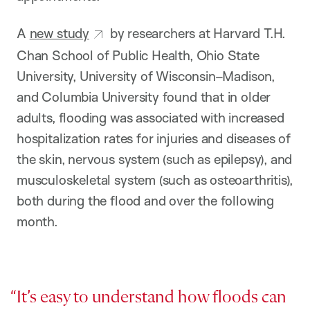
A
new study
by researchers at Harvard T.H.
Chan School of Public Health, Ohio State
University, University of Wisconsin–Madison,
and Columbia University found that in older
adults, flooding was associated with increased
hospitalization rates for injuries and diseases of
the skin, nervous system (such as epilepsy), and
musculoskeletal system (such as osteoarthritis),
both during the flood and over the following
month.
It’s easy to understand how floods can