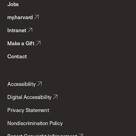
Jobs
Public
my.harvard
Health
Intranet
Make a Gift
Contact
Accessibility
Digital Accessibility
Privacy Statement
Nondiscrimination Policy