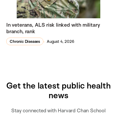
In veterans, ALS risk linked with military
branch, rank
Chronic Diseases
August 4, 2026
Get the latest public health
news
Stay connected with Harvard Chan School