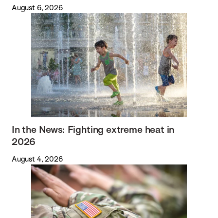
August 6, 2026
In the News: Fighting extreme heat in
2026
August 4, 2026