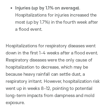
Injuries
(up by 1.1%
on average
)
.
Hospitalizations for injuries increased the
most (up by 1.7%) in the fourth week after
a flood event.
Hospitalizations for respiratory diseases went
down in the first 1-4 weeks after a flood event.
Respiratory diseases were the only cause of
hospitalization to decrease, which may be
because heavy rainfall can settle dust, a
respiratory irritant. However, hospitalization risk
went up in weeks 8-12, pointing to potential
long-term impacts from dampness and mold
exposure.