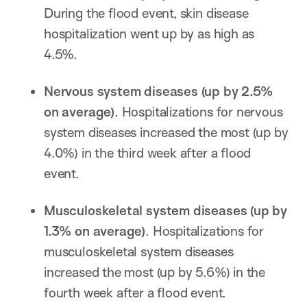
During the flood event, skin disease
hospitalization went up by as high as
4.5%.
Nervous system diseases
(
up by
2.5%
on average
)
. Hospitalizations for nervous
system diseases increased the most (up by
4.0%) in the third week after a flood
event.
M
usculoskeletal system diseases
(
up by
1.3%
on average
)
. Hospitalizations for
musculoskeletal system diseases
increased the most (up by 5.6%) in the
fourth week after a flood event.