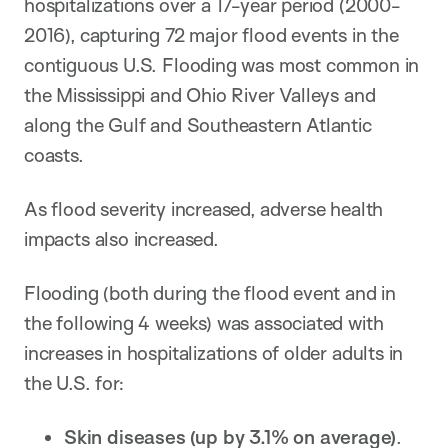
hospitalizations over a 17-year period (2000-
2016), capturing 72 major flood events in the
contiguous U.S. Flooding was most common in
the Mississippi and Ohio River Valleys and
along the Gulf and Southeastern Atlantic
coasts.
As flood severity increased, adverse health
impacts also increased.
Flooding (both during the flood event and in
the following 4 weeks) was associated with
increases in hospitalizations of older adults in
the U.S. for:
Skin diseases
(
up
by
3.1%
on average
)
.