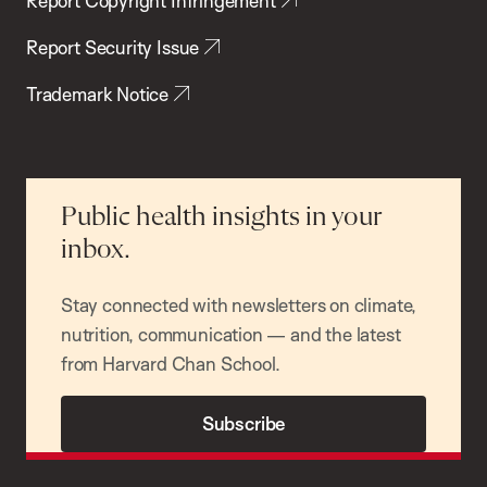
Report Copyright Infringement
Report Security Issue
Trademark Notice
Public health insights in your
inbox.
Stay connected with newsletters on climate,
nutrition, communication — and the latest
from Harvard Chan School.
Subscribe