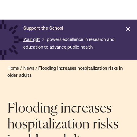
Chan:
Open
Skip
Navi
ba
Chan
Search
to
Bar
School
main
of
Cl
Support the School
content
Public
ale
Your gift
powers excellence in research and
Health
education to advance public health.
Home
/
News
/
Flooding increases hospitalization risks in
older adults
Flooding increases
hospitalization risks