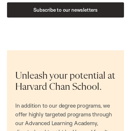
Subscribe to our newsletters
Unleash your potential at
Harvard Chan School.
In addition to our degree programs, we
offer highly targeted programs through
our Advanced Learning Academy,