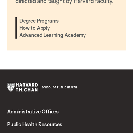
directed and taught by Harvard faculty.
Degree Programs
How to Apply
Advanced Learning Academy
Harvard
T.H.
Administrative Offices
Chan
School
Public Health Resources
of