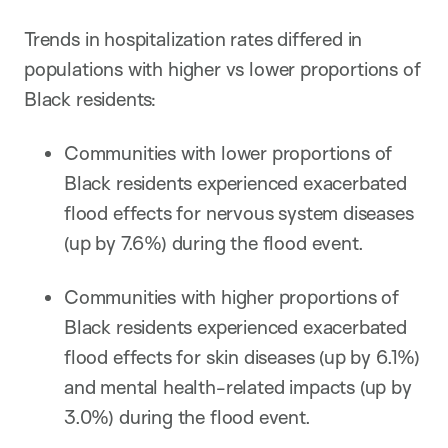
Trends in hospitalization rates differed in
populations with higher vs lower proportions of
Black residents:
Communities with lower proportions of
Black residents experienced exacerbated
flood effects for nervous system diseases
(up by 7.6%) during the flood event.
Communities with higher proportions of
Black residents experienced exacerbated
flood effects for skin diseases (up by 6.1%)
and mental health-related impacts (up by
3.0%) during the flood event.