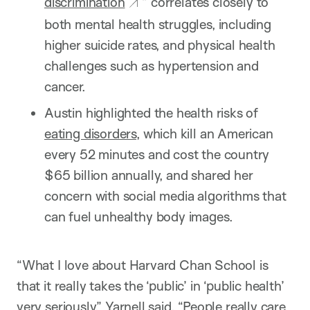
discrimination
” correlates closely to
both mental health struggles, including
higher suicide rates, and physical health
challenges such as hypertension and
cancer.
Austin highlighted the health risks of
eating disorders
, which kill an American
every 52 minutes and cost the country
$65 billion annually, and shared her
concern with social media algorithms that
can fuel unhealthy body images.
“What I love about Harvard Chan School is
that it really takes the ‘public’ in ‘public health’
very seriously,” Yarnell said. “People really care