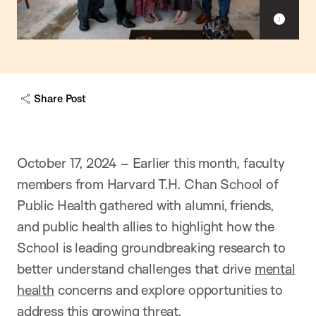
S
h
o
w
c
a
Share Post
p
t
i
o
n
October 17, 2024 – Earlier this month, faculty
members from Harvard T.H. Chan School of
Public Health gathered with alumni, friends,
and public health allies to highlight how the
School is leading groundbreaking research to
better understand challenges that drive
mental
health
concerns and explore opportunities to
address this growing threat.