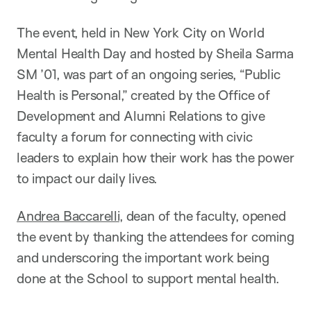
The event, held in New York City on World
Mental Health Day and hosted by Sheila Sarma
SM ’01, was part of an ongoing series, “Public
Health is Personal,” created by the Office of
Development and Alumni Relations to give
faculty a forum for connecting with civic
leaders to explain how their work has the power
to impact our daily lives.
Andrea Baccarelli
, dean of the faculty, opened
the event by thanking the attendees for coming
and underscoring the important work being
done at the School to support mental health.