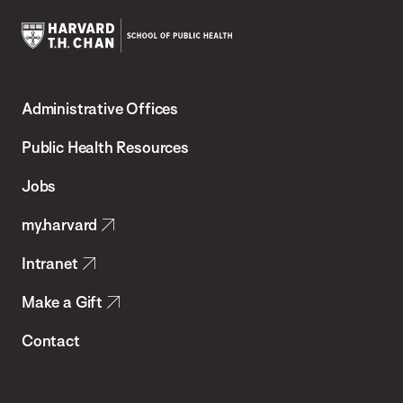
Harvard
T.H.
Administrative Offices
Chan
School
Public Health Resources
of
Jobs
Public
my.harvard
Health
Intranet
Make a Gift
Contact