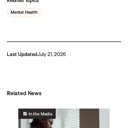
Related Topics
Mental Health
Last Updated
July 21, 2026
Related News
In the Media