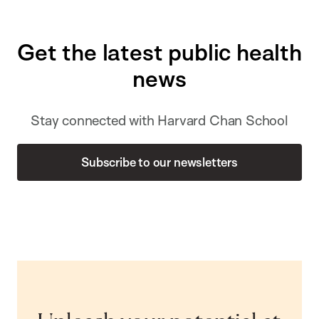
Get the latest public health
news
Stay connected with Harvard Chan School
Subscribe to our newsletters