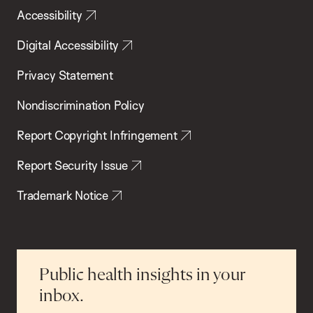
Accessibility
Digital Accessibility
Privacy Statement
Nondiscrimination Policy
Report Copyright Infringement
Report Security Issue
Trademark Notice
Public health insights in your
inbox.