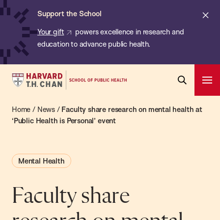
Chan:
Skip
ba
Cl
Support the School
to
ale
Your gift
powers excellence in research and
main
education to advance public health.
content
Harvard
Ope
T.H.
Pri
Open
Navi
Chan
Home
/
News
/
Faculty share research on mental health at
Search
Bar
School
‘Public Health is Personal’ event
of
Public
Mental Health
Health
Faculty share