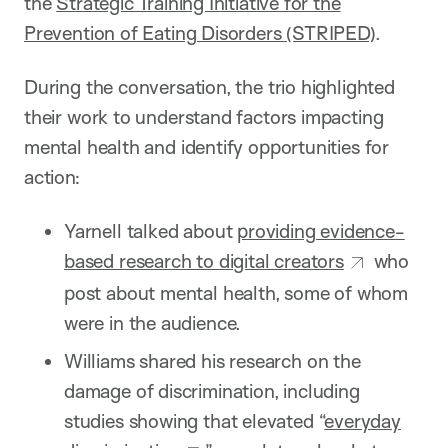
the
Strategic Training Initiative for the
Prevention of Eating Disorders (STRIPED)
.
During the conversation, the trio highlighted
their work to understand factors impacting
mental health and identify opportunities for
action:
Yarnell talked about
providing evidence-
based research to digital creators
who
post about mental health, some of whom
were in the audience.
Williams shared his research on the
damage of discrimination, including
studies showing that elevated “
everyday