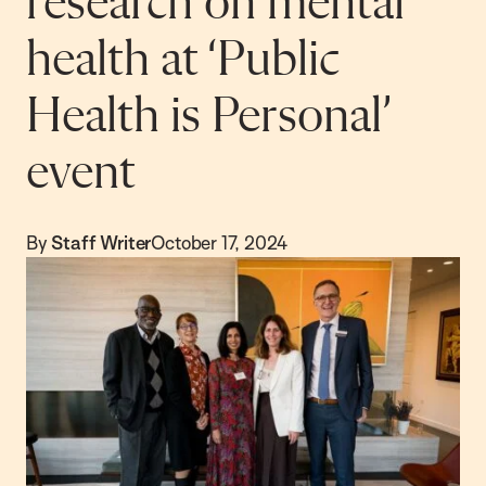
research on mental
health at ‘Public
Health is Personal’
event
By
Staff Writer
October 17, 2024