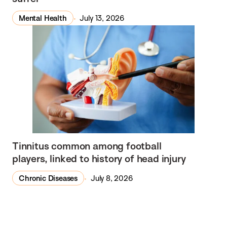
Mental Health
July 13, 2026
Tinnitus common among football
players, linked to history of head injury
Chronic Diseases
July 8, 2026