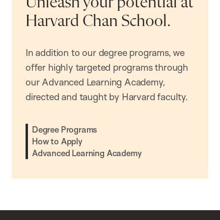
Unleash your potential at
Harvard Chan School.
In addition to our degree programs, we
offer highly targeted programs through
our Advanced Learning Academy,
directed and taught by Harvard faculty.
Degree Programs
How to Apply
Advanced Learning Academy