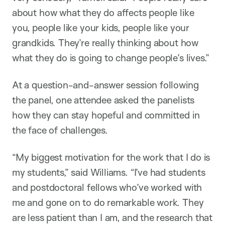
about how what they do affects people like
you, people like your kids, people like your
grandkids. They’re really thinking about how
what they do is going to change people’s lives.”
At a question-and-answer session following
the panel, one attendee asked the panelists
how they can stay hopeful and committed in
the face of challenges.
“My biggest motivation for the work that I do is
my students,” said Williams. “I’ve had students
and postdoctoral fellows who’ve worked with
me and gone on to do remarkable work. They
are less patient than I am, and the research that