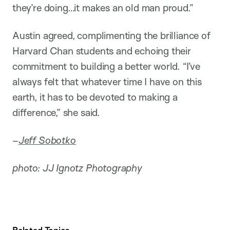
they’re doing…it makes an old man proud.”
Austin agreed, complimenting the brilliance of
Harvard Chan students and echoing their
commitment to building a better world. “I’ve
always felt that whatever time I have on this
earth, it has to be devoted to making a
difference,” she said.
–
Jeff Sobotko
photo: JJ Ignotz Photography