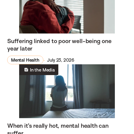
Suffering linked to poor well-being one
year later
Mental Health
July 23, 2026
In the Media
When it’s really hot, mental health can
suffer