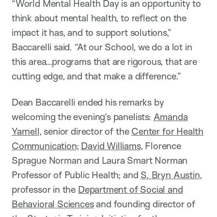
“World Mental Health Day is an opportunity to
think about mental health, to reflect on the
impact it has, and to support solutions,”
Baccarelli said. “At our School, we do a lot in
this area…programs that are rigorous, that are
cutting edge, and that make a difference.”
Dean Baccarelli ended his remarks by
welcoming the evening’s panelists:
Amanda
Yarnell
, senior director of the
Center for Health
Communication
;
David Williams
, Florence
Sprague Norman and Laura Smart Norman
Professor of Public Health; and
S. Bryn Austin
,
professor in the
Department of Social and
Behavioral Sciences
and founding director of