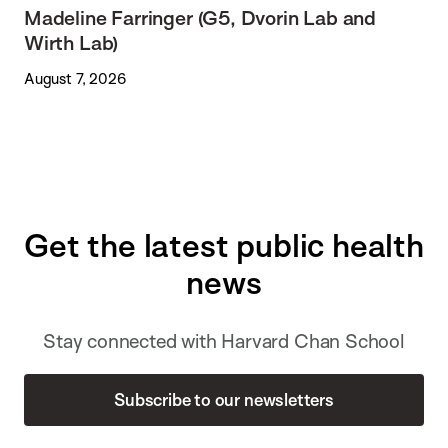
Madeline Farringer (G5, Dvorin Lab and
Wirth Lab)
August 7, 2026
Get the latest public health
news
Stay connected with Harvard Chan School
Subscribe to our newsletters