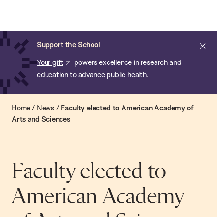
Chan:
Open
Skip
Navi
ba
Chan
Search
to
Bar
School
main
of
Cl
Support the School
content
Public
ale
Your gift
powers excellence in research and
Health
education to advance public health.
Home
/
News
/
Faculty elected to American Academy of
Arts and Sciences
Faculty elected to
American Academy