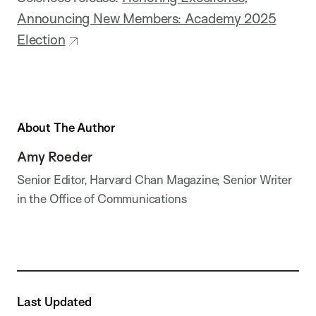
Announcing New Members: Academy 2025
Election
About The Author
Amy Roeder
Senior Editor, Harvard Chan Magazine; Senior Writer
in the Office of Communications
Last Updated