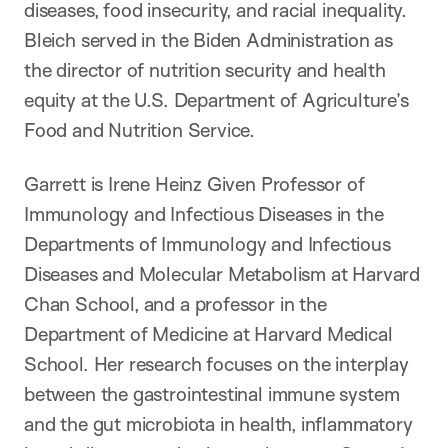
diseases, food insecurity, and racial inequality.
Bleich served in the Biden Administration as
the director of nutrition security and health
equity at the U.S. Department of Agriculture’s
Food and Nutrition Service.
Garrett is Irene Heinz Given Professor of
Immunology and Infectious Diseases in the
Departments of Immunology and Infectious
Diseases and Molecular Metabolism at Harvard
Chan School, and a professor in the
Department of Medicine at Harvard Medical
School. Her research focuses on the interplay
between the gastrointestinal immune system
and the gut microbiota in health, inflammatory