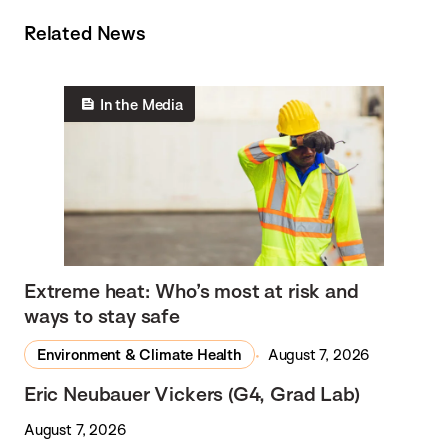
Related News
In the Media
Extreme heat: Who’s most at risk and
ways to stay safe
Environment & Climate Health
August 7, 2026
Eric Neubauer Vickers (G4, Grad Lab)
August 7, 2026