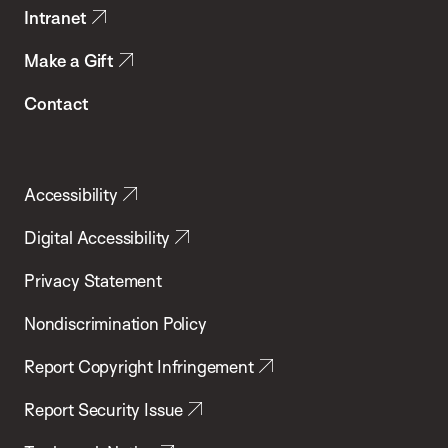
Intranet
Make a Gift
Contact
Accessibility
Digital Accessibility
Privacy Statement
Nondiscrimination Policy
Report Copyright Infringement
Report Security Issue