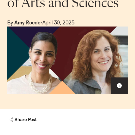
of Arts and Sciences
By
Amy Roeder
April 30, 2025
S
h
o
w
c
a
Share Post
p
t
i