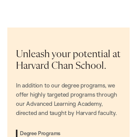
Unleash your potential at
Harvard Chan School.
In addition to our degree programs, we
offer highly targeted programs through
our Advanced Learning Academy,
directed and taught by Harvard faculty.
Degree Programs