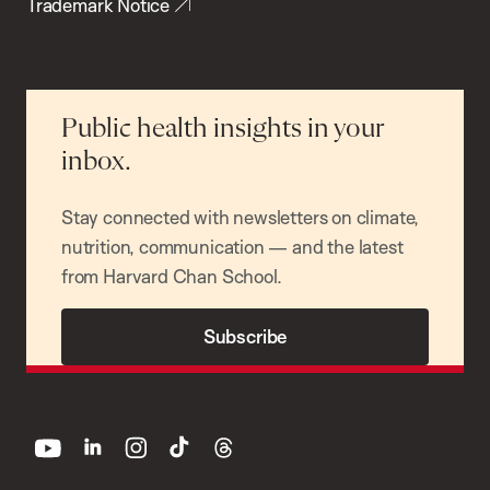
Trademark Notice
Public health insights in your
inbox.
Stay connected with newsletters on climate,
nutrition, communication — and the latest
from Harvard Chan School.
Subscribe
youtube
linkedin
instagram
tiktok
threads