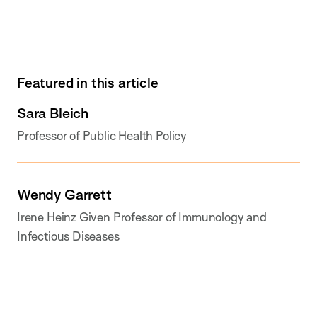
Featured in this article
Sara Bleich
Professor of Public Health Policy
Wendy Garrett
Irene Heinz Given Professor of Immunology and
Infectious Diseases