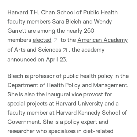
o
n
Harvard T.H. Chan School of Public Health
faculty members
Sara Bleich
and
Wendy
Garrett
are among the nearly 250
members
elected
to the
American Academy
of Arts and Sciences
, the academy
announced on April 23.
Bleich is professor of public health policy in the
Department of Health Policy and Management.
She is also the inaugural vice provost for
special projects at Harvard University and a
faculty member at Harvard Kennedy School of
Government. She is a policy expert and
researcher who specializes in diet-related