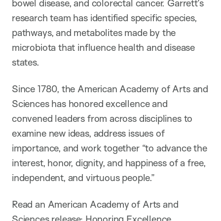
bowel disease, and colorectal cancer. Garrett’s
research team has identified specific species,
pathways, and metabolites made by the
microbiota that influence health and disease
states.
Since 1780, the American Academy of Arts and
Sciences has honored excellence and
convened leaders from across disciplines to
examine new ideas, address issues of
importance, and work together “to advance the
interest, honor, dignity, and happiness of a free,
independent, and virtuous people.”
Read an American Academy of Arts and
Sciences release:
Honoring Excellence,