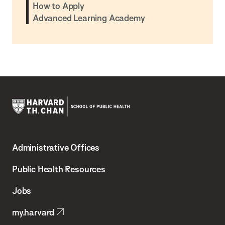
How to Apply
Advanced Learning Academy
Harvard
T.H.
Administrative Offices
Chan
School
Public Health Resources
of
Jobs
Public
my.harvard
Health