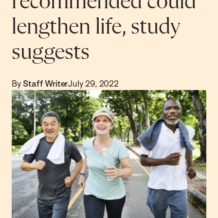
recommended could
lengthen life, study
suggests
By
Staff Writer
July 29, 2022