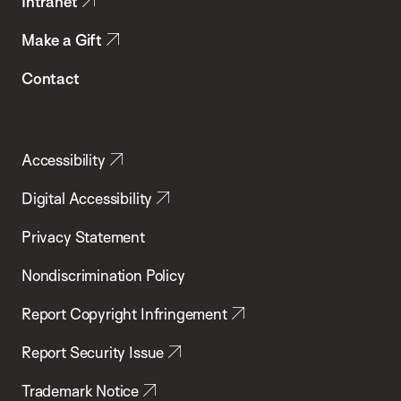
Intranet
Make a Gift
Contact
Accessibility
Digital Accessibility
Privacy Statement
Nondiscrimination Policy
Report Copyright Infringement
Report Security Issue
Trademark Notice