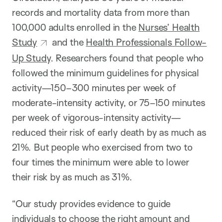
records and mortality data from more than
100,000 adults enrolled in the
Nurses’ Health
Study
and the
Health Professionals Follow-
Up Study
. Researchers found that people who
followed the minimum guidelines for physical
activity—150–300 minutes per week of
moderate-intensity activity, or 75–150 minutes
per week of vigorous-intensity activity—
reduced their risk of early death by as much as
21%. But people who exercised from two to
four times the minimum were able to lower
their risk by as much as 31%.
“Our study provides evidence to guide
individuals to choose the right amount and