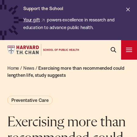
Chan:
Skip
ba
Cl
Support the School
to
ale
Your gift
powers excellence in research and
main
education to advance public health.
content
Harvard
Ope
T.H.
Pri
Open
Navi
Chan
Home
/
News
/
Exercising more than recommended could
Search
Bar
School
lengthen life, study suggests
of
Public
Preventative Care
Health
Exercising more than