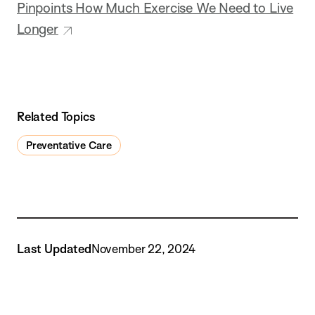
Pinpoints How Much Exercise We Need to Live
Longer
Related Topics
Preventative Care
Last Updated
November 22, 2024