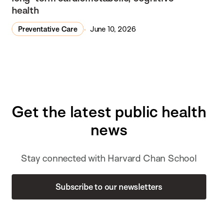
health
Preventative Care
June 10, 2026
Get the latest public health
news
Stay connected with Harvard Chan School
Subscribe to our newsletters