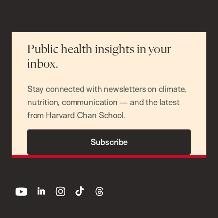
Public health insights in your
inbox.
Stay connected with newsletters on climate,
nutrition, communication — and the latest
from Harvard Chan School.
Subscribe
youtube
linkedin
instagram
tiktok
threads