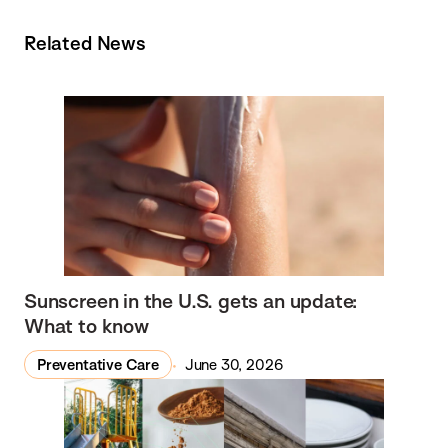
Related News
Sunscreen in the U.S. gets an update:
What to know
Preventative Care
June 30, 2026