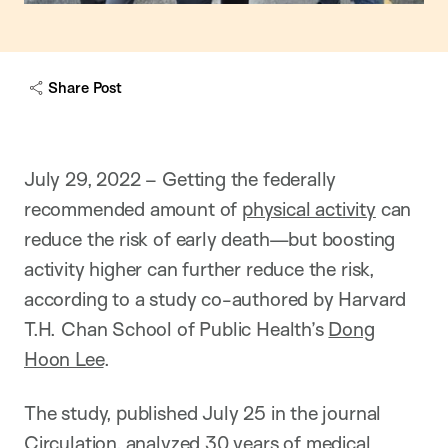
Share Post
July 29, 2022 – Getting the federally
recommended amount of
physical activity
can
reduce the risk of early death—but boosting
activity higher can further reduce the risk,
according to a study co-authored by Harvard
T.H. Chan School of Public Health’s
Dong
Hoon Lee
.
The study, published July 25 in the journal
Circulation, analyzed 30 years of medical