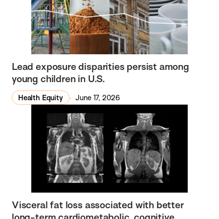
Lead exposure disparities persist among
young children in U.S.
Health Equity
June 17, 2026
Visceral fat loss associated with better
long-term cardiometabolic, cognitive