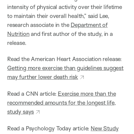
intensity of physical activity over their lifetime
to maintain their overall health,” said Lee,
research associate in the
Department of
Nutrition
and first author of the study, in a
release.
Read the American Heart Association release:
Getting more exercise than guidelines suggest
may further lower death risk
Read a CNN article:
Exercise more than the
recommended amounts for the longest life,
study says
Read a Psychology Today article:
New Study