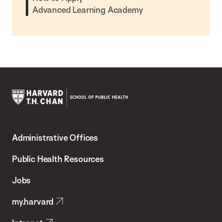
Advanced Learning Academy
Harvard
T.H.
Administrative Offices
Chan
School
Public Health Resources
of
Jobs
Public
my.harvard
Health