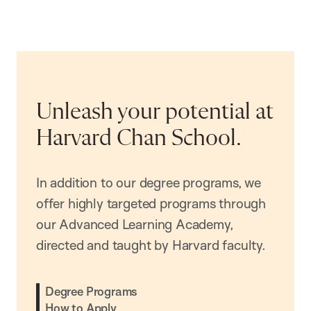
Unleash your potential at
Harvard Chan School.
In addition to our degree programs, we
offer highly targeted programs through
our Advanced Learning Academy,
directed and taught by Harvard faculty.
Degree Programs
How to Apply