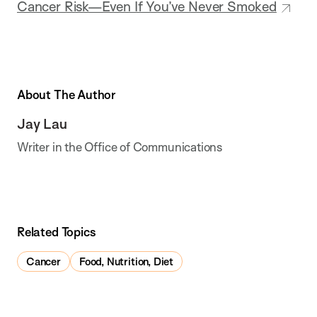
Cancer Risk—Even If You’ve Never Smoked
About The Author
Jay Lau
Writer in the Office of Communications
Related Topics
Cancer
Food, Nutrition, Diet