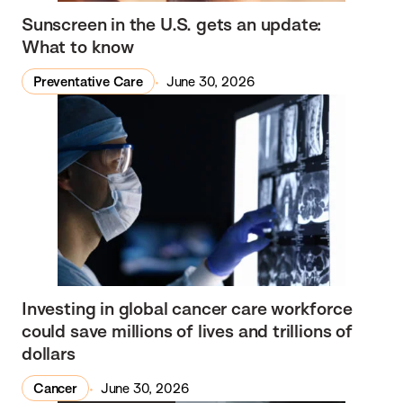
Sunscreen in the U.S. gets an update:
What to know
Preventative Care
June 30, 2026
Investing in global cancer care workforce
could save millions of lives and trillions of
dollars
Cancer
June 30, 2026