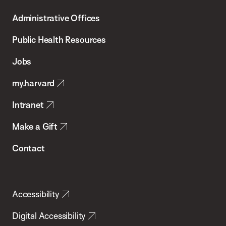
T.H.
Administrative Offices
Chan
School
Public Health Resources
of
Jobs
Public
my.harvard
Health
Intranet
Make a Gift
Contact
Accessibility
Digital Accessibility