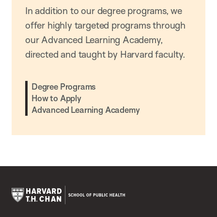
In addition to our degree programs, we
offer highly targeted programs through
our Advanced Learning Academy,
directed and taught by Harvard faculty.
Degree Programs
How to Apply
Advanced Learning Academy
Harvard