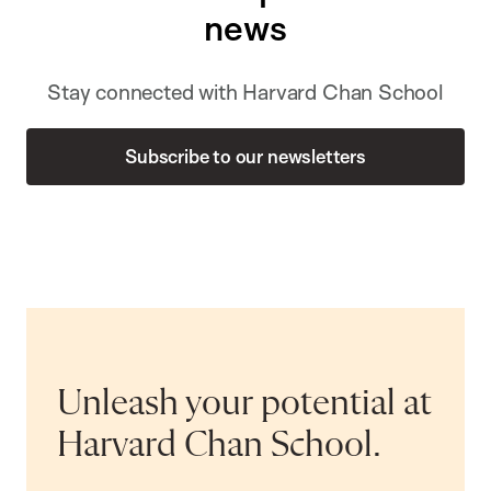
news
Stay connected with Harvard Chan School
Subscribe to our newsletters
Unleash your potential at
Harvard Chan School.