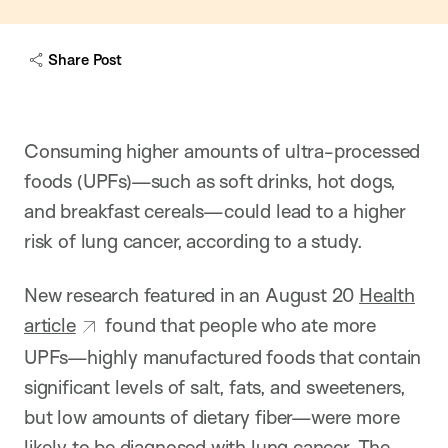
w
c
a
Share Post
p
t
i
o
n
Consuming higher amounts of ultra-processed
foods (UPFs)—such as soft drinks, hot dogs,
and breakfast cereals—could lead to a higher
risk of lung cancer, according to a study.
New research featured in an August 20
Health
article
found that people who ate more
UPFs—highly manufactured foods that contain
significant levels of salt, fats, and sweeteners,
but low amounts of dietary fiber—were more
likely to be diagnosed with lung cancer. The