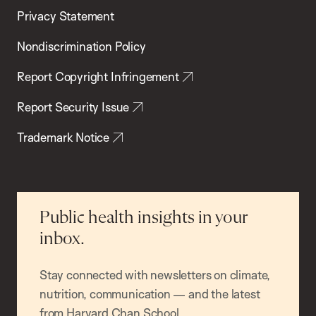
Privacy Statement
Nondiscrimination Policy
Report Copyright Infringement
Report Security Issue
Trademark Notice
Public health insights in your
inbox.
Stay connected with newsletters on climate,
nutrition, communication — and the latest
from Harvard Chan School.