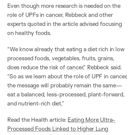
Even though more research is needed on the
role of UPFs in cancer, Rebbeck and other
experts quoted in the article advised focusing
on healthy foods.
“We know already that eating a diet rich in low
processed foods, vegetables, fruits, grains,
does reduce the risk of cancer,” Rebbeck said.
“So as we learn about the role of UPF in cancer,
the message will probably remain the same—
eat a balanced, less-processed, plant-forward,
and nutrient-rich diet.”
Read the Health article:
Eating More Ultra-
Processed Foods Linked to Higher Lung