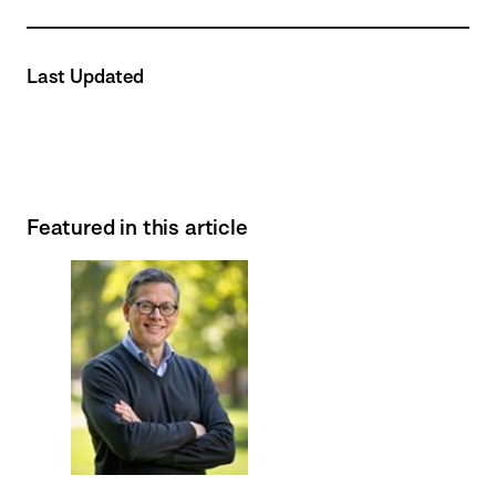
Last Updated
Featured in this article