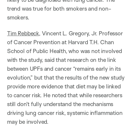
trend was true for both smokers and non-
smokers.
Tim Rebbeck
, Vincent L. Gregory, Jr. Professor
of Cancer Prevention at Harvard T.H. Chan
School of Public Health, who was not involved
with the study, said that research on the link
between UPFs and cancer “remains early in its
evolution,” but that the results of the new study
provide more evidence that diet may be linked
to cancer risk. He noted that while researchers
still don’t fully understand the mechanisms
driving lung cancer risk, systemic inflammation
may be involved.