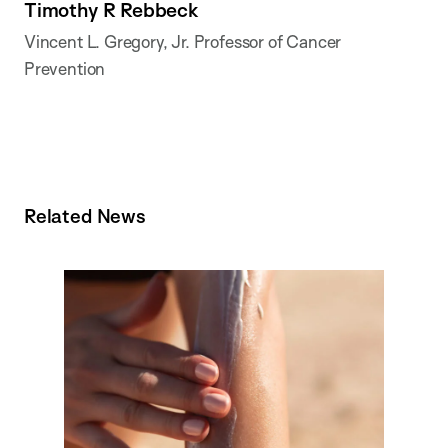
Timothy R Rebbeck
Vincent L. Gregory, Jr. Professor of Cancer
Prevention
Related News