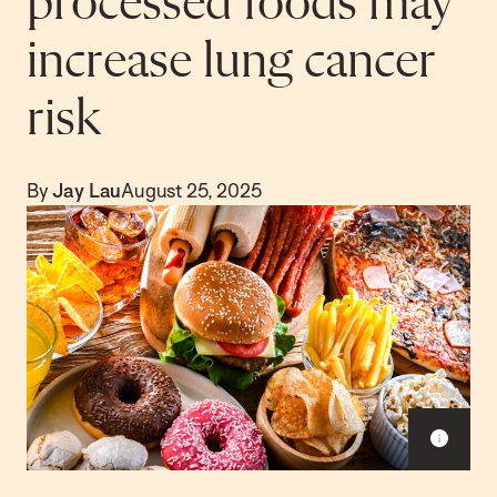
processed foods may
increase lung cancer
risk
By
Jay Lau
August 25, 2025
S
h
o