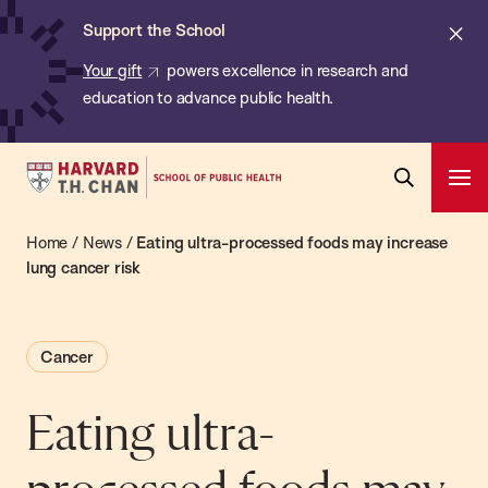
Chan:
Skip
ba
Cl
Support the School
to
ale
Your gift
powers excellence in research and
main
education to advance public health.
content
Harvard
Ope
T.H.
Pri
Open
Navi
Chan
Home
/
News
/
Eating ultra-processed foods may increase
Search
Bar
School
lung cancer risk
of
Public
Cancer
Health
Eating ultra-