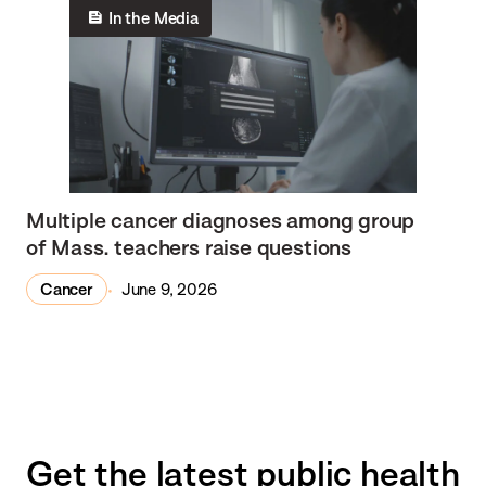
In the Media
Multiple cancer diagnoses among group
of Mass. teachers raise questions
Cancer
June 9, 2026
Get the latest public health