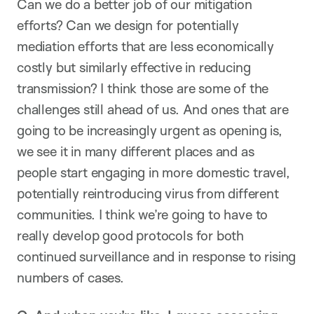
Can we do a better job of our mitigation
efforts? Can we design for potentially
mediation efforts that are less economically
costly but similarly effective in reducing
transmission? I think those are some of the
challenges still ahead of us. And ones that are
going to be increasingly urgent as opening is,
we see it in many different places and as
people start engaging in more domestic travel,
potentially reintroducing virus from different
communities. I think we’re going to have to
really develop good protocols for both
continued surveillance and in response to rising
numbers of cases.