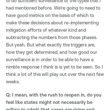
to do sufficient surveillance of the types that I
had mentioned before. We’re going to need to
have good metrics on the basis of which to
make these decisions about re-implementing
mitigation efforts of whatever kind and
subtracting the numbers from those phases.
But yeah. But what exactly the triggers are,
how they get determined, and how good our
surveillance is in order to be able to have a
nimble response I think is is yet to be seen. So I
think a lot of this will play out over the next few
weeks.
Q: I mean, with the rush to reopen in, do you
feel like states might not necessarily be
willing to admit that cases are rising and