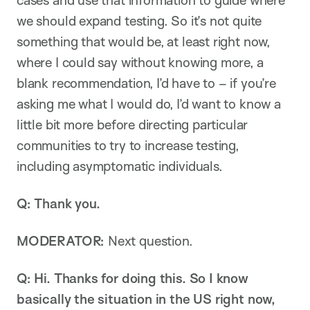
cases and use that information to guide where
we should expand testing. So it’s not quite
something that would be, at least right now,
where I could say without knowing more, a
blank recommendation, I’d have to – if you’re
asking me what I would do, I’d want to know a
little bit more before directing particular
communities to try to increase testing,
including asymptomatic individuals.
Q: Thank you.
MODERATOR:
Next question.
Q: Hi. Thanks for doing this. So I know
basically the situation in the US right now,