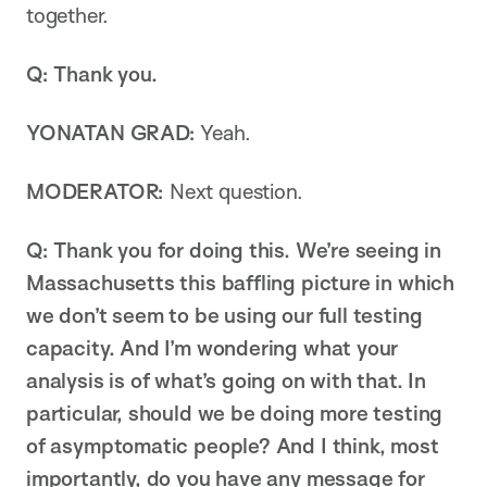
together.
Q: Thank you.
YONATAN GRAD:
Yeah.
MODERATOR:
Next question.
Q: Thank you for doing this. We’re seeing in
Massachusetts this baffling picture in which
we don’t seem to be using our full testing
capacity. And I’m wondering what your
analysis is of what’s going on with that. In
particular, should we be doing more testing
of asymptomatic people? And I think, most
importantly, do you have any message for