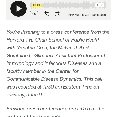
You’re listening to a press conference from the
Harvard T.H. Chan School of Public Health
with Yonatan Grad, the Melvin J. And
Geraldine L. Glimcher Assistant Professor of
Immunology and Infectious Diseases and a
faculty member in the Center for
Communicable Disease Dynamics. This call
was recorded at 11:30 am Eastern Time on
Tuesday, June 9.
Previous press conferences are linked at the
bottom of this transcript.