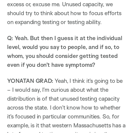
excess or, excuse me. Unused capacity, we
should try to think about how to focus efforts
on expanding testing or testing ability.
Q: Yeah. But then I guess it at the individual
level, would you say to people, and if so, to
whom, you should consider getting tested
even if you don’t have symptoms?
YONATAN GRAD:
Yeah, I think it’s going to be
– I would say, I’m curious about what the
distribution is of that unused testing capacity
across the state. I don’t know how to whether
it’s focused in particular communities. So, for
example, is it that western Massachusetts has a