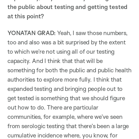
the public about testing and getting tested
at this point?
YONATAN GRAD:
Yeah, I saw those numbers,
too and also was a bit surprised by the extent
to which we’re not using all of our testing
capacity. And I think that that will be
something for both the public and public health
authorities to explore more fully. I think that
expanded testing and bringing people out to
get tested is something that we should figure
out how to do. There are particular
communities, for example, where we’ve seen
from serologic testing that there’s been a large
cumulative incidence where, you know, for