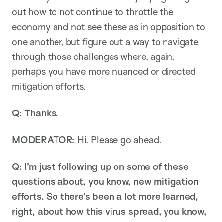
out how to not continue to throttle the
economy and not see these as in opposition to
one another, but figure out a way to navigate
through those challenges where, again,
perhaps you have more nuanced or directed
mitigation efforts.
Q: Thanks.
MODERATOR:
Hi. Please go ahead.
Q: I’m just following up on some of these
questions about, you know, new mitigation
efforts. So there’s been a lot more learned,
right, about how this virus spread, you know,