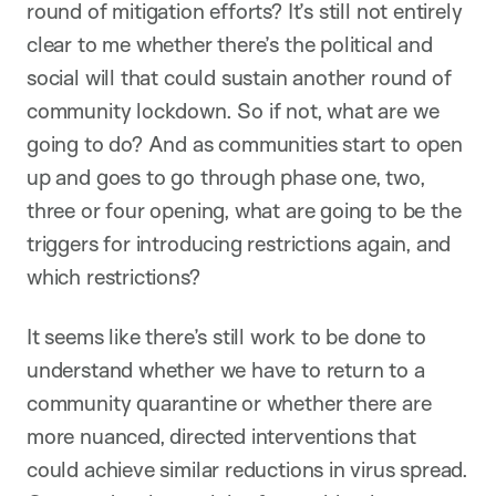
round of mitigation efforts? It’s still not entirely
clear to me whether there’s the political and
social will that could sustain another round of
community lockdown. So if not, what are we
going to do? And as communities start to open
up and goes to go through phase one, two,
three or four opening, what are going to be the
triggers for introducing restrictions again, and
which restrictions?
It seems like there’s still work to be done to
understand whether we have to return to a
community quarantine or whether there are
more nuanced, directed interventions that
could achieve similar reductions in virus spread.