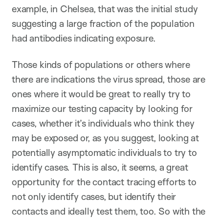
example, in Chelsea, that was the initial study
suggesting a large fraction of the population
had antibodies indicating exposure.
Those kinds of populations or others where
there are indications the virus spread, those are
ones where it would be great to really try to
maximize our testing capacity by looking for
cases, whether it’s individuals who think they
may be exposed or, as you suggest, looking at
potentially asymptomatic individuals to try to
identify cases. This is also, it seems, a great
opportunity for the contact tracing efforts to
not only identify cases, but identify their
contacts and ideally test them, too. So with the