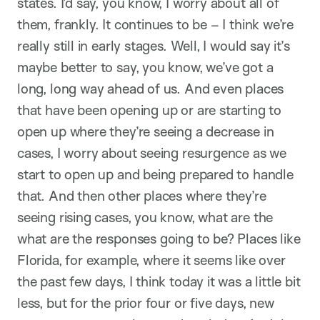
states. I’d say, you know, I worry about all of
them, frankly. It continues to be – I think we’re
really still in early stages. Well, I would say it’s
maybe better to say, you know, we’ve got a
long, long way ahead of us. And even places
that have been opening up or are starting to
open up where they’re seeing a decrease in
cases, I worry about seeing resurgence as we
start to open up and being prepared to handle
that. And then other places where they’re
seeing rising cases, you know, what are the
what are the responses going to be? Places like
Florida, for example, where it seems like over
the past few days, I think today it was a little bit
less, but for the prior four or five days, new