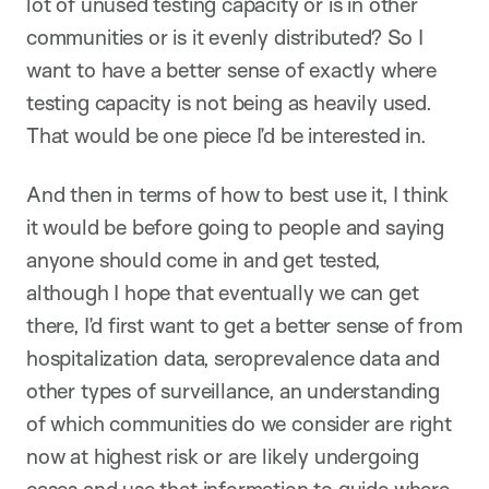
lot of unused testing capacity or is in other
communities or is it evenly distributed? So I
want to have a better sense of exactly where
testing capacity is not being as heavily used.
That would be one piece I’d be interested in.
And then in terms of how to best use it, I think
it would be before going to people and saying
anyone should come in and get tested,
although I hope that eventually we can get
there, I’d first want to get a better sense of from
hospitalization data, seroprevalence data and
other types of surveillance, an understanding
of which communities do we consider are right
now at highest risk or are likely undergoing