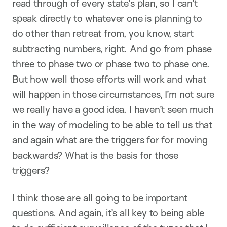
read through of every state’s plan, so I can’t
speak directly to whatever one is planning to
do other than retreat from, you know, start
subtracting numbers, right. And go from phase
three to phase two or phase two to phase one.
But how well those efforts will work and what
will happen in those circumstances, I’m not sure
we really have a good idea. I haven’t seen much
in the way of modeling to be able to tell us that
and again what are the triggers for for moving
backwards? What is the basis for those
triggers?
I think those are all going to be important
questions. And again, it’s all key to being able