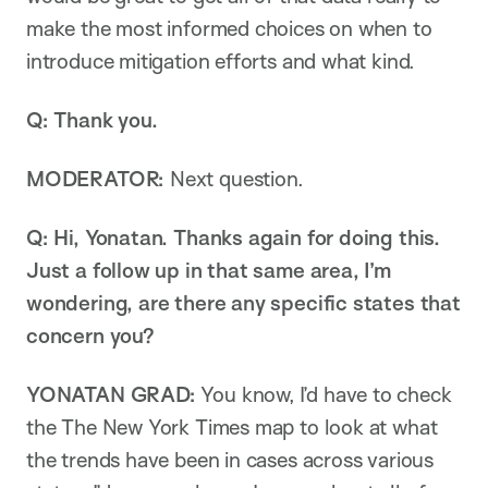
make the most informed choices on when to
introduce mitigation efforts and what kind.
Q: Thank you.
MODERATOR:
Next question.
Q: Hi, Yonatan. Thanks again for doing this.
Just a follow up in that same area, I’m
wondering, are there any specific states that
concern you?
YONATAN GRAD:
You know, I’d have to check
the The New York Times map to look at what
the trends have been in cases across various