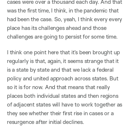
cases were over a thousand each day. And that
was the first time, I think, in the pandemic that
had been the case. So, yeah, I think every every
place has its challenges ahead and those
challenges are going to persist for some time.
I think one point here that it’s been brought up
regularly is that, again, it seems strange that it
is a state by state and that we lack a federal
policy and united approach across states. But
so it is for now. And that means that really
places both individual states and then regions
of adjacent states will have to work together as
they see whether their first rise in cases or a
resurgence after initial declines.