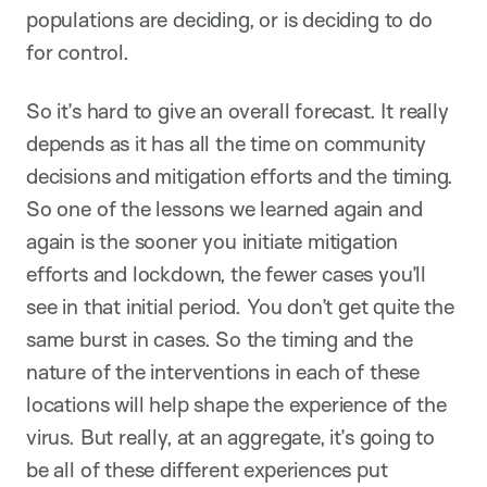
populations are deciding, or is deciding to do
for control.
So it’s hard to give an overall forecast. It really
depends as it has all the time on community
decisions and mitigation efforts and the timing.
So one of the lessons we learned again and
again is the sooner you initiate mitigation
efforts and lockdown, the fewer cases you’ll
see in that initial period. You don’t get quite the
same burst in cases. So the timing and the
nature of the interventions in each of these
locations will help shape the experience of the
virus. But really, at an aggregate, it’s going to
be all of these different experiences put