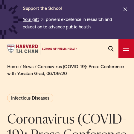
Chan:
Skip
ba
Cl
Support the School
to
ale
Your gift
powers excellence in research and
main
education to advance public health.
content
Harvard
Ope
T.H.
Pri
Open
Navi
Chan
Home
/
News
/
Coronavirus (COVID-19): Press Conference
Search
Bar
School
with Yonatan Grad, 06/09/20
of
Public
Infectious Diseases
Health
Coronavirus (COVID-