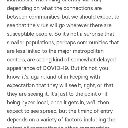
depending on what the connections are
between communities, but we should expect to
see that the virus will go wherever there are
susceptible people. So it’s not a surprise that
smaller populations, perhaps communities that
are less linked to the major metropolitan
centers, are seeing kind of somewhat delayed
appearance of COVID-19. But it’s not, you
know, it’s, again, kind of in keeping with
expectation that they will see it, right, or that
they are seeing it. It’s just to the point of it
being hyper local, once it gets in, we’ll then
expect to see spread, but the timing of entry
depends on a variety of factors, including the