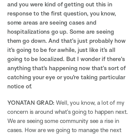
and you were kind of getting out this in
response to the first question, you know,
some areas are seeing cases and
hospitalizations go up. Some are seeing
them go down. And that’s just probably how
it’s going to be for awhile, just like it’s all
going to be localized. But I wonder if there’s
anything that’s happening now that’s sort of
catching your eye or you’re taking particular
notice of.
YONATAN GRAD:
Well, you know, a lot of my
concern is around what’s going to happen next.
We are seeing some community see a rise in
cases. How are we going to manage the next