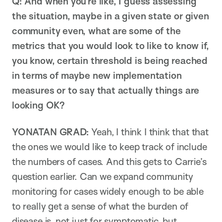
Q: And when you’re like, I guess assessing
the situation, maybe in a given state or given
community even, what are some of the
metrics that you would look to like to know if,
you know, certain threshold is being reached
in terms of maybe new implementation
measures or to say that actually things are
looking OK?
YONATAN GRAD:
Yeah, I think I think that that
the ones we would like to keep track of include
the numbers of cases. And this gets to Carrie’s
question earlier. Can we expand community
monitoring for cases widely enough to be able
to really get a sense of what the burden of
disease is, not just for symptomatic, but