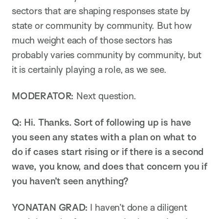
sectors that are shaping responses state by
state or community by community. But how
much weight each of those sectors has
probably varies community by community, but
it is certainly playing a role, as we see.
MODERATOR:
Next question.
Q: Hi. Thanks. Sort of following up is have
you seen any states with a plan on what to
do if cases start rising or if there is a second
wave, you know, and does that concern you if
you haven’t seen anything?
YONATAN GRAD:
I haven’t done a diligent