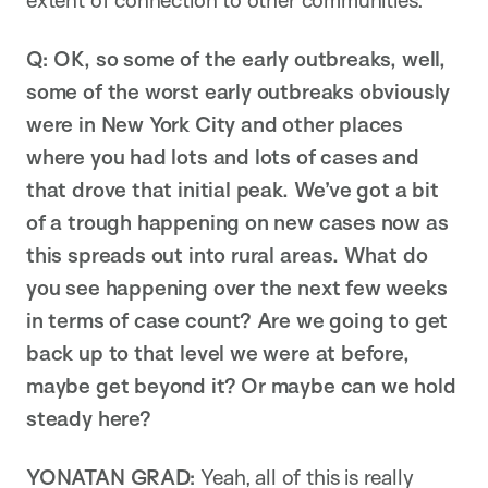
extent of connection to other communities.
Q: OK, so some of the early outbreaks, well,
some of the worst early outbreaks obviously
were in New York City and other places
where you had lots and lots of cases and
that drove that initial peak. We’ve got a bit
of a trough happening on new cases now as
this spreads out into rural areas. What do
you see happening over the next few weeks
in terms of case count? Are we going to get
back up to that level we were at before,
maybe get beyond it? Or maybe can we hold
steady here?
YONATAN GRAD:
Yeah, all of this is really