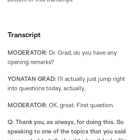
Transcript
MODERATOR:
Dr. Grad, do you have any
opening remarks?
YONATAN GRAD:
I’ll actually just jump right
into questions today, actually.
MODERATOR:
OK, great. First question.
Q: Thank you, as always, for doing this. So
speaking to one of the topics that you said