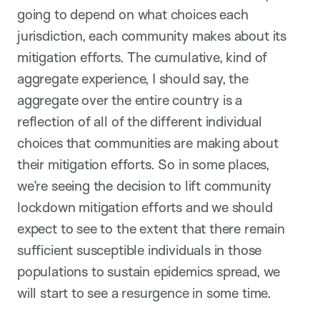
going to depend on what choices each
jurisdiction, each community makes about its
mitigation efforts. The cumulative, kind of
aggregate experience, I should say, the
aggregate over the entire country is a
reflection of all of the different individual
choices that communities are making about
their mitigation efforts. So in some places,
we’re seeing the decision to lift community
lockdown mitigation efforts and we should
expect to see to the extent that there remain
sufficient susceptible individuals in those
populations to sustain epidemics spread, we
will start to see a resurgence in some time.