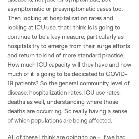
asymptomatic or presymptomatic cases too.
Then looking at hospitalization rates and
looking at ICU use, that I think is is going to
continue to be a key measure, particularly as
hospitals try to emerge from their surge efforts
and return to kind of more standard practice.
How much ICU capacity will they have and how
much of it is going to be dedicated to COVID-
19 patients? So the general community level of
disease, hospitalization rates, ICU use rates,
deaths as well, understanding where those
deaths are occurring. So really having a sense
of which populations are being affected.
All of these I think are going to be – if we had