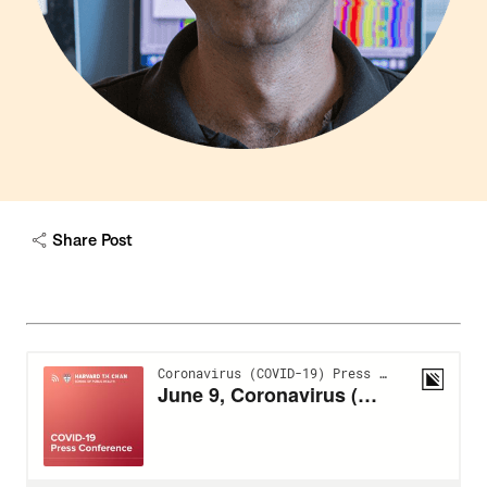
Share Post