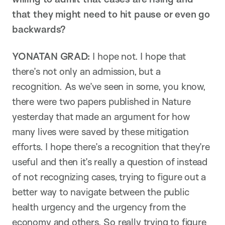
that they might need to hit pause or even go
backwards?
YONATAN GRAD:
I hope not. I hope that
there’s not only an admission, but a
recognition. As we’ve seen in some, you know,
there were two papers published in Nature
yesterday that made an argument for how
many lives were saved by these mitigation
efforts. I hope there’s a recognition that they’re
useful and then it’s really a question of instead
of not recognizing cases, trying to figure out a
better way to navigate between the public
health urgency and the urgency from the
economy and others. So really trying to figure