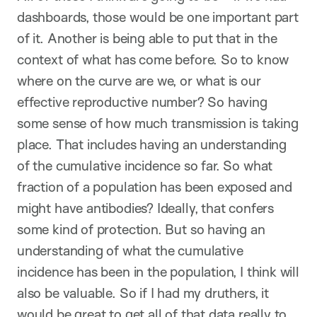
dashboards, those would be one important part
of it. Another is being able to put that in the
context of what has come before. So to know
where on the curve are we, or what is our
effective reproductive number? So having
some sense of how much transmission is taking
place. That includes having an understanding
of the cumulative incidence so far. So what
fraction of a population has been exposed and
might have antibodies? Ideally, that confers
some kind of protection. But so having an
understanding of what the cumulative
incidence has been in the population, I think will
also be valuable. So if I had my druthers, it
would be great to get all of that data really to