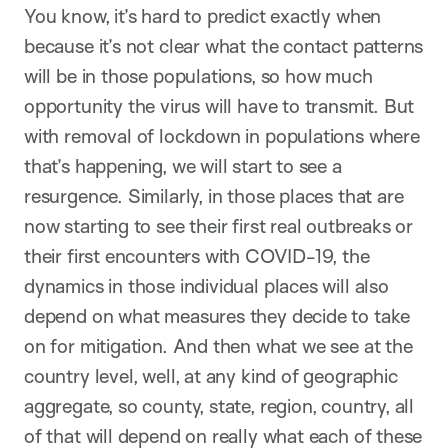
You know, it’s hard to predict exactly when
because it’s not clear what the contact patterns
will be in those populations, so how much
opportunity the virus will have to transmit. But
with removal of lockdown in populations where
that’s happening, we will start to see a
resurgence. Similarly, in those places that are
now starting to see their first real outbreaks or
their first encounters with COVID-19, the
dynamics in those individual places will also
depend on what measures they decide to take
on for mitigation. And then what we see at the
country level, well, at any kind of geographic
aggregate, so county, state, region, country, all
of that will depend on really what each of these