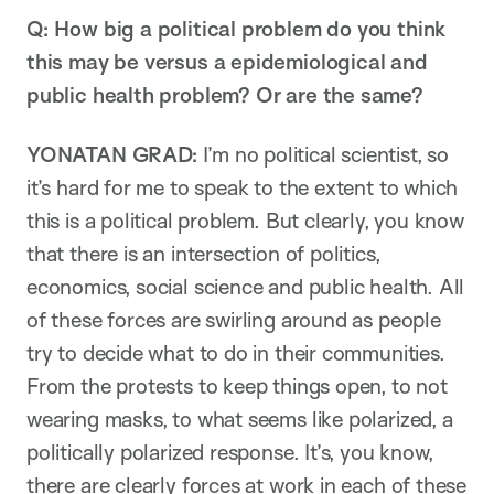
Q: How big a political problem do you think
this may be versus a epidemiological and
public health problem? Or are the same?
YONATAN GRAD:
I’m no political scientist, so
it’s hard for me to speak to the extent to which
this is a political problem. But clearly, you know
that there is an intersection of politics,
economics, social science and public health. All
of these forces are swirling around as people
try to decide what to do in their communities.
From the protests to keep things open, to not
wearing masks, to what seems like polarized, a
politically polarized response. It’s, you know,
there are clearly forces at work in each of these