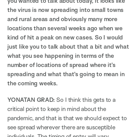
you wanted to talk about today, it looks like
the virus is now spreading into small towns
and rural areas and obviously many more
locations than several weeks ago when we
kind of hit a peak on new cases. So I would
just like you to talk about that a bit and what
what you see happening in terms of the
number of locations of spread where it’s
spreading and what that’s going to mean in
the coming weeks.
YONATAN GRAD:
So I think this gets to a
critical point to keep in mind about the
pandemic, and that is that we should expect to
see spread wherever there are susceptible
individuals. The timing of entry will vary