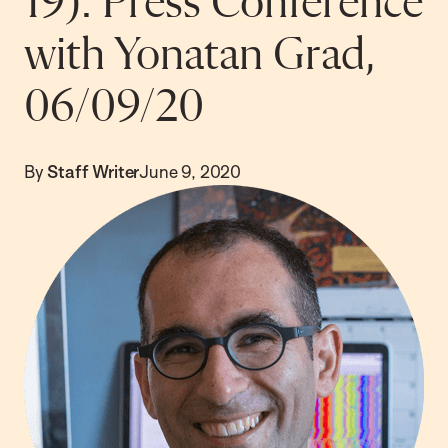
19): Press Conference
with Yonatan Grad,
06/09/20
By
Staff Writer
June 9, 2020