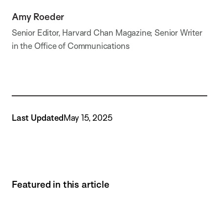
Amy Roeder
Senior Editor, Harvard Chan Magazine; Senior Writer
in the Office of Communications
Last Updated
May 15, 2025
Featured in this article