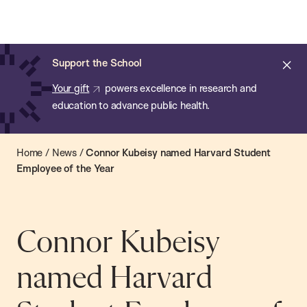
Chan:
Open
Skip
Navi
ba
Chan
Search
to
Bar
School
main
of
Cl
Support the School
content
Public
ale
Your gift
powers excellence in research and
Health
education to advance public health.
Home
/
News
/
Connor Kubeisy named Harvard Student
Employee of the Year
Connor Kubeisy
named Harvard