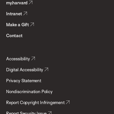
my.harvard
Health
Intranet
Make a Gift
Contact
Accessibility
Digital Accessibility
Privacy Statement
Nondiscrimination Policy
Report Copyright Infringement
Report Security Issue