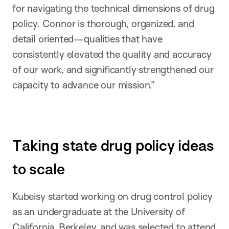
for navigating the technical dimensions of drug
policy. Connor is thorough, organized, and
detail oriented—qualities that have
consistently elevated the quality and accuracy
of our work, and significantly strengthened our
capacity to advance our mission.”
Taking state drug policy ideas
to scale
Kubeisy started working on drug control policy
as an undergraduate at the University of
California, Berkeley, and was selected to attend