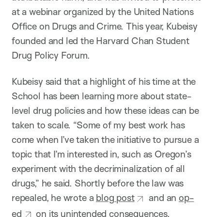
at a webinar organized by the United Nations
Office on Drugs and Crime. This year, Kubeisy
founded and led the Harvard Chan Student
Drug Policy Forum.
Kubeisy said that a highlight of his time at the
School has been learning more about state-
level drug policies and how these ideas can be
taken to scale. “Some of my best work has
come when I’ve taken the initiative to pursue a
topic that I’m interested in, such as Oregon’s
experiment with the decriminalization of all
drugs,” he said. Shortly before the law was
repealed, he wrote a
blog post
and an
op-
ed
on its unintended consequences.