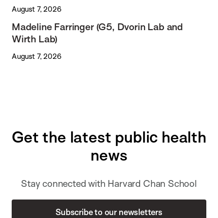
August 7, 2026
Madeline Farringer (G5, Dvorin Lab and
Wirth Lab)
August 7, 2026
Get the latest public health
news
Stay connected with Harvard Chan School
Subscribe to our newsletters