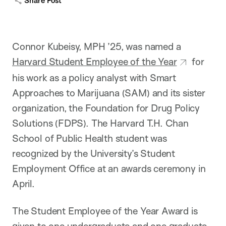
Share Post
p
t
i
o
n
Connor Kubeisy, MPH ’25, was named a
Harvard Student Employee of the Year
for
his work as a policy analyst with Smart
Approaches to Marijuana (SAM) and its sister
organization, the Foundation for Drug Policy
Solutions (FDPS). The Harvard T.H. Chan
School of Public Health student was
recognized by the University’s Student
Employment Office at an awards ceremony in
April.
The Student Employee of the Year Award is