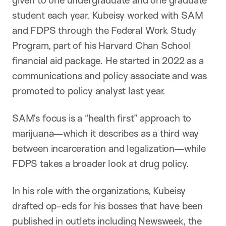
given to one undergraduate and one graduate
student each year. Kubeisy worked with SAM
and FDPS through the Federal Work Study
Program, part of his Harvard Chan School
financial aid package. He started in 2022 as a
communications and policy associate and was
promoted to policy analyst last year.
SAM’s focus is a “health first” approach to
marijuana—which it describes as a third way
between incarceration and legalization—while
FDPS takes a broader look at drug policy.
In his role with the organizations, Kubeisy
drafted op-eds for his bosses that have been
published in outlets including Newsweek, the