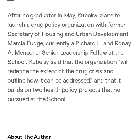
After he graduates in May, Kubeisy plans to
launch a drug policy organization with former
Secretary of Housing and Urban Development
Marcia Fudge
, currently a Richard L. and Ronay
A. Menschel Senior Leadership Fellow at the
School. Kubeisy said that the organization “will
redefine the extent of the drug crisis and
outline how it can be addressed,” and that it
builds on two health policy projects that he
pursued at the School.
About The Author