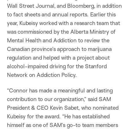
Wall Street Journal, and Bloomberg, in addition
to fact sheets and annual reports. Earlier this
year, Kubeisy worked with a research team that
was commissioned by the Alberta Ministry of
Mental Health and Addiction to review the
Canadian province’s approach to marijuana
regulation and helped with a project about
alcohol-impaired driving for the Stanford
Network on Addiction Policy.
“Connor has made a meaningful and lasting
contribution to our organization,” said SAM
President & CEO Kevin Sabet, who nominated
Kubeisy for the award. “He has established
himself as one of SAM’s go-to team members