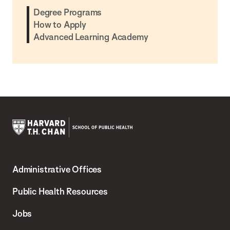
Degree Programs
How to Apply
Advanced Learning Academy
Harvard
T.H.
Administrative Offices
Chan
School
Public Health Resources
of
Jobs
Public