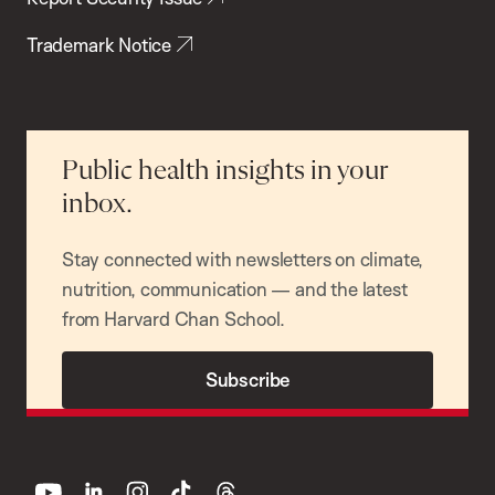
Trademark Notice
Public health insights in your
inbox.
Stay connected with newsletters on climate,
nutrition, communication — and the latest
from Harvard Chan School.
Subscribe