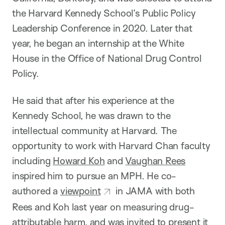
the Harvard Kennedy School’s Public Policy
Leadership Conference in 2020. Later that
year, he began an internship at the White
House in the Office of National Drug Control
Policy.
He said that after his experience at the
Kennedy School, he was drawn to the
intellectual community at Harvard. The
opportunity to work with Harvard Chan faculty
including
Howard Koh
and
Vaughan Rees
inspired him to pursue an MPH. He co-
authored a
viewpoint
in JAMA with both
Rees and Koh last year on measuring drug-
attributable harm, and was invited to present it