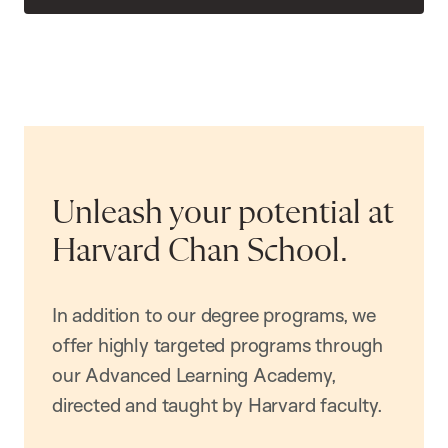
Unleash your potential at
Harvard Chan School.
In addition to our degree programs, we
offer highly targeted programs through
our Advanced Learning Academy,
directed and taught by Harvard faculty.