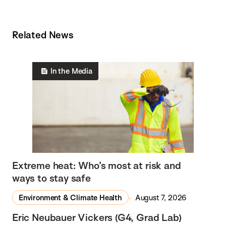
Related News
In the Media
Extreme heat: Who’s most at risk and
ways to stay safe
Environment & Climate Health
August 7, 2026
Eric Neubauer Vickers (G4, Grad Lab)