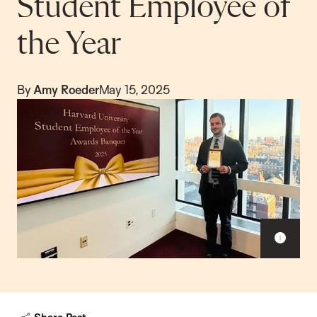
Student Employee of
the Year
By
Amy Roeder
May 15, 2025
S
h
o
w
c
a