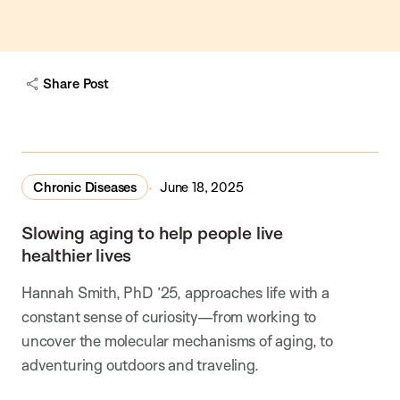
Share Post
Chronic Diseases
June 18, 2025
Slowing aging to help people live
healthier lives
Hannah Smith, PhD ’25, approaches life with a
constant sense of curiosity—from working to
uncover the molecular mechanisms of aging, to
adventuring outdoors and traveling.