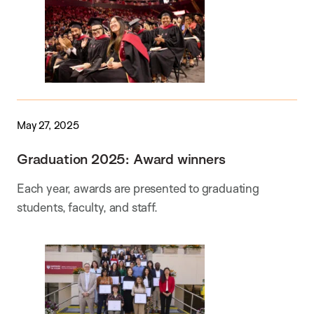
May 27, 2025
Graduation 2025: Award winners
Each year, awards are presented to graduating
students, faculty, and staff.