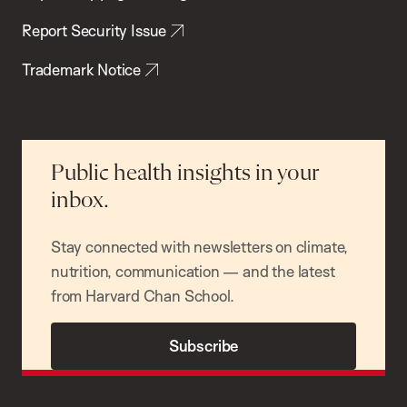
Report Security Issue
Trademark Notice
Public health insights in your
inbox.
Stay connected with newsletters on climate,
nutrition, communication — and the latest
from Harvard Chan School.
Subscribe