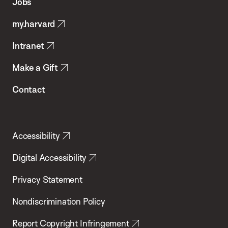
Jobs
Public
my.harvard
Health
Intranet
Make a Gift
Contact
Accessibility
Digital Accessibility
Privacy Statement
Nondiscrimination Policy
Report Copyright Infringement