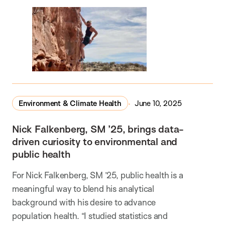
Environment & Climate Health
June 10, 2025
Nick Falkenberg, SM ’25, brings data-
driven curiosity to environmental and
public health
For Nick Falkenberg, SM ’25, public health is a
meaningful way to blend his analytical
background with his desire to advance
population health. “I studied statistics and