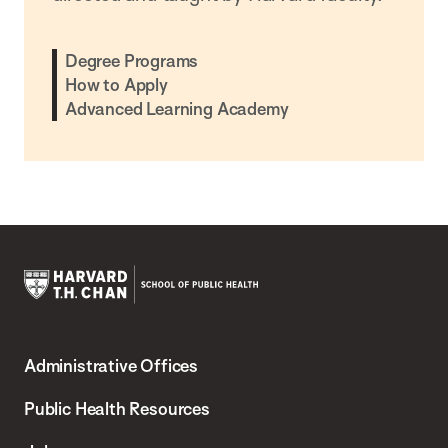
Degree Programs
How to Apply
Advanced Learning Academy
Harvard
T.H.
Administrative Offices
Chan
School
Public Health Resources
of