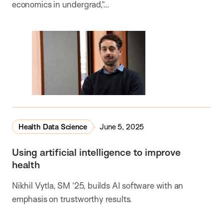
economics in undergrad,”…
Health Data Science
June 5, 2025
Using artificial intelligence to improve
health
Nikhil Vytla, SM ’25, builds AI software with an
emphasis on trustworthy results.