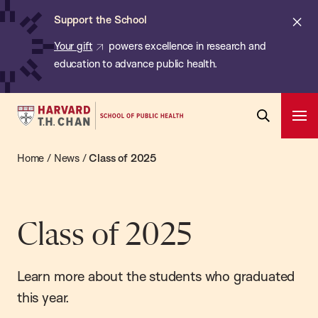
Chan:
Skip
ba
Cl
Support the School
to
ale
Your gift
powers excellence in research and
main
education to advance public health.
content
Harvard
Ope
T.H.
Pri
Open
Navi
Chan
Home
/
News
/
Class of 2025
Search
Bar
School
of
Public
Class of 2025
Health
Learn more about the students who graduated
this year.