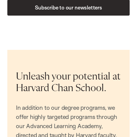
Subscribe to our newsletters
Unleash your potential at
Harvard Chan School.
In addition to our degree programs, we
offer highly targeted programs through
our Advanced Learning Academy,
directed and taught by Harvard faculty.