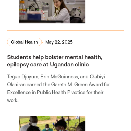
Global Health
May 22, 2025
Students help bolster mental health,
epilepsy care at Ugandan clinic
Teguo Djoyum, Erin McGuinness, and Olabiyi
Olaniran earned the Gareth M. Green Award for
Excellence in Public Health Practice for their
work.