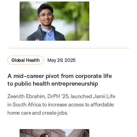
Global Health
May 29, 2025
A mid-career pivot from corporate life
to public health entrepreneurship
Zeenith Ebrahim, DrPH ’25, launched Jamii Life
in South Africa to increase access to affordable
home care and create jobs.