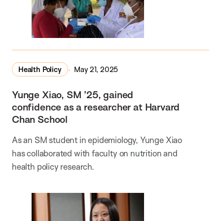
Health Policy
May 21, 2025
Yunge Xiao, SM ’25, gained
confidence as a researcher at Harvard
Chan School
As an SM student in epidemiology, Yunge Xiao
has collaborated with faculty on nutrition and
health policy research.