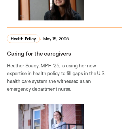
Health Policy
May 15, 2025
Caring for the caregivers
Heather Soucy, MPH ’25, is using her new
expertise in health policy to fill gaps in the U.S.
health care system she witnessed as an
emergency department nurse.