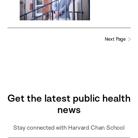
Next Page
Get the latest public health
news
Stay connected with Harvard Chan School