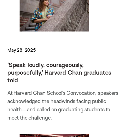
May 28, 2025
‘Speak loudly, courageously,
purposefully,’ Harvard Chan graduates
told
At Harvard Chan School’s Convocation, speakers
acknowledged the headwinds facing public
health—and called on graduating students to
meet the challenge.