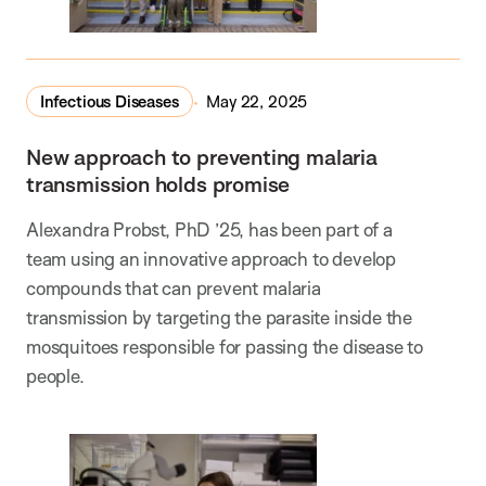
Infectious Diseases
May 22, 2025
New approach to preventing malaria
transmission holds promise
Alexandra Probst, PhD ’25, has been part of a
team using an innovative approach to develop
compounds that can prevent malaria
transmission by targeting the parasite inside the
mosquitoes responsible for passing the disease to
people.