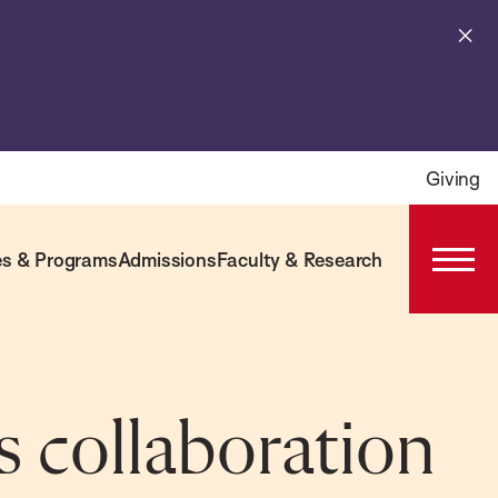
Cl
al
Giving
s & Programs
Admissions
Faculty & Research
Open
Prima
Navig
s collaboration