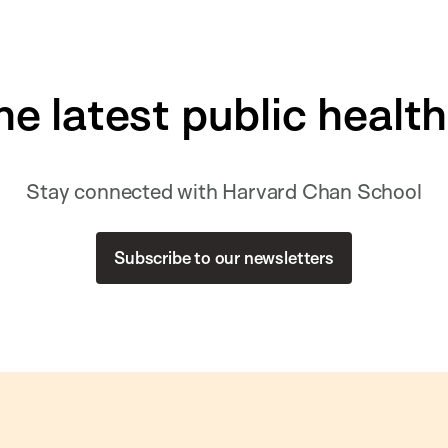
he latest public healt
Stay connected with Harvard Chan School
Subscribe to our newsletters