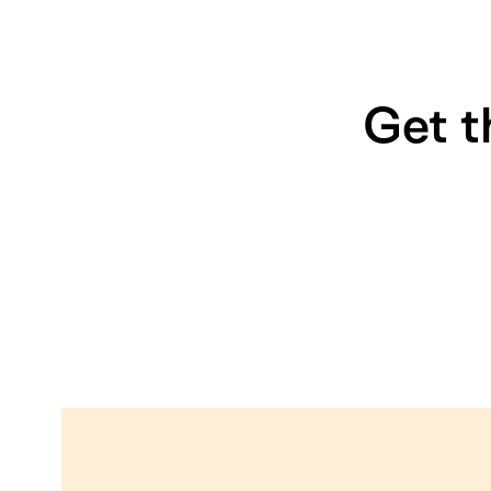
Get t