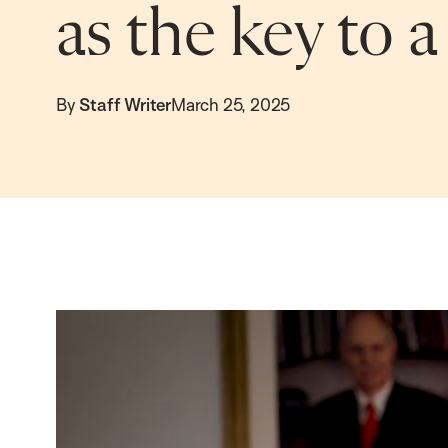
as the key to a
By
Staff Writer
March 25, 2025