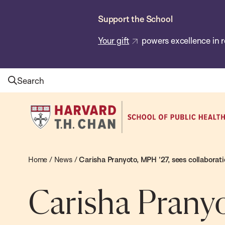
Skip
Support the School
to
main
Your gift
powers excellence in r
content
Search
Harvard
T.H.
Chan
School
Home
/
News
/
Carisha Pranyoto, MPH ’27, sees collaborati
of
Public
Carisha Pranyo
Health