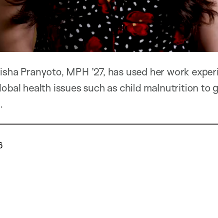
risha Pranyoto, MPH ’27, has used her work expe
obal health issues such as child malnutrition to g
.
6