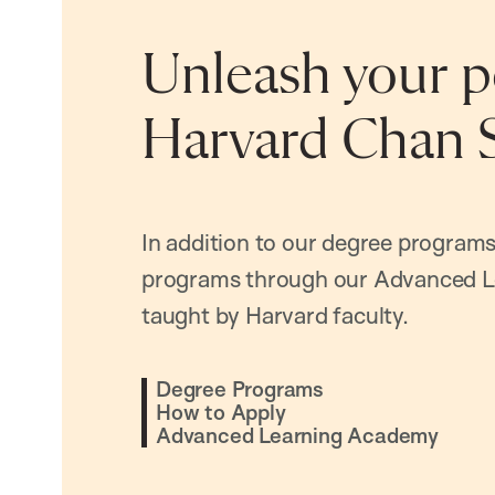
Unleash your po
Harvard Chan 
In addition to our degree programs
programs through our Advanced L
taught by Harvard faculty.
Degree Programs
How to Apply
Advanced Learning Academy