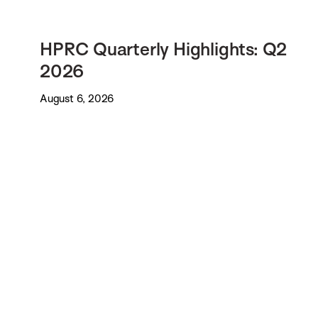
HPRC Quarterly Highlights: Q2
2026
August 6, 2026