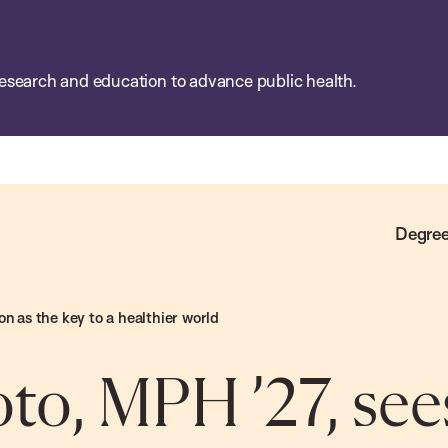
esearch and education to advance public health.
Degree
on as the key to a healthier world
to, MPH ’27, see