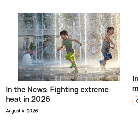
I
m
In the News: Fighting extreme
heat in 2026
August 4, 2026