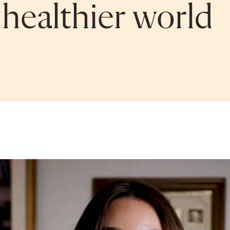
 healthier world