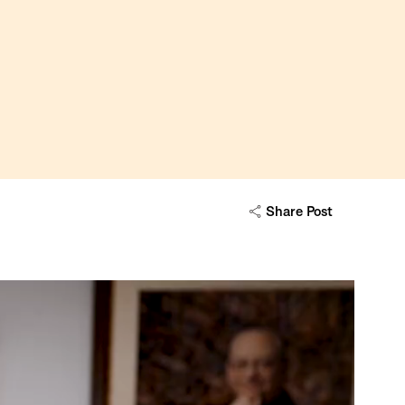
Share Post