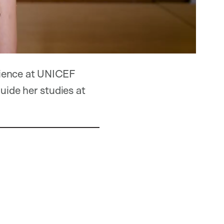
rience at UNICEF
uide her studies at