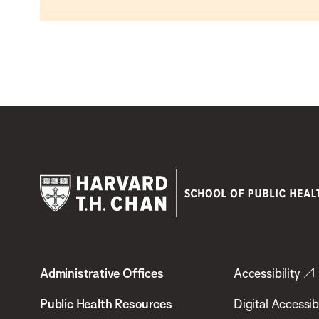
Harvard
T.H.
Administrative Offices
Accessibility
Chan
School
Public Health Resources
Digital Accessibi