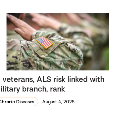
n veterans, ALS risk linked with
ilitary branch, rank
Chronic Diseases
August 4, 2026