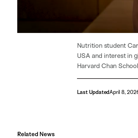
Nutrition student Ca
USA and interest in gl
Harvard Chan School
Last Updated
April 8, 202
Related News