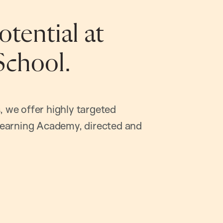
tential at
School.
, we offer highly targeted
earning Academy, directed and