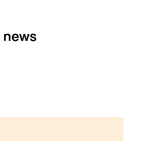
h news