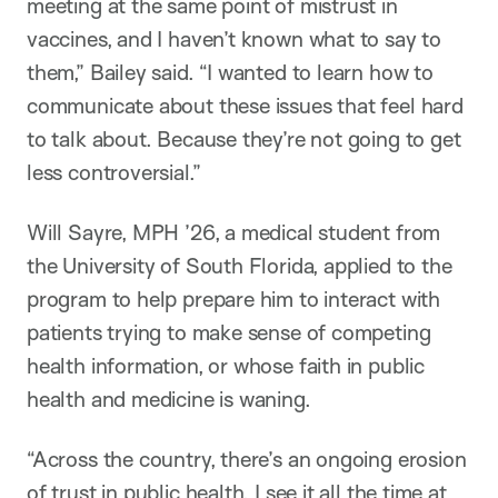
meeting at the same point of mistrust in
vaccines, and I haven’t known what to say to
them,” Bailey said. “I wanted to learn how to
communicate about these issues that feel hard
to talk about. Because they’re not going to get
less controversial.”
Will Sayre, MPH ’26, a medical student from
the University of South Florida, applied to the
program to help prepare him to interact with
patients trying to make sense of competing
health information, or whose faith in public
health and medicine is waning.
“Across the country, there’s an ongoing erosion
of trust in public health. I see it all the time at