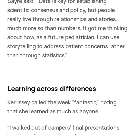
Sayre said. “Data is key for establishing
scientific consensus and policy, but people
really live through relationships and stories,
much more so than numbers. It got me thinking
about how, as a future pediatrician, I can use
storytelling to address patient concerns rather
than through statistics.”
Learning across differences
Kerrissey called the week “fantastic,” noting
that she learned as much as anyone.
“I walked out of campers’ final presentations