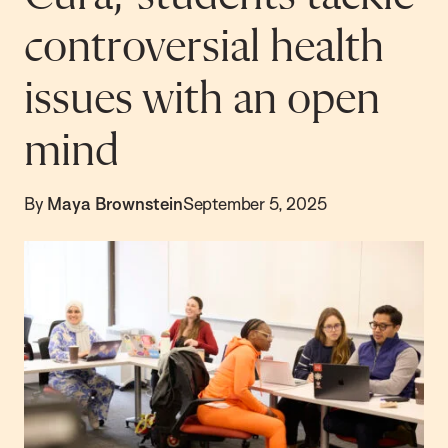
controversial health
issues with an open
mind
By
Maya Brownstein
September 5, 2025