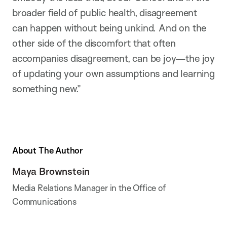
broader field of public health, disagreement
can happen without being unkind. And on the
other side of the discomfort that often
accompanies disagreement, can be joy—the joy
of updating your own assumptions and learning
something new.”
About The Author
Maya Brownstein
Media Relations Manager in the Office of
Communications