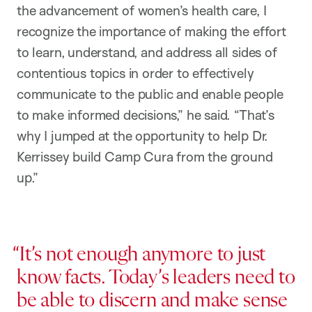
the advancement of women’s health care, I
recognize the importance of making the effort
to learn, understand, and address all sides of
contentious topics in order to effectively
communicate to the public and enable people
to make informed decisions,” he said. “That’s
why I jumped at the opportunity to help Dr.
Kerrissey build Camp Cura from the ground
up.”
It’s not enough anymore to just
know facts. Today’s leaders need to
be able to discern and make sense