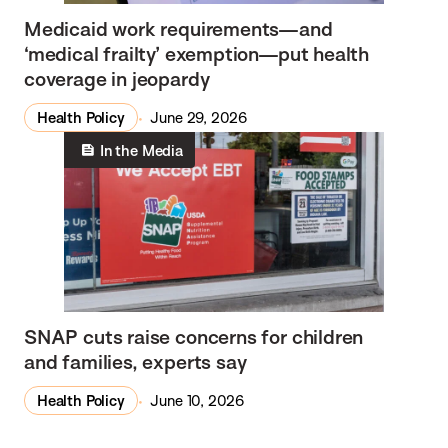
Medicaid work requirements—and
‘medical frailty’ exemption—put health
coverage in jeopardy
Health Policy
June 29, 2026
In the Media
SNAP cuts raise concerns for children
and families, experts say
Health Policy
June 10, 2026