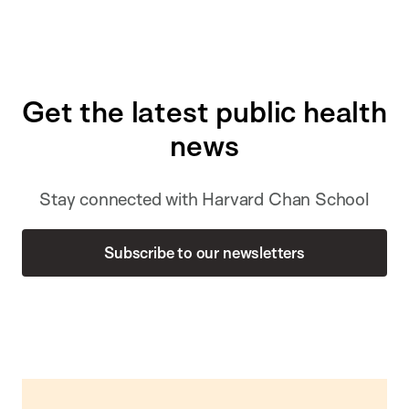
Get the latest public health
news
Stay connected with Harvard Chan School
Subscribe to our newsletters