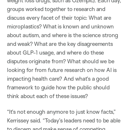
weight loss drugs, such as Ozempic). Each day,
groups worked together to research and
discuss every facet of their topic: What are
microplastics? What is known and unknown
about autism, and where is the science strong
and weak? What are the key disagreements
about GLP-1 usage, and where do these
disputes originate from? What should we be
looking for from future research on how AI is
impacting health care? And what’s a good
framework to guide how the public should
think about each of these issues?
“It’s not enough anymore to just know facts,”
Kerrissey said. “Today’s leaders need to be able
to discern and make sense of competing