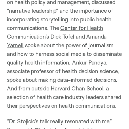
on health policy and management, discussed
“
narrative leadership
” and the importance of
incorporating storytelling into public health
communications. The
Center for Health
Communication
’s
Dick Tofel
and
Amanda
Yarnell
spoke about the power of journalism
and how to harness social media to disseminate
quality health information.
Ankur Pandya
,
associate professor of health decision science,
spoke about making data-informed decisions.
And from outside Harvard Chan School, a
selection of health care industry leaders shared
their perspectives on health communications.
“Dr. Stojicic’s talk really resonated with me,”