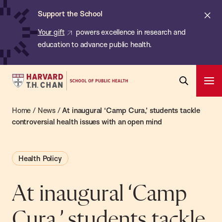
Chan:
Skip
ba
Cl
Support the School
to
ale
Your gift
powers excellence in research and
main
education to advance public health.
content
Harvard
Ope
T.H.
Pri
Open
Navi
Chan
Home
/
News
/
At inaugural ‘Camp Cura,’ students tackle
Search
Bar
School
controversial health issues with an open mind
of
Public
Health Policy
Health
At inaugural ‘Camp
Cura,’ students tackle