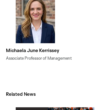
Michaela June Kerrissey
Associate Professor of Management
Related News