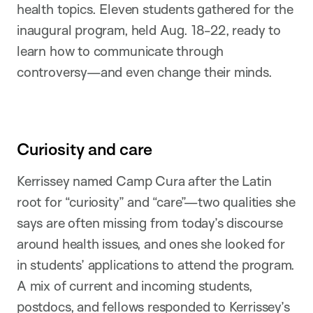
health topics. Eleven students gathered for the
inaugural program, held Aug. 18-22, ready to
learn how to communicate through
controversy—and even change their minds.
Curiosity and care
Kerrissey named Camp Cura after the Latin
root for “curiosity” and “care”—two qualities she
says are often missing from today’s discourse
around health issues, and ones she looked for
in students’ applications to attend the program.
A mix of current and incoming students,
postdocs, and fellows responded to Kerrissey’s