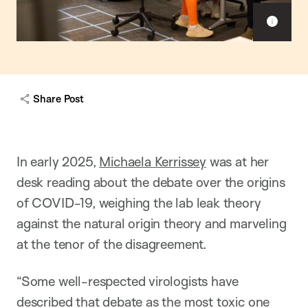
Sho
capt
Share Post
In early 2025,
Michaela Kerrissey
was at her
desk reading about the debate over the origins
of COVID-19, weighing the lab leak theory
against the natural origin theory and marveling
at the tenor of the disagreement.
“Some well-respected virologists have
described that debate as the most toxic one