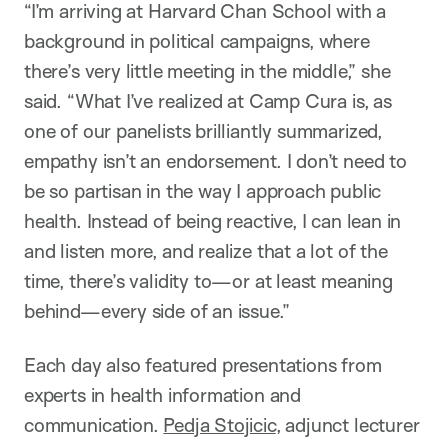
“I’m arriving at Harvard Chan School with a
background in political campaigns, where
there’s very little meeting in the middle,” she
said. “What I’ve realized at Camp Cura is, as
one of our panelists brilliantly summarized,
empathy isn’t an endorsement. I don’t need to
be so partisan in the way I approach public
health. Instead of being reactive, I can lean in
and listen more, and realize that a lot of the
time, there’s validity to—or at least meaning
behind—every side of an issue.”
Each day also featured presentations from
experts in health information and
communication.
Pedja Stojicic
, adjunct lecturer