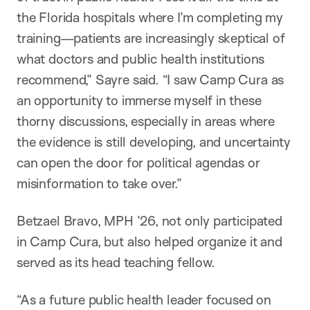
the Florida hospitals where I’m completing my
training—patients are increasingly skeptical of
what doctors and public health institutions
recommend,” Sayre said. “I saw Camp Cura as
an opportunity to immerse myself in these
thorny discussions, especially in areas where
the evidence is still developing, and uncertainty
can open the door for political agendas or
misinformation to take over.”
Betzael Bravo, MPH ’26, not only participated
in Camp Cura, but also helped organize it and
served as its head teaching fellow.
“As a future public health leader focused on