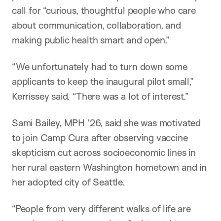
call for “curious, thoughtful people who care
about communication, collaboration, and
making public health smart and open.”
“We unfortunately had to turn down some
applicants to keep the inaugural pilot small,”
Kerrissey said. “There was a lot of interest.”
Sami Bailey, MPH ’26, said she was motivated
to join Camp Cura after observing vaccine
skepticism cut across socioeconomic lines in
her rural eastern Washington hometown and in
her adopted city of Seattle.
“People from very different walks of life are