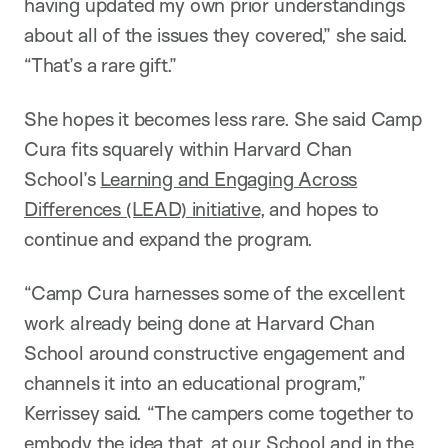
having updated my own prior understandings
about all of the issues they covered,” she said.
“That’s a rare gift.”
She hopes it becomes less rare. She said Camp
Cura fits squarely within Harvard Chan
School’s
Learning and Engaging Across
Differences (LEAD) initiative
, and hopes to
continue and expand the program.
“Camp Cura harnesses some of the excellent
work already being done at Harvard Chan
School around constructive engagement and
channels it into an educational program,”
Kerrissey said. “The campers come together to
embody the idea that, at our School and in the