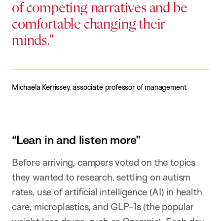
of competing narratives and be
comfortable changing their
minds.
Michaela Kerrissey, associate professor of management
“Lean in and listen more”
Before arriving, campers voted on the topics
they wanted to research, settling on autism
rates, use of artificial intelligence (AI) in health
care, microplastics, and GLP-1s (the popular