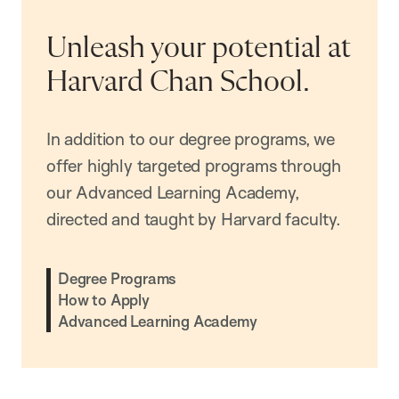
Unleash your potential at
Harvard Chan School.
In addition to our degree programs, we
offer highly targeted programs through
our Advanced Learning Academy,
directed and taught by Harvard faculty.
Degree Programs
How to Apply
Advanced Learning Academy