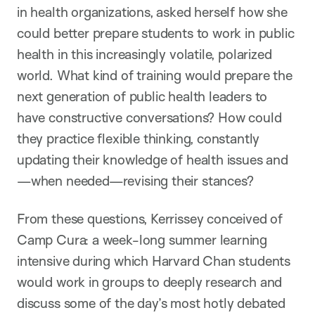
in health organizations, asked herself how she
could better prepare students to work in public
health in this increasingly volatile, polarized
world. What kind of training would prepare the
next generation of public health leaders to
have constructive conversations? How could
they practice flexible thinking, constantly
updating their knowledge of health issues and
—when needed—revising their stances?
From these questions, Kerrissey conceived of
Camp Cura: a week-long summer learning
intensive during which Harvard Chan students
would work in groups to deeply research and
discuss some of the day’s most hotly debated