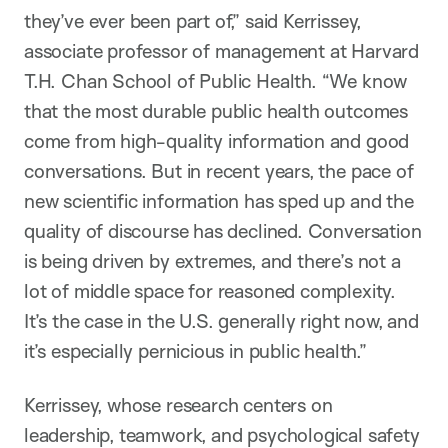
they’ve ever been part of,” said Kerrissey,
associate professor of management at Harvard
T.H. Chan School of Public Health. “We know
that the most durable public health outcomes
come from high-quality information and good
conversations. But in recent years, the pace of
new scientific information has sped up and the
quality of discourse has declined. Conversation
is being driven by extremes, and there’s not a
lot of middle space for reasoned complexity.
It’s the case in the U.S. generally right now, and
it’s especially pernicious in public health.”
Kerrissey, whose research centers on
leadership, teamwork, and psychological safety