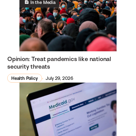
In the Media
Opinion: Treat pandemics like national
security threats
Health Policy
July 29, 2026