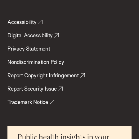
Accessibility
Digital Accessibility
Privacy Statement
Nondiscrimination Policy
Report Copyright Infringement
Report Security Issue
Trademark Notice
Public health insights in your