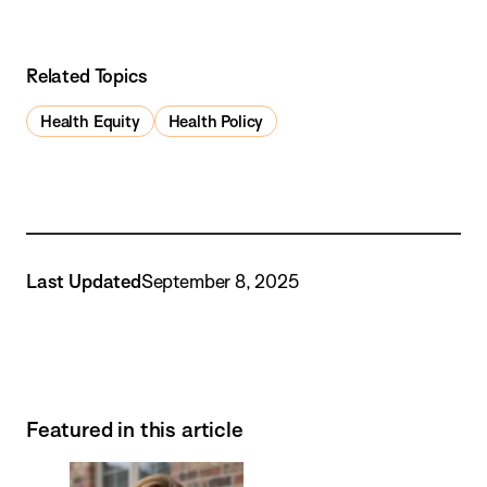
Related Topics
Health Equity
Health Policy
Last Updated
September 8, 2025
Featured in this article