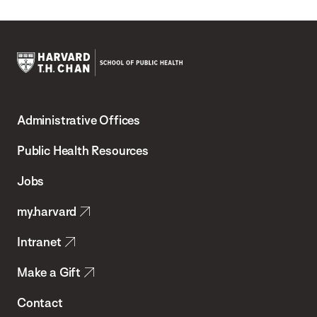
Harvard
T.H.
Administrative Offices
Chan
School
Public Health Resources
of
Jobs
Public
my.harvard
Health
Intranet
Make a Gift
Contact