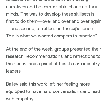
narratives and be comfortable changing their
minds. The way to develop these skillsets is
first to do them—over and over and over again
—and second, to reflect on the experience.
This is what we wanted campers to practice.”
At the end of the week, groups presented their
research, recommendations, and reflections to
their peers and a panel of health care industry
leaders.
Bailey said this work left her feeling more
equipped to have hard conversations and lead
with empathy.