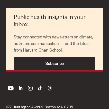
Public health insights in your
inbox.
Stay connected with newsletters on climate,
nutrition, communication — and the latest
from Harvard Chan School.
Subscribe
youtube
linkedin
instagram
tiktok
threads
677 Huntington Avenue, Boston, MA 02115