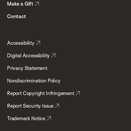
Make a Gift
Contact
Accessibility
Digital Accessibility
Privacy Statement
Nondiscrimination Policy
Report Copyright Infringement
Report Security Issue
Trademark Notice