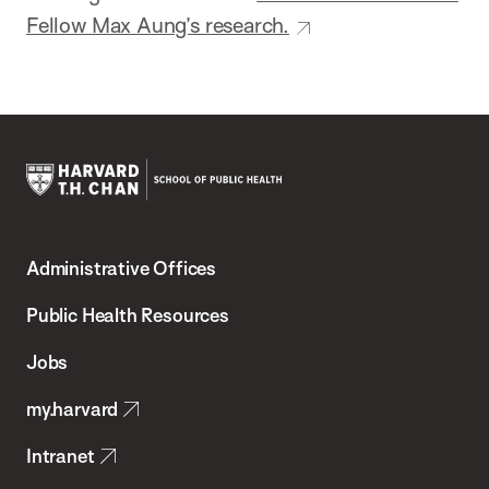
Fellow Max Aung’s research.
Harvard
T.H.
Administrative Offices
Chan
School
Public Health Resources
of
Jobs
Public
my.harvard
Health
Intranet