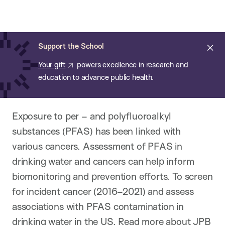
Chan:
Open
Skip
Navi
ba
Chan
Search
to
Bar
School
main
of
Cl
Support the School
content
Public
ale
Your gift
powers excellence in research and
Health
education to advance public health.
Exposure to per – and polyfluoroalkyl
substances (PFAS) has been linked with
various cancers. Assessment of PFAS in
drinking water and cancers can help inform
biomonitoring and prevention efforts. To screen
for incident cancer (2016–2021) and assess
associations with PFAS contamination in
drinking water in the US.
Read more about JPB