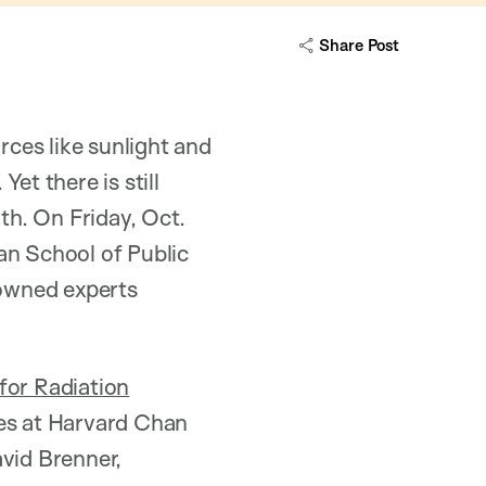
Share Post
ces like sunlight and
et there is still
h. On Friday, Oct.
an School of Public
nowned experts
 for Radiation
ces at Harvard Chan
avid Brenner,