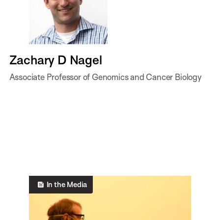
Zachary D Nagel
Associate Professor of Genomics and Cancer Biology
In the Media