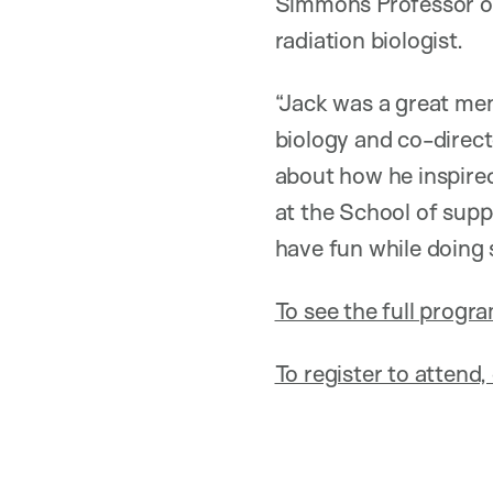
Simmons Professor of
radiation biologist.
“Jack was a great men
biology and co-direc
about how he inspire
at the School of supp
have fun while doing 
To see the full progr
To register to attend, 