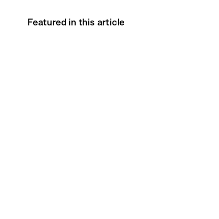
Featured in this article