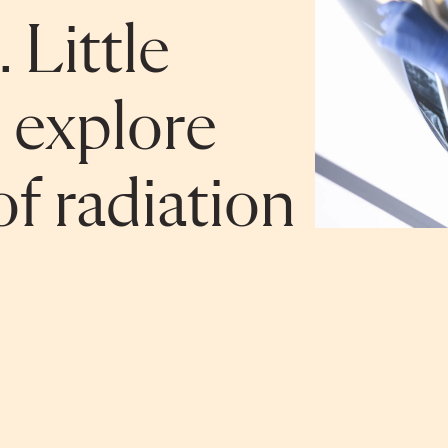
 Little
 explore
f radiation