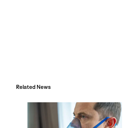
Related News