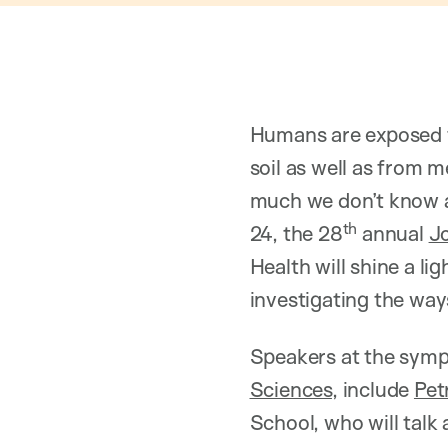
Humans are exposed t
soil as well as from m
much we don’t know a
th
24, the 28
annual
Jo
Health will shine a l
investigating the ways
Speakers at the symp
Sciences
, include
Pet
School, who will talk