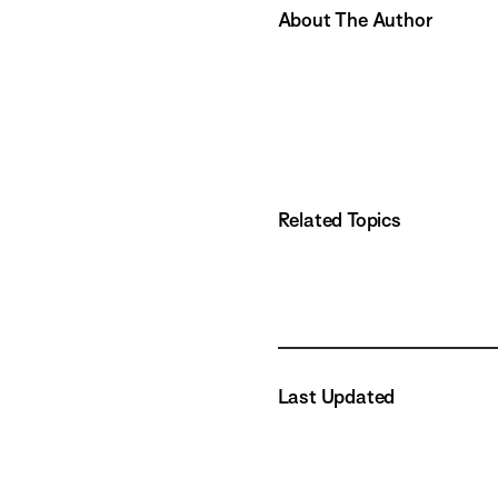
About The Author
Related Topics
Last Updated