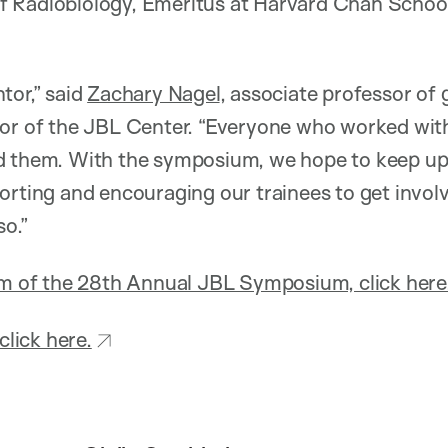
 Radiobiology, Emeritus at Harvard Chan School
tor,” said
Zachary Nagel
, associate professor of
tor of the JBL Center. “Everyone who worked with
d them. With the symposium, we hope to keep up t
orting and encouraging our trainees to get invol
so.”
am of the 28th Annual JBL Symposium, click here
click here.