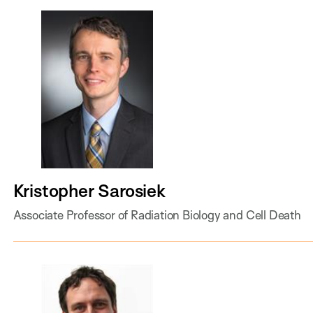
Kristopher Sarosiek
Associate Professor of Radiation Biology and Cell Death