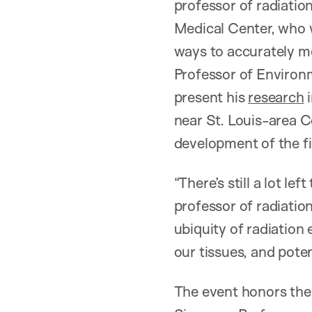
professor of radiatio
Medical Center, who w
ways to accurately 
Professor of Environ
present his
research
i
near St. Louis-area 
development of the f
“There’s still a lot le
professor of radiatio
ubiquity of radiation
our tissues, and poten
The event honors the 