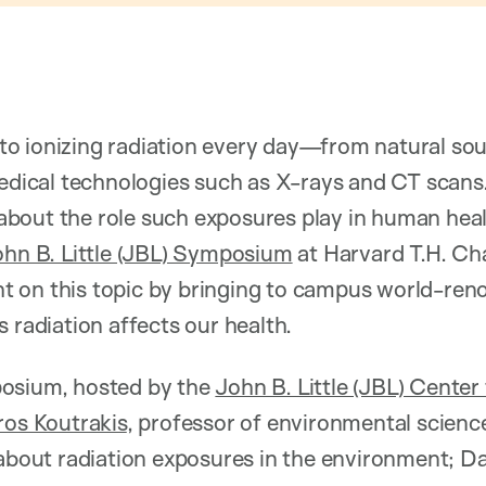
o ionizing radiation every day—from natural sour
edical technologies such as X-rays and CT scans. Y
bout the role such exposures play in human healt
hn B. Little (JBL) Symposium
at Harvard T.H. Ch
ight on this topic by bringing to campus world-re
 radiation affects our health.
osium, hosted by the
John B. Little (JBL) Center
ros Koutrakis
, professor of environmental scien
 about radiation exposures in the environment; D