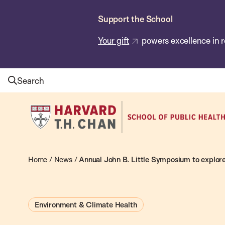
Skip
Support the School
to
main
Your gift
powers excellence in r
content
Search
Harvard
T.H.
Chan
School
Home
/
News
/
Annual John B. Little Symposium to explore
of
Public
Environment & Climate Health
Health