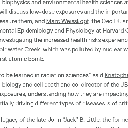
n biophysics and environmental health sciences 
ill discuss low-dose exposures and the importan
measure them; and
Marc Weisskopf
, the Cecil K. a
mental Epidemiology and Physiology at Harvard 
nvestigating the increased health risks experienc
Coldwater Creek, which was polluted by nuclear w
irst atomic bomb.
ft to be learned in radiation sciences,” said
Kristoph
n biology and cell death and co-director of the J
 exposures, understanding how they are impacting
tially driving different types of diseases is of cri
legacy of the late John “Jack” B. Little, the for