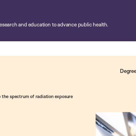
esearch and education to advance public health.
Degree
 the spectrum of radiation exposure