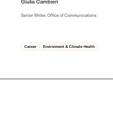
Giulia Cambieri
Senior Writer, Office of Communications
Cancer
Environment & Climate Health