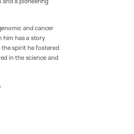
 and a pioneering
 genomic and cancer
 him has a story
he spirit he fostered
ved in the science and
.