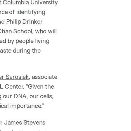
at Columbia University
ce of identifying
nd Philip Drinker
Chan School, who will
ed by people living
aste during the
er Sarosiek
, associate
BL Center. “Given the
 our DNA, our cells,
tical importance.”
mer James Stevens