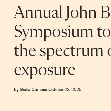
Annual John B.
Symposium to
the spectrum o
exposure
By
Giulia Cambieri
October 22, 2025