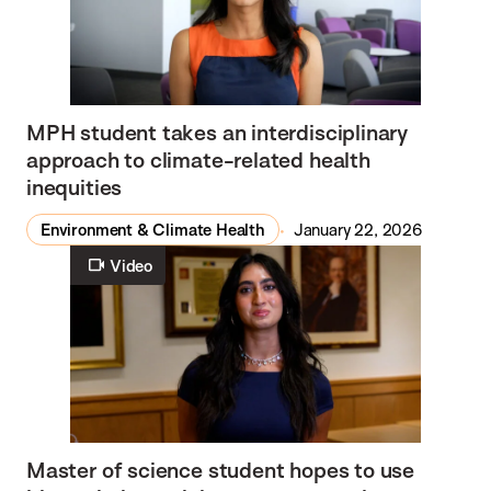
MPH student takes an interdisciplinary
approach to climate-related health
inequities
Environment & Climate Health
January 22, 2026
Video
Master of science student hopes to use