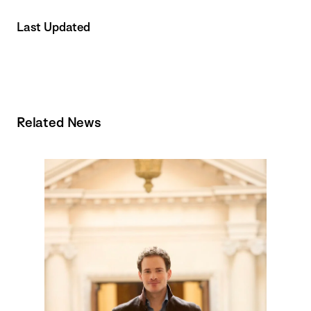
Last Updated
Related News