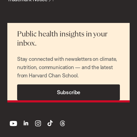
Public health insights in your
inbox.
Stay connected with newsletters on climate,
nutrition, communication — and the latest
from Harvard Chan School.
Subscribe
youtube
linkedin
instagram
tiktok
threads