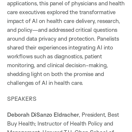
applications, this panel of physicians and health
care executives explored the transformative
impact of AI on health care delivery, research,
and policy—and addressed critical questions
around data privacy and protection. Panelists
shared their experiences integrating AI into
workflows such as diagnostics, patient
monitoring, and clinical decision-making,
shedding light on both the promise and
challenges of AI in health care.
SPEAKERS
Deborah DiSanzo Eldracher
, President, Best
Buy Health; Instructor of Health Policy and