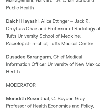
Management, Harvard T.H. Chan School of
Public Health
Daichi Hayashi
, Alice Ettinger – Jack R.
Dreyfuss Chair and Professor of Radiology at
Tufts University School of Medicine;
Radiologist-in-chief, Tufts Medical Center
Dusadee Sarangarm
, Chief Medical
Information Officer, University of New Mexico
Health
MODERATOR
Meredith Rosenthal
, C. Boyden Gray
Professor of Health Economics and Policy,