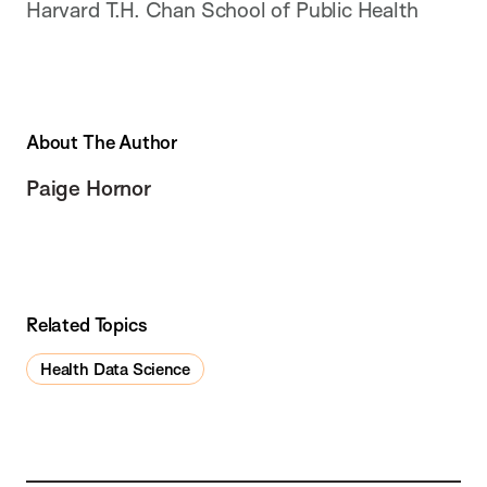
Harvard T.H. Chan School of Public Health
About The Author
Paige Hornor
Related Topics
Health Data Science