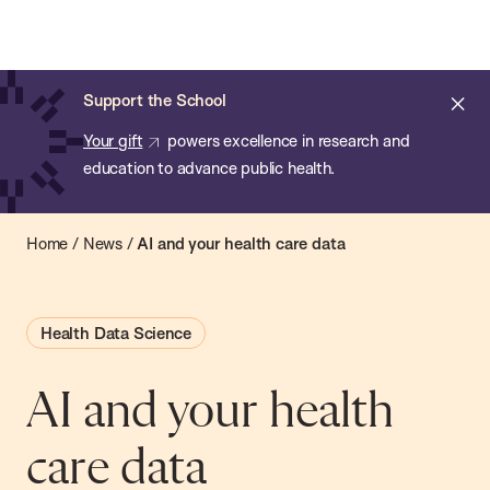
Chan:
Open
Skip
Navi
ba
Chan
Search
to
Bar
School
main
of
Cl
Support the School
content
Public
ale
Your gift
powers excellence in research and
Health
education to advance public health.
Home
/
News
/
AI and your health care data
Health Data Science
AI and your health
care data