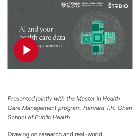
Play
Presented jointly with the Master in Health
Care Management program, Harvard T.H. Chan
School of Public Health
Drawing on research and real-world