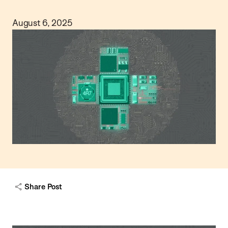
August 6, 2025
Share Post