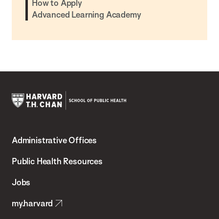
How to Apply
Advanced Learning Academy
Harvard
T.H.
Administrative Offices
Chan
School
Public Health Resources
of
Jobs
Public
my.harvard
Health