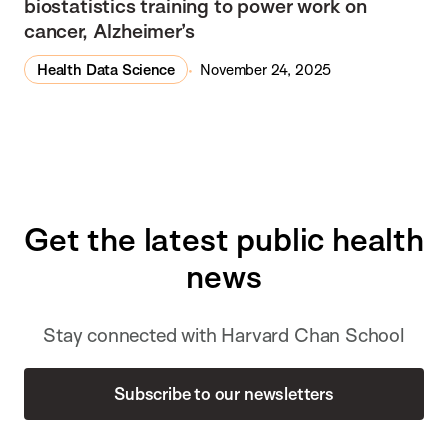
biostatistics training to power work on
cancer, Alzheimer’s
Health Data Science
November 24, 2025
Get the latest public health
news
Stay connected with Harvard Chan School
Subscribe to our newsletters