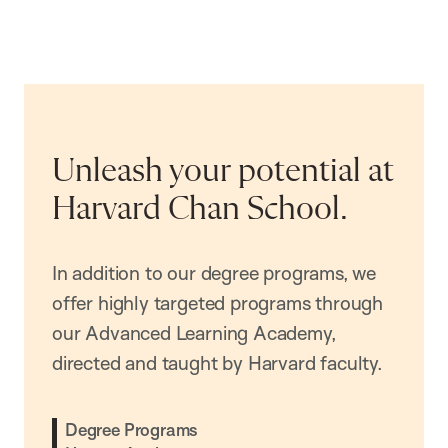
Unleash your potential at
Harvard Chan School.
In addition to our degree programs, we
offer highly targeted programs through
our Advanced Learning Academy,
directed and taught by Harvard faculty.
Degree Programs