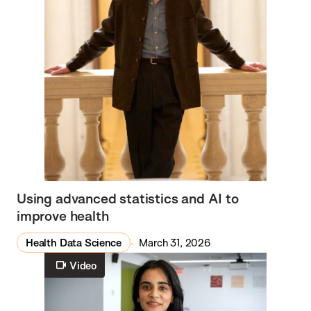
Using advanced statistics and AI to
improve health
Health Data Science
March 31, 2026
Video