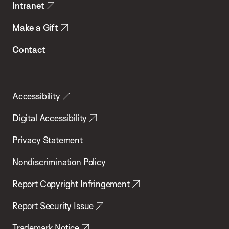
Intranet
Make a Gift
Contact
Accessibility
Digital Accessibility
Privacy Statement
Nondiscrimination Policy
Report Copyright Infringement
Report Security Issue
Trademark Notice