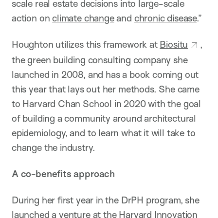
scale real estate decisions into large-scale
action on
climate change
and
chronic disease
.”
Houghton utilizes this framework at
Biositu
,
the green building consulting company she
launched in 2008, and has a book coming out
this year that lays out her methods. She came
to Harvard Chan School in 2020 with the goal
of building a community around architectural
epidemiology, and to learn what it will take to
change the industry.
A co-benefits approach
During her first year in the DrPH program, she
launched a venture at the
Harvard Innovation