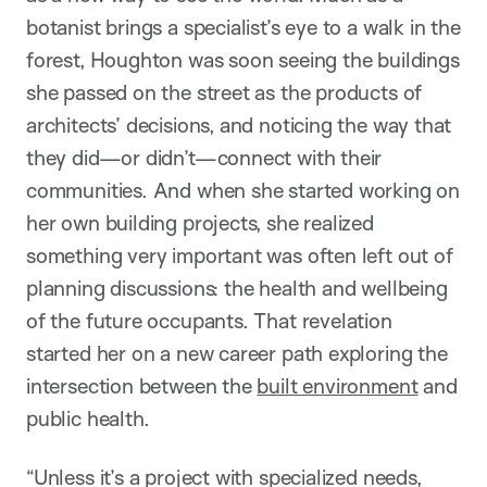
botanist brings a specialist’s eye to a walk in the
forest, Houghton was soon seeing the buildings
she passed on the street as the products of
architects’ decisions, and noticing the way that
they did—or didn’t—connect with their
communities. And when she started working on
her own building projects, she realized
something very important was often left out of
planning discussions: the health and wellbeing
of the future occupants. That revelation
started her on a new career path exploring the
intersection between the
built environment
and
public health.
“Unless it’s a project with specialized needs,