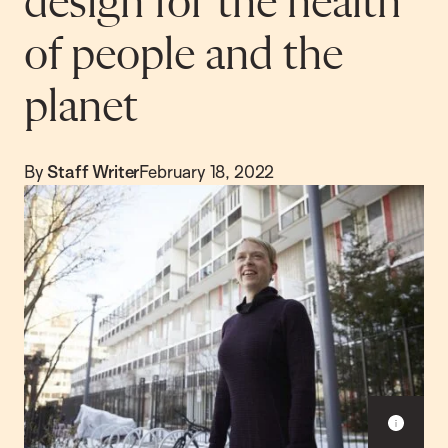
design for the health
of people and the
planet
By
Staff Writer
February 18, 2022
S
h