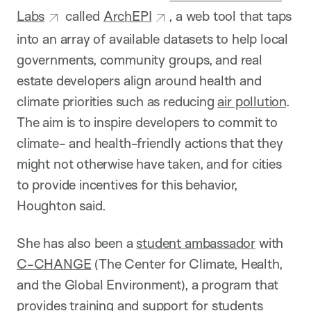
Labs
called
ArchEPI
, a web tool that taps
into an array of available datasets to help local
governments, community groups, and real
estate developers align around health and
climate priorities such as reducing
air pollution
.
The aim is to inspire developers to commit to
climate- and health-friendly actions that they
might not otherwise have taken, and for cities
to provide incentives for this behavior,
Houghton said.
She has also been a
student ambassador
with
C-CHANGE
(The Center for Climate, Health,
and the Global Environment), a program that
provides training and support for students