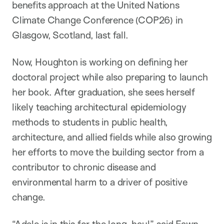
benefits approach at the United Nations
Climate Change Conference (COP26) in
Glasgow, Scotland, last fall.
Now, Houghton is working on defining her
doctoral project while also preparing to launch
her book. After graduation, she sees herself
likely teaching architectural epidemiology
methods to students in public health,
architecture, and allied fields while also growing
her efforts to move the building sector from a
contributor to chronic disease and
environmental harm to a driver of positive
change.
“Adele is in this for the long-haul,” said
Fawn