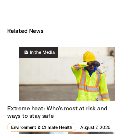
Related News
In the Media
Extreme heat: Who’s most at risk and
ways to stay safe
Environment & Climate Health
August 7, 2026