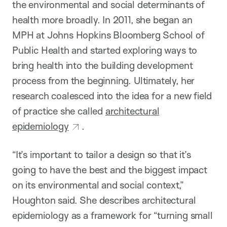
the environmental and social determinants of
health more broadly. In 2011, she began an
MPH at Johns Hopkins Bloomberg School of
Public Health and started exploring ways to
bring health into the building development
process from the beginning. Ultimately, her
research coalesced into the idea for a new field
of practice she called
architectural
epidemiology
.
“It’s important to tailor a design so that it’s
going to have the best and the biggest impact
on its environmental and social context,”
Houghton said. She describes architectural
epidemiology as a framework for “turning small