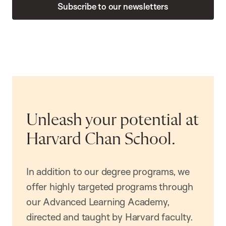
Subscribe to our newsletters
Unleash your potential at
Harvard Chan School.
In addition to our degree programs, we
offer highly targeted programs through
our Advanced Learning Academy,
directed and taught by Harvard faculty.