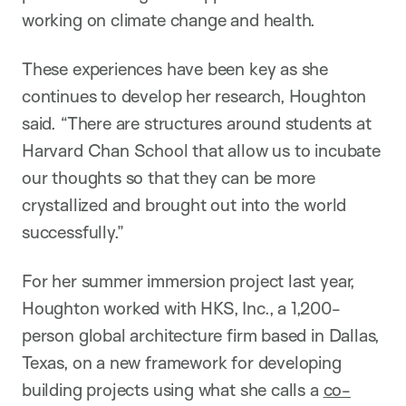
working on climate change and health.
These experiences have been key as she
continues to develop her research, Houghton
said. “There are structures around students at
Harvard Chan School that allow us to incubate
our thoughts so that they can be more
crystallized and brought out into the world
successfully.”
For her summer immersion project last year,
Houghton worked with HKS, Inc., a 1,200-
person global architecture firm based in Dallas,
Texas, on a new framework for developing
building projects using what she calls a
co-