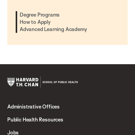
Degree Programs
How to Apply
Advanced Learning Academy
Harvard
T.H.
Administrative Offices
Chan
School
Public Health Resources
of
Jobs