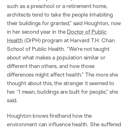
such as a preschool or a retirement home,
architects tend to take the people inhabiting
their buildings for granted,” said Houghton, now
in her second year in the
Doctor of Public
Health
(DrPH) program at Harvard T.H. Chan
School of Public Health. “We’re not taught
about what makes a population similar or
different than others, and how those
differences might affect health.” The more she
thought about this, the stranger it seemed to
her. “I mean, buildings are built for people,” she
said.
Houghton knows firsthand how the
environment can influence health. She suffered