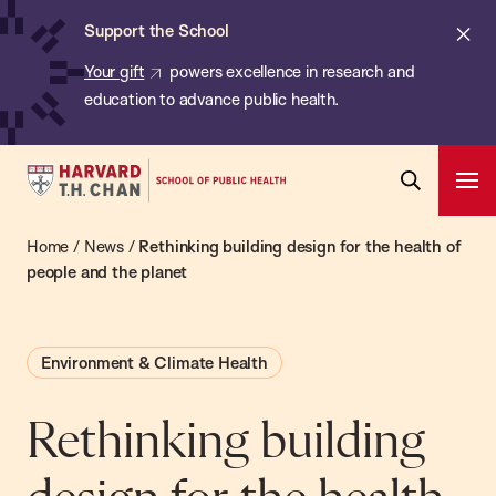
Chan:
Skip
ba
Cl
Support the School
to
ale
Your gift
powers excellence in research and
main
education to advance public health.
content
Harvard
Ope
T.H.
Pri
Open
Navi
Chan
Home
/
News
/
Rethinking building design for the health of
Search
Bar
School
people and the planet
of
Public
Environment & Climate Health
Health
Rethinking building