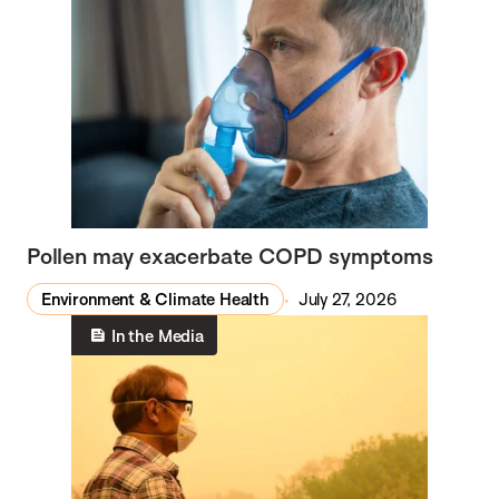
Pollen may exacerbate COPD symptoms
Environment & Climate Health
July 27, 2026
In the Media