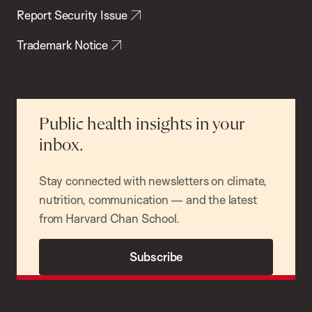
Report Security Issue
Trademark Notice
Public health insights in your
inbox.
Stay connected with newsletters on climate,
nutrition, communication — and the latest
from Harvard Chan School.
Subscribe