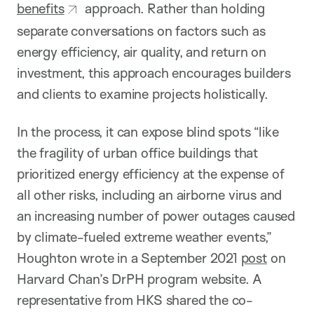
benefits
approach. Rather than holding
separate conversations on factors such as
energy efficiency, air quality, and return on
investment, this approach encourages builders
and clients to examine projects holistically.
In the process, it can expose blind spots “like
the fragility of urban office buildings that
prioritized energy efficiency at the expense of
all other risks, including an airborne virus and
an increasing number of power outages caused
by climate-fueled extreme weather events,”
Houghton wrote in a September 2021
post
on
Harvard Chan’s DrPH program website. A
representative from HKS shared the co-