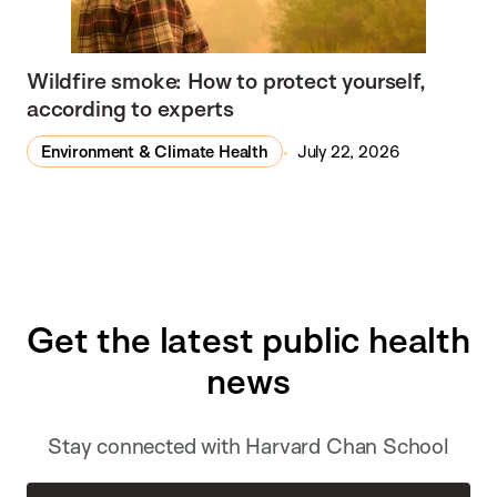
Wildfire smoke: How to protect yourself,
according to experts
Environment & Climate Health
July 22, 2026
Get the latest public health
news
Stay connected with Harvard Chan School