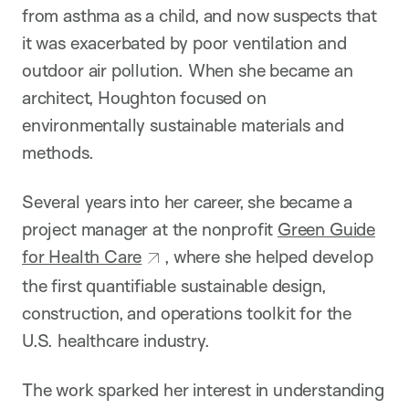
from asthma as a child, and now suspects that
it was exacerbated by poor ventilation and
outdoor air pollution. When she became an
architect, Houghton focused on
environmentally sustainable materials and
methods.
Several years into her career, she became a
project manager at the nonprofit
Green Guide
for Health Care
, where she helped develop
the first quantifiable sustainable design,
construction, and operations toolkit for the
U.S. healthcare industry.
The work sparked her interest in understanding