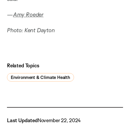
—
Amy Roeder
Photo: Kent Dayton
Related Topics
Environment & Climate Health
Last Updated
November 22, 2024