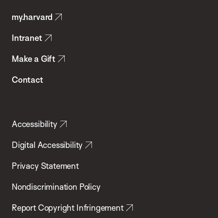
Public
my.harvard
Health
Intranet
Make a Gift
Contact
Accessibility
Digital Accessibility
Privacy Statement
Nondiscrimination Policy
Report Copyright Infringement