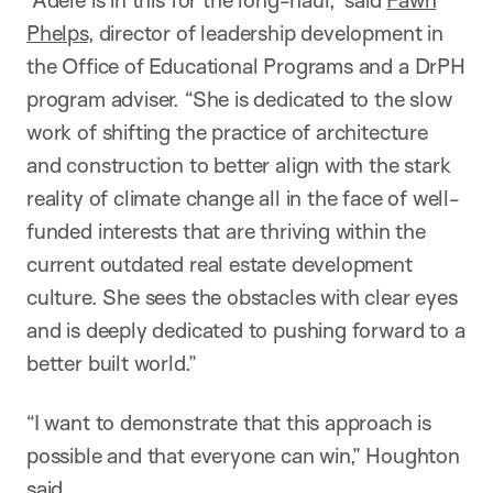
Phelps
, director of leadership development in
the Office of Educational Programs and a DrPH
program adviser. “She is dedicated to the slow
work of shifting the practice of architecture
and construction to better align with the stark
reality of climate change all in the face of well-
funded interests that are thriving within the
current outdated real estate development
culture. She sees the obstacles with clear eyes
and is deeply dedicated to pushing forward to a
better built world.”
“I want to demonstrate that this approach is
possible and that everyone can win,” Houghton
said.