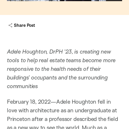
o
w
c
a
Share Post
p
t
i
o
n
Adele Houghton, DrPH ’23, is creating new
tools to help real estate teams become more
responsive to the health needs of their
buildings’ occupants and the surrounding
communities
February 18, 2022—Adele Houghton fell in
love with architecture as an undergraduate at
Princeton after a professor described the field
as a new way to see the world. Much as a